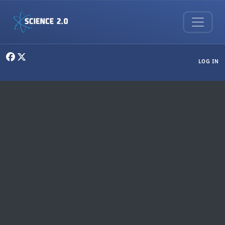
Skip to main content
User menu
LOG IN