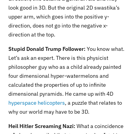
look good in 3D. But the original 2D swastika’s
upper arm, which goes into the positive y-
direction, does not go into the negative x-
direction at the top.
Stupid Donald Trump Follower:
You know what.
Let’s ask an expert. There is this physicist
philosopher guy who as a child already painted
four dimensional hyper-watermelons and
calculated the properties of up to infinite
dimensional pyramids. He came up with 4D
hyperspace helicopters
, a puzzle that relates to
why our world may have to be 3D.
Heil Hitler Screaming Nazi:
What a coincidence