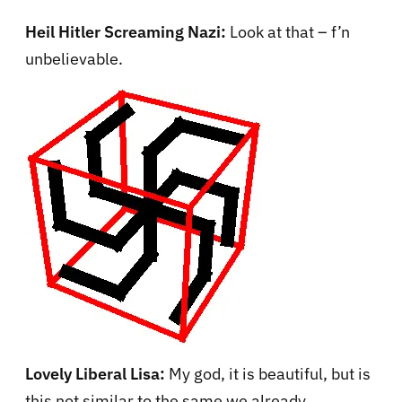
Heil Hitler Screaming Nazi:
Look at that – f’n
unbelievable.
Lovely Liberal Lisa:
My god, it is beautiful, but is
this not similar to the same we already