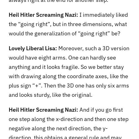
Heil Hitler Screaming Nazi:
I immediately liked
the “going right”, but in three dimensions, what
would the generalization of “going right” be?
Lovely Liberal Lisa:
Moreover, such a 3D version
would have eight arms. One can hardly see
anything and it looks fragile. So we better stay
with drawing along the coordinate axes, like the
plus sign “+”. Then the 3D one has only six arms
and looks sturdy, like the original.
Heil Hitler Screaming Nazi:
And if you go first
one step along the x-direction and then one step
negative along the next direction, the y-
direction, this obtains a general rule and may