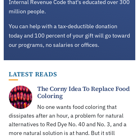
Internal Revenue Code that's educated over 300
million people.
You can help with a tax-deductible donation
today and 100 percent of your gift will go toward
our programs, no salaries or offices.
LATEST READS
The Corny Idea To Replace Food
Coloring
No one wants food coloring that
dissipates after an hour, a problem for natural
alternatives to Red Dye No. 40 and No. 3, and a
more natural solution is at hand. But it still