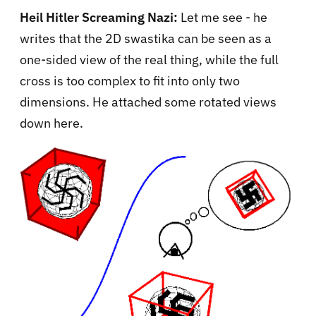
Heil Hitler Screaming Nazi:
Let me see - he
writes that the 2D swastika can be seen as a
one-sided view of the real thing, while the full
cross is too complex to fit into only two
dimensions. He attached some rotated views
down here.