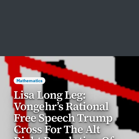
Mathematics
Lisa Long Leg:
Vongehr’s Rational
Free Speech Trump
Cross For The Alt