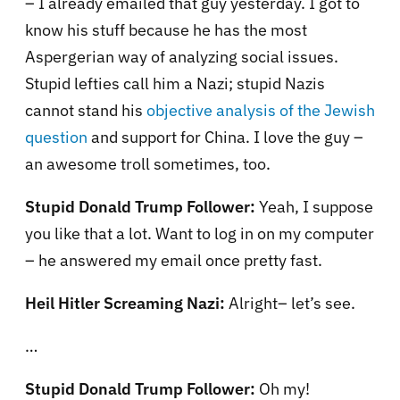
– I already emailed that guy yesterday. I got to
know his stuff because he has the most
Aspergerian way of analyzing social issues.
Stupid lefties call him a Nazi; stupid Nazis
cannot stand his
objective analysis of the Jewish
question
and support for
China
. I love the guy –
an awesome troll sometimes, too.
Stupid Donald Trump Follower:
Yeah, I suppose
you like that a lot. Want to log in on my computer
– he answered my email once pretty fast.
Heil Hitler Screaming Nazi:
Alright– let’s see.
…
Stupid Donald Trump Follower:
Oh my!