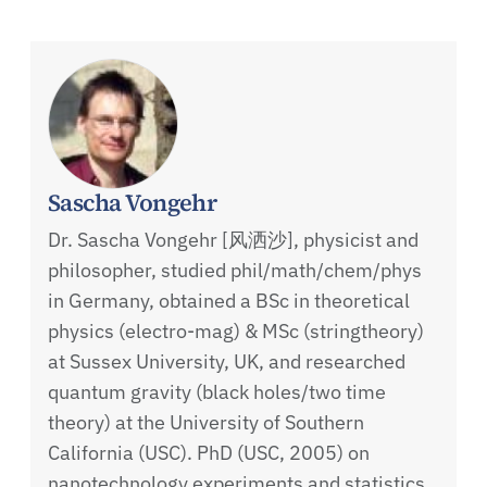
Sascha Vongehr
Dr. Sascha Vongehr [风洒沙], physicist and
philosopher, studied phil/math/chem/phys
in Germany, obtained a BSc in theoretical
physics (electro-mag) & MSc (stringtheory)
at Sussex University, UK, and researched
quantum gravity (black holes/two time
theory) at the University of Southern
California (USC). PhD (USC, 2005) on
nanotechnology experiments and statistics