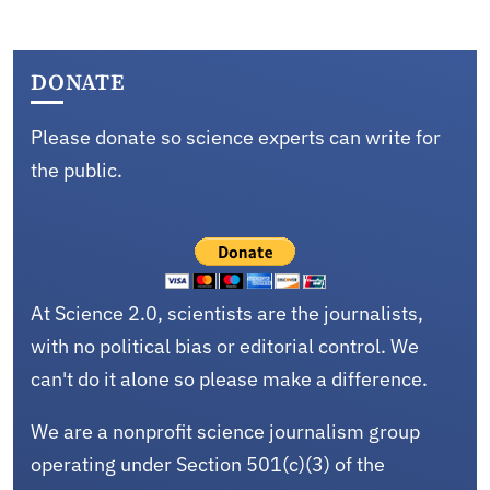
DONATE
Please donate so science experts can write for
the public.
At Science 2.0, scientists are the journalists,
with no political bias or editorial control. We
can't do it alone so please make a difference.
We are a nonprofit science journalism group
operating under Section 501(c)(3) of the