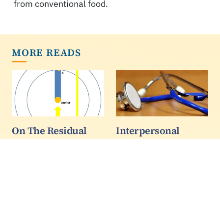
from conventional food.
MORE READS
On The Residual
Interpersonal
Brightness Of
Experiences With
Eclipsed Jovian
Doctors: South
Moons
Asian Patients Have
The Worst
While preparing for
another evening of
Patients’ evaluations of
observation of Jupiter's
doctors’ interpersonal