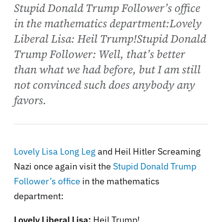
Stupid Donald Trump Follower’s office
in the mathematics department:Lovely
Liberal Lisa: Heil Trump!Stupid Donald
Trump Follower: Well, that’s better
than what we had before, but I am still
not convinced such does anybody any
favors.
Lovely Lisa Long Leg
and Heil Hitler Screaming
Nazi once again visit the
Stupid Donald Trump
Follower’s
office
in the mathematics
department:
Lovely Liberal Lisa:
Heil Trump!