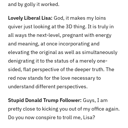
and by golly it worked.
Lovely Liberal Lisa:
God, it makes my loins
quiver just looking at the 3D thing. It is truly in
all ways the next-level, pregnant with energy
and meaning, at once incorporating and
elevating the original as well as simultaneously
denigrating it to the status of a merely one-
sided, flat perspective of the deeper truth. The
red now stands for the love necessary to
understand different perspectives.
Stupid Donald Trump Follower:
Guys, I am
pretty close to kicking you out of my office again.
Do you now conspire to troll me, Lisa?