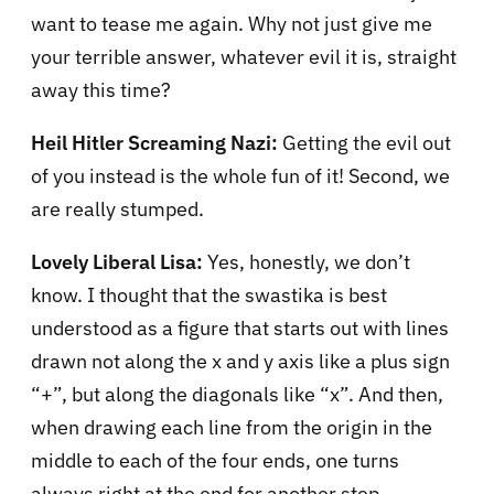
want to tease me again. Why not just give me
your terrible answer, whatever evil it is, straight
away this time?
Heil Hitler Screaming Nazi:
Getting the evil out
of you instead is the whole fun of it! Second, we
are really stumped.
Lovely Liberal Lisa:
Yes, honestly, we don’t
know. I thought that the swastika is best
understood as a figure that starts out with lines
drawn not along the x and y axis like a plus sign
“+”, but along the diagonals like “x”. And then,
when drawing each line from the origin in the
middle to each of the four ends, one turns
always right at the end for another step.