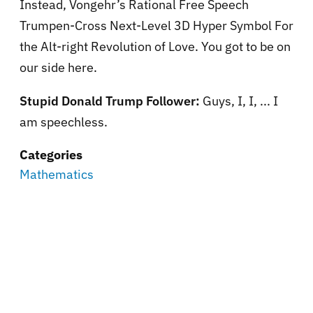
Instead, Vongehr’s Rational Free Speech
Trumpen-Cross Next-Level 3D Hyper Symbol For
the Alt-right Revolution of Love. You got to be on
our side here.
Stupid Donald Trump Follower:
Guys, I, I, ... I
am speechless.
Categories
Mathematics