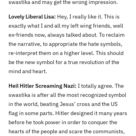
swastika and may get the wrong impression.
Lovely Liberal Lisa:
Hey, I really like it. This is
exactly what I and all my left wing friends, well
ex-friends now, always talked about. To reclaim
the narrative, to appropriate the hate symbols,
re-interpret them on a higher level. This should
be the new symbol for a true revolution of the
mind and heart.
Heil Hitler Screaming Nazi:
I totally agree. The
swastika is after all the most recognized symbol
in the world, beating Jesus’ cross and the
US
flag in some parts. Hitler designed it many years
before he took power in order to conquer the
hearts of the people and scare the communists,