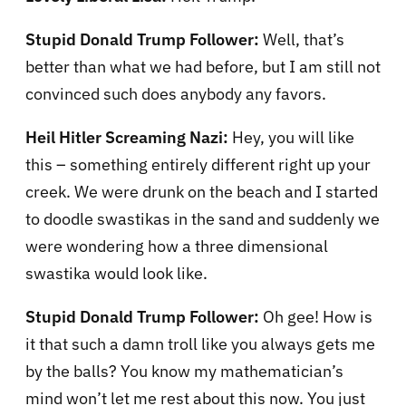
Stupid Donald Trump Follower:
Well, that’s
better than what we had before, but I am still not
convinced such does anybody any favors.
Heil Hitler Screaming Nazi:
Hey, you will like
this – something entirely different right up your
creek. We were drunk on the beach and I started
to doodle swastikas in the sand and suddenly we
were wondering how a three dimensional
swastika would look like.
Stupid Donald Trump Follower:
Oh gee! How is
it that such a damn troll like you always gets me
by the balls? You know my mathematician’s
mind won’t let me rest about this now. You just