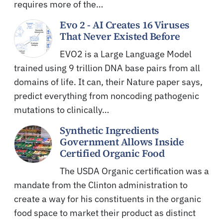
requires more of the…
Evo 2 - AI Creates 16 Viruses
That Never Existed Before
EVO2 is a Large Language Model
trained using 9 trillion DNA base pairs from all
domains of life. It can, their Nature paper says,
predict everything from noncoding pathogenic
mutations to clinically…
Synthetic Ingredients
Government Allows Inside
Certified Organic Food
The USDA Organic certification was a
mandate from the Clinton administration to
create a way for his constituents in the organic
food space to market their product as distinct