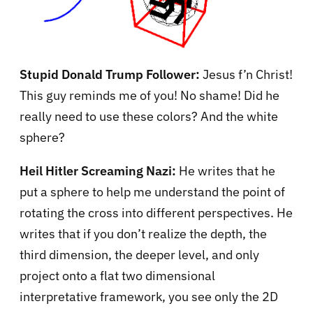
Stupid Donald Trump Follower:
Jesus f’n Christ!
This guy reminds me of you! No shame! Did he
really need to use these colors? And the white
sphere?
Heil Hitler Screaming Nazi:
He writes that he
put a sphere to help me understand the point of
rotating the cross into different perspectives. He
writes that if you don’t realize the depth, the
third dimension, the deeper level, and only
project onto a flat two dimensional
interpretative framework, you see only the 2D