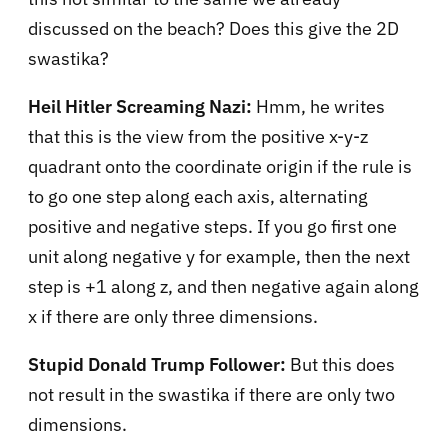
discussed on the beach? Does this give the 2D
swastika?
Heil Hitler Screaming Nazi:
Hmm, he writes
that this is the view from the positive x-y-z
quadrant onto the coordinate origin if the rule is
to go one step along each axis, alternating
positive and negative steps. If you go first one
unit along negative y for example, then the next
step is +1 along z, and then negative again along
x if there are only three dimensions.
Stupid Donald Trump Follower:
But this does
not result in the swastika if there are only two
dimensions.