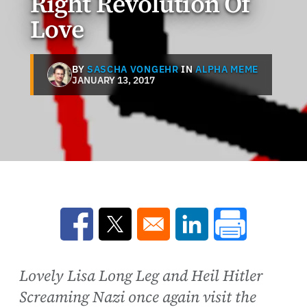
Right Revolution Of
Love
BY
SASCHA VONGEHR
IN
ALPHA MEME
JANUARY 13, 2017
Opens in a new window
Opens in a new window
Opens in a new win
Lovely Lisa Long Leg and Heil Hitler
Screaming Nazi once again visit the