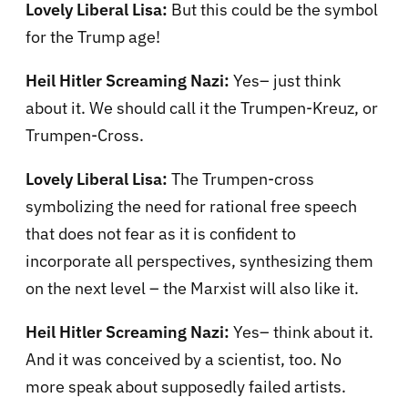
Lovely Liberal Lisa:
But this could be the symbol
for the Trump age!
Heil Hitler Screaming Nazi:
Yes– just think
about it. We should call it the Trumpen-Kreuz, or
Trumpen-Cross.
Lovely Liberal Lisa:
The Trumpen-cross
symbolizing the need for rational free speech
that does not fear as it is confident to
incorporate all perspectives, synthesizing them
on the next level – the Marxist will also like it.
Heil Hitler Screaming Nazi:
Yes– think about it.
And it was conceived by a scientist, too. No
more speak about supposedly failed artists.