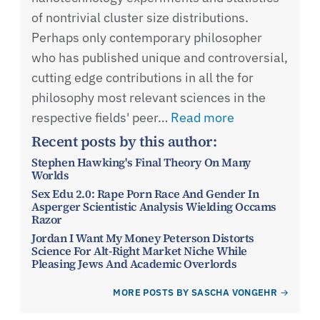
of nontrivial cluster size distributions.
Perhaps only contemporary philosopher
who has published unique and controversial,
cutting edge contributions in all the for
philosophy most relevant sciences in the
respective fields' peer…
Read more
Recent posts by this author:
Stephen Hawking's Final Theory On Many
Worlds
Sex Edu 2.0: Rape Porn Race And Gender In
Asperger Scientistic Analysis Wielding Occams
Razor
Jordan I Want My Money Peterson Distorts
Science For Alt-Right Market Niche While
Pleasing Jews And Academic Overlords
MORE POSTS BY SASCHA VONGEHR