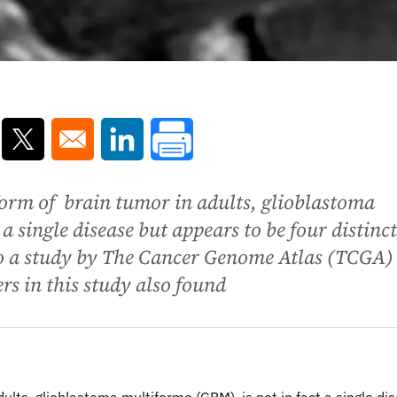
ns in a new window
Opens in a new window
Opens in a new window
rm of brain tumor in adults, glioblastoma
a single disease but appears to be four distinct
to a study by The Cancer Genome Atlas (TCGA)
s in this study also found