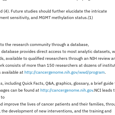
d (4)
. Future studies should further elucidate the intricate
ment sensitivity, and
MGMT
methylation status.(1)
 to the research community through a database,
e database provides direct access to most analytic datasets, w
ds, available to qualified researchers through an NIH review a
 consists of more than 150 researchers at dozens of institu
is available at
http://cancergenome.nih.gov/wwd/program
.
including Quick Facts, Q&A, graphics, glossary, a brief guide 
mages can be found at
http://cancergenome.nih.gov
.NCI leads 
 to
 improve the lives of cancer patients and their families, thro
, the development of new interventions, and the training and