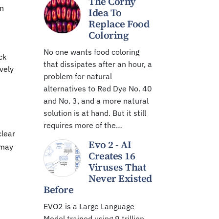
The Corny
in
Idea To
Replace Food
Coloring
No one wants food coloring
ck
that dissipates after an hour, a
vely
problem for natural
alternatives to Red Dye No. 40
and No. 3, and a more natural
solution is at hand. But it still
requires more of the…
clear
Evo 2 - AI
 may
Creates 16
Viruses That
Never Existed
Before
EVO2 is a Large Language
Model trained using 9 trillion