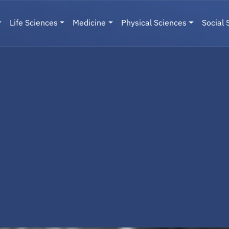
Life Sciences
Medicine
Physical Sciences
Social 
User menu