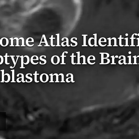
me Atlas Identif
btypes of the Brai
oblastoma