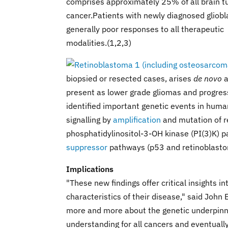
comprises approximately 25% of all brain tu
cancer.Patients with newly diagnosed gliob
generally poor responses to all therapeutic
modalities.(1,2,3)
biopsied or resected cases, arises
de novo
a
present as lower grade gliomas and progres
identified important genetic events in huma
signalling by
amplification
and mutation of re
phosphatidylinositol-3-OH kinase (PI(3)K) p
suppressor
pathways (p53 and retinoblastoma
Implications
"These new findings offer critical insights i
characteristics of their disease," said John 
more and more about the genetic underpinnin
understanding for all cancers and eventually