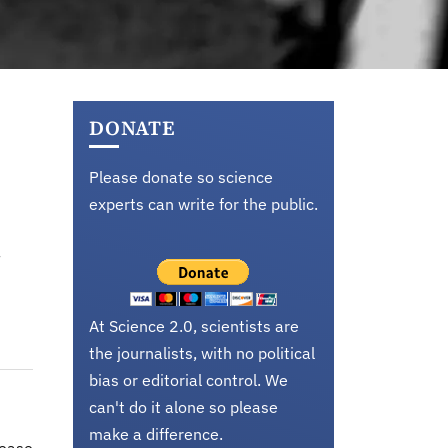
DONATE
Please donate so science
experts can write for the public.
At Science 2.0, scientists are
the journalists, with no political
bias or editorial control. We
can't do it alone so please
make a difference.