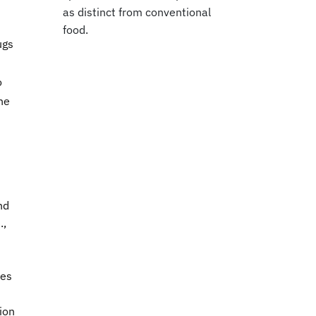
as distinct from conventional
food.
ugs
o
he
s
nd
.,
ses
ion