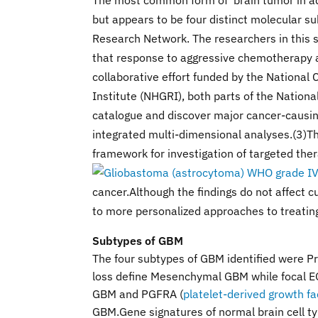
The most common form of brain tumor in adul
but appears to be four distinct molecular 
Research Network. The researchers in this 
that response to aggressive chemotherapy a
collaborative effort funded by the Nationa
Institute (NHGRI), both parts of the Nation
catalogue and discover major cancer-causin
integrated multi-dimensional analyses.(3)T
framework for investigation of targeted ther
cancer.Although the findings do not affect cu
to more personalized approaches to treating
Subtypes of GBM
The four subtypes of GBM identified were P
loss define Mesenchymal GBM while focal E
GBM and PGFRA (
platelet-derived growth fa
GBM.Gene signatures of normal brain cell t