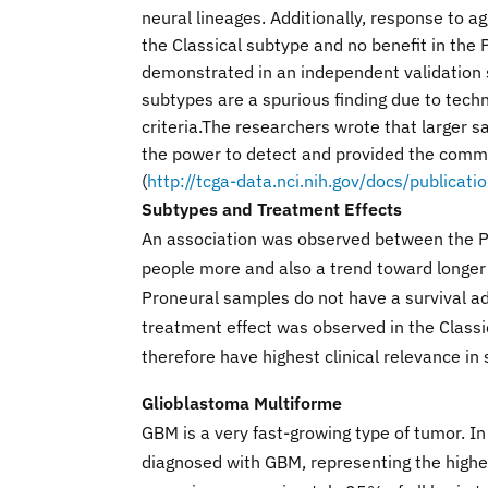
neural lineages. Additionally, response to ag
the Classical subtype and no benefit in the P
demonstrated in an independent validation se
subtypes are a spurious finding due to techn
criteria.The researchers wrote that larger s
the power to detect and provided the commu
(
http://tcga-data.nci.nih.gov/docs/publicat
Subtypes and Treatment Effects
An association was observed between the Pr
people more and also a trend toward longer 
Proneural samples do not have a survival ad
treatment effect was observed in the Class
therefore have highest clinical relevance in 
Glioblastoma Multiforme
GBM is a very fast-growing type of tumor. 
diagnosed with GBM, representing the high