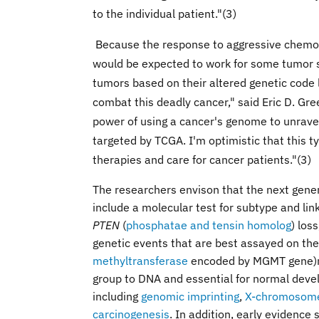
to the individual patient."(3)
Because the response to aggressive chemoth
would be expected to work for some tumor s
tumors based on their altered genetic code 
combat this deadly cancer," said Eric D. Gre
power of using a cancer's genome to unravel
targeted by TCGA. I'm optimistic that this 
therapies and care for cancer patients."(3)
The researchers envison that the next gene
include a molecular test for subtype and lin
PTEN
(
phosphatae and tensin homolog
) los
genetic events that are best assayed on the
methyltransferase
encoded by MGMT gene)
group to DNA and essential for normal deve
including
genomic imprinting
,
X-chromosome 
carcinogenesis
. In addition, early evidence