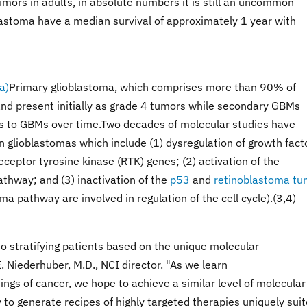
mors in adults, in absolute numbers it is still an uncommon
lastoma have a median survival of approximately 1 year with
Primary glioblastoma, which comprises more than 90% of
nd present initially as grade 4 tumors while secondary GBMs
s to GBMs over time.Two decades of molecular studies have
n glioblastomas which include (1) dysregulation of growth fact
ceptor tyrosine kinase (RTK) genes; (2) activation of the
athway; and (3) inactivation of the
p53
and
retinoblastoma tu
 pathway are involved in regulation of the cell cycle).(3,4)
nto stratifying patients based on the unique molecular
E. Niederhuber, M.D., NCI director. "As we learn
gs of cancer, we hope to achieve a similar level of molecular
 to generate recipes of highly targeted therapies uniquely sui