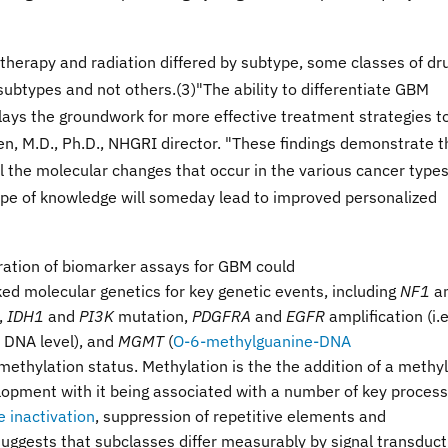
erapy and radiation differed by subtype, some classes of dr
ubtypes and not others.(3)"The ability to differentiate GBM
lays the groundwork for more effective treatment strategies t
en, M.D., Ph.D., NHGRI director. "These findings demonstrate t
 the molecular changes that occur in the various cancer type
type of knowledge will someday lead to improved personalized
ration of biomarker assays for GBM could
ked molecular genetics for key genetic events, including
NF1
a
s,
IDH1
and
PI3K
mutation,
PDGFRA
and
EGFR
amplification (i.e
 DNA level), and
MGMT
(
O-6-methylguanine-DNA
methylation status. Methylation is the the addition of a methyl
lopment with it being associated with a number of key proces
inactivation
, suppression of repetitive elements and
 suggests that subclasses differ measurably by signal transduct