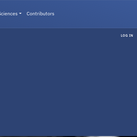
Sciences
Contributors
LOG IN