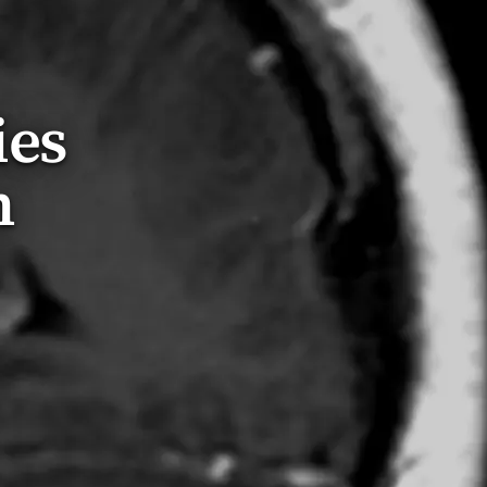
ies
n