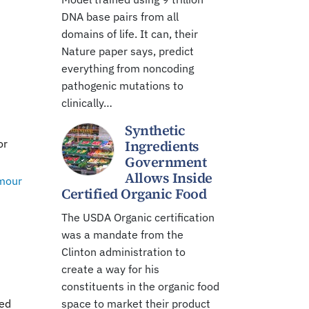
DNA base pairs from all
domains of life. It can, their
Nature paper says, predict
everything from noncoding
pathogenic mutations to
clinically…
Synthetic
or
Ingredients
Government
Allows Inside
mour
Certified Organic Food
The USDA Organic certification
was a mandate from the
Clinton administration to
create a way for his
constituents in the organic food
ted
space to market their product