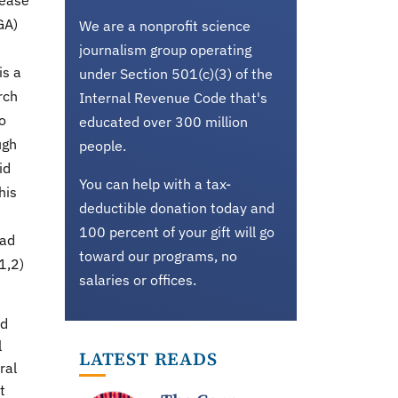
sease
GA)
We are a nonprofit science
journalism group operating
is a
under Section 501(c)(3) of the
rch
Internal Revenue Code that's
o
educated over 300 million
ugh
people.
id
You can help with a tax-
his
deductible donation today and
100 percent of your gift will go
ead
toward our programs, no
1,2)
salaries or offices.
nd
l
LATEST READS
ral
t