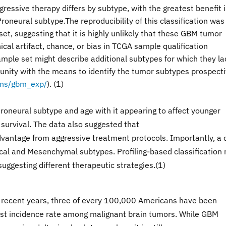
gressive therapy differs by subtype, with the greatest benefit 
roneural subtype.The reproducibility of this classification was
t, suggesting that it is highly unlikely that these GBM tumor
ical artifact, chance, or bias in TCGA sample qualification
ample set might describe additional subtypes for which they la
nity with the means to identify the tumor subtypes prospecti
ions/gbm_exp/
). (1)
oneural subtype and age with it appearing to affect younger
survival. The data also suggested that
vantage from aggressive treatment protocols. Importantly, a 
ical and Mesenchymal subtypes. Profiling-based classification
suggesting different therapeutic strategies.(1)
In recent years, three of every 100,000 Americans have been
est incidence rate among malignant brain tumors. While GBM