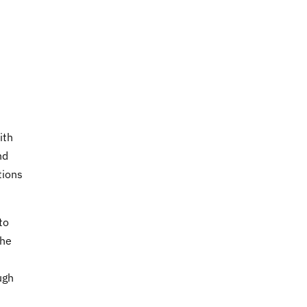
ith
nd
tions
to
the
ugh