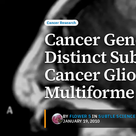
Cancer Research
Cancer Geno
Distinct Su
Cancer Gli
Multiforme
BY
FLOWER 5
IN
SUBTLE SCIENCE
JANUARY 19, 2010