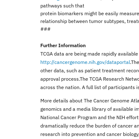
pathways such that
protein biomarkers might be easily measure
relationship between tumor subtypes, treat
###
Further Information
TCGA data are being made rapidly available
http://cancergenome.nih.gov/dataportal
.Th
other data, such as patient treatment recor
approval process.The TCGA Research Network
across the nation. A full list of participants 
More details about The Cancer Genome Atlas, 
genomics and a media library of available i
National Cancer Program and the NIH effort
dramatically reduce the burden of cancer and
research into prevention and cancer biology