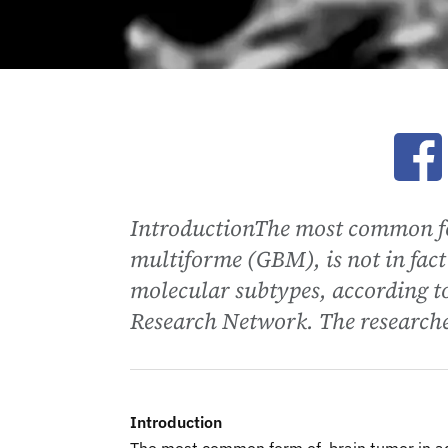
Ope
IntroductionThe most common fo
multiforme (GBM), is not in fact 
molecular subtypes, according 
Research Network. The researcher
Introduction