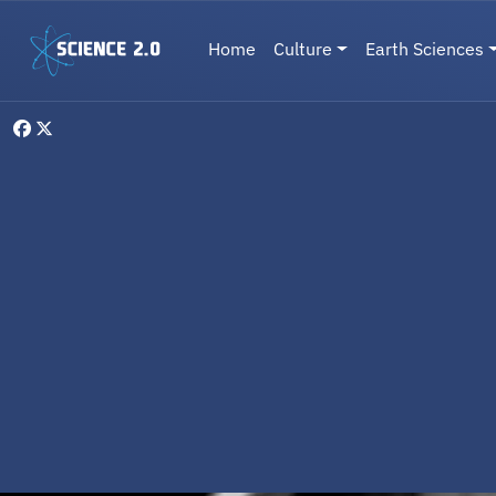
Skip to main content
Main navigation
Home
Culture
Earth Sciences