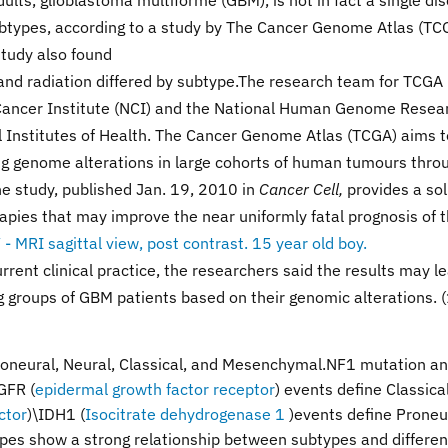
ts, glioblastoma multiforme (GBM), is not in fact a single di
subtypes, according to a study by The Cancer Genome Atlas (TC
study also found
nd radiation differed by subtype.The research team for TCGA 
l Cancer Institute (NCI) and the National Human Genome Resea
al Institutes of Health. The Cancer Genome Atlas (TCGA) aims t
g genome alterations in large cohorts of human tumours thro
he study, published Jan. 19, 2010 in
Cancer Cell,
provides a sol
apies that may improve the near uniformly fatal prognosis of t
rrent clinical practice, the researchers said the results may l
 groups of GBM patients based on their genomic alterations. (
roneural, Neural, Classical, and Mesenchymal.NF1 mutation a
GFR (
epidermal growth factor receptor
) events define Classica
ctor
)\IDH1 (
Isocitrate dehydrogenase 1
)
events define Proneu
ypes show a strong relationship between subtypes and differen