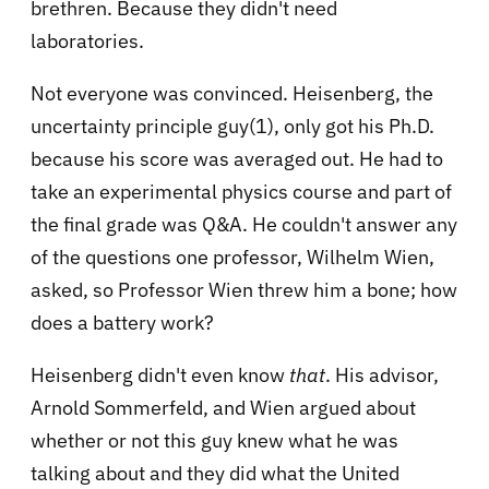
brethren. Because they didn't need
laboratories.
Not everyone was convinced. Heisenberg, the
uncertainty principle guy(1), only got his Ph.D.
because his score was averaged out. He had to
take an experimental physics course and part of
the final grade was Q&A. He couldn't answer any
of the questions one professor, Wilhelm Wien,
asked, so Professor Wien threw him a bone; how
does a battery work?
Heisenberg didn't even know
that
. His advisor,
Arnold Sommerfeld, and Wien argued about
whether or not this guy knew what he was
talking about and they did what the United