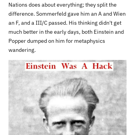
Nations does about everything; they split the
difference. Sommerfeld gave him an A and Wien
an F, and a III/C passed. His thinking didn't get
much better in the early days, both Einstein and
Popper dumped on him for metaphysics
wandering.