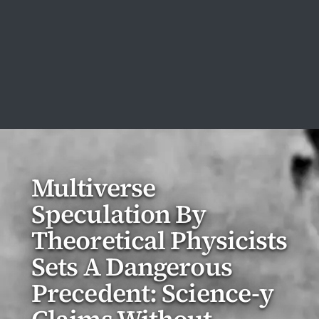
Multiverse
Speculation By
Theoretical Physicists
Sets A Dangerous
Precedent: Science-y