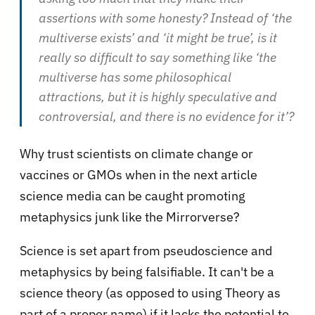
assertions with some honesty? Instead of ‘the
multiverse exists’ and ‘it might be true’, is it
really so difficult to say something like ‘the
multiverse has some philosophical
attractions, but it is highly speculative and
controversial, and there is no evidence for it’?
Why trust scientists on climate change or
vaccines or GMOs when in the next article
science media can be caught promoting
metaphysics junk like the Mirrorverse?
Science is set apart from pseudoscience and
metaphysics by being falsifiable. It can't be a
science theory (as opposed to using Theory as
part of a proper name) if it lacks the potential to