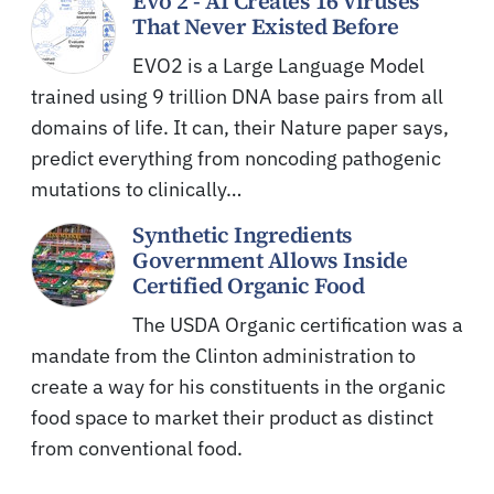
Evo 2 - AI Creates 16 Viruses
That Never Existed Before
EVO2 is a Large Language Model
trained using 9 trillion DNA base pairs from all
domains of life. It can, their Nature paper says,
predict everything from noncoding pathogenic
mutations to clinically…
Synthetic Ingredients
Government Allows Inside
Certified Organic Food
The USDA Organic certification was a
mandate from the Clinton administration to
create a way for his constituents in the organic
food space to market their product as distinct
from conventional food.