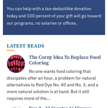
You can help with a tax-deductible donation
today and 100 percent of your gift will go toward
our programs, no salaries or offices.
LATEST READS
The Corny Idea To Replace Food
Coloring
No one wants food coloring that
dissipates after an hour, a problem for natural
alternatives to Red Dye No. 40 and No. 3, and a
more natural solution is at hand. But it still
requires more of the…