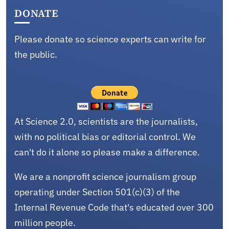
DONATE
Please donate so science experts can write for
the public.
At Science 2.0, scientists are the journalists,
with no political bias or editorial control. We
can't do it alone so please make a difference.
We are a nonprofit science journalism group
operating under Section 501(c)(3) of the
Internal Revenue Code that's educated over 300
million people.