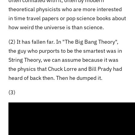
often conflated with it, often by modern
theoretical physicists who are more interested
in time travel papers or pop science books about
how weird the universe is than science.
(2) It has fallen far. In "The Big Bang Theory",
the guy who purports to be the smartest was in
String Theory, we can assume because it was
the physics that Chuck Lorre and Bill Prady had
heard of back then. Then he dumped it.
(3)