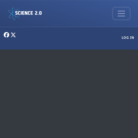
Skip to main content
User menu
LOG IN