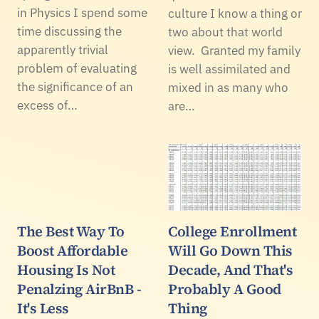
in Physics I spend some
culture I know a thing or
time discussing the
two about that world
apparently trivial
view. Granted my family
problem of evaluating
is well assimilated and
the significance of an
mixed in as many who
excess of…
are…
The Best Way To
College Enrollment
Boost Affordable
Will Go Down This
Housing Is Not
Decade, And That's
Penalzing AirBnB -
Probably A Good
It's Less
Thing