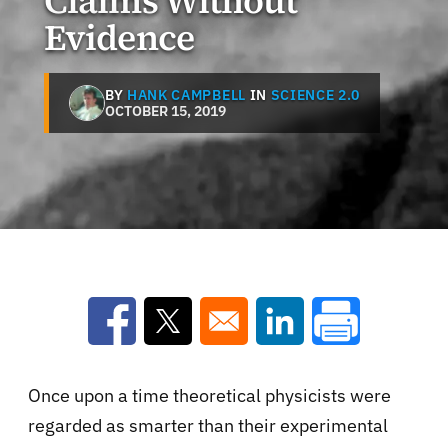
Claims Without
Evidence
BY
HANK CAMPBELL
IN
SCIENCE 2.0
OCTOBER 15, 2019
Opens in a new window
Opens in a new window
Opens in a new win
Once upon a time theoretical physicists were
regarded as smarter than their experimental