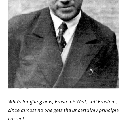
Who's laughing now, Einstein? Well, still Einstein,
since almost no one gets the uncertainly principle
correct.