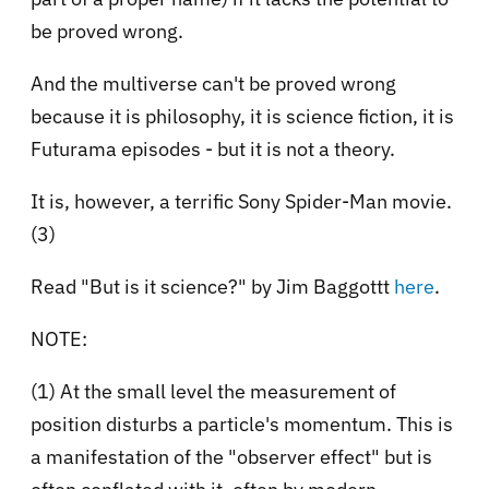
be proved wrong.
And the multiverse can't be proved wrong
because it is philosophy, it is science fiction, it is
Futurama episodes - but it is not a theory.
It is, however, a terrific Sony Spider-Man movie.
(3)
Read "But is it science?" by Jim Baggottt
here
.
NOTE:
(1) At the small level the measurement of
position disturbs a particle's momentum. This is
a manifestation of the "observer effect" but is