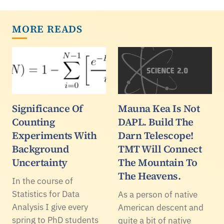
MORE READS
Significance Of
Mauna Kea Is Not
Counting
DAPL. Build The
Experiments With
Darn Telescope!
Background
TMT Will Connect
Uncertainty
The Mountain To
The Heavens.
In the course of
Statistics for Data
As a person of native
Analysis I give every
American descent and
spring to PhD students
quite a bit of native