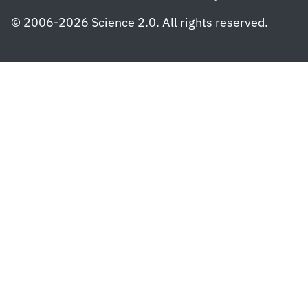
© 2006-2026 Science 2.0. All rights reserved.