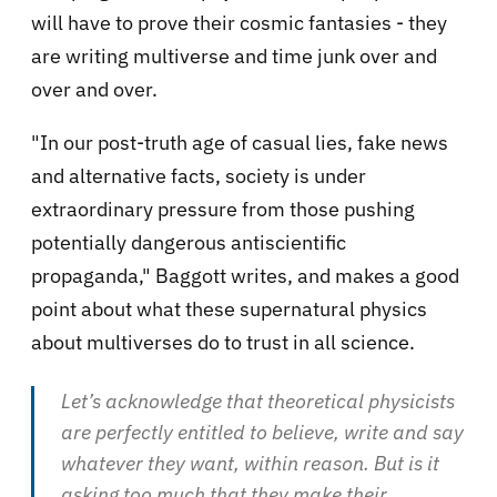
will have to prove their cosmic fantasies - they
are writing multiverse and time junk over and
over and over.
"In our post-truth age of casual lies, fake news
and alternative facts, society is under
extraordinary pressure from those pushing
potentially dangerous antiscientific
propaganda," Baggott writes, and makes a good
point about what these supernatural physics
about multiverses do to trust in all science.
Let’s acknowledge that theoretical physicists
are perfectly entitled to believe, write and say
whatever they want, within reason. But is it
asking too much that they make their