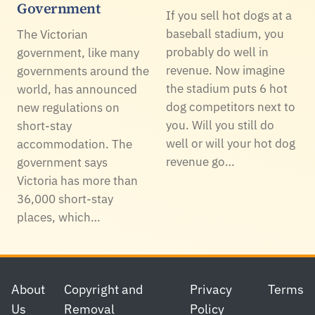
Government
If you sell hot dogs at a
baseball stadium, you
The Victorian
probably do well in
government, like many
revenue. Now imagine
governments around the
the stadium puts 6 hot
world, has announced
dog competitors next to
new regulations on
you. Will you still do
short-stay
well or will your hot dog
accommodation. The
revenue go…
government says
Victoria has more than
36,000 short-stay
places, which…
Footer
About
Copyright and
Privacy
Terms
Us
Removal
Policy