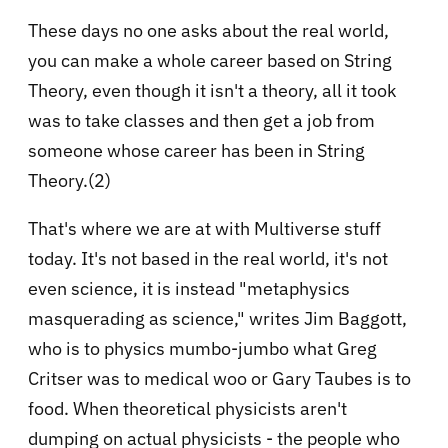
These days no one asks about the real world,
you can make a whole career based on String
Theory, even though it isn't a theory, all it took
was to take classes and then get a job from
someone whose career has been in String
Theory.(2)
That's where we are at with Multiverse stuff
today. It's not based in the real world, it's not
even science, it is instead "metaphysics
masquerading as science," writes Jim Baggott,
who is to physics mumbo-jumbo what Greg
Critser was to medical woo or Gary Taubes is to
food. When theoretical physicists aren't
dumping on actual physicists - the people who