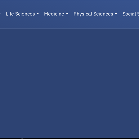
Life Sciences
Medicine
Physical Sciences
Social 
User menu