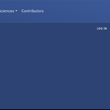
Sciences
Contributors
LOG IN