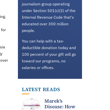
journalism group operating
under Section 501(c)(3) of the
ing.
Internal Revenue Code that's
educated over 300 million
 for
people.
You can help with a tax-
sia
deductible donation today and
gy
100 percent of your gift will go
 over
toward our programs, no
r
salaries or offices.
LATEST READS
Marek’s
Disease: How