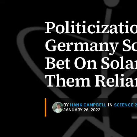
Politicizati
Germany Sc
Bet On Sol
Them Relia
BY
HANK CAMPBELL
IN
SCIENCE 2
JANUARY 26, 2022