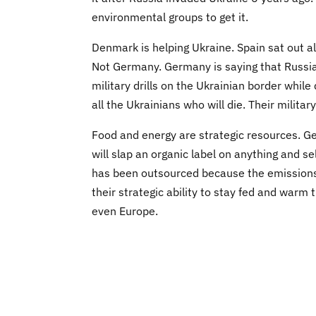
environmental groups to get it.
Denmark is helping Ukraine. Spain sat out al
Not Germany. Germany is saying that Russia
military drills on the Ukrainian border while
all the Ukrainians who will die. Their milita
Food and energy are strategic resources. G
will slap an organic label on anything and se
has been outsourced because the emissions 
their strategic ability to stay fed and warm
even Europe.