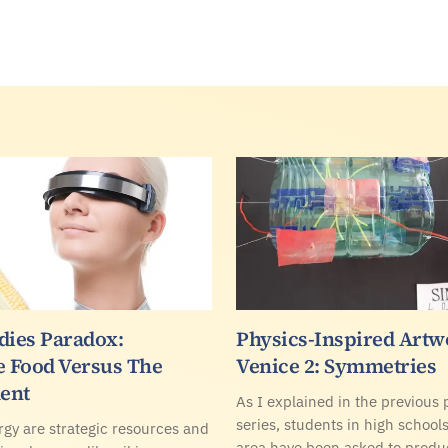
dies Paradox:
Physics-Inspired Artw
e Food Versus The
Venice 2: Symmetries
ent
As I explained in the previous p
series, students in high school
gy are strategic resources and
area have been asked to produc