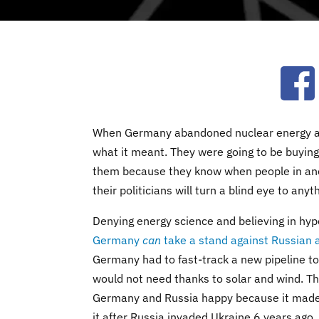
Ope
When Germany abandoned nuclear energy and
what it meant. They were going to be buying 
them because they know when people in anoth
their politicians will turn a blind eye to anyt
Denying energy science and believing in hy
Germany
can
take a stand against Russian 
Germany had to fast-track a new pipeline 
would not need thanks to solar and wind. T
Germany and Russia happy because it made 
it after Russia invaded Ukraine 6 years ago.