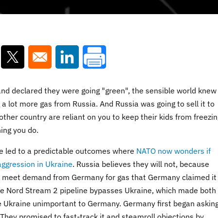
ns in a new window
Opens in a new window
Opens in a new window
 declared they were going "green", the sensible world knew
a lot more gas from Russia. And Russia was going to sell it to
er country are reliant on you to keep their kids from freezin
hing you do.
pe led to a predictable outcomes where
NATO now wonders if
aggression in Ukraine
. Russia believes they will not, because
to meet demand from Germany for gas that Germany claimed it
he Nord Stream 2 pipeline bypasses Ukraine, which made both
Ukraine unimportant to Germany. Germany first began asking
 They promised to fast-track it and steamroll objections by