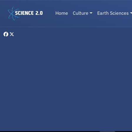
Skip to main content
Main navigation
Home
Culture
Earth Sciences