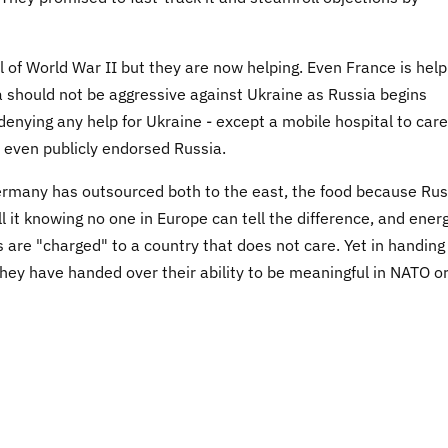
l of World War II but they are now helping. Even France is help
 should not be aggressive against Ukraine as Russia begins
 denying any help for Ukraine - except a mobile hospital to care
ry even publicly endorsed Russia.
ermany has outsourced both to the east, the food because Rus
ll it knowing no one in Europe can tell the difference, and ener
are "charged" to a country that does not care. Yet in handing
 they have handed over their ability to be meaningful in NATO o