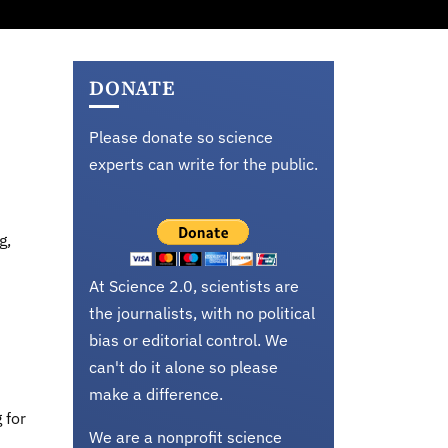
DONATE
Please donate so science
experts can write for the public.
g,
At Science 2.0, scientists are
the journalists, with no political
bias or editorial control. We
can't do it alone so please
make a difference.
 for
We are a nonprofit science