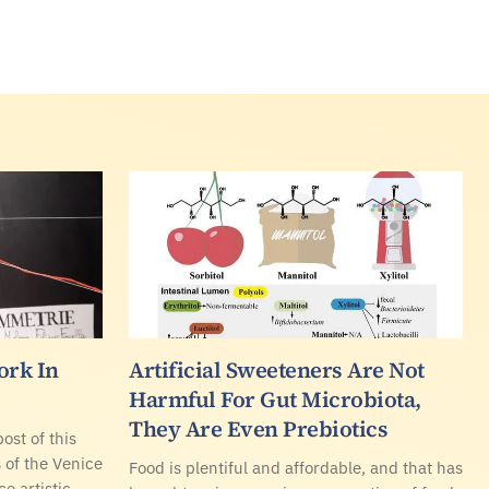
ork In
Artificial Sweeteners Are Not
Harmful For Gut Microbiota,
They Are Even Prebiotics
ost of this
s of the Venice
Food is plentiful and affordable, and that has
e artistic