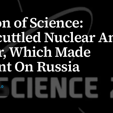
on of Science:
uttled Nuclear A
ar, Which Made
nt On Russia
.0