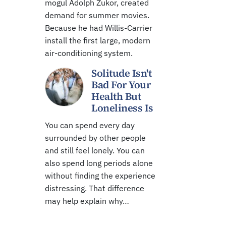
mogul Adolph Zukor, created
demand for summer movies.
Because he had Willis-Carrier
install the first large, modern
air-conditioning system.
Solitude Isn't
Bad For Your
Health But
Loneliness Is
You can spend every day
surrounded by other people
and still feel lonely. You can
also spend long periods alone
without finding the experience
distressing. That difference
may help explain why…