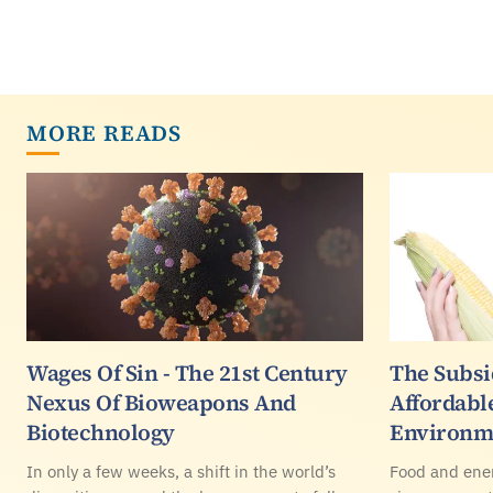
MORE READS
Wages Of Sin - The 21st Century
The Subsi
Nexus Of Bioweapons And
Affordabl
Biotechnology
Environm
In only a few weeks, a shift in the world’s
Food and ener