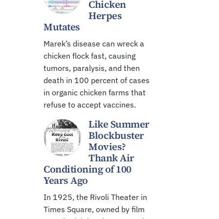
Chicken
Herpes
Mutates
Marek’s disease can wreck a
chicken flock fast, causing
tumors, paralysis, and then
death in 100 percent of cases
in organic chicken farms that
refuse to accept vaccines.
Like Summer
Blockbuster
Movies?
Thank Air
Conditioning of 100
Years Ago
In 1925, the Rivoli Theater in
Times Square, owned by film