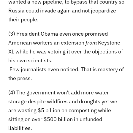
wanted a new pipeline, to bypass that country so
Russia could invade again and not jeopardize
their people.
(3) President Obama even once promised
American workers an extension
from
Keystone
XL while he was vetoing it over the objections of
his own scientists.
Few journalists even noticed. That is mastery of
the press.
(4) The government won't add more water
storage despite wildfires and droughts yet we
are wasting $5 billion on composting while
sitting on over $500 billion in unfunded
liabilities.