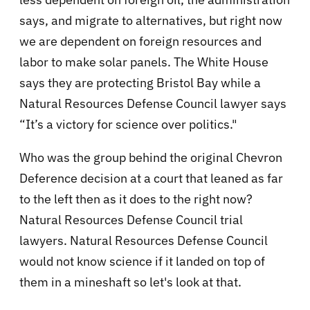
says, and migrate to alternatives, but right now
we are dependent on foreign resources and
labor to make solar panels. The White House
says they are protecting Bristol Bay while a
Natural Resources Defense Council lawyer says
“It’s a victory for science over politics."
Who was the group behind the original Chevron
Deference decision at a court that leaned as far
to the left then as it does to the right now?
Natural Resources Defense Council trial
lawyers. Natural Resources Defense Council
would not know science if it landed on top of
them in a mineshaft so let's look at that.