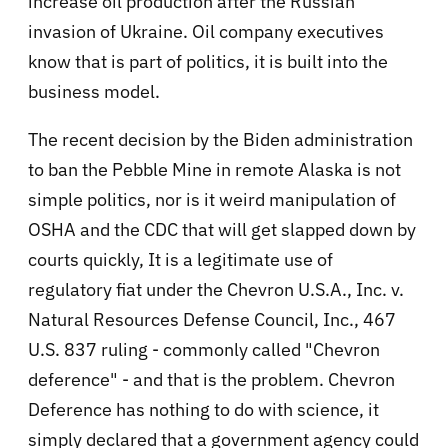
increase oil production after the Russian
invasion of Ukraine. Oil company executives
know that is part of politics, it is built into the
business model.
The recent decision by the Biden administration
to ban the Pebble Mine in remote Alaska is not
simple politics, nor is it weird manipulation of
OSHA and the CDC that will get slapped down by
courts quickly, It is a legitimate use of
regulatory fiat under the Chevron U.S.A., Inc. v.
Natural Resources Defense Council, Inc., 467
U.S. 837 ruling - commonly called "Chevron
deference" - and that is the problem. Chevron
Deference has nothing to do with science, it
simply declared that a government agency could