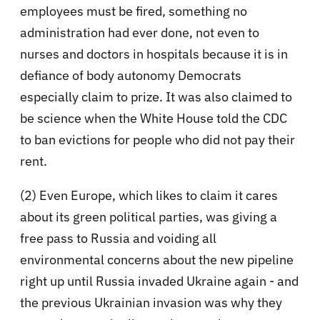
employees must be fired, something no
administration had ever done, not even to
nurses and doctors in hospitals because it is in
defiance of body autonomy Democrats
especially claim to prize. It was also claimed to
be science when the White House told the CDC
to ban evictions for people who did not pay their
rent.
(2) Even Europe, which likes to claim it cares
about its green political parties, was giving a
free pass to Russia and voiding all
environmental concerns about the new pipeline
right up until Russia invaded Ukraine again - and
the previous Ukrainian invasion was why they