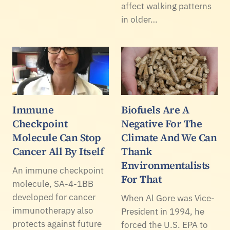
affect walking patterns
in older…
Immune
Biofuels Are A
Checkpoint
Negative For The
Molecule Can Stop
Climate And We Can
Cancer All By Itself
Thank
Environmentalists
An immune checkpoint
For That
molecule, SA-4-1BB
developed for cancer
When Al Gore was Vice-
immunotherapy also
President in 1994, he
protects against future
forced the U.S. EPA to