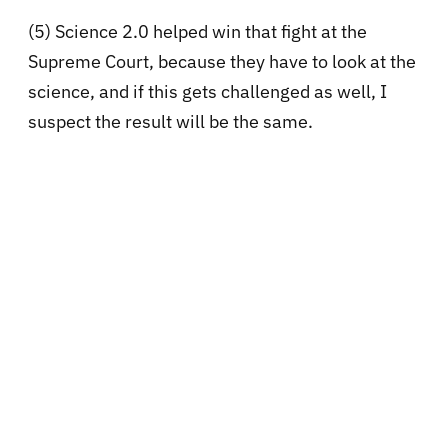
(5) Science 2.0 helped win that fight at the
Supreme Court, because they have to look at the
science, and if this gets challenged as well, I
suspect the result will be the same.