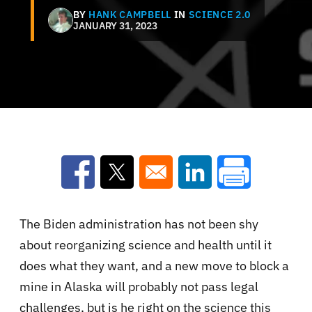
BY
HANK CAMPBELL
IN
SCIENCE 2.0
JANUARY 31, 2023
Opens in a new window
Opens in a new window
Opens in a new win
The Biden administration has not been shy
about reorganizing science and health until it
does what they want, and a new move to block a
mine in Alaska will probably not pass legal
challenges, but is he right on the science this