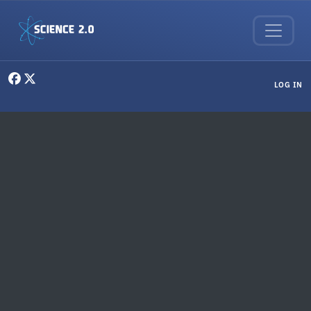
Skip to main content
User menu
LOG IN