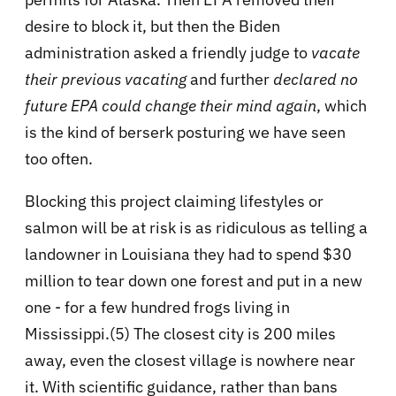
desire to block it, but then the Biden
administration asked a friendly judge to
vacate
their previous vacating
and further
declared no
future EPA could change their mind again
, which
is the kind of berserk posturing we have seen
too often.
Blocking this project claiming lifestyles or
salmon will be at risk is as ridiculous as telling a
landowner in Louisiana they had to spend $30
million to tear down one forest and put in a new
one - for a few hundred frogs living in
Mississippi.(5) The closest city is 200 miles
away, even the closest village is nowhere near
it. With scientific guidance, rather than bans