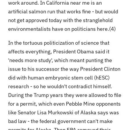
work around. In California near me is an
artificial salmon run that works fine - but would
not get approved today with the stranglehold
environmentalists have on politicians here.(4)
In the tortuous politicization of science that
affects everything, President Obama said it
'needs more study', which meant punting the
issue to his successor the way President Clinton
did with human embryonic stem cell (hESC)
research - so he wouldn't contradict himself.
During the Trump years they were allowed to file
for a permit, which even Pebble Mine opponents
like Senator Lisa Murkowski of Alaska says was
bad law - the federal government can't make
permits for Alaska. Then EPA removed their