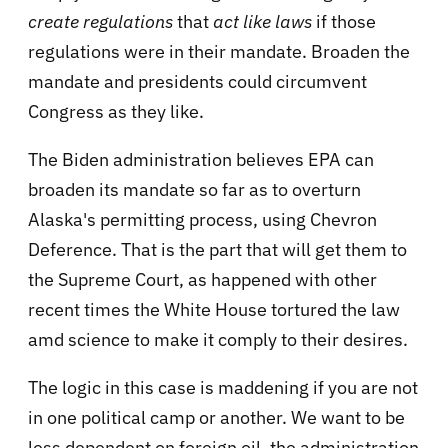
create regulations
that
act like laws
if those
regulations were in their mandate. Broaden the
mandate and presidents could circumvent
Congress as they like.
The Biden administration believes EPA can
broaden its mandate so far as to overturn
Alaska's permitting process, using Chevron
Deference. That is the part that will get them to
the Supreme Court, as happened with other
recent times the White House tortured the law
amd science to make it comply to their desires.
The logic in this case is maddening if you are not
in one political camp or another. We want to be
less dependent on foreign oil, the administration