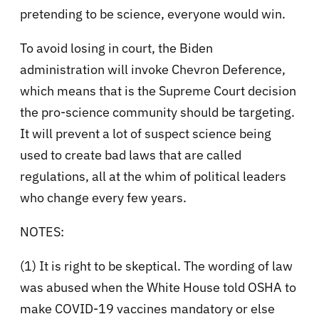
pretending to be science, everyone would win.
To avoid losing in court, the Biden
administration will invoke Chevron Deference,
which means that is the Supreme Court decision
the pro-science community should be targeting.
It will prevent a lot of suspect science being
used to create bad laws that are called
regulations, all at the whim of political leaders
who change every few years.
NOTES:
(1) It is right to be skeptical. The wording of law
was abused when the White House told OSHA to
make COVID-19 vaccines mandatory or else