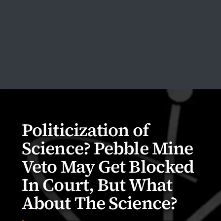
Politicization of
Science? Pebble Mine
Veto May Get Blocked
In Court, But What
About The Science?