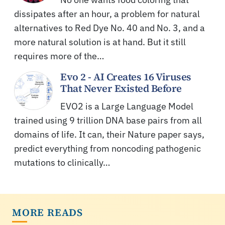
dissipates after an hour, a problem for natural
alternatives to Red Dye No. 40 and No. 3, and a
more natural solution is at hand. But it still
requires more of the…
Evo 2 - AI Creates 16 Viruses
That Never Existed Before
EVO2 is a Large Language Model
trained using 9 trillion DNA base pairs from all
domains of life. It can, their Nature paper says,
predict everything from noncoding pathogenic
mutations to clinically…
MORE READS