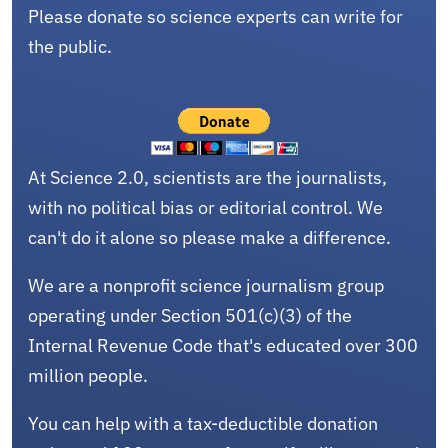
Please donate so science experts can write for
the public.
At Science 2.0, scientists are the journalists,
with no political bias or editorial control. We
can't do it alone so please make a difference.
We are a nonprofit science journalism group
operating under Section 501(c)(3) of the
Internal Revenue Code that's educated over 300
million people.
You can help with a tax-deductible donation