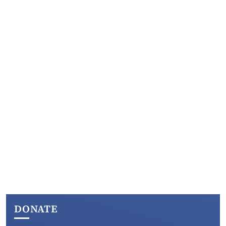
DONATE