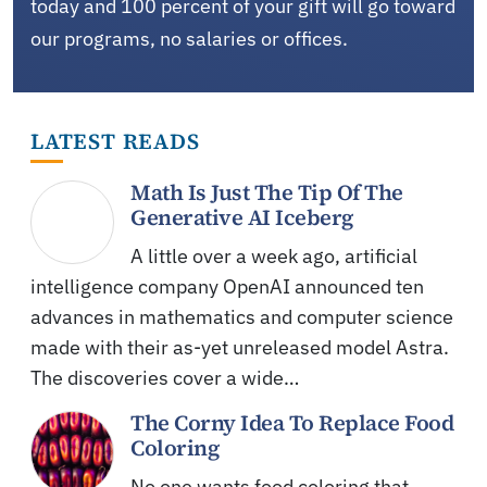
today and 100 percent of your gift will go toward
our programs, no salaries or offices.
LATEST READS
Math Is Just The Tip Of The
Generative AI Iceberg
A little over a week ago, artificial
intelligence company OpenAI announced ten
advances in mathematics and computer science
made with their as-yet unreleased model Astra.
The discoveries cover a wide…
The Corny Idea To Replace Food
Coloring
No one wants food coloring that