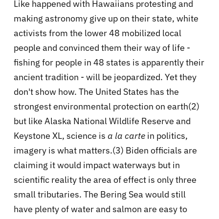
Like happened with Hawaiians protesting and
making astronomy give up on their state, white
activists from the lower 48 mobilized local
people and convinced them their way of life -
fishing for people in 48 states is apparently their
ancient tradition - will be jeopardized. Yet they
don't show how. The United States has the
strongest environmental protection on earth(2)
but like Alaska National Wildlife Reserve and
Keystone XL, science is
a la carte
in politics,
imagery is what matters.(3) Biden officials are
claiming it would impact waterways but in
scientific reality the area of effect is only three
small tributaries. The Bering Sea would still
have plenty of water and salmon are easy to