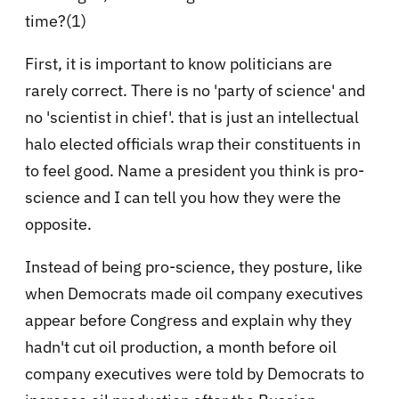
time?(1)
First, it is important to know politicians are
rarely correct. There is no 'party of science' and
no 'scientist in chief'. that is just an intellectual
halo elected officials wrap their constituents in
to feel good. Name a president you think is pro-
science and I can tell you how they were the
opposite.
Instead of being pro-science, they posture, like
when Democrats made oil company executives
appear before Congress and explain why they
hadn't cut oil production, a month before oil
company executives were told by Democrats to