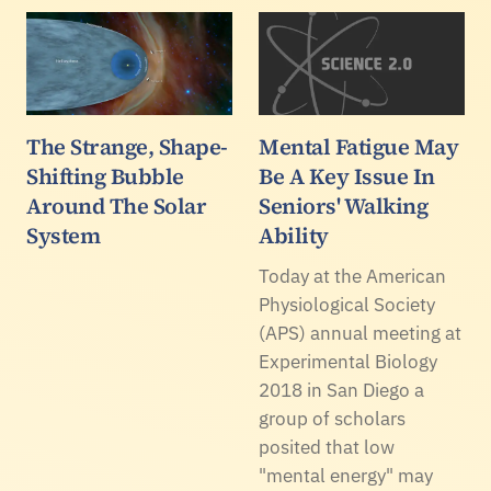
The Strange, Shape-
Mental Fatigue May
Shifting Bubble
Be A Key Issue In
Around The Solar
Seniors' Walking
System
Ability
Today at the American
Physiological Society
(APS) annual meeting at
Experimental Biology
2018 in San Diego a
group of scholars
posited that low
"mental energy" may