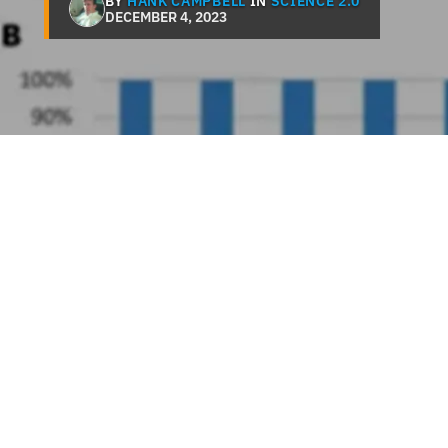
BY
HANK CAMPBELL
IN
SCIENCE 2.0
DECEMBER 4, 2023