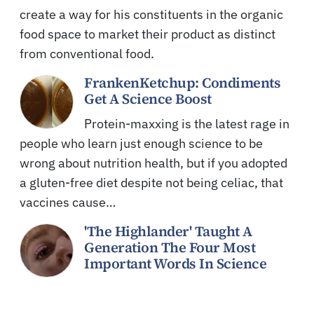
create a way for his constituents in the organic
food space to market their product as distinct
from conventional food.
FrankenKetchup: Condiments
Get A Science Boost
Protein-maxxing is the latest rage in
people who learn just enough science to be
wrong about nutrition health, but if you adopted
a gluten-free diet despite not being celiac, that
vaccines cause…
'The Highlander' Taught A
Generation The Four Most
Important Words In Science