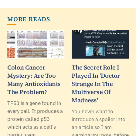
MORE READS
Colon Cancer
The Secret Role I
Mystery: Are Too
Played In 'Doctor
Many Antioxidants
Strange In The
The Problem?
Multiverse Of
Madness'
TP53 is a gene found in
every cell. It produces a
You never want to
protein called p53
introduce a spoiler into
which acts as a cell's
an article so I am
barrier, even
warning you now, before