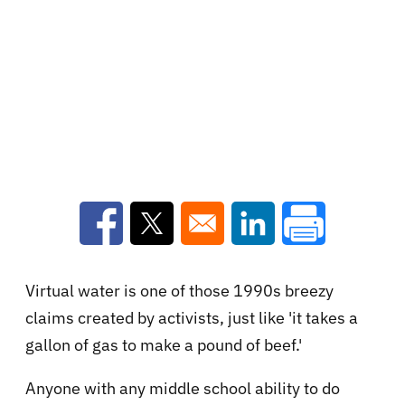
Opens in a new window
Opens in a new window
Opens in a new win
Virtual water is one of those 1990s breezy
claims created by activists, just like 'it takes a
gallon of gas to make a pound of beef.'
Anyone with any middle school ability to do