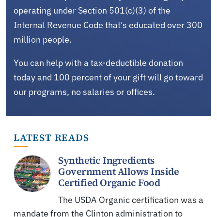
operating under Section 501(c)(3) of the
Internal Revenue Code that's educated over 300
million people.
You can help with a tax-deductible donation
today and 100 percent of your gift will go toward
our programs, no salaries or offices.
LATEST READS
Synthetic Ingredients
Government Allows Inside
Certified Organic Food
The USDA Organic certification was a
mandate from the Clinton administration to