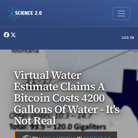
Skip to main content
User menu
LOG IN
Virtual Water
Estimate Claims A
Bitcoin Costs 4200
Gallons Of Water - It's
Not Real