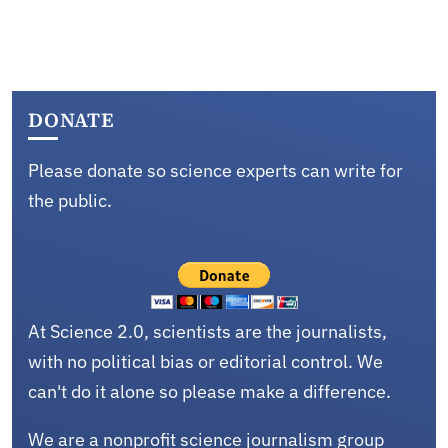
DONATE
Please donate so science experts can write for
the public.
At Science 2.0, scientists are the journalists,
with no political bias or editorial control. We
can't do it alone so please make a difference.
We are a nonprofit science journalism group