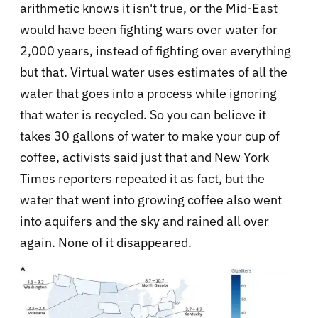
arithmetic knows it isn't true, or the Mid-East
would have been fighting wars over water for
2,000 years, instead of fighting over everything
but that. Virtual water uses estimates of all the
water that goes into a process while ignoring
that water is recycled. So you can believe it
takes 30 gallons of water to make your cup of
coffee, activists said just that and New York
Times reporters repeated it as fact, but the
water that went into growing coffee also went
into aquifers and the sky and rained all over
again. None of it disappeared.