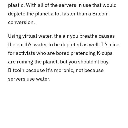
plastic. With all of the servers in use that would
deplete the planet a lot faster than a Bitcoin
conversion.
Using virtual water, the air you breathe causes
the earth's water to be depleted as well. It's nice
for activists who are bored pretending K-cups
are ruining the planet, but you shouldn't buy
Bitcoin because it's moronic, not because
servers use water.