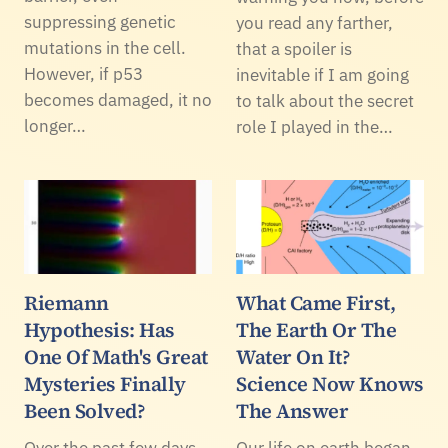
suppressing genetic
you read any farther,
mutations in the cell.
that a spoiler is
However, if p53
inevitable if I am going
becomes damaged, it no
to talk about the secret
longer…
role I played in the…
Riemann
What Came First,
Hypothesis: Has
The Earth Or The
One Of Math's Great
Water On It?
Mysteries Finally
Science Now Knows
Been Solved?
The Answer