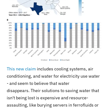
This new claim
includes cooling systems, air
conditioning, and water for electricity use water
- and seem to believe that water
disappears. Their solutions to saving water that
isn't being lost is expensive and resource-
assaulting, like burying servers in ferrofluids or