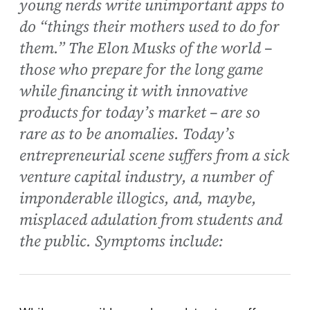
young nerds write unimportant apps to
do “things their mothers used to do for
them.” The Elon Musks of the world –
those who prepare for the long game
while financing it with innovative
products for today’s market – are so
rare as to be anomalies. Today’s
entrepreneurial scene suffers from a sick
venture capital industry, a number of
imponderable illogics, and, maybe,
misplaced adulation from students and
the public. Symptoms include: