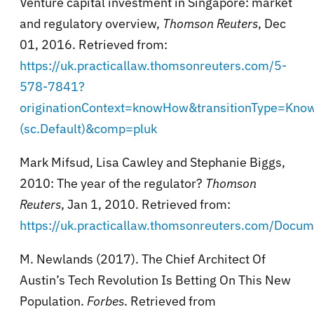
Venture capital investment in Singapore: market
and regulatory overview,
Thomson Reuters
, Dec
01, 2016. Retrieved from:
https://uk.practicallaw.thomsonreuters.com/5-
578-7841?
originationContext=knowHow&transitionType=Kn
(sc.Default)&comp=pluk
Mark Mifsud, Lisa Cawley and Stephanie Biggs,
2010: The year of the regulator?
Thomson
Reuters
, Jan 1, 2010. Retrieved from:
https://uk.practicallaw.thomsonreuters.com/Do
M. Newlands (2017). The Chief Architect Of
Austin’s Tech Revolution Is Betting On This New
Population.
Forbes
. Retrieved from