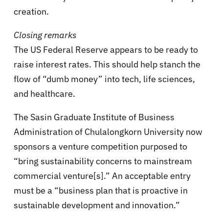
creation.
Closing remarks
The US Federal Reserve appears to be ready to
raise interest rates. This should help stanch the
flow of “dumb money” into tech, life sciences,
and healthcare.
The Sasin Graduate Institute of Business
Administration of Chulalongkorn University now
sponsors a venture competition purposed to
“bring sustainability concerns to mainstream
commercial venture[s].” An acceptable entry
must be a “business plan that is proactive in
sustainable development and innovation.”