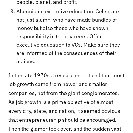
people, planet, and profit.
Alumni and executive education. Celebrate
not just alumni who have made bundles of
money but also those who have shown
responsibility in their careers. Offer
executive education to VCs. Make sure they
are informed of the consequences of their
actions.
In the late 1970s a researcher noticed that most
job growth came from newer and smaller
companies, not from the giant conglomerates.
As job growth is a prime objective of almost
every city, state, and nation, it seemed obvious
that entrepreneurship should be encouraged.
Then the glamor took over, and the sudden vast