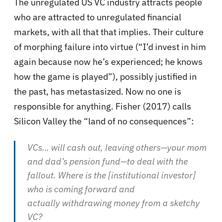
The unregulated US VC industry attracts people
who are attracted to unregulated financial
markets, with all that that implies. Their culture
of morphing failure into virtue (“I’d invest in him
again because now he’s experienced; he knows
how the game is played”), possibly justified in
the past, has metastasized. Now no one is
responsible for anything. Fisher (2017) calls
Silicon Valley the “land of no consequences”:
VCs… will cash out, leaving others—your mom
and dad’s pension fund—to deal with the
fallout. Where is the [institutional investor]
who is coming forward and
actually withdrawing money from a sketchy
VC?