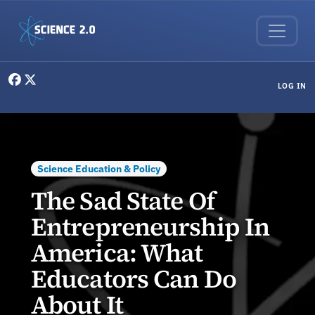
Skip to main content
User menu
LOG IN
Science Education & Policy
The Sad State Of
Entrepreneurship In
America: What
Educators Can Do
About It