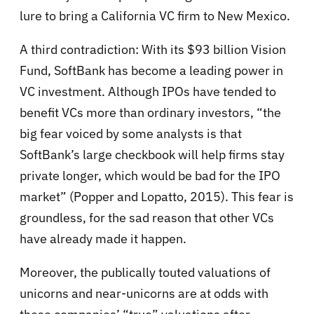
lure to bring a California VC firm to New Mexico.
A third contradiction: With its $93 billion Vision
Fund, SoftBank has become a leading power in
VC investment. Although IPOs have tended to
benefit VCs more than ordinary investors, “the
big fear voiced by some analysts is that
SoftBank’s large checkbook will help firms stay
private longer, which would be bad for the IPO
market” (Popper and Lopatto, 2015). This fear is
groundless, for the sad reason that other VCs
have already made it happen.
Moreover, the publically touted valuations of
unicorns and near-unicorns are at odds with