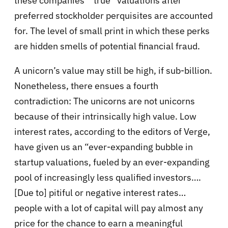
these companies’ “true” valuations after
preferred stockholder perquisites are accounted
for. The level of small print in which these perks
are hidden smells of potential financial fraud.
A unicorn’s value may still be high, if sub-billion.
Nonetheless, there ensues a fourth
contradiction: The unicorns are not unicorns
because of their intrinsically high value. Low
interest rates, according to the editors of Verge,
have given us an “ever-expanding bubble in
startup valuations, fueled by an ever-expanding
pool of increasingly less qualified investors….
[Due to] pitiful or negative interest rates…
people with a lot of capital will pay almost any
price for the chance to earn a meaningful