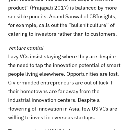
product” (Prajapati 2017) is balanced by more
sensible pundits. Anand Sanwal of CBInsights,
for example, calls out the “bullshit culture” of
catering to investors rather than to customers.
Venture capital
Lazy VCs insist staying where they are despite
the need to tap the innovation potential of smart
people living elsewhere. Opportunities are lost.
Civic-minded entrepreneurs are out of luck if
their hometowns are far away from the
industrial innovation centers. Despite a
flowering of innovation in Asia, few US VCs are
willing to invest in overseas startups.