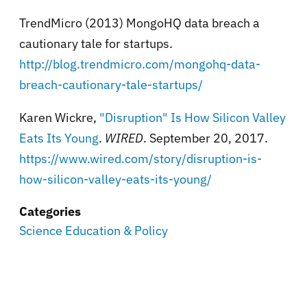
TrendMicro (2013)
MongoHQ data breach a
cautionary tale for startups.
http://blog.trendmicro.com/mongohq-data-
breach-cautionary-tale-startups/
Karen Wickre,
"Disruption" Is How Silicon Valley
Eats Its Young
.
WIRED
. September 20, 2017.
https://www.wired.com/story/disruption-is-
how-silicon-valley-eats-its-young/
Categories
Science Education & Policy