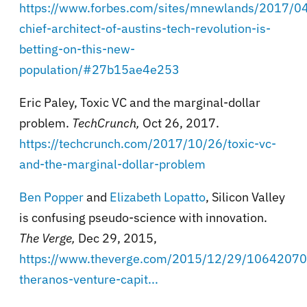
https://www.forbes.com/sites/mnewlands/2017/04
chief-architect-of-austins-tech-revolution-is-
betting-on-this-new-
population/#27b15ae4e253
Eric Paley, Toxic VC and the marginal-dollar
problem.
TechCrunch,
Oct 26, 2017.
https://techcrunch.com/2017/10/26/toxic-vc-
and-the-marginal-dollar-problem
Ben Popper
and
Elizabeth Lopatto
, Silicon Valley
is confusing pseudo-science with innovation.
The Verge,
Dec 29, 2015,
https://www.theverge.com/2015/12/29/1064207
theranos-venture-capit...