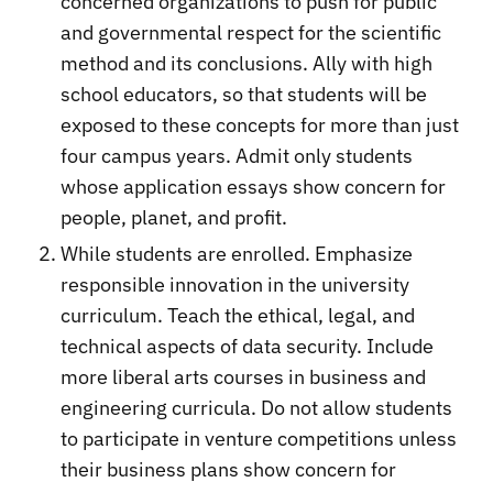
concerned organizations to push for public
and governmental respect for the scientific
method and its conclusions. Ally with high
school educators, so that students will be
exposed to these concepts for more than just
four campus years. Admit only students
whose application essays show concern for
people, planet, and profit.
While students are enrolled. Emphasize
responsible innovation in the university
curriculum. Teach the ethical, legal, and
technical aspects of data security. Include
more liberal arts courses in business and
engineering curricula. Do not allow students
to participate in venture competitions unless
their business plans show concern for