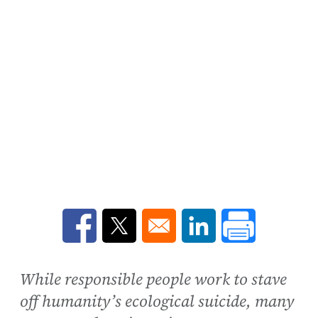
Opens in a new window
Opens in a new window
Opens in a new win
While responsible people work to stave
off humanity’s ecological suicide, many