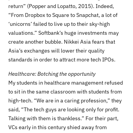
return” (Popper and Lopatto, 2015). Indeed,
“From Dropbox to Square to Snapchat, a lot of
‘unicorns’ failed to live up to their sky-high
valuations.” Softbank’s huge investments may
create another bubble. Nikkei Asia fears that
Asia’s exchanges will lower their quality
standards in order to attract more tech IPOs.
Healthcare: Botching the opportunity
My students in healthcare management refused
to sit in the same classroom with students from
high-tech. “We are in a caring profession,” they
said, “The tech guys are looking only for profit.
Talking with them is thankless.” For their part,
VCs early in this century shied away from