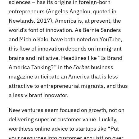
sciences – has its origins in foreign-born
entrepreneurs (Angelos Angelou, quoted in
Newlands, 2017). America is, at present, the
world’s font of innovation. As Bernie Sanders
and Michio Kaku have both noted on YouTube,
this flow of innovation depends on immigrant
brains and initiative. Headlines like “Is Brand
America Tanking?” in the
Forbes
business
magazine anticipate an America that is less
attractive to entrepreneurial migrants, and thus
a less vibrant innovator.
New ventures seem focused on growth, not on
delivering superior customer value. Luckily,
worthless online advice to startups like “Put
your resources into customer acquisition over