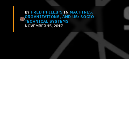
BY
FRED PHILLIPS
IN
MACHINES,
ORGANIZATIONS, AND US: SOCIO-
TECHNICAL SYSTEMS
NOVEMBER 15, 2017