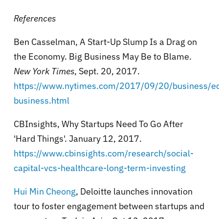
References
Ben Casselman, A Start-Up Slump Is a Drag on
the Economy. Big Business May Be to Blame.
New York Times
, Sept. 20, 2017.
https://www.nytimes.com/2017/09/20/business/e
business.html
CBInsights, Why Startups Need To Go After
'Hard Things'. January 12, 2017.
https://www.cbinsights.com/research/social-
capital-vcs-healthcare-long-term-investing
Hui Min Cheong
, Deloitte launches innovation
tour to foster engagement between startups and