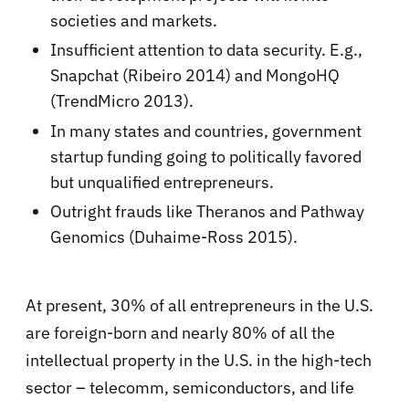
societies and markets.
Insufficient attention to data security. E.g.,
Snapchat (Ribeiro 2014) and MongoHQ
(TrendMicro 2013).
In many states and countries, government
startup funding going to politically favored
but unqualified entrepreneurs.
Outright frauds like Theranos and Pathway
Genomics (Duhaime-Ross 2015).
At present, 30% of all entrepreneurs in the U.S.
are foreign-born and nearly 80% of all the
intellectual property in the U.S. in the high-tech
sector – telecomm, semiconductors, and life