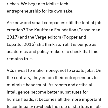
riches. We began to idolize tech
entrepreneurship for its own sake.
Are new and small companies still the font of job
creation? The Kauffman Foundation (Casselman
2017) and the Verge editors (Popper and
Lopatto, 2015) still think so. Yet it is our job as
academics and policy makers to check that this
remains true.
VCs invest to make money, not to create jobs. On
the contrary, they enjoin their entrepreneurs to
minimize headcount. As robots and artificial
intelligence become better substitutes for
human heads, it becomes all the more important
to continually re-check the role of startups in job