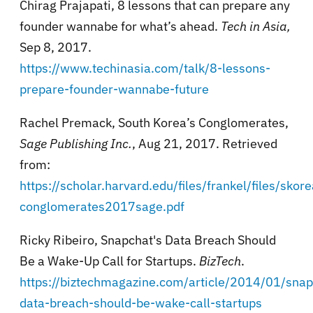
Chirag Prajapati, 8 lessons that can prepare any
founder wannabe for what’s ahead.
Tech in Asia,
Sep 8, 2017.
https://www.techinasia.com/talk/8-lessons-
prepare-founder-wannabe-future
Rachel Premack, South Korea’s Conglomerates,
Sage Publishing Inc.
, Aug 21, 2017. Retrieved
from:
https://scholar.harvard.edu/files/frankel/files/skore
conglomerates2017sage.pdf
Ricky Ribeiro,
Snapchat's Data Breach Should
Be a Wake-Up Call for Startups.
BizTech
.
https://biztechmagazine.com/article/2014/01/snap
data-breach-should-be-wake-call-startups