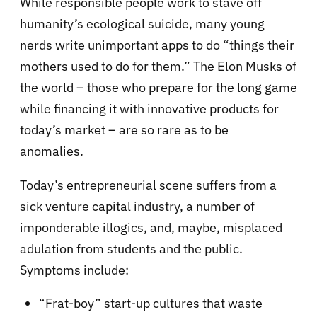
While responsible people work to stave off
humanity’s ecological suicide, many young
nerds write unimportant apps to do “things their
mothers used to do for them.” The Elon Musks of
the world – those who prepare for the long game
while financing it with innovative products for
today’s market – are so rare as to be
anomalies.
Today’s entrepreneurial scene suffers from a
sick venture capital industry, a number of
imponderable illogics, and, maybe, misplaced
adulation from students and the public.
Symptoms include:
“Frat-boy” start-up cultures that waste