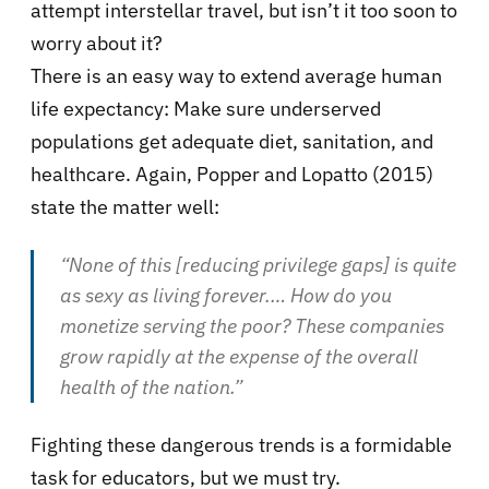
attempt interstellar travel, but isn’t it too soon to
worry about it?
There is an easy way to extend average human
life expectancy: Make sure underserved
populations get adequate diet, sanitation, and
healthcare. Again, Popper and Lopatto (2015)
state the matter well:
“None of this [reducing privilege gaps] is quite
as sexy as living forever.… How do you
monetize serving the poor? These companies
grow rapidly at the expense of the overall
health of the nation.”
Fighting these dangerous trends is a formidable
task for educators, but we must try.