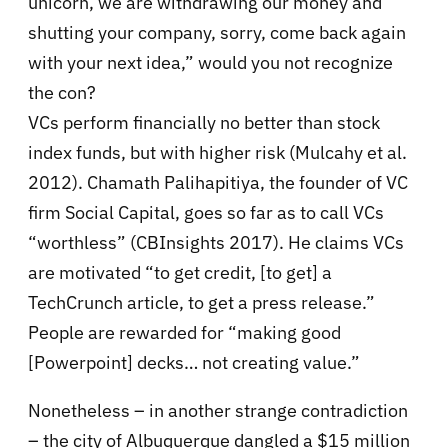
unicorn, we are withdrawing our money and
shutting your company, sorry, come back again
with your next idea,” would you not recognize
the con?
VCs perform financially no better than stock
index funds, but with higher risk (Mulcahy et al.
2012). Chamath Palihapitiya, the founder of VC
firm Social Capital, goes so far as to call VCs
“worthless” (CBInsights 2017). He claims VCs
are motivated “to get credit, [to get] a
TechCrunch article, to get a press release.”
People are rewarded for “making good
[Powerpoint] decks… not creating value.”
Nonetheless – in another strange contradiction
– the city of Albuquerque dangled a $15 million