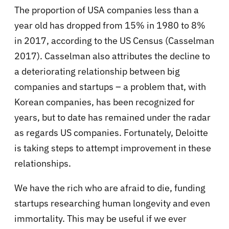
The proportion of USA companies less than a
year old has dropped from 15% in 1980 to 8%
in 2017, according to the US Census (Casselman
2017). Casselman also attributes the decline to
a deteriorating relationship between big
companies and startups – a problem that, with
Korean companies, has been recognized for
years, but to date has remained under the radar
as regards US companies. Fortunately, Deloitte
is taking steps to attempt improvement in these
relationships.
We have the rich who are afraid to die, funding
startups researching human longevity and even
immortality. This may be useful if we ever