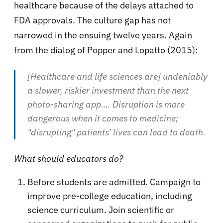
healthcare because of the delays attached to
FDA approvals. The culture gap has not
narrowed in the ensuing twelve years. Again
from the dialog of Popper and Lopatto (2015):
[Healthcare and life sciences are] undeniably
a slower, riskier investment than the next
photo-sharing app…. Disruption is more
dangerous when it comes to medicine;
"disrupting" patients’ lives can lead to death.
What should educators do?
Before students are admitted. Campaign to
improve pre-college education, including
science curriculum. Join scientific or