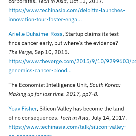
corporates.
Tech in Asia,
Oct 13, 2017.
https://www.techinasia.com/deloitte-launches-
innovation-tour-foster-enga...
Arielle Duhaime-Ross
, Startup claims its test
finds cancer early, but where’s the evidence?
The Verge,
Sep 10, 2015.
https://www.theverge.com/2015/9/10/9299603/p
genomics-cancer-blood...
The Economist Intelligence Unit,
South Korea:
Making up for lost time. 2017, pp7-8.
Yoav Fisher
, Silicon Valley has become the land
of no consequences.
Tech in Asia,
July 14, 2017.
https://www.techinasia.com/talk/silicon-valley-
no-consequences
.