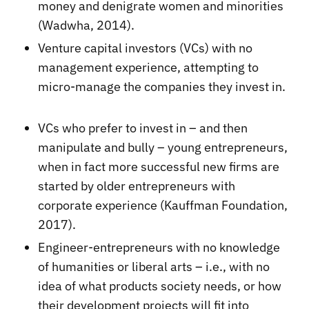
money and denigrate women and minorities
(Wadwha, 2014).
Venture capital investors (VCs) with no
management experience, attempting to
micro-manage the companies they invest in.
VCs who prefer to invest in – and then
manipulate and bully – young entrepreneurs,
when in fact more successful new firms are
started by older entrepreneurs with
corporate experience (Kauffman Foundation,
2017).
Engineer-entrepreneurs with no knowledge
of humanities or liberal arts – i.e., with no
idea of what products society needs, or how
their development projects will fit into