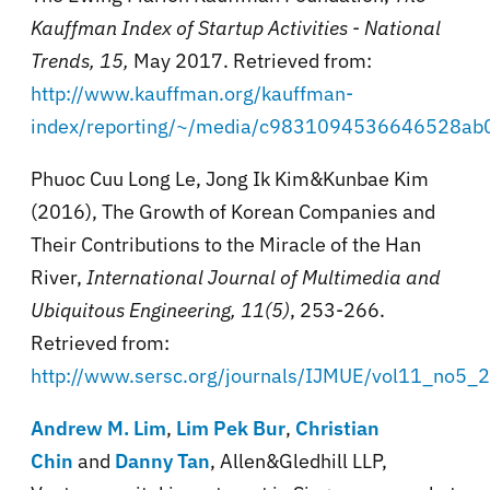
Kauffman Index of Startup Activities - National
Trends
,
15,
May 2017. Retrieved from:
http://www.kauffman.org/kauffman-
index/reporting/~/media/c9831094536646528ab
Phuoc Cuu Long Le, Jong Ik Kim&Kunbae Kim
(2016), The Growth of Korean Companies and
Their Contributions to the Miracle of the Han
River,
International Journal of Multimedia and
Ubiquitous Engineering, 11(5)
, 253-266.
Retrieved from:
http://www.sersc.org/journals/IJMUE/vol11_no5_
Andrew M. Lim
,
Lim Pek Bur
,
Christian
Chin
and
Danny Tan
, Allen&Gledhill LLP,