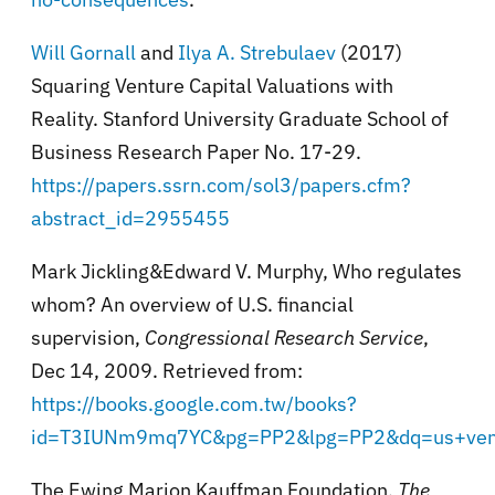
Will Gornall
and
Ilya A. Strebulaev
(2017)
Squaring Venture Capital Valuations with
Reality. Stanford University Graduate School of
Business Research Paper No. 17-29.
https://papers.ssrn.com/sol3/papers.cfm?
abstract_id=2955455
Mark Jickling&Edward V. Murphy, Who regulates
whom? An overview of U.S. financial
supervision,
Congressional Research Service
,
Dec 14, 2009. Retrieved from:
https://books.google.com.tw/books?
id=T3IUNm9mq7YC&pg=PP2&lpg=PP2&dq=us+vent
The Ewing Marion Kauffman Foundation,
The