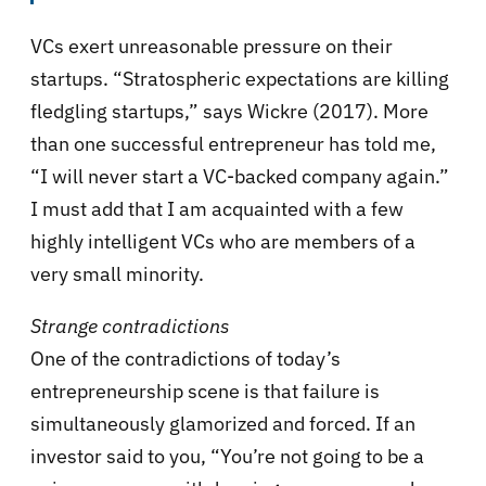
VCs exert unreasonable pressure on their
startups. “Stratospheric expectations are killing
fledgling startups,” says Wickre (2017). More
than one successful entrepreneur has told me,
“I will never start a VC-backed company again.”
I must add that I am acquainted with a few
highly intelligent VCs who are members of a
very small minority.
Strange contradictions
One of the contradictions of today’s
entrepreneurship scene is that failure is
simultaneously glamorized and forced. If an
investor said to you, “You’re not going to be a