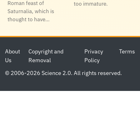
Roman feast of
too immature.
Saturnalia, which is
thought to have…
Footer
About
Copyright and
Privacy
Terms
Us
Removal
Policy
© 2006-2026 Science 2.0. All rights reserved.