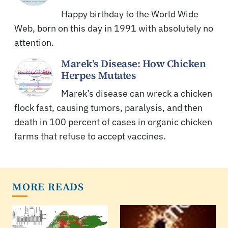
Happy birthday to the World Wide
Web, born on this day in 1991 with absolutely no
attention.
Marek’s Disease: How Chicken
Herpes Mutates
Marek’s disease can wreck a chicken
flock fast, causing tumors, paralysis, and then
death in 100 percent of cases in organic chicken
farms that refuse to accept vaccines.
MORE READS