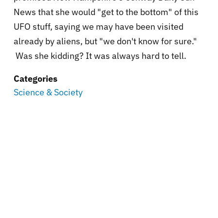
News that she would "get to the bottom" of this
UFO stuff, saying we may have been visited
already by aliens, but "we don't know for sure."
Was she kidding? It was always hard to tell.
Categories
Science & Society