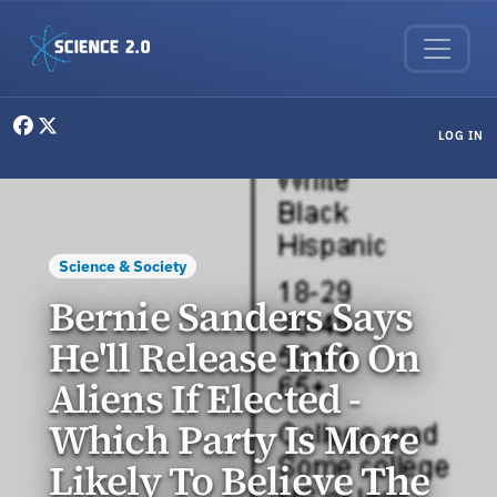
Skip to main content
User menu
LOG IN
Science & Society
Bernie Sanders Says
He'll Release Info On
Aliens If Elected -
Which Party Is More
Likely To Believe The