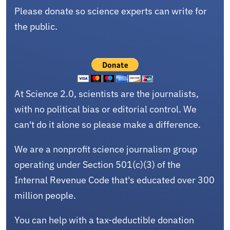
Please donate so science experts can write for
the public.
At Science 2.0, scientists are the journalists,
with no political bias or editorial control. We
can't do it alone so please make a difference.
We are a nonprofit science journalism group
operating under Section 501(c)(3) of the
Internal Revenue Code that's educated over 300
million people.
You can help with a tax-deductible donation