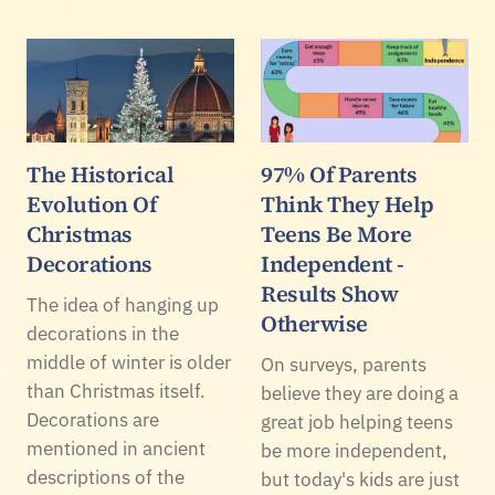
The Historical
97% Of Parents
Evolution Of
Think They Help
Christmas
Teens Be More
Decorations
Independent -
Results Show
The idea of hanging up
Otherwise
decorations in the
middle of winter is older
On surveys, parents
than Christmas itself.
believe they are doing a
Decorations are
great job helping teens
mentioned in ancient
be more independent,
descriptions of the
but today's kids are just