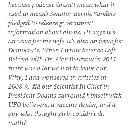
because podcast doesn't mean what it
used to mean) Senator Bernie Sanders
pledged to release government
information about aliens. He says it's
an issue for his wife.It's also an issue for
Democrats. When I wrote Science Left
Behind with Dr. Alex Berezow in 2011
there was a lot we had to leave out.
Why, I had wondered in articles in
2008-9, did our Scientist In Chief in
President Obama surround himself with
UFO believers, a vaccine denier, and a
guy who thought girls couldn't do
math?