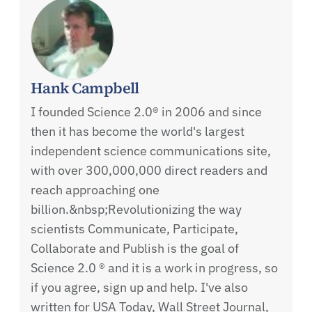
Hank Campbell
I founded Science 2.0® in 2006 and since
then it has become the world's largest
independent science communications site,
with over 300,000,000 direct readers and
reach approaching one
billion.&nbsp;Revolutionizing the way
scientists Communicate, Participate,
Collaborate and Publish is the goal of
Science 2.0 ® and it is a work in progress, so
if you agree, sign up and help. I've also
written for USA Today, Wall Street Journal,