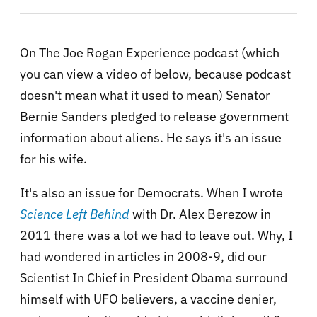
On The Joe Rogan Experience podcast (which
you can view a video of below, because podcast
doesn't mean what it used to mean) Senator
Bernie Sanders pledged to release government
information about aliens. He says it's an issue
for his wife.
It's also an issue for Democrats. When I wrote
Science Left Behind
with Dr. Alex Berezow in
2011 there was a lot we had to leave out. Why, I
had wondered in articles in 2008-9, did our
Scientist In Chief in President Obama surround
himself with UFO believers, a vaccine denier,