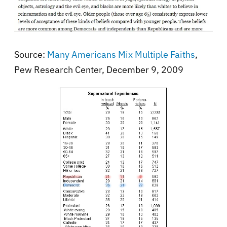
Source:
Many Americans Mix Multiple Faiths
,
Pew Research Center, December 9, 2009