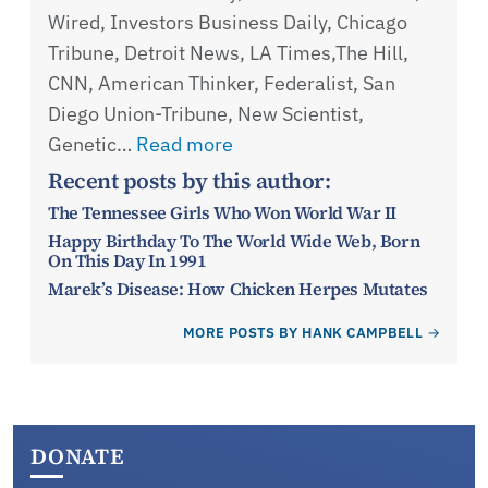
Wired, Investors Business Daily, Chicago
Tribune, Detroit News, LA Times,The Hill,
CNN, American Thinker, Federalist, San
Diego Union-Tribune, New Scientist,
Genetic…
Read more
Recent posts by this author:
The Tennessee Girls Who Won World War II
Happy Birthday To The World Wide Web, Born
On This Day In 1991
Marek’s Disease: How Chicken Herpes Mutates
MORE POSTS BY HANK CAMPBELL
DONATE