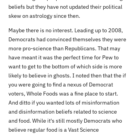
beliefs but they have not updated their political
skew on astrology since then.
Maybe there is no interest. Leading up to 2008,
Democrats had convinced themselves they were
more pro-science than Republicans. That may
have meant it was the perfect time for Pew to
want to get to the bottom of which side is more
likely to believe in ghosts. I noted then that the if
you were going to find a nexus of Democrat
voters, Whole Foods was a fine place to start.
And ditto if you wanted lots of misinformation
and disinformation beliefs related to science
and food. While it's still mostly Democrats who
believe regular food is a Vast Science