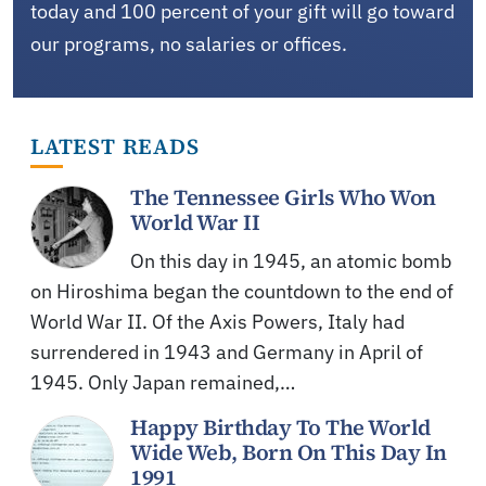
today and 100 percent of your gift will go toward
our programs, no salaries or offices.
LATEST READS
The Tennessee Girls Who Won
World War II
On this day in 1945, an atomic bomb
on Hiroshima began the countdown to the end of
World War II. Of the Axis Powers, Italy had
surrendered in 1943 and Germany in April of
1945. Only Japan remained,…
Happy Birthday To The World
Wide Web, Born On This Day In
1991