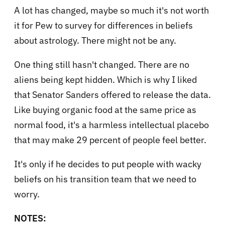
A lot has changed, maybe so much it's not worth
it for Pew to survey for differences in beliefs
about astrology. There might not be any.
One thing still hasn't changed. There are no
aliens being kept hidden. Which is why I liked
that Senator Sanders offered to release the data.
Like buying organic food at the same price as
normal food, it's a harmless intellectual placebo
that may make 29 percent of people feel better.
It's only if he decides to put people with wacky
beliefs on his transition team that we need to
worry.
NOTES: