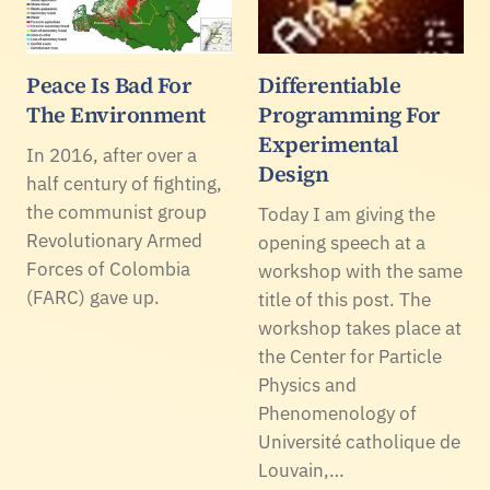
Peace Is Bad For
Differentiable
The Environment
Programming For
Experimental
In 2016, after over a
Design
half century of fighting,
the communist group
Today I am giving the
Revolutionary Armed
opening speech at a
Forces of Colombia
workshop with the same
(FARC) gave up.
title of this post. The
workshop takes place at
the Center for Particle
Physics and
Phenomenology of
Université catholique de
Louvain,…