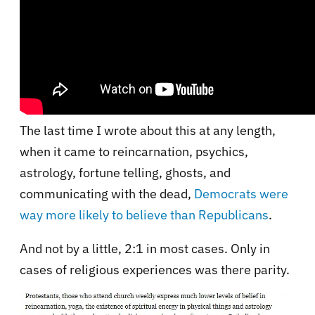
The last time I wrote about this at any length,
when it came to reincarnation, psychics,
astrology, fortune telling, ghosts, and
communicating with the dead,
Democrats were
way more likely to believe than Republicans
.
And not by a little, 2:1 in most cases. Only in
cases of religious experiences was there parity.