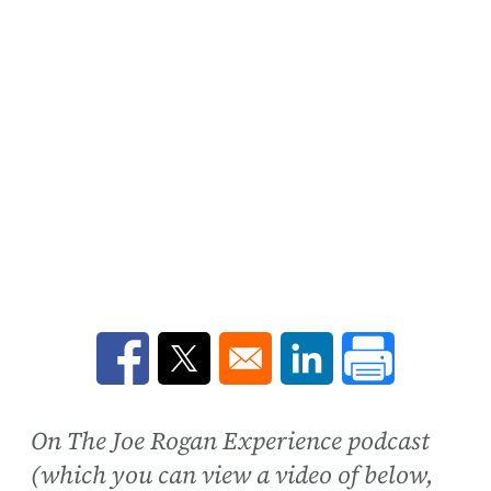
Opens in a new window
Opens in a new window
Opens in a new win
On The Joe Rogan Experience podcast
(which you can view a video of below,