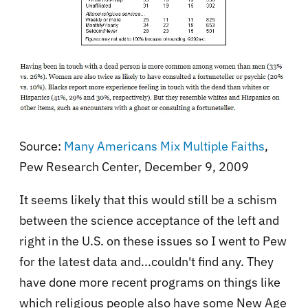
Source:
Many Americans Mix Multiple Faiths
,
Pew Research Center, December 9, 2009
It seems likely that this would still be a schism
between the science acceptance of the left and
right in the U.S. on these issues so I went to Pew
for the latest data and...couldn't find any. They
have done more recent programs on things like
which religious people also have some New Age