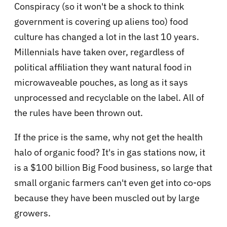
Conspiracy (so it won't be a shock to think
government is covering up aliens too) food
culture has changed a lot in the last 10 years.
Millennials have taken over, regardless of
political affiliation they want natural food in
microwaveable pouches, as long as it says
unprocessed and recyclable on the label. All of
the rules have been thrown out.
If the price is the same, why not get the health
halo of organic food? It's in gas stations now, it
is a $100 billion Big Food business, so large that
small organic farmers can't even get into co-ops
because they have been muscled out by large
growers.