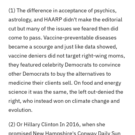
(1) The difference in acceptance of psychics,
astrology, and HAARP didn't make the editorial
cut but many of the issues we feared then did
come to pass. Vaccine-preventable diseases
became a scourge and just like data showed,
vaccine deniers did not target right-wing moms,
they featured celebrity Democrats to convince
other Democrats to buy the alternatives to
medicine their clients sell. On food and energy
science it was the same, the left out-denied the
right, who instead won on climate change and
evolution.
(2) Or Hillary Clinton In 2016, when she
promised New Hampshire's Conway Daily Sun