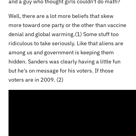
and a guy who thought girls couldn't do math?
Well, there are a lot more beliefs that skew
more toward one party or the other than vaccine
denial and global warming.(1) Some stuff too
ridiculous to take seriously. Like that aliens are
among us and government is keeping them
hidden. Sanders was clearly having a little fun
but he's on message for his voters. If those
voters are in 2009. (2)