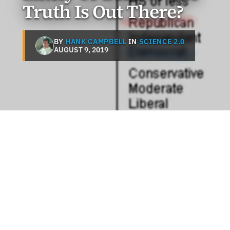
Truth Is Out There?
BY
HANK CAMPBELL
IN
SCIENCE 2.0
AUGUST 9, 2019