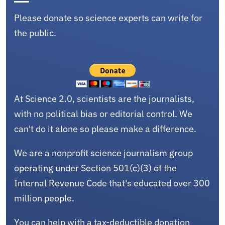
Please donate so science experts can write for
the public.
At Science 2.0, scientists are the journalists,
with no political bias or editorial control. We
can't do it alone so please make a difference.
We are a nonprofit science journalism group
operating under Section 501(c)(3) of the
Internal Revenue Code that's educated over 300
million people.
You can help with a tax-deductible donation