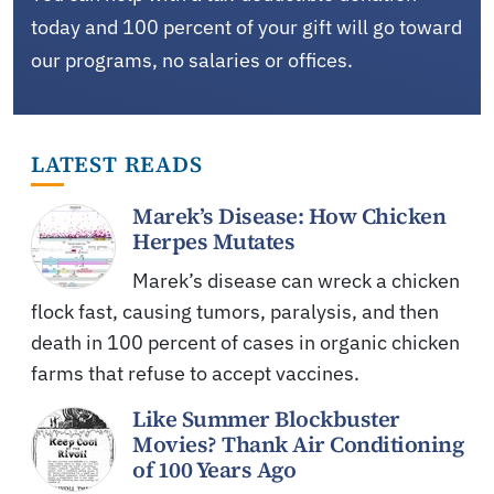
today and 100 percent of your gift will go toward
our programs, no salaries or offices.
LATEST READS
Marek’s Disease: How Chicken
Herpes Mutates
Marek’s disease can wreck a chicken
flock fast, causing tumors, paralysis, and then
death in 100 percent of cases in organic chicken
farms that refuse to accept vaccines.
Like Summer Blockbuster
Movies? Thank Air Conditioning
of 100 Years Ago