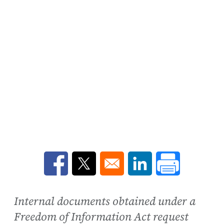
Opens in a new window
Opens in a new window
Opens in a new win
Internal documents obtained under a
Freedom of Information Act request