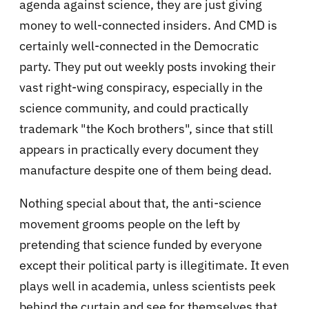
agenda against science, they are just giving
money to well-connected insiders. And CMD is
certainly well-connected in the Democratic
party. They put out weekly posts invoking their
vast right-wing conspiracy, especially in the
science community, and could practically
trademark "the Koch brothers", since that still
appears in practically every document they
manufacture despite one of them being dead.
Nothing special about that, the anti-science
movement grooms people on the left by
pretending that science funded by everyone
except their political party is illegitimate. It even
plays well in academia, unless scientists peek
behind the curtain and see for themselves that