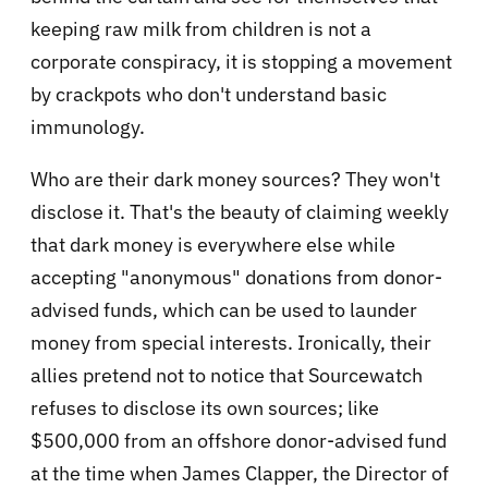
keeping raw milk from children is not a
corporate conspiracy, it is stopping a movement
by crackpots who don't understand basic
immunology.
Who are their dark money sources? They won't
disclose it. That's the beauty of claiming weekly
that dark money is everywhere else while
accepting "anonymous" donations from donor-
advised funds, which can be used to launder
money from special interests. Ironically, their
allies pretend not to notice that Sourcewatch
refuses to disclose its own sources; like
$500,000 from an offshore donor-advised fund
at the time when James Clapper, the Director of