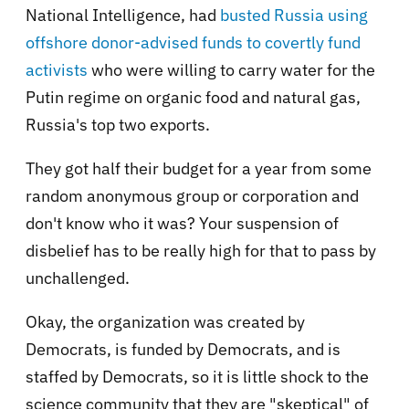
National Intelligence, had
busted Russia using
offshore donor-advised funds to covertly fund
activists
who were willing to carry water for the
Putin regime on organic food and natural gas,
Russia's top two exports.
They got half their budget for a year from some
random anonymous group or corporation and
don't know who it was? Your suspension of
disbelief has to be really high for that to pass by
unchallenged.
Okay, the organization was created by
Democrats, is funded by Democrats, and is
staffed by Democrats, so it is little shock to the
science community that they are "skeptical" of