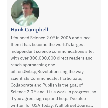
Hank Campbell
I founded Science 2.0® in 2006 and since
then it has become the world's largest
independent science communications site,
with over 300,000,000 direct readers and
reach approaching one
billion.&nbsp;Revolutionizing the way
scientists Communicate, Participate,
Collaborate and Publish is the goal of
Science 2.0 ® and it is a work in progress, so
if you agree, sign up and help. I've also
written for USA Today, Wall Street Journal,