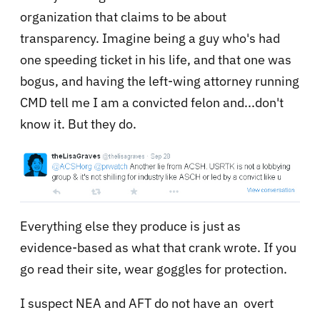
organization that claims to be about
transparency. Imagine being a guy who's had
one speeding ticket in his life, and that one was
bogus, and having the left-wing attorney running
CMD tell me I am a convicted felon and...don't
know it. But they do.
Everything else they produce is just as
evidence-based as what that crank wrote. If you
go read their site, wear goggles for protection.
I suspect NEA and AFT do not have an overt