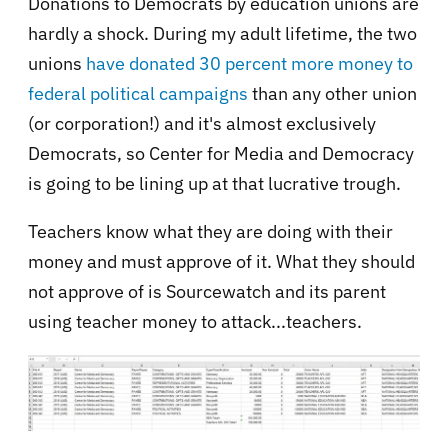
Donations to Democrats by education unions are
hardly a shock. During my adult lifetime, the two
unions
have donated 30 percent more money to
federal political campaigns
than any other union
(or corporation!) and it's almost exclusively
Democrats, so Center for Media and Democracy
is going to be lining up at that lucrative trough.
Teachers know what they are doing with their
money and must approve of it. What they should
not approve of is Sourcewatch and its parent
using teacher money to attack...teachers.