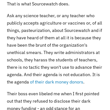
That is what Sourcewatch does.
Ask any science teacher, or any teacher who
publicly accepts agriculture or vaccines or, of all
things, pasteurization, about Sourcewatch and if
they have heard of them at all it is because they
have been the brunt of the organization's
unethical smears. They write administrators at
schools, they harass the students of teachers,
there is no tactic they won't use to advance their
agenda. And their agenda is not education. It is
the agenda
of their dark money donors
.
Their boss even libeled me when I first pointed
out that they refused to disclose their dark
money funding - an odd stance for an