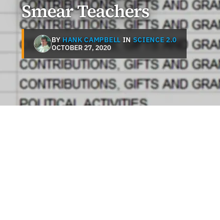
Smear Teachers
BY
HANK CAMPBELL
IN
SCIENCE 2.0
OCTOBER 27, 2020