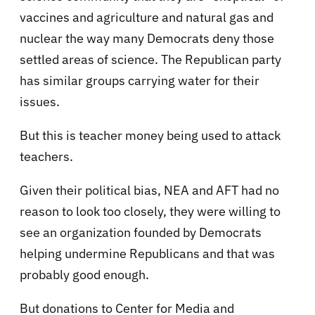
vaccines and agriculture and natural gas and
nuclear the way many Democrats deny those
settled areas of science. The Republican party
has similar groups carrying water for their
issues.
But this is teacher money being used to attack
teachers.
Given their political bias, NEA and AFT had no
reason to look too closely, they were willing to
see an organization founded by Democrats
helping undermine Republicans and that was
probably good enough.
But donations to Center for Media and