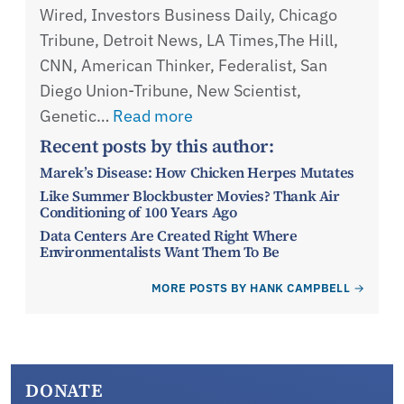
Wired, Investors Business Daily, Chicago
Tribune, Detroit News, LA Times,The Hill,
CNN, American Thinker, Federalist, San
Diego Union-Tribune, New Scientist,
Genetic…
Read more
Recent posts by this author:
Marek’s Disease: How Chicken Herpes Mutates
Like Summer Blockbuster Movies? Thank Air
Conditioning of 100 Years Ago
Data Centers Are Created Right Where
Environmentalists Want Them To Be
MORE POSTS BY HANK CAMPBELL
DONATE