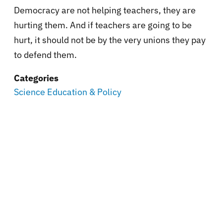
Democracy are not helping teachers, they are
hurting them. And if teachers are going to be
hurt, it should not be by the very unions they pay
to defend them.
Categories
Science Education & Policy