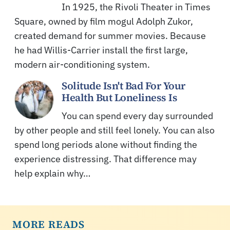
In 1925, the Rivoli Theater in Times
Square, owned by film mogul Adolph Zukor,
created demand for summer movies. Because
he had Willis-Carrier install the first large,
modern air-conditioning system.
Solitude Isn't Bad For Your
Health But Loneliness Is
You can spend every day surrounded
by other people and still feel lonely. You can also
spend long periods alone without finding the
experience distressing. That difference may
help explain why…
MORE READS