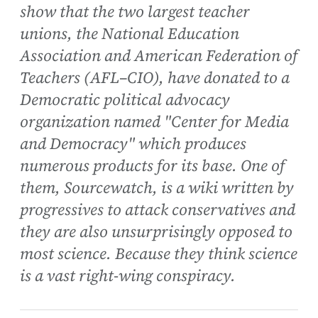
show that the two largest teacher
unions, the National Education
Association and American Federation of
Teachers (AFL–CIO), have donated to a
Democratic political advocacy
organization named "Center for Media
and Democracy" which produces
numerous products for its base. One of
them, Sourcewatch, is a wiki written by
progressives to attack conservatives and
they are also unsurprisingly opposed to
most science. Because they think science
is a vast right-wing conspiracy.