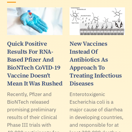
Quick Positive
New Vaccines
Results For RNA-
Instead Of
Based Pfizer And
Antibiotics As
BioNTech CoVID-19
Approach To
Vaccine Doesn't
Treating Infectious
Mean It Was Rushed
Diseases
Recently, Pfizer and
Enterotoxigenic
BioNTech released
Escherichia coli is a
promising preliminary
major cause of diarrhea
results of their clinical
in developing countries,
Phase III trials with
and responsible for at