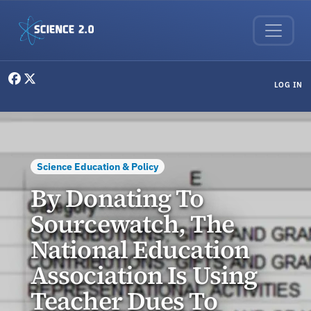
Skip to main content
User menu
LOG IN
Science Education & Policy
By Donating To
Sourcewatch, The
National Education
Association Is Using
Teacher Dues To