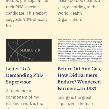
40,000 participants for
least 300,000 deaths a
their RNA vaccine
year, according to the
candidate. This report
World Health
suggests 90% efficacy
Organization.
for…
Letter To A
Before Oil And Gas,
Demanding PhD
How Did Farmers
Supervisor
Endure? Wondered
Farmers...In 1883
A fundamental
component of my
Energy is the great
research work is the
equalizer in human