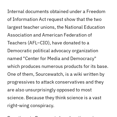
Internal documents obtained under a Freedom
of Information Act request show that the two
largest teacher unions, the National Education
Association and American Federation of
Teachers (AFL–CIO), have donated to a
Democratic political advocacy organization
named "Center for Media and Democracy"
which produces numerous products for its base.
One of them, Sourcewatch, is a wiki written by
progressives to attack conservatives and they
are also unsurprisingly opposed to most
science. Because they think science is a vast
right-wing conspiracy.