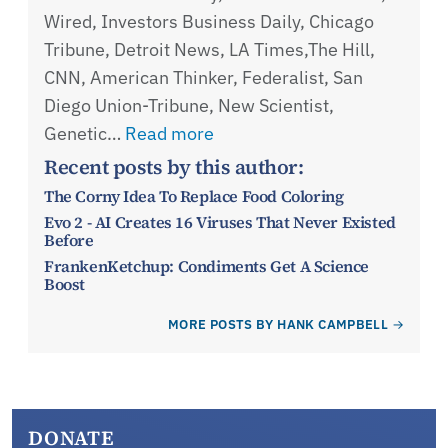
Wired, Investors Business Daily, Chicago
Tribune, Detroit News, LA Times,The Hill,
CNN, American Thinker, Federalist, San
Diego Union-Tribune, New Scientist,
Genetic…
Read more
Recent posts by this author:
The Corny Idea To Replace Food Coloring
Evo 2 - AI Creates 16 Viruses That Never Existed
Before
FrankenKetchup: Condiments Get A Science
Boost
MORE POSTS BY HANK CAMPBELL
DONATE