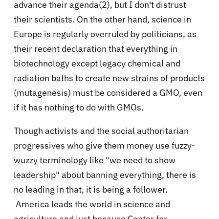
advance their agenda(2), but I don't distrust
their scientists. On the other hand, science in
Europe is regularly overruled by politicians, as
their recent declaration that everything in
biotechnology except legacy chemical and
radiation baths to create new strains of products
(mutagenesis) must be considered a GMO, even
if it has nothing to do with GMOs.
Though activists and the social authoritarian
progressives who give them money use fuzzy-
wuzzy terminology like "we need to show
leadership" about banning everything, there is
no leading in that, it is being a follower.
America leads the world in science and
agriculture and just because Center for