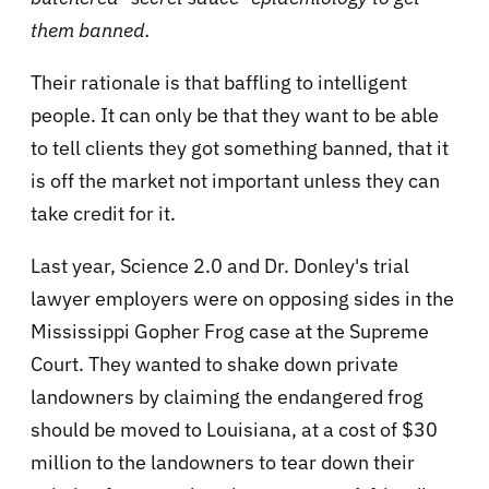
them banned.
Their rationale is that baffling to intelligent
people. It can only be that they want to be able
to tell clients they got something banned, that it
is off the market not important unless they can
take credit for it.
Last year, Science 2.0 and Dr. Donley's trial
lawyer employers were on opposing sides in the
Mississippi Gopher Frog case at the Supreme
Court. They wanted to shake down private
landowners by claiming the endangered frog
should be moved to Louisiana, at a cost of $30
million to the landowners to tear down their