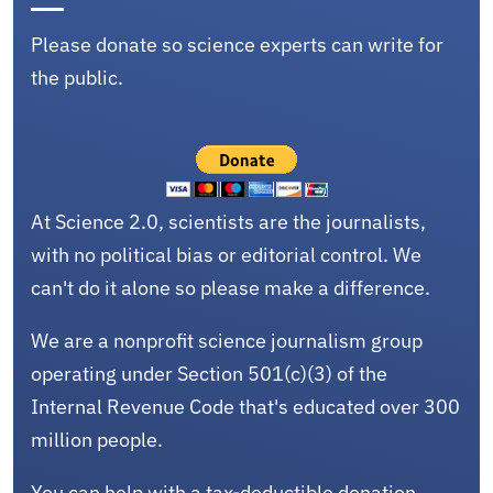
Please donate so science experts can write for
the public.
At Science 2.0, scientists are the journalists,
with no political bias or editorial control. We
can't do it alone so please make a difference.
We are a nonprofit science journalism group
operating under Section 501(c)(3) of the
Internal Revenue Code that's educated over 300
million people.
You can help with a tax-deductible donation