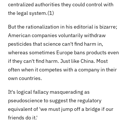
centralized authorities they could control with
the legal system.(1)
But the rationalization in his editorial is bizarre;
American companies voluntarily withdraw
pesticides that science can't find harm in,
whereas sometimes Europe bans products even
if they can't find harm. Just like China. Most
often when it competes with a company in their
own countries.
It's logical fallacy masquerading as
pseudoscience to suggest the regulatory
equivalent of 'we must jump off a bridge if our
friends do it.'