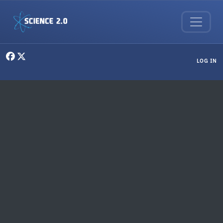
Skip to main content
User menu
LOG IN