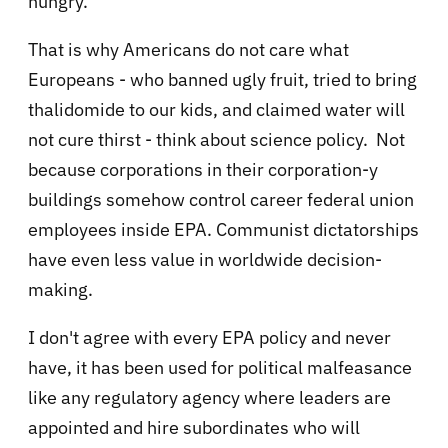
hungry.
That is why Americans do not care what
Europeans - who banned ugly fruit, tried to bring
thalidomide to our kids, and claimed water will
not cure thirst - think about science policy. Not
because corporations in their corporation-y
buildings somehow control career federal union
employees inside EPA. Communist dictatorships
have even less value in worldwide decision-
making.
I don't agree with every EPA policy and never
have, it has been used for political malfeasance
like any regulatory agency where leaders are
appointed and hire subordinates who will