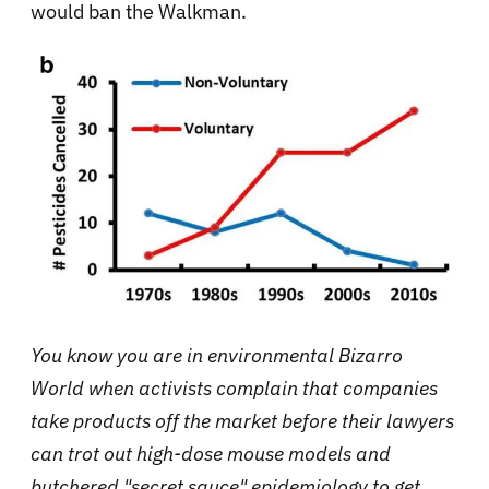
would ban the Walkman.
You know you are in environmental Bizarro
World when activists complain that companies
take products off the market before their lawyers
can trot out high-dose mouse models and
butchered "secret sauce" epidemiology to get