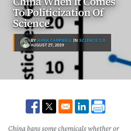
China When It Comes
To Politicization Of
Science
BY
HANK CAMPBELL
IN
SCIENCE 2.0
AUGUST 27, 2019
Opens in a new window
Opens in a new window
Opens in a new win
China bans some chemicals whether or