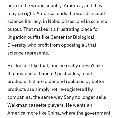
born in the wrong country, America, and they
may be right. America leads the world in adult
science literacy, in Nobel prizes, and in science
output. That makes it a frustrating place for
litigation outfits like Center for Biological
Diversity who profit from opposing all that
science represents.
He doesn't like that, and he really doesn't like
that instead of banning pesticides, most
products that are older and replaced by better
products are simply not re-registered by
companies, the same way Sony no longer sells
Walkman cassette players. He wants an
America more like China, where the government