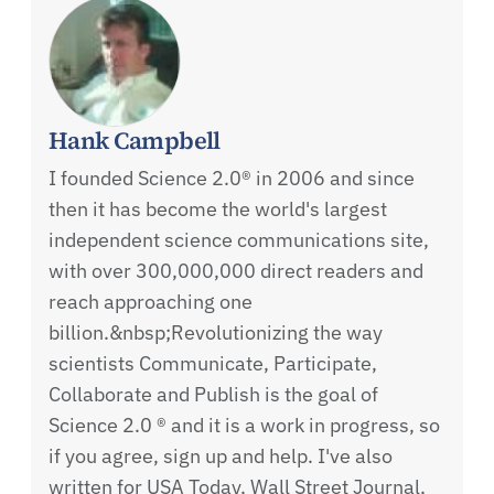
Hank Campbell
I founded Science 2.0® in 2006 and since
then it has become the world's largest
independent science communications site,
with over 300,000,000 direct readers and
reach approaching one
billion.&nbsp;Revolutionizing the way
scientists Communicate, Participate,
Collaborate and Publish is the goal of
Science 2.0 ® and it is a work in progress, so
if you agree, sign up and help. I've also
written for USA Today, Wall Street Journal,