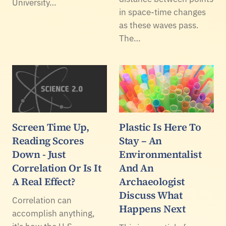
University…
in space-time changes
as these waves pass.
The…
Screen Time Up,
Plastic Is Here To
Reading Scores
Stay – An
Down - Just
Environmentalist
Correlation Or Is It
And An
A Real Effect?
Archaeologist
Discuss What
Correlation can
Happens Next
accomplish anything,