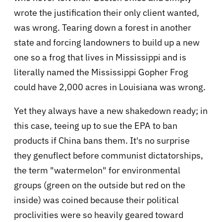
wrote the justification their only client wanted,
was wrong. Tearing down a forest in another
state and forcing landowners to build up a new
one so a frog that lives in Mississippi and is
literally named the Mississippi Gopher Frog
could have 2,000 acres in Louisiana was wrong.
Yet they always have a new shakedown ready; in
this case, teeing up to sue the EPA to ban
products if China bans them. It's no surprise
they genuflect before communist dictatorships,
the term "watermelon" for environmental
groups (green on the outside but red on the
inside) was coined because their political
proclivities were so heavily geared toward