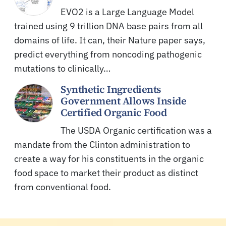
EVO2 is a Large Language Model
trained using 9 trillion DNA base pairs from all
domains of life. It can, their Nature paper says,
predict everything from noncoding pathogenic
mutations to clinically…
Synthetic Ingredients
Government Allows Inside
Certified Organic Food
The USDA Organic certification was a
mandate from the Clinton administration to
create a way for his constituents in the organic
food space to market their product as distinct
from conventional food.