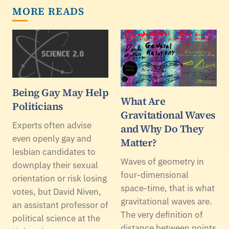
MORE READS
Being Gay May Help
What Are
Politicians
Gravitational Waves
Experts often advise
and Why Do They
even openly gay and
Matter?
lesbian candidates to
Waves of geometry in
downplay their sexual
four-dimensional
orientation or risk losing
space-time, that is what
votes, but David Niven,
gravitational waves are.
an assistant professor of
The very definition of
political science at the
distance between points