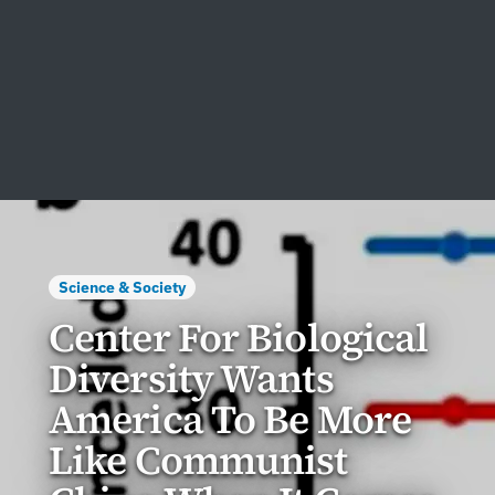
Science & Society
Center For Biological
Diversity Wants
America To Be More
Like Communist