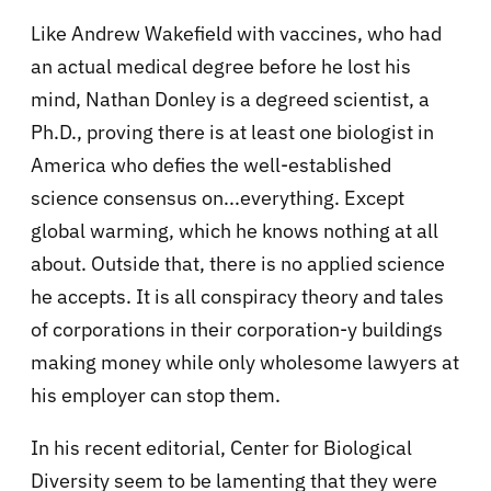
Like Andrew Wakefield with vaccines, who had
an actual medical degree before he lost his
mind, Nathan Donley is a degreed scientist, a
Ph.D., proving there is at least one biologist in
America who defies the well-established
science consensus on...everything. Except
global warming, which he knows nothing at all
about. Outside that, there is no applied science
he accepts. It is all conspiracy theory and tales
of corporations in their corporation-y buildings
making money while only wholesome lawyers at
his employer can stop them.
In his recent editorial, Center for Biological
Diversity seem to be lamenting that they were