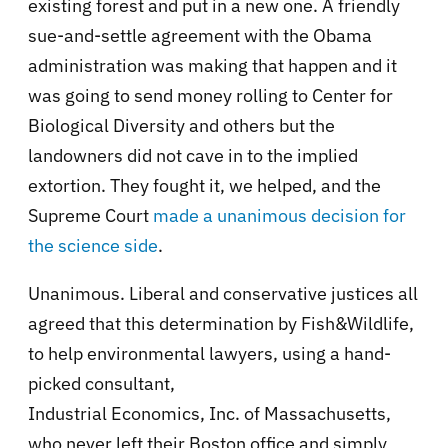
existing forest and put in a new one. A friendly
sue-and-settle agreement with the Obama
administration was making that happen and it
was going to send money rolling to Center for
Biological Diversity and others but the
landowners did not cave in to the implied
extortion. They fought it, we helped, and the
Supreme Court
made a unanimous decision for
the science side
.
Unanimous. Liberal and conservative justices all
agreed that this determination by Fish&Wildlife,
to help environmental lawyers, using a hand-
picked consultant,
Industrial Economics, Inc. of Massachusetts
,
who never left their Boston office and simply