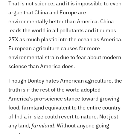
That is not science, and it is impossible to even
argue that China and Europe are
environmentally better than America. China
leads the world in all pollutants and it dumps
27X as much plastic into the ocean as America.
European agriculture causes far more
environmental strain due to fear about modern
science than America does.
Though Donley hates American agriculture, the
truth is if the rest of the world adopted
America's pro-science stance toward growing
food, farmland equivalent to the entire country
of India in size could revert to nature. Not just
any land,
farmland
. Without anyone going