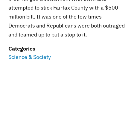
attempted to stick Fairfax County with a $500
million bill. It was one of the few times
Democrats and Republicans were both outraged
and teamed up to put a stop to it.
Categories
Science & Society