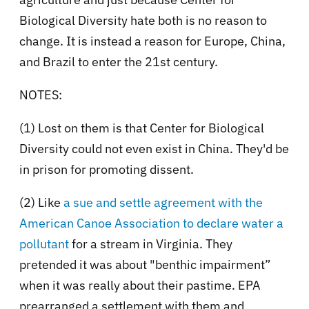
Biological Diversity hate both is no reason to
change. It is instead a reason for Europe, China,
and Brazil to enter the 21st century.
NOTES:
(1) Lost on them is that Center for Biological
Diversity could not even exist in China. They'd be
in prison for promoting dissent.
(2) Like
a sue and settle agreement with the
American Canoe Association to declare water a
pollutant
for a stream in Virginia. They
pretended it was about "benthic impairment”
when it was really about their pastime. EPA
prearranged a settlement with them and