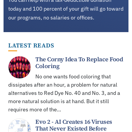
today and 100 percent of your gift will go toward
our programs, no salaries or offices.
LATEST READS
The Corny Idea To Replace Food
Coloring
No one wants food coloring that
dissipates after an hour, a problem for natural
alternatives to Red Dye No. 40 and No. 3, and a
more natural solution is at hand. But it still
requires more of the…
Evo 2 - AI Creates 16 Viruses
That Never Existed Before