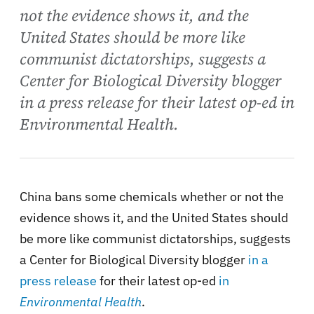
not the evidence shows it, and the
United States should be more like
communist dictatorships, suggests a
Center for Biological Diversity blogger
in a press release for their latest op-ed in
Environmental Health.
China bans some chemicals whether or not the
evidence shows it, and the United States should
be more like communist dictatorships, suggests
a Center for Biological Diversity blogger
in a
press release
for their latest op-ed
in
Environmental Health
.