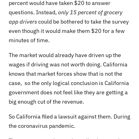
percent would have taken $20 to answer
questions. Instead,
only 15 percent of grocery
app drivers
could be bothered to take the survey
even though it would make them $20 for a few
minutes of time.
The market would already have driven up the
wages if driving was not worth doing. California
knows that market forces show that is not the
case, so the only logical conclusion is California
government does not feel like they are getting a
big enough cut of the revenue.
So California filed a lawsuit against them. During
the coronavirus pandemic.