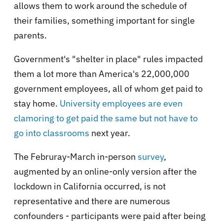
allows them to work around the schedule of
their families, something important for single
parents.
Government's "shelter in place" rules impacted
them a lot more than America's 22,000,000
government employees, all of whom get paid to
stay home.
University employees are even
clamoring to get paid the same but not have to
go into classrooms
next year.
The Februray-March in-person
survey
,
augmented by an online-only version after the
lockdown in California occurred, is not
representative and there are numerous
confounders - participants were paid after being