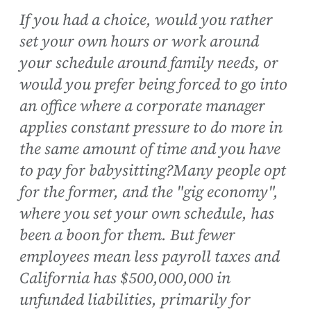
If you had a choice, would you rather
set your own hours or work around
your schedule around family needs, or
would you prefer being forced to go into
an office where a corporate manager
applies constant pressure to do more in
the same amount of time and you have
to pay for babysitting?Many people opt
for the former, and the "gig economy",
where you set your own schedule, has
been a boon for them. But fewer
employees mean less payroll taxes and
California has $500,000,000 in
unfunded liabilities, primarily for