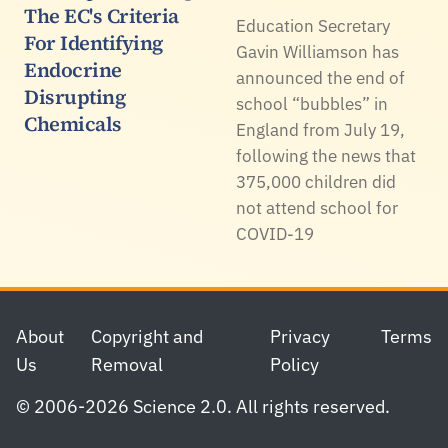
The EC's Criteria
Education Secretary
For Identifying
Gavin Williamson has
Endocrine
announced the end of
Disrupting
school “bubbles” in
Chemicals
England from July 19,
following the news that
375,000 children did
not attend school for
COVID-19
Footer
About
Copyright and
Privacy
Terms
Us
Removal
Policy
© 2006-2026 Science 2.0. All rights reserved.