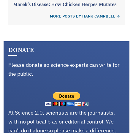
Marek’s Disease: How Chicken Herpes Mutates
MORE POSTS BY HANK CAMPBELL
DONATE
Please donate so science experts can write for
the public.
At Science 2.0, scientists are the journalists,
with no political bias or editorial control. We
can't do it alone so please make a difference.