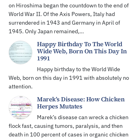
on Hiroshima began the countdown to the end of
World War II. Of the Axis Powers, Italy had
surrendered in 1943 and Germany in April of
1945. Only Japan remained,…
Happy Birthday To The World
Wide Web, Born On This Day In
1991
Happy birthday to the World Wide
Web, born on this day in 1991 with absolutely no
attention.
Marek’s Disease: How Chicken
Herpes Mutates
Marek’s disease can wreck a chicken
flock fast, causing tumors, paralysis, and then
death in 100 percent of cases in organic chicken