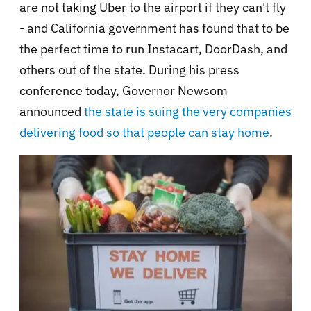
are not taking Uber to the airport if they can't fly
- and California government has found that to be
the perfect time to run Instacart, DoorDash, and
others out of the state. During his press
conference today, Governor Newsom
announced
the state is suing the very companies
delivering food so that people can stay home
.