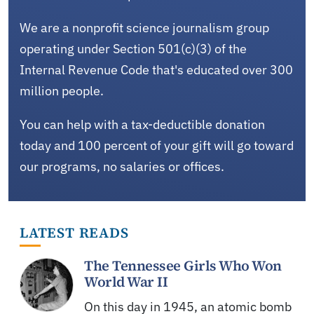
We are a nonprofit science journalism group
operating under Section 501(c)(3) of the
Internal Revenue Code that's educated over 300
million people.
You can help with a tax-deductible donation
today and 100 percent of your gift will go toward
our programs, no salaries or offices.
LATEST READS
The Tennessee Girls Who Won
World War II
On this day in 1945, an atomic bomb