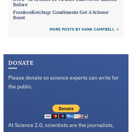
Before
FrankenKetchup: Condiments Get A Science
Boost
MORE POSTS BY HANK CAMPBELL
DONATE
Please donate so science experts can write for
the public.
At Science 2.0, scientists are the journalists,