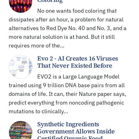
No one wants food coloring that
dissipates after an hour, a problem for natural
alternatives to Red Dye No. 40 and No. 3, and a
more natural solution is at hand. But it still
requires more of the…
Evo 2 - AI Creates 16 Viruses
That Never Existed Before
EVO2 is a Large Language Model
trained using 9 trillion DNA base pairs from all
domains of life. It can, their Nature paper says,
predict everything from noncoding pathogenic
mutations to clinically…
Synthetic Ingredients
Government Allows Inside
Certified Organic Food