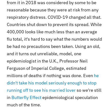
from it in 2018 was considered by some to be
reasonable because they were at risk from any
respiratory distress. COVID-19 changed all that.
Countries shut down to prevent its spread. While
400,000 looks like much less than an average
flu total, it's hard to say what the numbers would
be had no precautions been taken. Using an old,
and it turns out unreliable, model, one
epidemiologist in the U.K., Professor Neil
Ferguson of Imperial College, estimated
millions of deaths if nothing was done. Even
he
didn't take his model seriously enough to stop
running off to see his married lover
so we're still
in
Butterfly Effect
epidemiological speculation
much of the time.