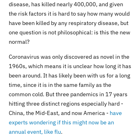
disease, has killed nearly 400,000, and given
the risk factors it is hard to say how many would
have been killed by any respiratory disease, but
one question is not philosophical: is this the new
normal?
Coronavirus was only discovered as novel in the
1960s, which means it is unclear how long it has
been around. It has likely been with us for a long
time, since it is in the same family as the
common cold. But three pandemics in 17 years
hitting three distinct regions especially hard -
China, the Mid-East, and now America -
have
experts wondering if this might now be an
annual event, like flu
.