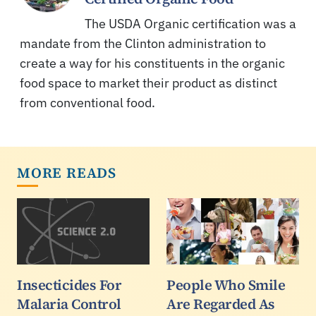
The USDA Organic certification was a
mandate from the Clinton administration to
create a way for his constituents in the organic
food space to market their product as distinct
from conventional food.
MORE READS
Insecticides For
People Who Smile
Malaria Control
Are Regarded As