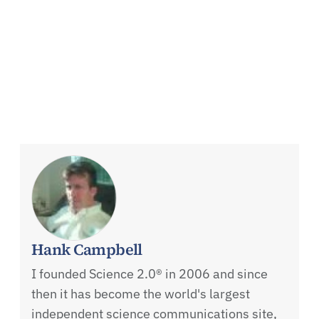
Hank Campbell
I founded Science 2.0® in 2006 and since
then it has become the world's largest
independent science communications site,