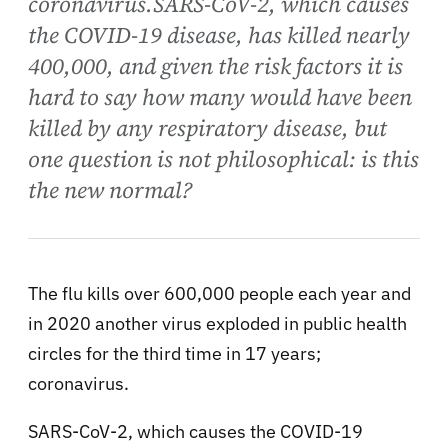
coronavirus.SARS-CoV-2, which causes
the COVID-19 disease, has killed nearly
400,000, and given the risk factors it is
hard to say how many would have been
killed by any respiratory disease, but
one question is not philosophical: is this
the new normal?
The flu kills over 600,000 people each year and
in 2020 another virus exploded in public health
circles for the third time in 17 years;
coronavirus.
SARS-CoV-2, which causes the COVID-19