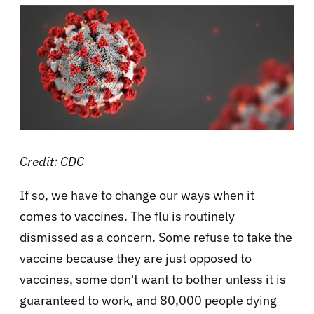
Credit: CDC
If so, we have to change our ways when it
comes to vaccines. The flu is routinely
dismissed as a concern. Some refuse to take the
vaccine because they are just opposed to
vaccines, some don't want to bother unless it is
guaranteed to work, and 80,000 people dying