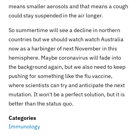
means smaller aerosols and that means a cough
could stay suspended in the air longer.
So summertime will see a decline in northern
countries but we should watch watch Australia
now as a harbinger of next November in this
hemisphere. Maybe coronavirus will fade into
the background again, but we also need to keep
pushing for something like the flu vaccine,
where scientists can try and anticipate the next
mutation. It won't be a perfect solution, but it is
better than the status quo.
Categories
Immunology