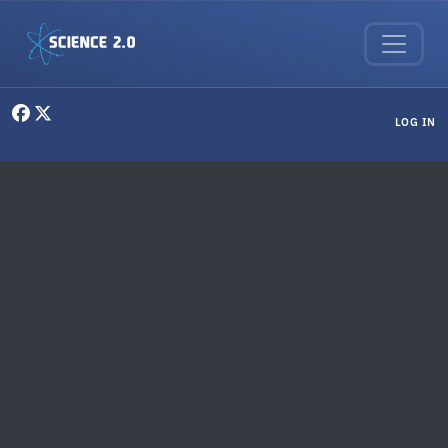
Skip to main content
User menu
LOG IN