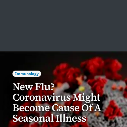
Immunology
New Flu?
Coronavirus Might
Become Cause Of A
Seasonal Illness