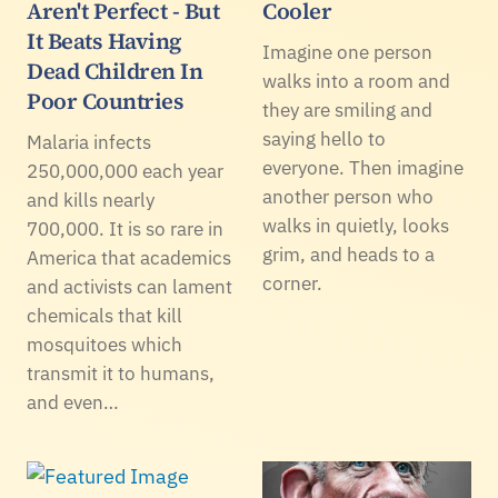
Aren't Perfect - But
Cooler
It Beats Having
Imagine one person
Dead Children In
walks into a room and
Poor Countries
they are smiling and
saying hello to
Malaria infects
everyone. Then imagine
250,000,000 each year
another person who
and kills nearly
walks in quietly, looks
700,000. It is so rare in
grim, and heads to a
America that academics
corner.
and activists can lament
chemicals that kill
mosquitoes which
transmit it to humans,
and even…