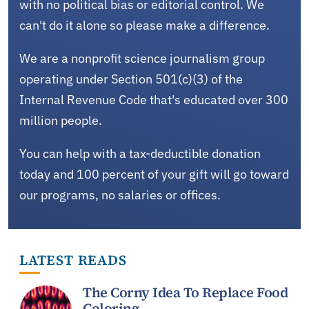
with no political bias or editorial control. We
can't do it alone so please make a difference.
We are a nonprofit science journalism group
operating under Section 501(c)(3) of the
Internal Revenue Code that's educated over 300
million people.
You can help with a tax-deductible donation
today and 100 percent of your gift will go toward
our programs, no salaries or offices.
LATEST READS
The Corny Idea To Replace Food
Coloring