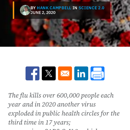
BY
HANK CAMPBELL
IN
SCIENCE 2.0
JUNE 2, 2020
Opens in a new window
Opens in a new window
Opens in a new win
The flu kills over 600,000 people each
year and in 2020 another virus
exploded in public health circles for the
third time in 17 years;