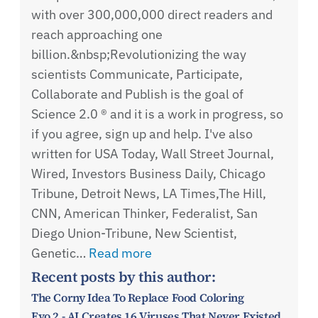
with over 300,000,000 direct readers and
reach approaching one
billion.&nbsp;Revolutionizing the way
scientists Communicate, Participate,
Collaborate and Publish is the goal of
Science 2.0 ® and it is a work in progress, so
if you agree, sign up and help. I've also
written for USA Today, Wall Street Journal,
Wired, Investors Business Daily, Chicago
Tribune, Detroit News, LA Times,The Hill,
CNN, American Thinker, Federalist, San
Diego Union-Tribune, New Scientist,
Genetic…
Read more
Recent posts by this author:
The Corny Idea To Replace Food Coloring
Evo 2 - AI Creates 16 Viruses That Never Existed