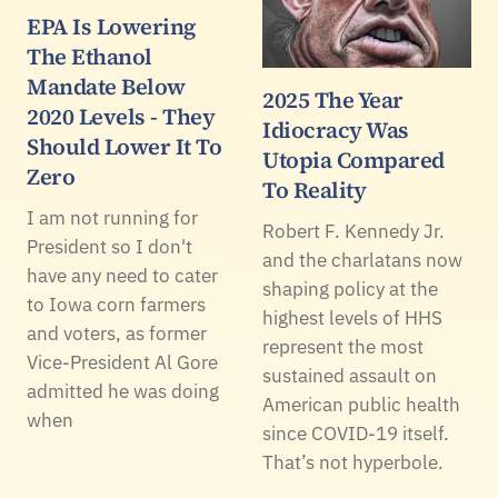
EPA Is Lowering
The Ethanol
Mandate Below
2025 The Year
2020 Levels - They
Idiocracy Was
Should Lower It To
Utopia Compared
Zero
To Reality
I am not running for
Robert F. Kennedy Jr.
President so I don't
and the charlatans now
have any need to cater
shaping policy at the
to Iowa corn farmers
highest levels of HHS
and voters, as former
represent the most
Vice-President Al Gore
sustained assault on
admitted he was doing
American public health
when
since COVID-19 itself.
That’s not hyperbole.