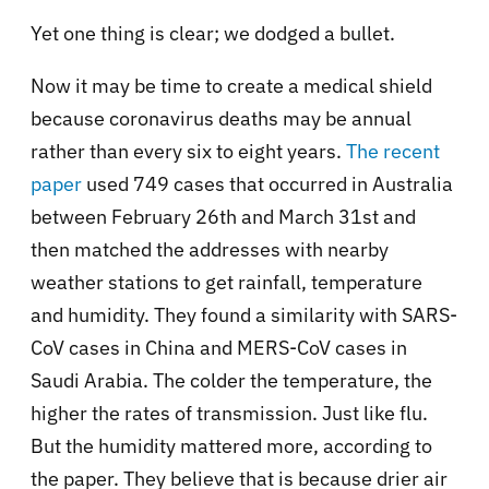
Yet one thing is clear; we dodged a bullet.
Now it may be time to create a medical shield
because coronavirus deaths may be annual
rather than every six to eight years.
The recent
paper
used 749 cases that occurred in Australia
between February 26th and March 31st and
then matched the addresses with nearby
weather stations to get rainfall, temperature
and humidity. They found a similarity with SARS-
CoV cases in China and MERS-CoV cases in
Saudi Arabia. The colder the temperature, the
higher the rates of transmission. Just like flu.
But the humidity mattered more, according to
the paper. They believe that is because drier air