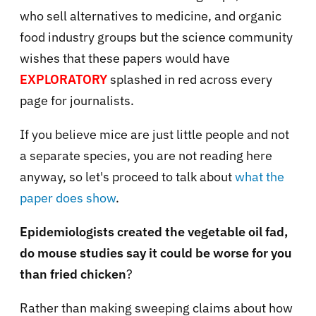
who sell alternatives to medicine, and organic
food industry groups but the science community
wishes that these papers would have
EXPLORATORY
splashed in red across every
page for journalists.
If you believe mice are just little people and not
a separate species, you are not reading here
anyway, so let's proceed to talk about
what the
paper does show
.
Epidemiologists created the vegetable oil fad,
do mouse studies say it could be worse for you
than fried chicken
?
Rather than making sweeping claims about how