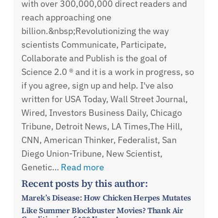
with over 300,000,000 direct readers and
reach approaching one
billion.&nbsp;Revolutionizing the way
scientists Communicate, Participate,
Collaborate and Publish is the goal of
Science 2.0 ® and it is a work in progress, so
if you agree, sign up and help. I've also
written for USA Today, Wall Street Journal,
Wired, Investors Business Daily, Chicago
Tribune, Detroit News, LA Times,The Hill,
CNN, American Thinker, Federalist, San
Diego Union-Tribune, New Scientist,
Genetic…
Read more
Recent posts by this author:
Marek’s Disease: How Chicken Herpes Mutates
Like Summer Blockbuster Movies? Thank Air