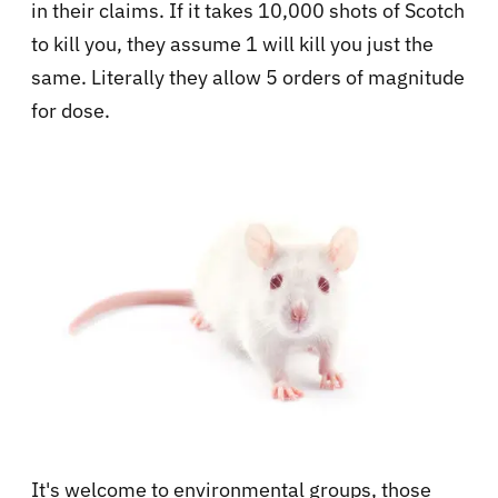
in their claims. If it takes 10,000 shots of Scotch
to kill you, they assume 1 will kill you just the
same. Literally they allow 5 orders of magnitude
for dose.
It's welcome to environmental groups, those