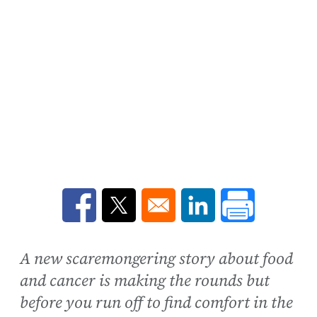
Opens in a new window
Opens in a new window
Opens in a new win
A new scaremongering story about food
and cancer is making the rounds but
before you run off to find comfort in the