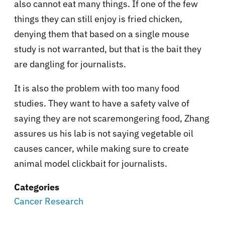
also cannot eat many things. If one of the few
things they can still enjoy is fried chicken,
denying them that based on a single mouse
study is not warranted, but that is the bait they
are dangling for journalists.
It is also the problem with too many food
studies. They want to have a safety valve of
saying they are not scaremongering food, Zhang
assures us his lab is not saying vegetable oil
causes cancer, while making sure to create
animal model clickbait for journalists.
Categories
Cancer Research