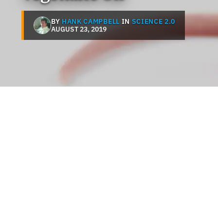
BY
HANK CAMPBELL
IN
SCIENCE 2.0
AUGUST 23, 2019