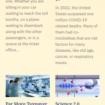
line. Whether you are
sitting in your car
In 2022, the United
waiting to reach the toll
States surpassed one
booths, on a plane
million COVID-19
waiting to disembark
related deaths. Many of
along with the other
them had co-
passengers, or in a
morbidities that are risk
queue at the ticket
factors for many
office…
diseases, like old age,
cancer, or respiratory
issues.
Far More Taxpayer
Science 2.0