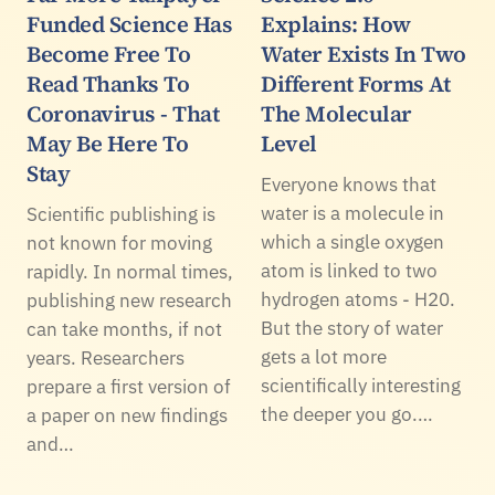
Funded Science Has
Explains: How
Become Free To
Water Exists In Two
Read Thanks To
Different Forms At
Coronavirus - That
The Molecular
May Be Here To
Level
Stay
Everyone knows that
water is a molecule in
Scientific publishing is
which a single oxygen
not known for moving
atom is linked to two
rapidly. In normal times,
hydrogen atoms - H20.
publishing new research
But the story of water
can take months, if not
gets a lot more
years. Researchers
scientifically interesting
prepare a first version of
the deeper you go.…
a paper on new findings
and…