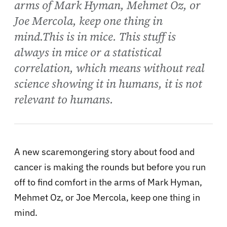
arms of Mark Hyman, Mehmet Oz, or
Joe Mercola, keep one thing in
mind.This is in mice. This stuff is
always in mice or a statistical
correlation, which means without real
science showing it in humans, it is not
relevant to humans.
A new scaremongering story about food and
cancer is making the rounds but before you run
off to find comfort in the arms of Mark Hyman,
Mehmet Oz, or Joe Mercola, keep one thing in
mind.