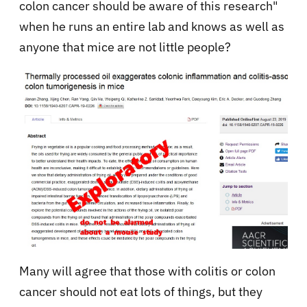
colon cancer should be aware of this research"
when he runs an entire lab and knows as well as
anyone that mice are not little people?
Many will agree that those with colitis or colon
cancer should not eat lots of things, but they