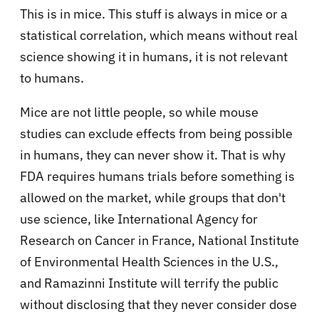
This is in mice. This stuff is always in mice or a
statistical correlation, which means without real
science showing it in humans, it is not relevant
to humans.
Mice are not little people, so while mouse
studies can exclude effects from being possible
in humans, they can never show it. That is why
FDA requires humans trials before something is
allowed on the market, while groups that don't
use science, like International Agency for
Research on Cancer in France, National Institute
of Environmental Health Sciences in the U.S.,
and Ramazinni Institute will terrify the public
without disclosing that they never consider dose