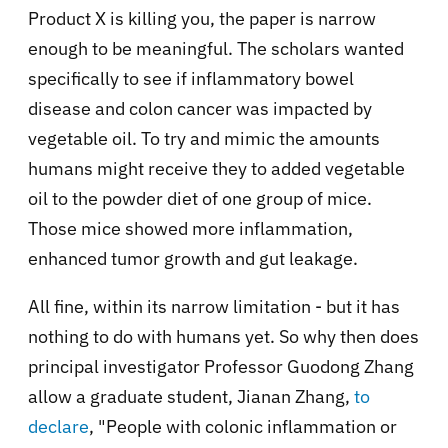
Product X is killing you, the paper is narrow
enough to be meaningful. The scholars wanted
specifically to see if inflammatory bowel
disease and colon cancer was impacted by
vegetable oil. To try and mimic the amounts
humans might receive they to added vegetable
oil to the powder diet of one group of mice.
Those mice showed more inflammation,
enhanced tumor growth and gut leakage.
All fine, within its narrow limitation - but it has
nothing to do with humans yet. So why then does
principal investigator Professor Guodong Zhang
allow a graduate student, Jianan Zhang,
to
declare
,
"People with colonic inflammation or