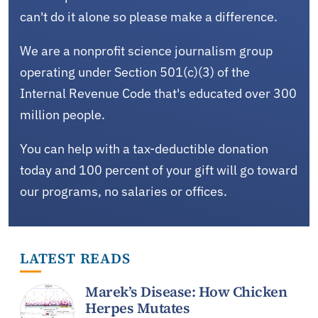
can't do it alone so please make a difference.
We are a nonprofit science journalism group
operating under Section 501(c)(3) of the
Internal Revenue Code that's educated over 300
million people.
You can help with a tax-deductible donation
today and 100 percent of your gift will go toward
our programs, no salaries or offices.
LATEST READS
Marek’s Disease: How Chicken
Herpes Mutates