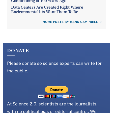
Conditioning of 100 Years Ago
Data Centers Are Created Right Where
Environmentalists Want Them To Be
MORE POSTS BY HANK CAMPBELL
DONATE
Please donate so science experts can write for
the public.
At Science 2.0, scientists are the journalists,
with no political bias or editorial control. We