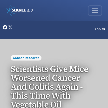
Skip to main content
User menu
LOG IN
Cancer Research
Scientists Give Mice
Worsened Cancer
And Colitis Again -
This Time With
Vegetable Oil