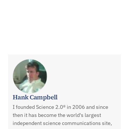
Hank Campbell
I founded Science 2.0® in 2006 and since
then it has become the world's largest
independent science communications site,