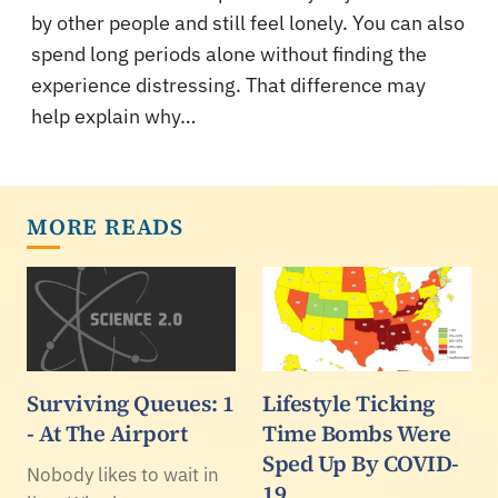
by other people and still feel lonely. You can also
spend long periods alone without finding the
experience distressing. That difference may
help explain why…
MORE READS
Surviving Queues: 1
Lifestyle Ticking
- At The Airport
Time Bombs Were
Sped Up By COVID-
Nobody likes to wait in
19