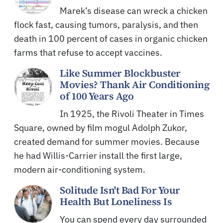
Marek’s disease can wreck a chicken
flock fast, causing tumors, paralysis, and then
death in 100 percent of cases in organic chicken
farms that refuse to accept vaccines.
Like Summer Blockbuster
Movies? Thank Air Conditioning
of 100 Years Ago
In 1925, the Rivoli Theater in Times
Square, owned by film mogul Adolph Zukor,
created demand for summer movies. Because
he had Willis-Carrier install the first large,
modern air-conditioning system.
Solitude Isn't Bad For Your
Health But Loneliness Is
You can spend every day surrounded