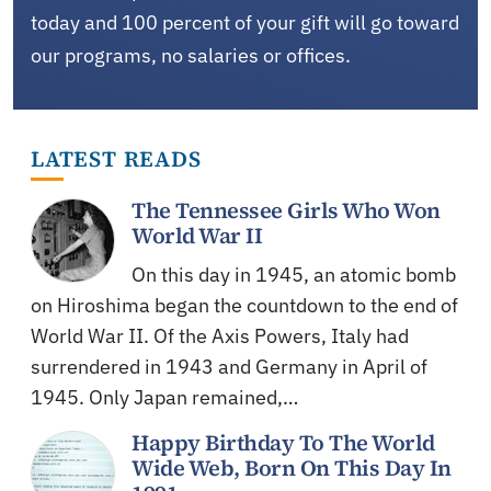
today and 100 percent of your gift will go toward
our programs, no salaries or offices.
LATEST READS
The Tennessee Girls Who Won
World War II
On this day in 1945, an atomic bomb
on Hiroshima began the countdown to the end of
World War II. Of the Axis Powers, Italy had
surrendered in 1943 and Germany in April of
1945. Only Japan remained,…
Happy Birthday To The World
Wide Web, Born On This Day In