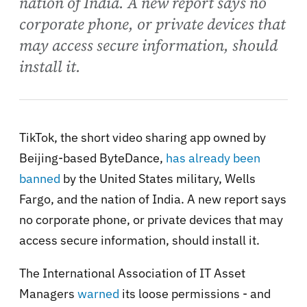
nation of India. A new report says no
corporate phone, or private devices that
may access secure information, should
install it.
TikTok, the short video sharing app owned by
Beijing-based ByteDance,
has already been
banned
by the United States military, Wells
Fargo, and the nation of India. A new report says
no corporate phone, or private devices that may
access secure information, should install it.
The International Association of IT Asset
Managers
warned
its loose permissions - and