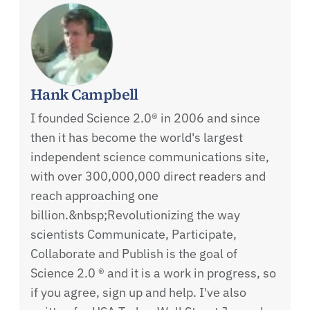
Hank Campbell
I founded Science 2.0® in 2006 and since
then it has become the world's largest
independent science communications site,
with over 300,000,000 direct readers and
reach approaching one
billion.&nbsp;Revolutionizing the way
scientists Communicate, Participate,
Collaborate and Publish is the goal of
Science 2.0 ® and it is a work in progress, so
if you agree, sign up and help. I've also