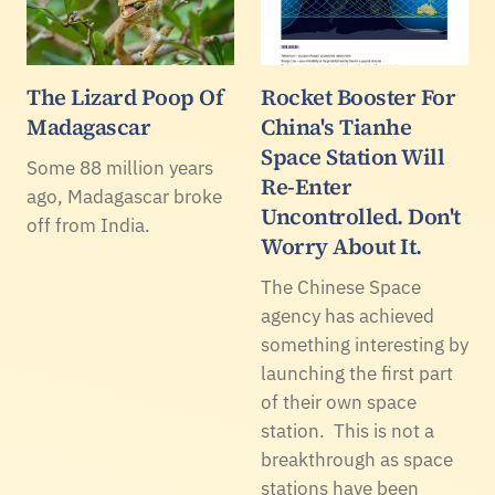
The Lizard Poop Of
Rocket Booster For
Madagascar
China's Tianhe
Space Station Will
Some 88 million years
Re-Enter
ago, Madagascar broke
Uncontrolled. Don't
off from India.
Worry About It.
The Chinese Space
agency has achieved
something interesting by
launching the first part
of their own space
station. This is not a
breakthrough as space
stations have been