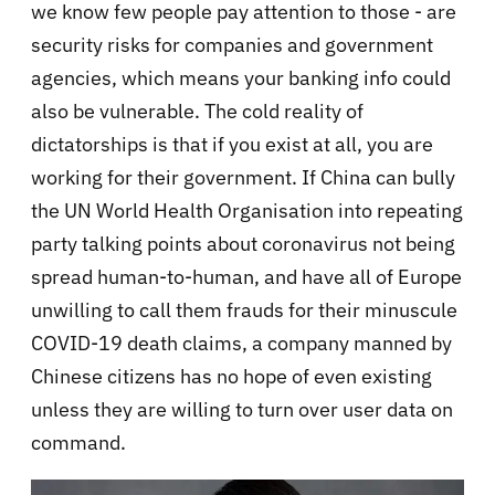
we know few people pay attention to those - are
security risks for companies and government
agencies, which means your banking info could
also be vulnerable. The cold reality of
dictatorships is that if you exist at all, you are
working for their government. If China can bully
the UN World Health Organisation into repeating
party talking points about coronavirus not being
spread human-to-human, and have all of Europe
unwilling to call them frauds for their minuscule
COVID-19 death claims, a company manned by
Chinese citizens has no hope of even existing
unless they are willing to turn over user data on
command.