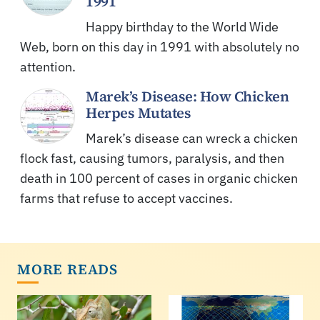
1991
Happy birthday to the World Wide
Web, born on this day in 1991 with absolutely no
attention.
Marek’s Disease: How Chicken
Herpes Mutates
Marek’s disease can wreck a chicken
flock fast, causing tumors, paralysis, and then
death in 100 percent of cases in organic chicken
farms that refuse to accept vaccines.
MORE READS