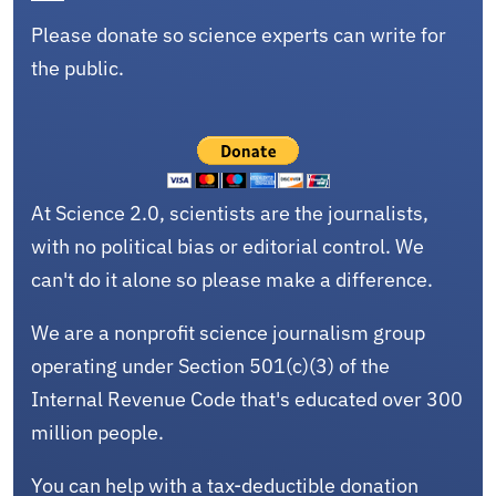
Please donate so science experts can write for
the public.
At Science 2.0, scientists are the journalists,
with no political bias or editorial control. We
can't do it alone so please make a difference.
We are a nonprofit science journalism group
operating under Section 501(c)(3) of the
Internal Revenue Code that's educated over 300
million people.
You can help with a tax-deductible donation