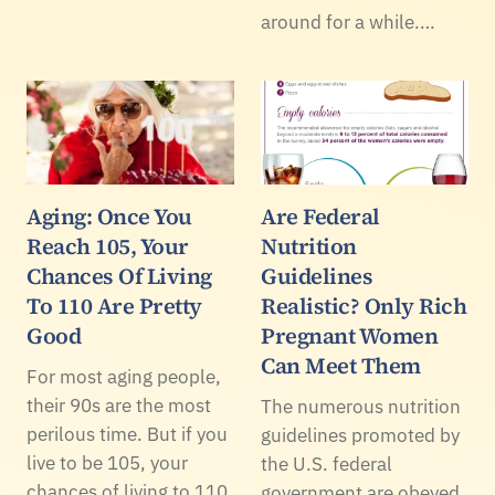
around for a while.…
Aging: Once You
Are Federal
Reach 105, Your
Nutrition
Chances Of Living
Guidelines
To 110 Are Pretty
Realistic? Only Rich
Good
Pregnant Women
Can Meet Them
For most aging people,
their 90s are the most
The numerous nutrition
perilous time. But if you
guidelines promoted by
live to be 105, your
the U.S. federal
chances of living to 110
government are obeyed