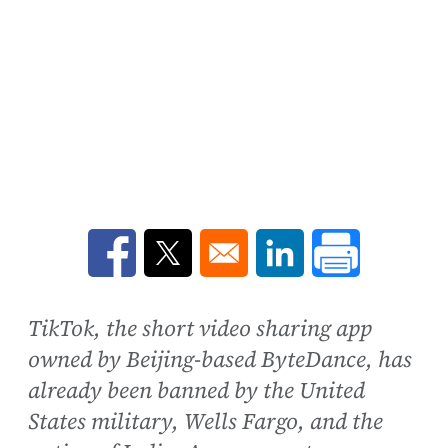
Opens in a new window
Opens in a new window
Opens in a new win
TikTok, the short video sharing app
owned by Beijing-based ByteDance, has
already been banned by the United
States military, Wells Fargo, and the