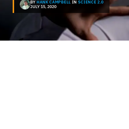
BY
HANK CAMPBELL
IN
SCIENCE 2.0
JULY 15, 2020