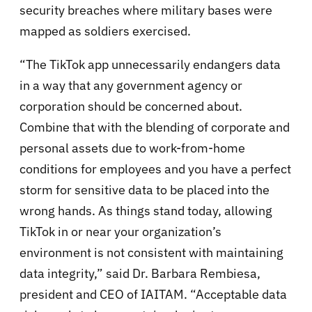
security breaches where military bases were
mapped as soldiers exercised.
“The TikTok app unnecessarily endangers data
in a way that any government agency or
corporation should be concerned about.
Combine that with the blending of corporate and
personal assets due to work-from-home
conditions for employees and you have a perfect
storm for sensitive data to be placed into the
wrong hands. As things stand today, allowing
TikTok in or near your organization’s
environment is not consistent with maintaining
data integrity,”
said
Dr. Barbara Rembiesa,
president and CEO of IAITAM. “Acceptable data