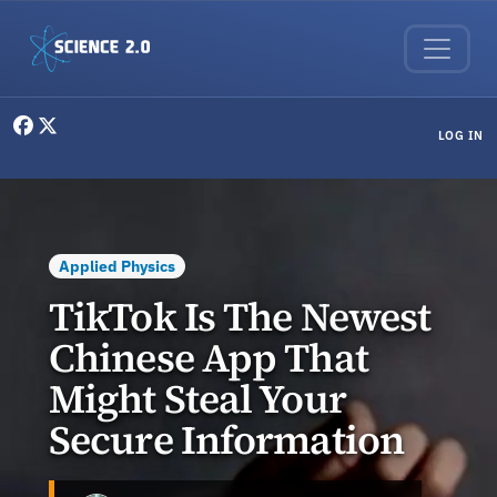
Skip to main content
User menu
LOG IN
Applied Physics
TikTok Is The Newest
Chinese App That
Might Steal Your
Secure Information