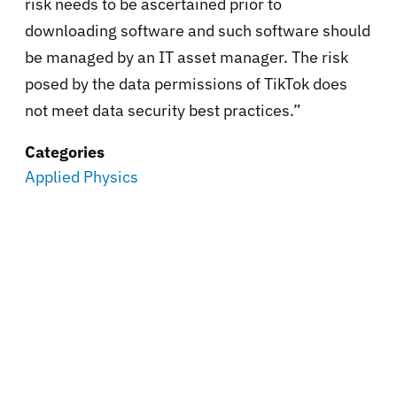
risk needs to be ascertained prior to
downloading software and such software should
be managed by an IT asset manager. The risk
posed by the data permissions of TikTok does
not meet data security best practices.”
Categories
Applied Physics