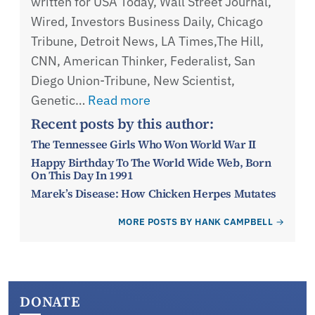
written for USA Today, Wall Street Journal,
Wired, Investors Business Daily, Chicago
Tribune, Detroit News, LA Times,The Hill,
CNN, American Thinker, Federalist, San
Diego Union-Tribune, New Scientist,
Genetic…
Read more
Recent posts by this author:
The Tennessee Girls Who Won World War II
Happy Birthday To The World Wide Web, Born
On This Day In 1991
Marek’s Disease: How Chicken Herpes Mutates
MORE POSTS BY HANK CAMPBELL
DONATE