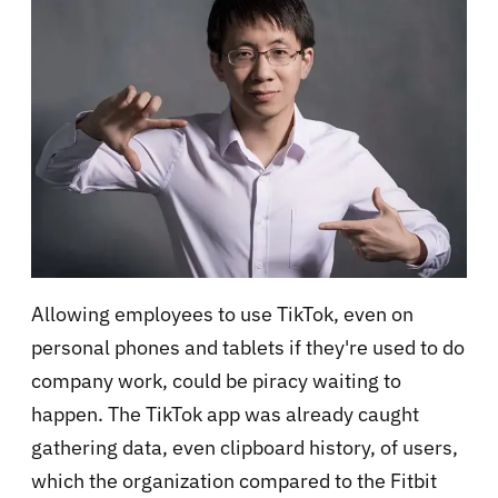
Allowing employees to use TikTok, even on
personal phones and tablets if they're used to do
company work, could be piracy waiting to
happen. The TikTok app was already caught
gathering data, even clipboard history, of users,
which the organization compared to the Fitbit