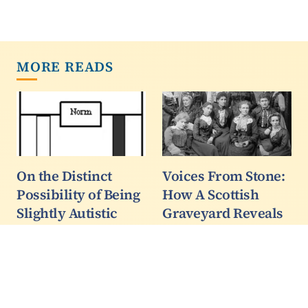
MORE READS
On the Distinct
Voices From Stone:
Possibility of Being
How A Scottish
Slightly Autistic
Graveyard Reveals
Part 2
The Untold Stories
Of Colonial Women
Enter the concept of
In India
slight autism. We can
define slight autism as a
When I was a child