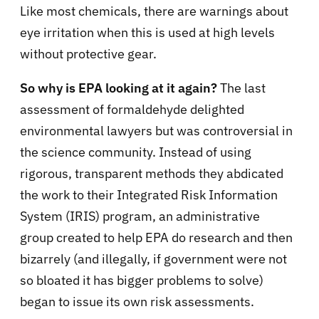
Like most chemicals, there are warnings about
eye irritation when this is used at high levels
without protective gear.
So why is EPA looking at it again?
The last
assessment of formaldehyde delighted
environmental lawyers but was controversial in
the science community. Instead of using
rigorous, transparent methods they abdicated
the work to their Integrated Risk Information
System (IRIS) program, an administrative
group created to help EPA do research and then
bizarrely (and illegally, if government were not
so bloated it has bigger problems to solve)
began to issue its own risk assessments.