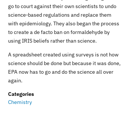
go to court against their own scientists to undo
science-based regulations and replace them
with epidemiology. They also began the process
to create a de facto ban on formaldehyde by
using IRIS beliefs rather than science.
A spreadsheet created using surveys is not how
science should be done but because it was done,
EPA now has to go and do the science all over
again.
Categories
Chemistry