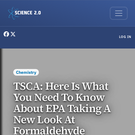
Skip to main content
User menu
LOG IN
Chemistry
TSCA: Here Is What
You Need To Know
About EPA Taking A
New Look At
Formaldehyde