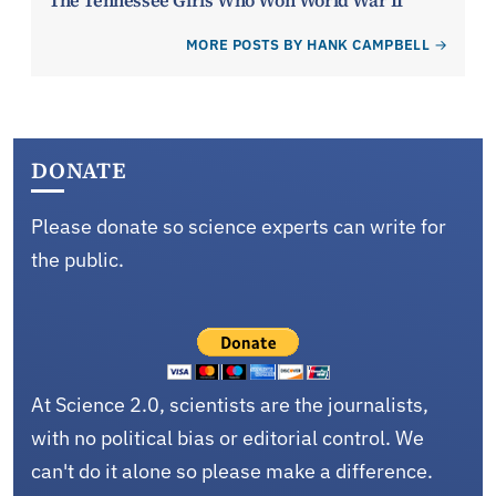
The Tennessee Girls Who Won World War II
MORE POSTS BY HANK CAMPBELL
DONATE
Please donate so science experts can write for
the public.
At Science 2.0, scientists are the journalists,
with no political bias or editorial control. We
can't do it alone so please make a difference.