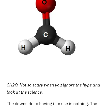
CH2O. Not so scary when you ignore the hype and
look at the science.
The downside to having it in use is nothing. The