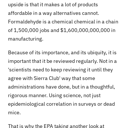
upside is that it makes a lot of products
affordable in a way alternatives cannot.
Formaldehyde is a chemical chemical in a chain
of 1,500,000 jobs and $1,600,000,000,000 in
manufacturing.
Because of its importance, and its ubiquity, it is
important that it be reviewed regularly. Not in a
'scientists need to keep reviewing it until they
agree with Sierra Club' way that some
administrations have done, but in a thoughtful,
rigorous manner. Using science, not just
epidemiological correlation in surveys or dead
mice.
That is why the EPA taking another look at