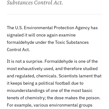
Substances Control Act.
The U.S. Environmental Protection Agency has
signaled it will once again examine
formaldehyde under the Toxic Substances
Control Act.
It is not a surprise. Formaldehyde is one of the
most exhaustively used, and therefore studied
and regulated, chemicals. Scientists lament that
it keeps being a political football due to
misunderstandings of one of the most basic
tenets of chemistry; the dose makes the poison.
For example, various environmental groups