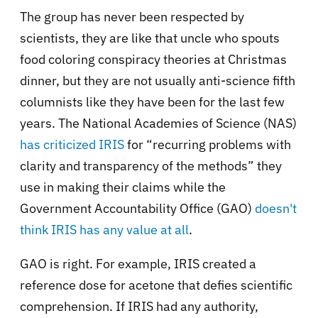
The group has never been respected by
scientists, they are like that uncle who spouts
food coloring conspiracy theories at Christmas
dinner, but they are not usually anti-science fifth
columnists like they have been for the last few
years. The National Academies of Science (NAS)
has criticized IRIS
for “recurring problems with
clarity and transparency of the methods” they
use in making their claims while the
Government Accountability Office (GAO)
doesn't
think IRIS has any value at all
.
GAO is right. For example, IRIS created a
reference dose for acetone that defies scientific
comprehension. If IRIS had any authority,