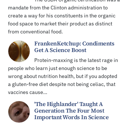
mandate from the Clinton administration to
create a way for his constituents in the organic
food space to market their product as distinct
from conventional food.
FrankenKetchup: Condiments
Get A Science Boost
Protein-maxxing is the latest rage in
people who learn just enough science to be
wrong about nutrition health, but if you adopted
a gluten-free diet despite not being celiac, that
vaccines cause…
'The Highlander' Taught A
Generation The Four Most
Important Words In Science