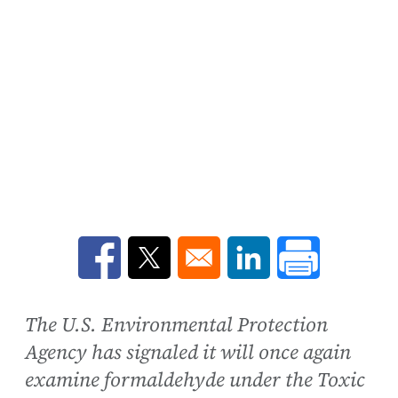
Opens in a new window
Opens in a new window
Opens in a new win
The U.S. Environmental Protection
Agency has signaled it will once again
examine formaldehyde under the Toxic