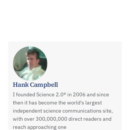
Hank Campbell
I founded Science 2.0® in 2006 and since
then it has become the world's largest
independent science communications site,
with over 300,000,000 direct readers and
reach approaching one