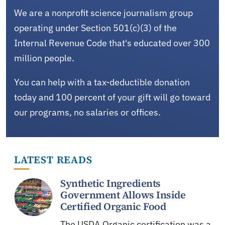
We are a nonprofit science journalism group
operating under Section 501(c)(3) of the
Internal Revenue Code that's educated over 300
million people.
You can help with a tax-deductible donation
today and 100 percent of your gift will go toward
our programs, no salaries or offices.
LATEST READS
Synthetic Ingredients
Government Allows Inside
Certified Organic Food
The USDA Organic certification was a