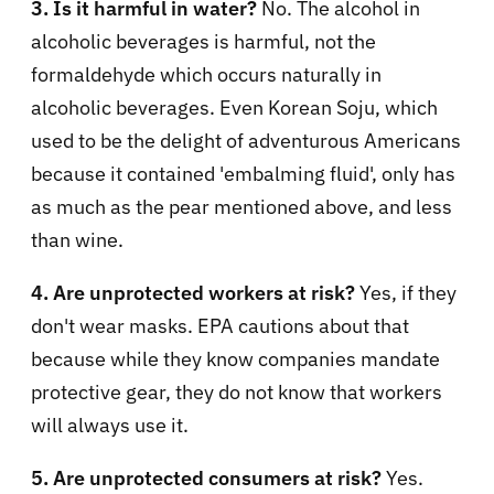
3. Is it harmful in water?
No. The alcohol in
alcoholic beverages is harmful, not the
formaldehyde which occurs naturally in
alcoholic beverages. Even Korean Soju, which
used to be the delight of adventurous Americans
because it contained 'embalming fluid', only has
as much as the pear mentioned above, and less
than wine.
4. Are unprotected workers at risk?
Yes, if they
don't wear masks. EPA cautions about that
because while they know companies mandate
protective gear, they do not know that workers
will always use it.
5. Are unprotected consumers at risk?
Yes.