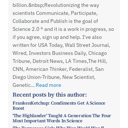
billion.&nbsp;Revolutionizing the way
scientists Communicate, Participate,
Collaborate and Publish is the goal of
Science 2.0 ® and it is a work in progress, so
if you agree, sign up and help. I've also
written for USA Today, Wall Street Journal,
Wired, Investors Business Daily, Chicago
Tribune, Detroit News, LA Times,The Hill,
CNN, American Thinker, Federalist, San
Diego Union-Tribune, New Scientist,
Genetic…
Read more
Recent posts by this author:
FrankenKetchup: Condiments Get A Science
Boost
'The Highlander' Taught A Generation The Four
Most Important Words In Science