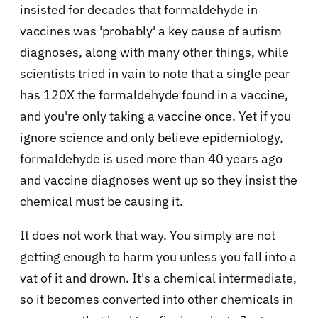
insisted for decades that formaldehyde in
vaccines was 'probably' a key cause of autism
diagnoses, along with many other things, while
scientists tried in vain to note that a single pear
has 120X the formaldehyde found in a vaccine,
and you're only taking a vaccine once. Yet if you
ignore science and only believe epidemiology,
formaldehyde is used more than 40 years ago
and vaccine diagnoses went up so they insist the
chemical must be causing it.
It does not work that way. You simply are not
getting enough to harm you unless you fall into a
vat of it and drown. It's a chemical intermediate,
so it becomes converted into other chemicals in