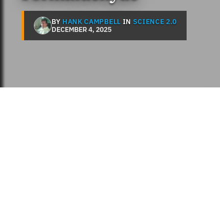
BY
HANK CAMPBELL
IN
SCIENCE 2.0
DECEMBER 4, 2025