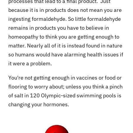
processes that lead to a final product. Just
because it is in products does not mean you are
ingesting formaldehyde. So little formaldehyde
remains in products you have to believe in
homeopathy to think you are getting enough to
matter. Nearly all of it is instead found in nature
so humans would have alarming health issues if
it were a problem.
You're not getting enough in vaccines or food or
flooring to worry about; unless you think a pinch
of salt in 120 Olympic-sized swimming pools is
changing your hormones.