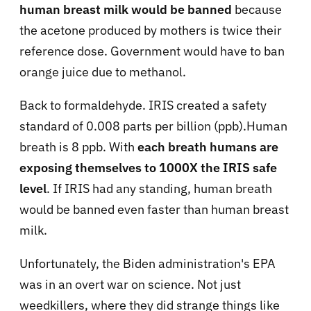
human breast milk would be banned
because
the acetone produced by mothers is twice their
reference dose. Government would have to ban
orange juice due to methanol.
Back to formaldehyde. IRIS created a safety
standard of 0.008 parts per billion (ppb).Human
breath is 8 ppb. With
each breath humans are
exposing themselves to 1000X the IRIS safe
level
. If IRIS had any standing, human breath
would be banned even faster than human breast
milk.
Unfortunately, the Biden administration's EPA
was in an overt war on science. Not just
weedkillers, where they did strange things like