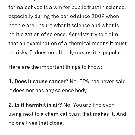
formaldehyde is a win for public trust in science,
especially during the period since 2009 when
people are unsure what it science and what is
politicization of science. Activists try to claim
that an examination of a chemical means it must
be risky. It does not. It only means it is popular.
Here are the important things to know:
1. Does it cause cancer?
No. EPA has never said
it does nor has any science body.
2. Is it harmful in air?
No. You are fine even
living next to a chemical plant that makes it. And
no one lives that close.