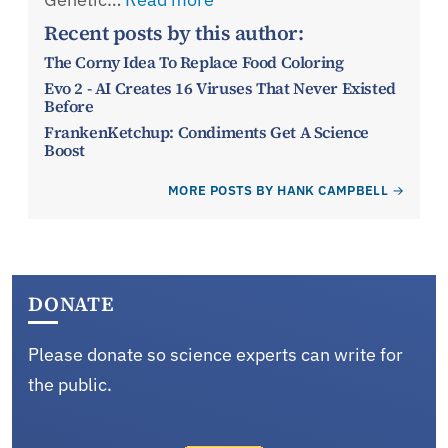
Recent posts by this author:
The Corny Idea To Replace Food Coloring
Evo 2 - AI Creates 16 Viruses That Never Existed
Before
FrankenKetchup: Condiments Get A Science
Boost
MORE POSTS BY HANK CAMPBELL
DONATE
Please donate so science experts can write for
the public.