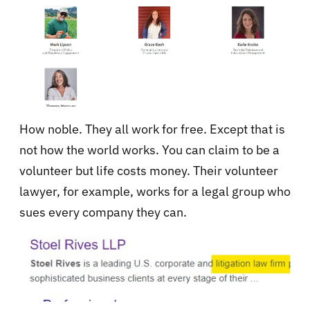
How noble. They all work for free. Except that is
not how the world works. You can claim to be a
volunteer but life costs money. Their volunteer
lawyer, for example, works for a legal group who
sues every company they can.