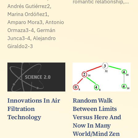
romantic relationship,…
Andrés Gutiérrez2,
Marina Ordóñez1,
Amparo Mora3, Antonio
Ormaza3-4, Germán
Junca3-4, Alejandro
Giraldo2-3
Innovations In Air
Random Walk
Filtration
Between Limits
Technology
Versus Here And
Now In Many
World/Mind Zen