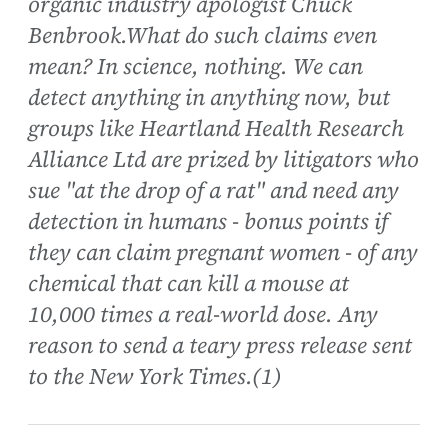
organic industry apologist Chuck
Benbrook.What do such claims even
mean? In science, nothing. We can
detect anything in anything now, but
groups like Heartland Health Research
Alliance Ltd are prized by litigators who
sue "at the drop of a rat" and need any
detection in humans - bonus points if
they can claim pregnant women - of any
chemical that can kill a mouse at
10,000 times a real-world dose. Any
reason to send a teary press release sent
to the New York Times.(1)