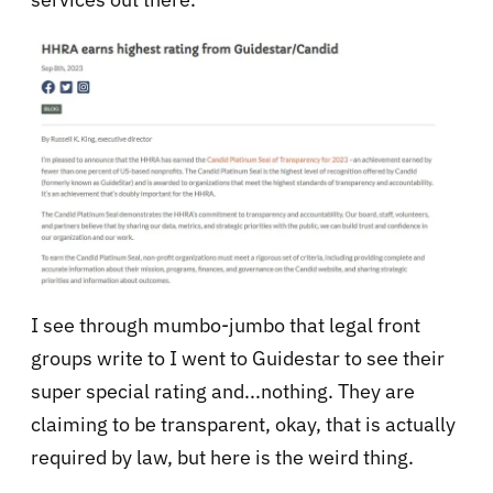
I see through mumbo-jumbo that legal front
groups write to I went to Guidestar to see their
super special rating and...nothing. They are
claiming to be transparent, okay, that is actually
required by law, but here is the weird thing.