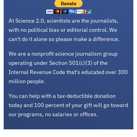
At Science 2.0, scientists are the journalists,
with no political bias or editorial control. We
can't do it alone so please make a difference.
We are a nonprofit science journalism group
operating under Section 501(c)(3) of the
Internal Revenue Code that's educated over 300
million people.
You can help with a tax-deductible donation
today and 100 percent of your gift will go toward
our programs, no salaries or offices.