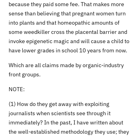
because they paid some fee. That makes more
sense than believing that pregnant women turn
into plants and that homeopathic amounts of
some weedkiller cross the placental barrier and
invoke epigenetic magic and will cause a child to
have lower grades in school 10 years from now.
Which are all claims made by organic-industry
front groups.
NOTE:
(1) How do they get away with exploiting
journalists when scientists see through it
immediately? In the past, I have written about
the well-established methodology they use; they