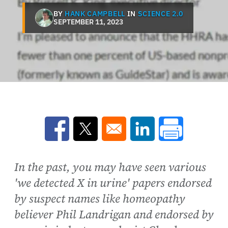
BY
HANK CAMPBELL
IN
SCIENCE 2.0
SEPTEMBER 11, 2023
Opens in a new window
Opens in a new window
Opens in a new win
In the past, you may have seen various
'we detected X in urine' papers endorsed
by suspect names like homeopathy
believer Phil Landrigan and endorsed by