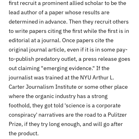
first recruit a prominent allied scholar to be the
lead author of a paper whose results are
determined in advance. Then they recruit others
to write papers citing the first while the first is in
editorial at a journal. Once papers cite the
original journal article, even if it is in some pay-
to-publish predatory outlet, a press release goes
out claiming "emerging evidence." If the
journalist was trained at the NYU Arthur L.
Carter Journalism Institute or some other place
where the organic industry has a strong
foothold, they got told 'science is a corporate
conspiracy' narratives are the road to a Pulitzer
Prize, if they try long enough, and will go after
the product.