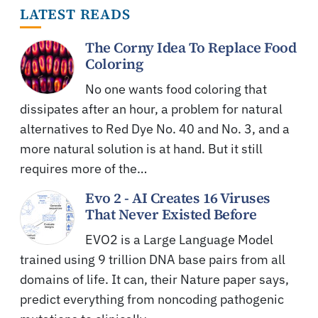
LATEST READS
The Corny Idea To Replace Food
Coloring
No one wants food coloring that
dissipates after an hour, a problem for natural
alternatives to Red Dye No. 40 and No. 3, and a
more natural solution is at hand. But it still
requires more of the…
Evo 2 - AI Creates 16 Viruses
That Never Existed Before
EVO2 is a Large Language Model
trained using 9 trillion DNA base pairs from all
domains of life. It can, their Nature paper says,
predict everything from noncoding pathogenic