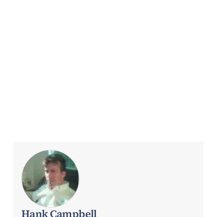
Hank Campbell