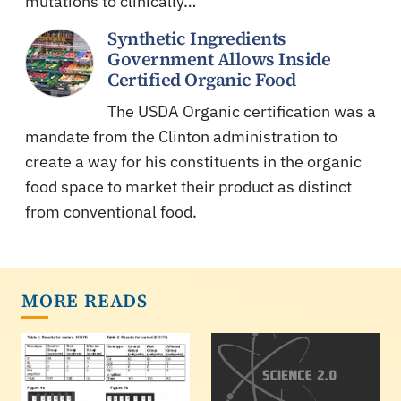
mutations to clinically…
Synthetic Ingredients
Government Allows Inside
Certified Organic Food
The USDA Organic certification was a
mandate from the Clinton administration to
create a way for his constituents in the organic
food space to market their product as distinct
from conventional food.
MORE READS