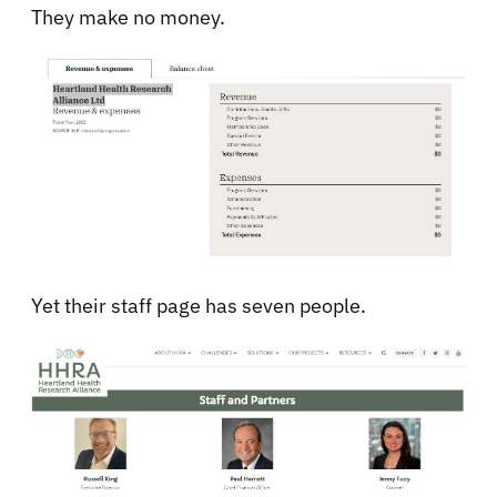
They make no money.
Yet their staff page has seven people.