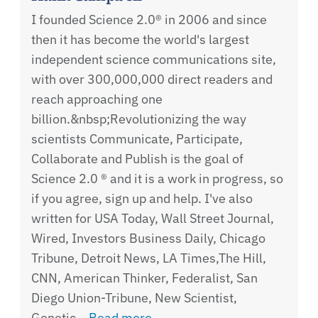
I founded Science 2.0® in 2006 and since
then it has become the world's largest
independent science communications site,
with over 300,000,000 direct readers and
reach approaching one
billion.&nbsp;Revolutionizing the way
scientists Communicate, Participate,
Collaborate and Publish is the goal of
Science 2.0 ® and it is a work in progress, so
if you agree, sign up and help. I've also
written for USA Today, Wall Street Journal,
Wired, Investors Business Daily, Chicago
Tribune, Detroit News, LA Times,The Hill,
CNN, American Thinker, Federalist, San
Diego Union-Tribune, New Scientist,
Genetic…
Read more