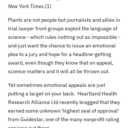
New York Times
.(1)
Plants are not people but journalists and allies in
trial lawyer front groups exploit the language of
science - which rules nothing out as impossible -
and just want the chance to issue an emotional
plea to a jury and hope for a headline-getting
award, even though they know that on appeal,
science matters and it will all be thrown out.
Yet sometimes emotional appeals are just
putting a target on your back. Heartland Health
Research Alliance Ltd recently bragged that they
earned some unknown 'highest seal of approval'
from Guidestar, one of the many nonprofit rating
services out there.