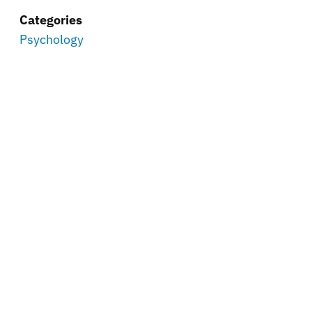
Categories
Psychology