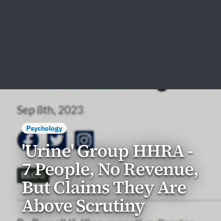
Psychology
'Urine' Group HHRA -
7 People, No Revenue,
But Claims They Are
Above Scrutiny