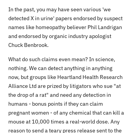
In the past, you may have seen various 'we
detected X in urine' papers endorsed by suspect
names like homeopathy believer Phil Landrigan
and endorsed by organic industry apologist
Chuck Benbrook.
What do such claims even mean? In science,
nothing. We can detect anything in anything
now, but groups like Heartland Health Research
Alliance Ltd are prized by litigators who sue "at
the drop of a rat" and need any detection in
humans - bonus points if they can claim
pregnant women - of any chemical that can kill a
mouse at 10,000 times a real-world dose. Any
reason to send a teary press release sent to the