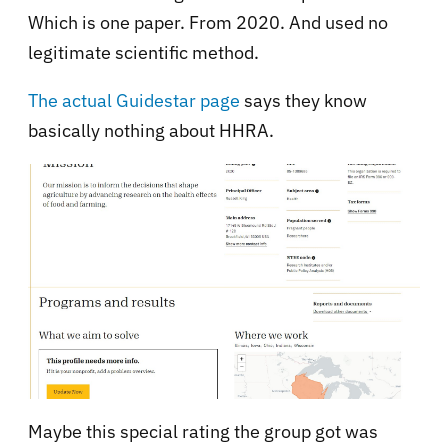
Which is one paper. From 2020. And used no
legitimate scientific method.
The actual Guidestar page
says they know
basically nothing about HHRA.
Maybe this special rating the group got was