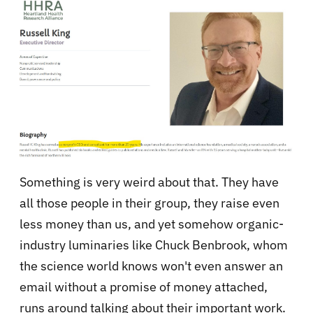
Something is very weird about that. They have
all those people in their group, they raise even
less money than us, and yet somehow organic-
industry luminaries like Chuck Benbrook, whom
the science world knows won't even answer an
email without a promise of money attached,
runs around talking about their important work.