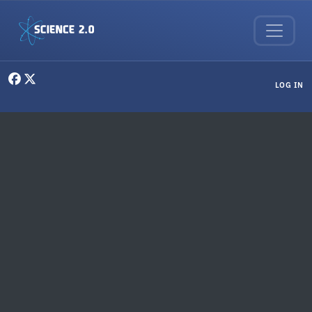
Skip to main content
User menu
LOG IN