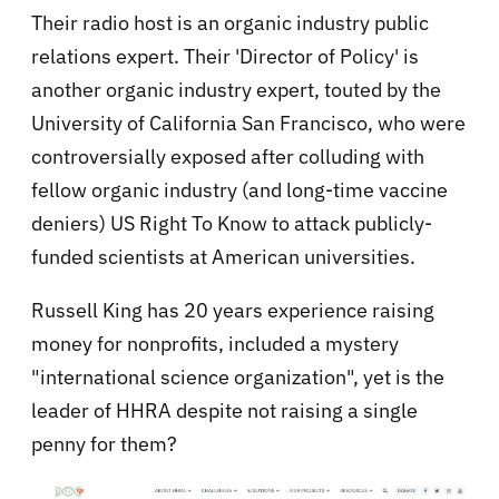
Their radio host is an organic industry public
relations expert. Their 'Director of Policy' is
another organic industry expert, touted by the
University of California San Francisco, who were
controversially exposed after colluding with
fellow organic industry (and long-time vaccine
deniers) US Right To Know to attack publicly-
funded scientists at American universities.
Russell King has 20 years experience raising
money for nonprofits, included a mystery
"international science organization", yet is the
leader of HHRA despite not raising a single
penny for them?