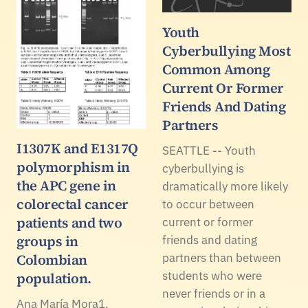
Youth
Cyberbullying Most
Common Among
Current Or Former
Friends And Dating
Partners
I1307K and E1317Q
SEATTLE -- Youth
polymorphism in
cyberbullying is
the APC gene in
dramatically more likely
colorectal cancer
to occur between
patients and two
current or former
groups in
friends and dating
Colombian
partners than between
students who were
population.
never friends or in a
Ana María Mora1,