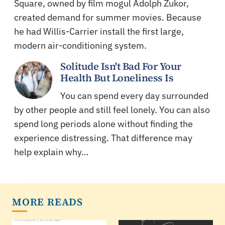
Square, owned by film mogul Adolph Zukor,
created demand for summer movies. Because
he had Willis-Carrier install the first large,
modern air-conditioning system.
Solitude Isn't Bad For Your
Health But Loneliness Is
You can spend every day surrounded
by other people and still feel lonely. You can also
spend long periods alone without finding the
experience distressing. That difference may
help explain why…
MORE READS