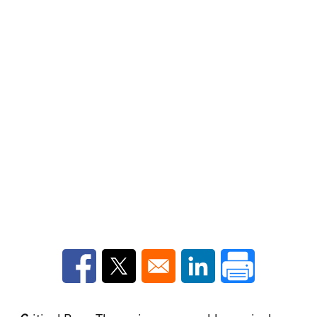
Opens in a new window
Opens in a new window
Opens in a new win