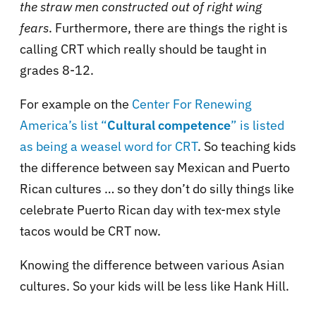
the straw men constructed out of right wing
fears
. Furthermore, there are things the right is
calling CRT which really should be taught in
grades 8-12.
For example on the
Center For Renewing
America’s list “
Cultural competence
” is listed
as being a weasel word for CRT
. So teaching kids
the difference between say Mexican and Puerto
Rican cultures … so they don’t do silly things like
celebrate Puerto Rican day with tex-mex style
tacos would be CRT now.
Knowing the difference between various Asian
cultures. So your kids will be less like Hank Hill.