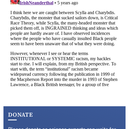
DONATE