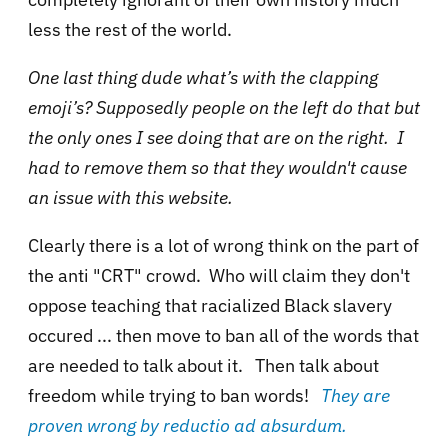
less the rest of the world.
One last thing dude what’s with the clapping
emoji’s? Supposedly people on the left do that but
the only ones I see doing that are on the right. I
had to remove them so that they wouldn't cause
an issue with this website.
Clearly there is a lot of wrong think on the part of
the anti "CRT" crowd. Who will claim they don't
oppose teaching that racialized Black slavery
occured ... then move to ban all of the words that
are needed to talk about it. Then talk about
freedom while trying to ban words!
They are
proven wrong by reductio ad absurdum.