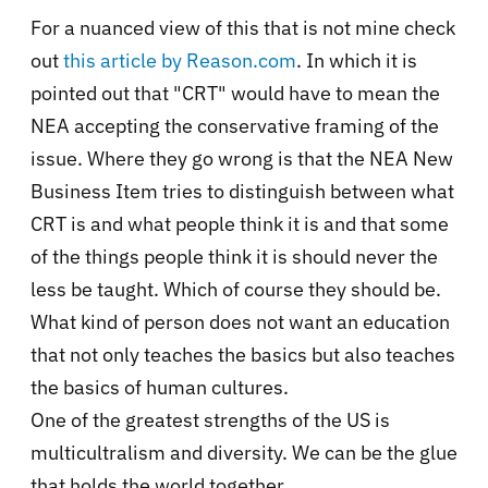
For a nuanced view of this that is not mine check
out
this article by Reason.com
. In which it is
pointed out that "CRT" would have to mean the
NEA accepting the conservative framing of the
issue. Where they go wrong is that the NEA New
Business Item tries to distinguish between what
CRT is and what people think it is and that some
of the things people think it is should never the
less be taught. Which of course they should be.
What kind of person does not want an education
that not only teaches the basics but also teaches
the basics of human cultures.
One of the greatest strengths of the US is
multicultralism and diversity. We can be the glue
that holds the world together.