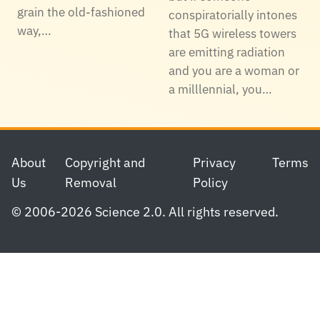
grain the old-fashioned
conspiratorially intones
way,…
that 5G wireless towers
are emitting radiation
and you are a woman or
a milllennial, you…
Footer
About
Copyright and
Privacy
Terms
Us
Removal
Policy
© 2006-2026 Science 2.0. All rights reserved.