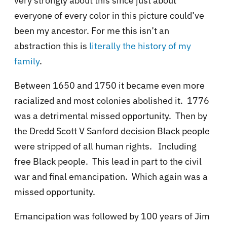
very strongly about this since just about
everyone of every color in this picture could’ve
been my ancestor. For me this isn’t an
abstraction this is
literally the history of my
family
.
Between 1650 and 1750 it became even more
racialized and most colonies abolished it. 1776
was a detrimental missed opportunity. Then by
the Dredd Scott V Sanford decision Black people
were stripped of all human rights. Including
free Black people. This lead in part to the civil
war and final emancipation. Which again was a
missed opportunity.
Emancipation was followed by 100 years of Jim