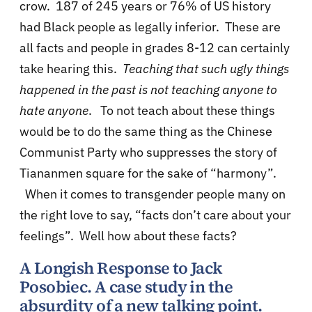
crow. 187 of 245 years or 76% of US history
had Black people as legally inferior. These are
all facts and people in grades 8-12 can certainly
take hearing this.
Teaching that such ugly things
happened in the past is not teaching anyone to
hate anyone
. To not teach about these things
would be to do the same thing as the Chinese
Communist Party who suppresses the story of
Tiananmen square for the sake of “harmony”.
When it comes to transgender people many on
the right love to say, “facts don’t care about your
feelings”. Well how about these facts?
A Longish Response to Jack
Posobiec. A case study in the
absurdity of a new talking point.