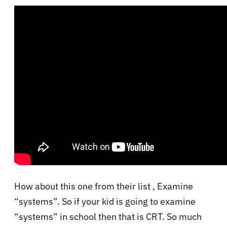
How about this one from their list , Examine
“systems”. So if your kid is going to examine
“systems” in school then that is CRT. So much