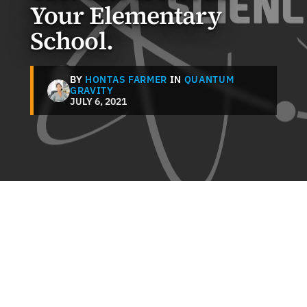
Your Elementary
School.
BY
HONTAS FARMER
IN
QUANTUM
GRAVITY
JULY 6, 2021