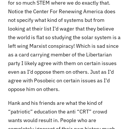
for so much STEM where we do exactly that.
Notice the Center For Renewing America does
not specify what kind of systems but from
looking at their list I’d wager that they believe
the world is flat so studying the solar system is a
left wing Marxist conspiracy! Which is sad since
as a card carrying member of the Libertarian
party I likely agree with them on certain issues
even as I’d oppose them on others. Just as I’d
agree with Posobeic on certain issues as I’d
oppose him on others.
Hank and his friends are what the kind of
“patriotic” education the anti “CRT” crowd
wants would result in. People who are
completely ignorant of their own history much