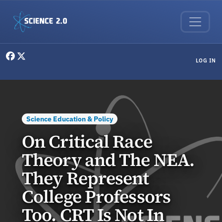
Skip to main content
User menu
LOG IN
Science Education & Policy
On Critical Race
Theory and The NEA.
They Represent
College Professors
Too. CRT Is Not In