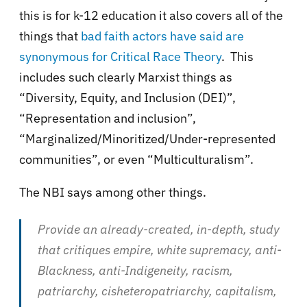
this is for k-12 education it also covers all of the
things that
bad faith actors have said are
synonymous for Critical Race Theory
. This
includes such clearly Marxist things as
“Diversity, Equity, and Inclusion (DEI)”,
“Representation and inclusion”,
“Marginalized/Minoritized/Under-represented
communities”, or even “Multiculturalism”.
The NBI says among other things.
Provide an already-created, in-depth, study
that critiques empire, white supremacy, anti-
Blackness, anti-Indigeneity, racism,
patriarchy, cisheteropatriarchy, capitalism,