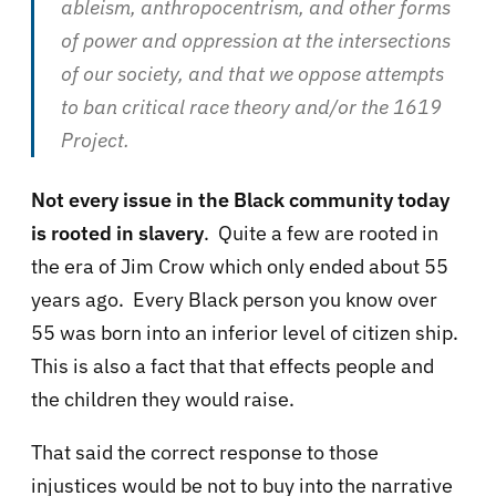
ableism, anthropocentrism, and other forms
of power and oppression at the intersections
of our society, and that we oppose attempts
to ban critical race theory and/or the 1619
Project.
Not every issue in the Black community today
is rooted in slavery
. Quite a few are rooted in
the era of Jim Crow which only ended about 55
years ago. Every Black person you know over
55 was born into an inferior level of citizen ship.
This is also a fact that that effects people and
the children they would raise.
That said the correct response to those
injustices would be not to buy into the narrative