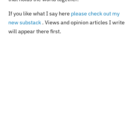
If you like what I say here
please check out my
new substack
. Views and opinion articles I write
will appear there first.