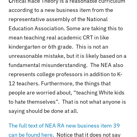
C
ritical Race Theory is a reasonable curriculum
according to a new business item from the
representative assembly of the National
Education Association. Some are taking this to
mean teaching real academic CRT in like
kindergarten or 6th grade. This is not an
unreasonable mistake, but it is likely based on a
fundamental misunderstanding. The NEA also
represents college professors in addition to K-
12 teachers. Furthermore, the things that
people are worried about, “teaching White kids
to hate themselves”. That is not what anyone is
saying should be done at all.
The full text of NEA RA new business item 39
can be found here
. Notice that it does not say