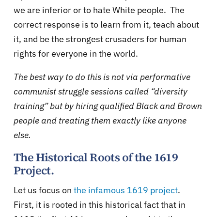
we are inferior or to hate White people. The
correct response is to learn from it, teach about
it, and be the strongest crusaders for human
rights for everyone in the world.
The best way to do this is not via performative
communist struggle sessions called “diversity
training” but by hiring qualified Black and Brown
people and treating them exactly like anyone
else.
The Historical Roots of the 1619
Project.
Let us focus on
the infamous 1619 project
.
First, it is rooted in this historical fact that in