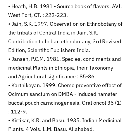
• Heath, H.B. 1981 - Source book of flavors. AVI.
West Port, CT. : 222-223.
• Jain, S.K. 1997. Observation on Ethnobotany of
the tribals of Central India in Jain, S.K.
Contribution to Indian ethnobotany, 3rd Revised
Edition, Scientific Publishers India.
• Jansen, P.C.M. 1981. Species, condiments and
medicinal Plants in Ethiopia, their Taxonomy
and Agricultural significance : 85-86.
• Karthikeyan. 1999. Chemo preventive effect of
Ocimum sanctum on DMBA - induced hamster
buccal pouch carncinogenesis. Oral oncol 35 (1)
: 112-9.
• Kirtikar, K.R. and Basu. 1935. Indian Medicinal
Plants, 4 Vols. L.M. Basu, Allahabad.