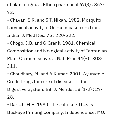
of plant origin. J. Ethno pharmacol 67(3) : 367-
72.
• Chavan, S.R. and S.T. Nikan. 1982. Mosquito
Larvicidal activity of Ocimum basilicum Linn.
Indian J. Med Res. 75 : 220-222.
• Chogo, J.B. and G.Grank. 1981. Chemical
Composition and biological activity of Tanzanian
Plant Ocimum suave. J. Nat. Prod 44(3) : 308-
311.
• Choudhary, M. and A.Kumar. 2001. Ayurvedic
Crude Drugs for cure of diseases of the
Digestive System. Int. J. Mendel 18 (1-2) : 27-
28.
• Darrah, H.H. 1980. The cultivated basils.
Buckeye Printing Company, Independence, MO.