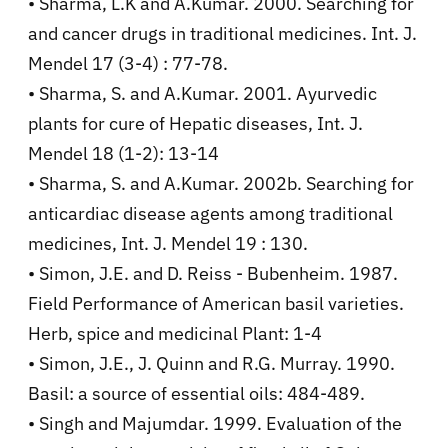
• Sharma, L.K and A.Kumar. 2000. Searching for
and cancer drugs in traditional medicines. Int. J.
Mendel 17 (3-4) : 77-78.
• Sharma, S. and A.Kumar. 2001. Ayurvedic
plants for cure of Hepatic diseases, Int. J.
Mendel 18 (1-2): 13-14
• Sharma, S. and A.Kumar. 2002b. Searching for
anticardiac disease agents among traditional
medicines, Int. J. Mendel 19 : 130.
• Simon, J.E. and D. Reiss - Bubenheim. 1987.
Field Performance of American basil varieties.
Herb, spice and medicinal Plant: 1-4
• Simon, J.E., J. Quinn and R.G. Murray. 1990.
Basil: a source of essential oils: 484-489.
• Singh and Majumdar. 1999. Evaluation of the