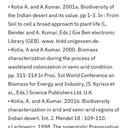
• Kotia A. and A.Kumar. 2001a. Biodiversity of
the Indian desert and its value. pp 1-3. In : From
Soil to cell a broad approach to plant life (L.
Bender and A. Kumar, Eds.) Gie Ben electronic
Library (GEB). www. bidd.unigessen.de.
• Kotia, A and A.Kumar. 2000. Biomass
characterization during the process of
wasteland colonization in semi arid condition.
pp. 311-314 In Proc. 1st World Conference on
Biomass for Energy and Industry, (S. Kyrisis et
al., Eds.) Science Publishers Ltd. U.K.
• Kotia, A. and A.Kumar. 2001b. Biodiversity
characterization in arid and semi-arid regions of
Indian desert. Int. J. Mendel 18 : 109-110.
• Lachowicz. 1998. The synergistic Preservative