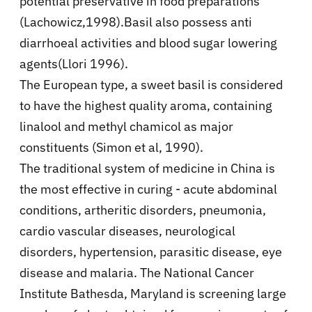
potential preservative in food preparations
(Lachowicz,1998).Basil also possess anti
diarrhoeal activities and blood sugar lowering
agents(Llori 1996).
The European type, a sweet basil is considered
to have the highest quality aroma, containing
linalool and methyl chamicol as major
constituents (Simon et al, 1990).
The traditional system of medicine in China is
the most effective in curing - acute abdominal
conditions, artheritic disorders, pneumonia,
cardio vascular diseases, neurological
disorders, hypertension, parasitic disease, eye
disease and malaria. The National Cancer
Institute Bathesda, Maryland is screening large