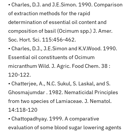
• Charles, D.J. and J.E.Simon. 1990. Comparison
of extraction methods for the rapid
determination of essential oil content and
composition of basil (Ocimum spp.) J. Amer.
Soc. Hort. Sci. 115:456-462.
• Charles, D.J., J.E.Simon and K.V.Wood. 1990.
Essential oil constituents of Ocimum
micranthum Wild. J. Agric. Food Chem. 38 :
120-122.
• Chatterjee, A., N.C. Sukul, S. Laskal, and S.
Ghosmajumdar . 1982. Nematicidal Principles
from two species of Lamiaceae. J. Nematol.
14:118-120
• Chattopadhyay. 1999. A comparative
evaluation of some blood sugar lowering agents