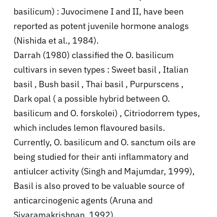
basilicum) : Juvocimene I and II, have been
reported as potent juvenile hormone analogs
(Nishida et al., 1984).
Darrah (1980) classified the O. basilicum
cultivars in seven types : Sweet basil , Italian
basil , Bush basil , Thai basil , Purpurscens ,
Dark opal ( a possible hybrid between O.
basilicum and O. forskolei) , Citriodorrem types,
which includes lemon flavoured basils.
Currently, O. basilicum and O. sanctum oils are
being studied for their anti inflammatory and
antiulcer activity (Singh and Majumdar, 1999),
Basil is also proved to be valuable source of
anticarcinogenic agents (Aruna and
Sivaramakrishnan, 1992).