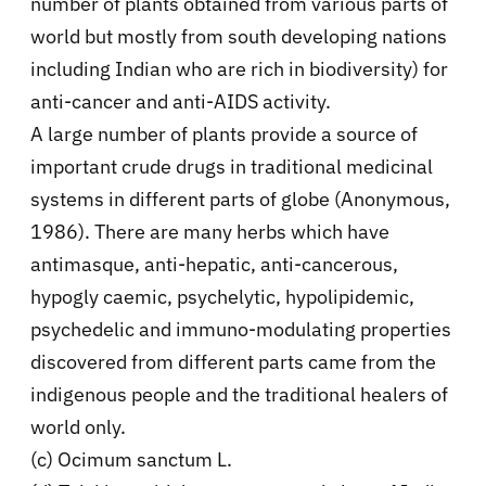
number of plants obtained from various parts of
world but mostly from south developing nations
including Indian who are rich in biodiversity) for
anti-cancer and anti-AIDS activity.
A large number of plants provide a source of
important crude drugs in traditional medicinal
systems in different parts of globe (Anonymous,
1986). There are many herbs which have
antimasque, anti-hepatic, anti-cancerous,
hypogly caemic, psychelytic, hypolipidemic,
psychedelic and immuno-modulating properties
discovered from different parts came from the
indigenous people and the traditional healers of
world only.
(c) Ocimum sanctum L.