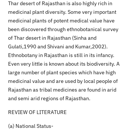
Thar desert of Rajasthan is also highly rich in
medicinal plant diversity. Some very important
medicinal plants of potent medical value have
been discovered through ethnobotanical survey
of Thar desert in Rajasthan (Sinha and
Gulati,1990 and Shivani and Kumar,2002).
Ethnobotany in Rajasthan is still in its infancy.
Even very little is known about its biodiversity. A
large number of plant species which have high
medicinal value and are used by local people of
Rajasthan as tribal medicines are found in arid
and semi arid regions of Rajasthan.
REVIEW OF LITERATURE
(a) National Status-