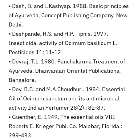
• Dash, B. and L.Kashyap. 1988. Basic principles
of Ayurveda, Concept Publishing Company, New
Delhi.
• Deshpande, R.S. and H.P. Tipnis. 1977.
Insecticidal activity of Ocimum basilicum L.
Pesticides 11: 11-12
• Devraj, T.L. 1980. Panchakarma Treatment of
Ayurveda, Dhanvantari Oriental Publications,
Bangalore.
• Dey, B.B. and M.A.Choudhuri. 1984. Essential
Oil of Ocimum sanctum and its antimicrobial
activity Indian Perfumer 28(2) : 82-87.
• Guenther, E. 1949. The essential oils VIII
Roberts E. Krieger Publ. Co. Malabar, Florida.:
399-433