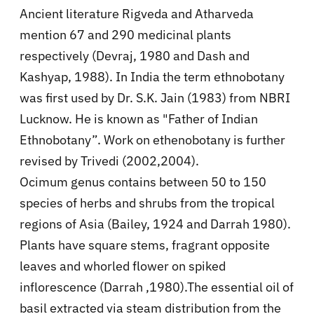
Ancient literature Rigveda and Atharveda
mention 67 and 290 medicinal plants
respectively (Devraj, 1980 and Dash and
Kashyap, 1988). In India the term ethnobotany
was first used by Dr. S.K. Jain (1983) from NBRI
Lucknow. He is known as "Father of Indian
Ethnobotany”. Work on ethenobotany is further
revised by Trivedi (2002,2004).
Ocimum genus contains between 50 to 150
species of herbs and shrubs from the tropical
regions of Asia (Bailey, 1924 and Darrah 1980).
Plants have square stems, fragrant opposite
leaves and whorled flower on spiked
inflorescence (Darrah ,1980).The essential oil of
basil extracted via steam distribution from the