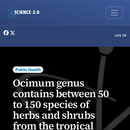
Skip to main content
User menu
LOG IN
Public Health
Ocimum genus
contains between 50
to 150 species of
herbs and shrubs
from the tropical