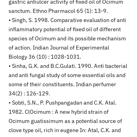
gastric antiulcer activity of fixed oil of Ocimum
sanctum. Ethno Pharmacol 65 (1): 13-9.
• Singh, S. 1998. Comparative evaluation of anti
inflammatory potential of fixed oil of different
species of Ocimum and its possible mechanism
of action. Indian Journal of Experimental
Biology 36 (10) : 1028-1031.
• Sinha, G.K. and B.C.Gulati. 1990. Anti bacterial
and anti fungal study of some essential oils and
some of their constituents. Indian perfumer
34(2) : 126-129.
• Sobti, S.N., P. Pushpangadan and C.K. Atal.
1982. ClOcimum : A new hybrid strain of
Ocimum guatissimum as a potential source of
clove type oil, rich in eugene In: Atal, C.K. and