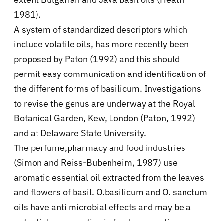
1981).
A system of standardized descriptors which
include volatile oils, has more recently been
proposed by Paton (1992) and this should
permit easy communication and identification of
the different forms of basilicum. Investigations
to revise the genus are underway at the Royal
Botanical Garden, Kew, London (Paton, 1992)
and at Delaware State University.
The perfume,pharmacy and food industries
(Simon and Reiss-Bubenheim, 1987) use
aromatic essential oil extracted from the leaves
and flowers of basil. O.basilicum and O. sanctum
oils have anti microbial effects and may be a