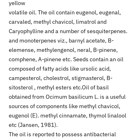
yellow
volatile oil. The oil contain eugenol, eugenal,
carvaled, methyl chavicol, limatrol and
Caryophylline and a number of sesquiterpenes.
and monoterpenes viz., barnyl acetate, B-
elemense, methylengenol, neral, B-pinene,
comphene, A-pinene etc. Seeds contain an oil
composed of fatty acids like ursolic acid,
campesterol, cholestrol, stigmasterol, B-
sitosterol , methyl esters etc.Oil of basil
obtained from Ocimum basilicum L. is a useful
sources of components like methyl chavicol,
eugenol (E). methyl cinnamate, thymol linalool
etc (Jansen, 1981).
The oil is reported to possess antibacterial