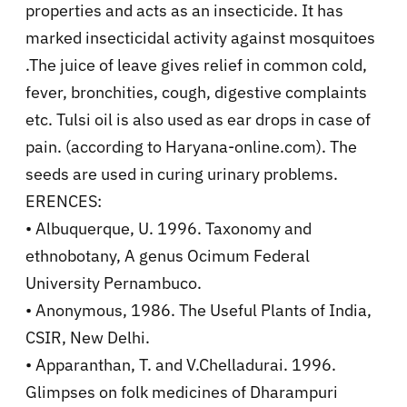
properties and acts as an insecticide. It has
marked insecticidal activity against mosquitoes
.The juice of leave gives relief in common cold,
fever, bronchities, cough, digestive complaints
etc. Tulsi oil is also used as ear drops in case of
pain. (according to Haryana-online.com). The
seeds are used in curing urinary problems.
ERENCES:
• Albuquerque, U. 1996. Taxonomy and
ethnobotany, A genus Ocimum Federal
University Pernambuco.
• Anonymous, 1986. The Useful Plants of India,
CSIR, New Delhi.
• Apparanthan, T. and V.Chelladurai. 1996.
Glimpses on folk medicines of Dharampuri