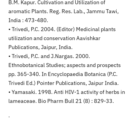
B.M. Kapur. Cultivation and Utilization of
aromatic Plants. Reg. Res. Lab., Jammu Tawi,
India : 473-480.
• Trivedi, P.C. 2004. (Editor) Medicinal plants
utilization and conservation Aavishkar
Publications, Jaipur, India.
• Trivedi, P.C. and J.Nargas. 2000.
Ethnobotanical Studies; aspects and prospects
pp. 365-340. In Encyclopaedia Botanica (P.C.
Trivedi Ed.) Pointer Publications, Jaipur India.
• Yamasaki. 1998. Anti HIV-1 activity of herbs in
lameaceae. Bio Pharm Bull 21 (8) : 829-33.
.