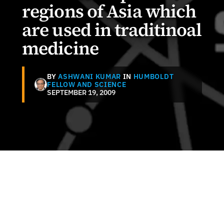
regions of Asia which
are used in traditinoal
medicine
BY
ASHWANI KUMAR
IN
HUMBOLDT
FELLOW AND SCIENCE
SEPTEMBER 19, 2009