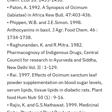
• Paton, A. 1992. A Synopsis of Ocimum
(labiatae) in Africa Kew Bull. 47:403-436.
• Phippen, W.B. and J.E.Simon. 1998.
Anthocyanins in basil. J Agr. Food Chem. 46 :
1734-1738.
• Raghunandan, K. and R.Mitra. 1982.
Pharmacognosy of Indigenous Drugs, Central
Council for research in Ayurveda and Siddha,
New Delhi Vol. II : 1-129.
• Rai. 1997. Effects of Ocimum sanctum leaf
powder supplementation on blood sugar levels,
serum lipids, tissue lipids in diabetic rats. Plant
food Hum Nutr 50 (1) : 9-16.
• Rajiv, K. and G.S.Nathawat. 1999. Medicinal