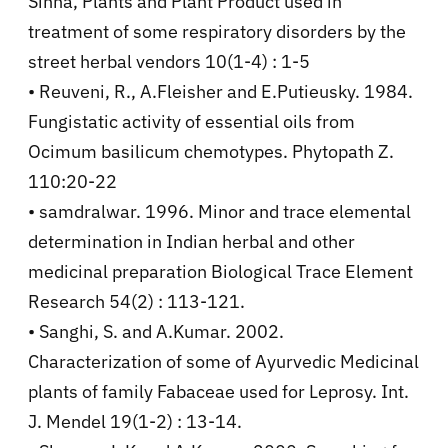
Sinha, Plants and Plant Product used in
treatment of some respiratory disorders by the
street herbal vendors 10(1-4) : 1-5
• Reuveni, R., A.Fleisher and E.Putieusky. 1984.
Fungistatic activity of essential oils from
Ocimum basilicum chemotypes. Phytopath Z.
110:20-22
• samdralwar. 1996. Minor and trace elemental
determination in Indian herbal and other
medicinal preparation Biological Trace Element
Research 54(2) : 113-121.
• Sanghi, S. and A.Kumar. 2002.
Characterization of some of Ayurvedic Medicinal
plants of family Fabaceae used for Leprosy. Int.
J. Mendel 19(1-2) : 13-14.