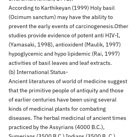
According to Karthikeyan (1999) Holy basil
(Ocimum sanctum) may have the ability to
prevent the early events of carcinogenesis.Other
studies provide evidence of potent anti HIV-I,
(Yamasaki, 1998), antioxident (Maulik, 1997)
hypoglycemic and hypo lipidemic (Rai, 1997)
activities of basil leaves and leaf extracts.
(b) International Status-
Ancient literatures of world of medicine suggest
that the primitive people of antiquity and those
of earlier centuries have been using several
kinds of medicinal plants for combating
diseases. The herbal medicinal of ancient times
practiced by the Assyrians (4000 B.C.),
Sumerians (3500 B.C.) Indians (3500 B,.C.),