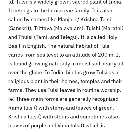
(d) Tulsi is a widely grown, sacred plant of India.
It belongs to the lamiaceae family .It is also
called by names like Manjari / Krishna Tulsi
(Sanskrit), Trittava (Malayalam), Tulshi (Marathi)
and Thulsi (Tamil and Telegu). It is called Holy
Basil in English. The natural habitat of Tulsi
varies from sea level to an attitude of 200 m. It
is found growing naturally in moist soil nearly all
over the globe. In India, hindus grow Tulsi as a
religious plant in their homes, temples and their
farms. They use Tulsi leaves in routine worship.
(e) Three main forms are generally recognized
Rama tulsi() with stems and leaves of green,
Krishna tulsi() with stems and sometimes also
leaves of purple and Vana tulsi() which is