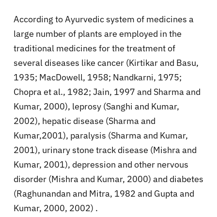
According to Ayurvedic system of medicines a
large number of plants are employed in the
traditional medicines for the treatment of
several diseases like cancer (Kirtikar and Basu,
1935; MacDowell, 1958; Nandkarni, 1975;
Chopra et al., 1982; Jain, 1997 and Sharma and
Kumar, 2000), leprosy (Sanghi and Kumar,
2002), hepatic disease (Sharma and
Kumar,2001), paralysis (Sharma and Kumar,
2001), urinary stone track disease (Mishra and
Kumar, 2001), depression and other nervous
disorder (Mishra and Kumar, 2000) and diabetes
(Raghunandan and Mitra, 1982 and Gupta and
Kumar, 2000, 2002) .