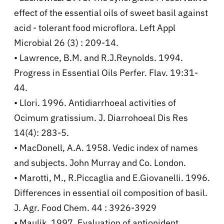
effect of the essential oils of sweet basil against
acid - tolerant food microflora. Left Appl
Microbial 26 (3) : 209-14.
• Lawrence, B.M. and R.J.Reynolds. 1994.
Progress in Essential Oils Perfer. Flav. 19:31-
44.
• Llori. 1996. Antidiarrhoeal activities of
Ocimum gratissium. J. Diarrohoeal Dis Res
14(4): 283-5.
• MacDonell, A.A. 1958. Vedic index of names
and subjects. John Murray and Co. London.
• Marotti, M., R.Piccaglia and E.Giovanelli. 1996.
Differences in essential oil composition of basil.
J. Agr. Food Chem. 44 : 3926-3929
• Maulik. 1997. Evaluation of antionident