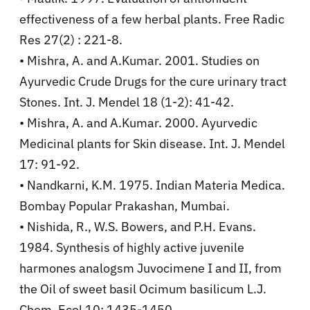
effectiveness of a few herbal plants. Free Radic
Res 27(2) : 221-8.
• Mishra, A. and A.Kumar. 2001. Studies on
Ayurvedic Crude Drugs for the cure urinary tract
Stones. Int. J. Mendel 18 (1-2): 41-42.
• Mishra, A. and A.Kumar. 2000. Ayurvedic
Medicinal plants for Skin disease. Int. J. Mendel
17: 91-92.
• Nandkarni, K.M. 1975. Indian Materia Medica.
Bombay Popular Prakashan, Mumbai.
• Nishida, R., W.S. Bowers, and P.H. Evans.
1984. Synthesis of highly active juvenile
harmones analogsm Juvocimene I and II, from
the Oil of sweet basil Ocimum basilicum L.J.
Chem. Ecol 10: 1435-1450.