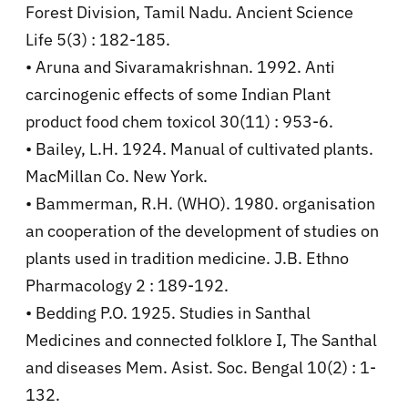
Forest Division, Tamil Nadu. Ancient Science
Life 5(3) : 182-185.
• Aruna and Sivaramakrishnan. 1992. Anti
carcinogenic effects of some Indian Plant
product food chem toxicol 30(11) : 953-6.
• Bailey, L.H. 1924. Manual of cultivated plants.
MacMillan Co. New York.
• Bammerman, R.H. (WHO). 1980. organisation
an cooperation of the development of studies on
plants used in tradition medicine. J.B. Ethno
Pharmacology 2 : 189-192.
• Bedding P.O. 1925. Studies in Santhal
Medicines and connected folklore I, The Santhal
and diseases Mem. Asist. Soc. Bengal 10(2) : 1-
132.