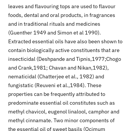
leaves and flavouring tops are used to flavour
foods, dental and oral products, in fragrances
and in traditional rituals and medicines
(Guenther 1949 and Simon et al 1990).
Extracted essential oils have also been shown to
contain biologically active constituents that are
insecticidal (Deshpande and Tipnis,1977;Chogo
and Crank,1981; Chavan and Nikan,1982),
nematicidal (Chatterjee et al., 1982) and
fungistatic (Reuveni et al.,1984). These
properties can be frequently attributed to
predominate essential oil constitutes such as
methyl chavicol, eugenol linalool, camphor and
methyl cinnamate. Two minor components of
the essential oil of sweet basils (Ocimum