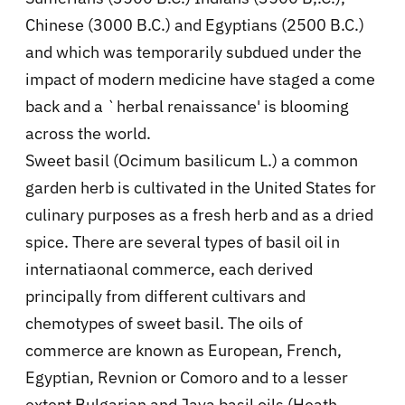
Chinese (3000 B.C.) and Egyptians (2500 B.C.)
and which was temporarily subdued under the
impact of modern medicine have staged a come
back and a `herbal renaissance' is blooming
across the world.
Sweet basil (Ocimum basilicum L.) a common
garden herb is cultivated in the United States for
culinary purposes as a fresh herb and as a dried
spice. There are several types of basil oil in
internatiaonal commerce, each derived
principally from different cultivars and
chemotypes of sweet basil. The oils of
commerce are known as European, French,
Egyptian, Revnion or Comoro and to a lesser
extent Bulgarian and Java basil oils (Heath