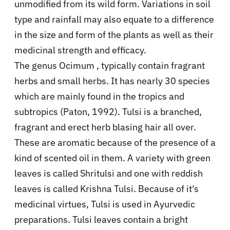
unmodified from its wild form. Variations in soil
type and rainfall may also equate to a difference
in the size and form of the plants as well as their
medicinal strength and efficacy.
The genus Ocimum , typically contain fragrant
herbs and small herbs. It has nearly 30 species
which are mainly found in the tropics and
subtropics (Paton, 1992). Tulsi is a branched,
fragrant and erect herb blasing hair all over.
These are aromatic because of the presence of a
kind of scented oil in them. A variety with green
leaves is called Shritulsi and one with reddish
leaves is called Krishna Tulsi. Because of it's
medicinal virtues, Tulsi is used in Ayurvedic
preparations. Tulsi leaves contain a bright