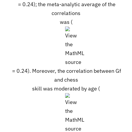
= 0.24); the meta-analytic average of the
correlations
was (
= 0.24). Moreover, the correlation between Gf
and chess
skill was moderated by age (