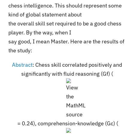
chess intelligence. This should represent some
kind of global statement about
the overall skill set required to be a good chess
player. By the way, when I
say good, I mean Master. Here are the results of
the study:
Abstract
:
Chess skill correlated positively and
significantly with fluid reasoning (Gf) (
= 0.24), comprehension-knowledge (Gc) (