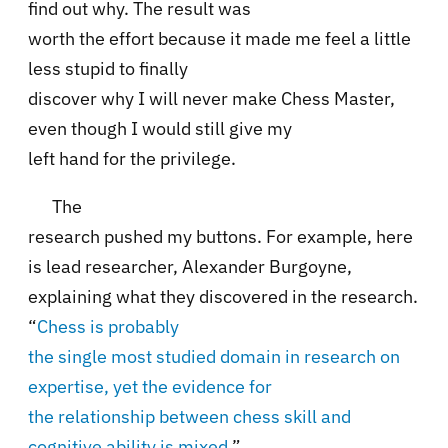
find out why. The result was
worth the effort because it made me feel a little
less stupid to finally
discover why I will never make Chess Master,
even though I would still give my
left hand for the privilege.
The
research pushed my buttons. For example, here
is lead researcher,
Alexander Burgoyne,
explaining what they discovered in the research
.
“
Chess is probably
the single most studied domain in research on
expertise, yet the evidence for
the relationship between chess skill and
cognitive ability is mixed
,”