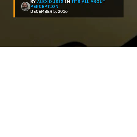
BY
ALEX DURIG
IN
IT'S ALL ABOUT
PERCEPTION
DECEMBER 5, 2016