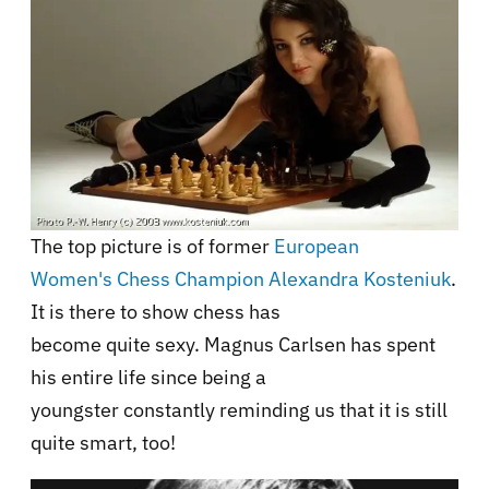
The top picture is of former
European
Women's Chess Champion Alexandra Kosteniuk
.
It is there to show chess has
become quite sexy. Magnus Carlsen has spent
his entire life since being a
youngster constantly reminding us that it is still
quite smart, too!