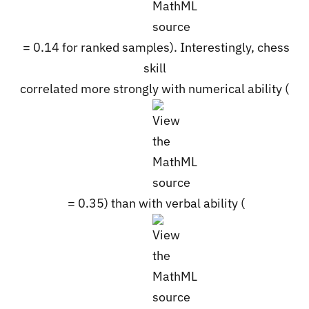
= 0.14 for ranked samples). Interestingly, chess
skill
correlated more strongly with numerical ability (
= 0.35) than with verbal ability (