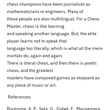
chess champions have been journalists as
mathematicians or engineers. Many of
these people are also multilingual. For a Chess
Master, chess is like learning
and speaking another language. But, the elite
player learns not to speak that
language too literally, which is what all the mere
mortals do, again and again.
There is literal chess, and then there is poetic
chess, and the greatest
masters have composed games as eloquent as
any piece of music or art.
References
Burgoyne, A. P., Sala, G., Gobet, F., Macnamara,