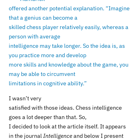
offered another potential explanation. “Imagine
that a genius can become a
skilled chess player relatively easily, whereas a
person with average
intelligence may take longer. So the idea is, as
you practice more and develop
more skills and knowledge about the game, you
may be able to circumvent
limitations in cognitive ability.”
I wasn’t very
satisfied with those ideas. Chess intelligence
goes a lot deeper than that. So,
I decided to look at the article itself. It appears
in the journal
Intelligence
and below I present