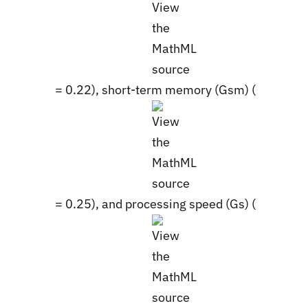
= 0.22), short-term memory (Gsm) (
= 0.25), and processing speed (Gs) (