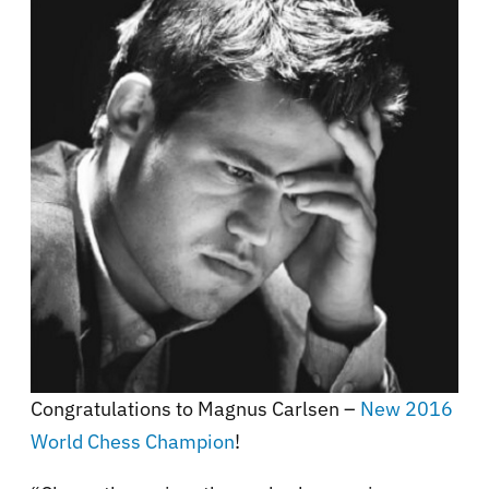
Congratulations to Magnus Carlsen –
New 2016
World Chess Champion
!