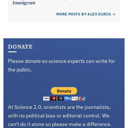
Immigrant
MORE POSTS BY ALEX DURIG
DONATE
Please donate so science experts can write for
the public.
At Science 2.0, scientists are the journalists,
with no political bias or editorial control. We
can't do it alone so please make a difference.