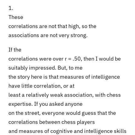
1.
These
correlations are not that high, so the
associations are not very strong.
If the
correlations were over r = .50, then I would be
suitably impressed. But, to me
the story here is that measures of intelligence
have little correlation, or at
least a relatively weak association, with chess
expertise. If you asked anyone
on the street, everyone would guess that the
correlations between chess players
and measures of cognitive and intelligence skills