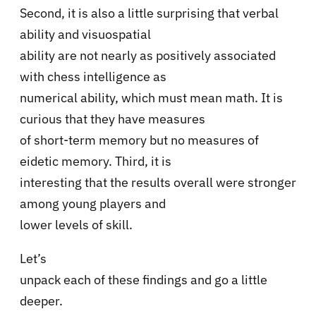
Second, it is also a little surprising that verbal
ability and visuospatial
ability are not nearly as positively associated
with chess intelligence as
numerical ability, which must mean math. It is
curious that they have measures
of short-term memory but no measures of
eidetic memory. Third, it is
interesting that the results overall were stronger
among young players and
lower levels of skill.
Let’s
unpack each of these findings and go a little
deeper.