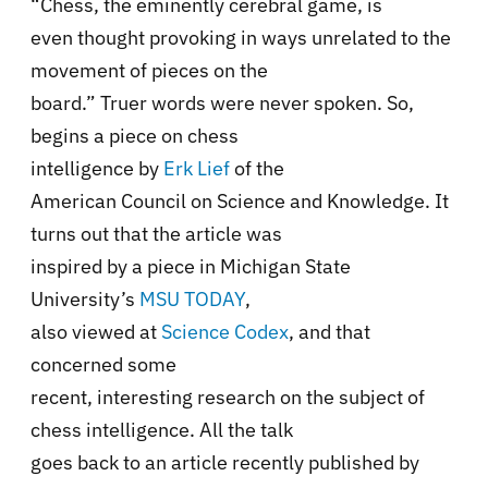
“
Chess, the eminently cerebral game, is
even thought provoking in ways unrelated to the
movement of pieces on the
board.
” Truer words were never spoken. So,
begins a piece on chess
intelligence by
Erk Lief
of the
American Council on Science and Knowledge. It
turns out that the article was
inspired by a piece in Michigan State
University’s
MSU TODAY
,
also viewed at
Science Codex
,
and that
concerned some
recent, interesting research on the subject of
chess intelligence. All the talk
goes back to an article recently published by