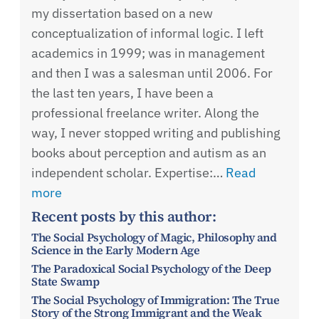
my dissertation based on a new
conceptualization of informal logic. I left
academics in 1999; was in management
and then I was a salesman until 2006. For
the last ten years, I have been a
professional freelance writer. Along the
way, I never stopped writing and publishing
books about perception and autism as an
independent scholar. Expertise:…
Read
more
Recent posts by this author:
The Social Psychology of Magic, Philosophy and
Science in the Early Modern Age
The Paradoxical Social Psychology of the Deep
State Swamp
The Social Psychology of Immigration: The True
Story of the Strong Immigrant and the Weak