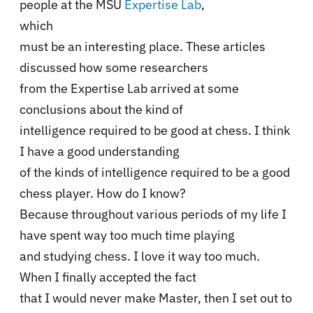
people at the MSU
Expertise Lab
,
which
must be an interesting place. These articles
discussed how some researchers
from the Expertise Lab arrived at some
conclusions about the kind of
intelligence required to be good at chess. I think
I have a good understanding
of the kinds of intelligence required to be a good
chess player. How do I know?
Because throughout various periods of my life I
have spent way too much time playing
and studying chess. I love it way too much.
When I finally accepted the fact
that I would never make Master, then I set out to