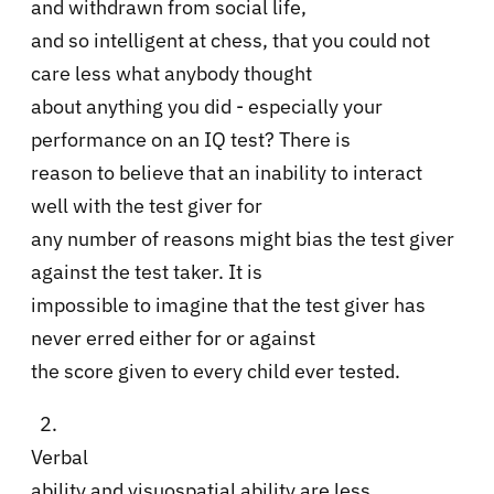
and withdrawn from social life,
and so intelligent at chess, that you could not
care less what anybody thought
about anything you did - especially your
performance on an IQ test? There is
reason to believe that an inability to interact
well with the test giver for
any number of reasons might bias the test giver
against the test taker. It is
impossible to imagine that the test giver has
never erred either for or against
the score given to every child ever tested.
2.
Verbal
ability and visuospatial ability are less