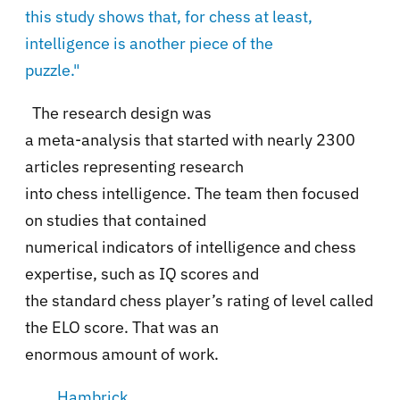
this study shows that, for chess at least,
intelligence is another piece of the
puzzle."
The research design was
a meta-analysis that started with nearly 2300
articles representing research
into chess intelligence. The team then focused
on studies that contained
numerical indicators of intelligence and chess
expertise, such as IQ scores and
the standard chess player’s rating of level called
the ELO score. That was an
enormous amount of work.
Hambrick