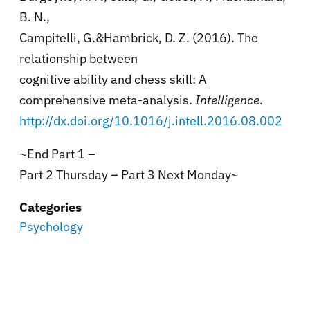
B. N.,
Campitelli, G.&Hambrick, D. Z. (2016). The
relationship between
cognitive ability and chess skill: A
comprehensive meta-analysis.
Intelligence
.
http://dx.doi.org/10.1016/j.intell.2016.08.002
~End Part 1 –
Part 2 Thursday – Part 3 Next Monday~
Categories
Psychology