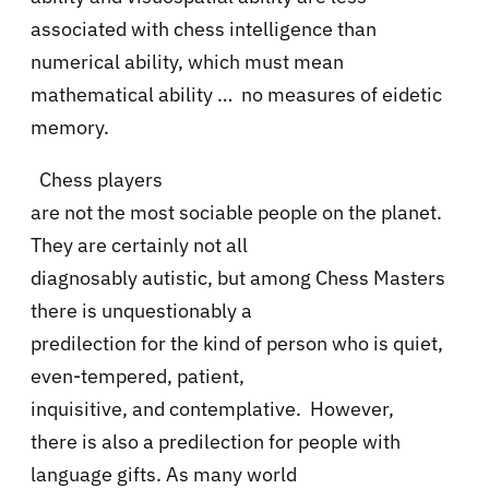
associated with chess intelligence than
numerical ability, which must mean
mathematical ability … no measures of eidetic
memory.
Chess players
are not the most sociable people on the planet.
They are certainly not all
diagnosably autistic, but among Chess Masters
there is unquestionably a
predilection for the kind of person who is quiet,
even-tempered, patient,
inquisitive, and contemplative.
However,
there is also a predilection for people with
language gifts. As many world