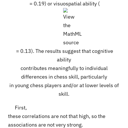
= 0.19) or visuospatial ability (
= 0.13). The results suggest that cognitive
ability
contributes meaningfully to individual
differences in chess skill, particularly
in young chess players and/or at lower levels of
skill.
First,
these correlations are not that high, so the
associations are not very strong.