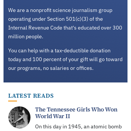
We are a nonprofit science journalism group
operating under Section 501(c)(3) of the
Internal Revenue Code that's educated over 300
million people.
You can help with a tax-deductible donation
today and 100 percent of your gift will go toward
our programs, no salaries or offices.
LATEST READS
The Tennessee Girls Who Won
World War II
On this day in 1945, an atomic bomb