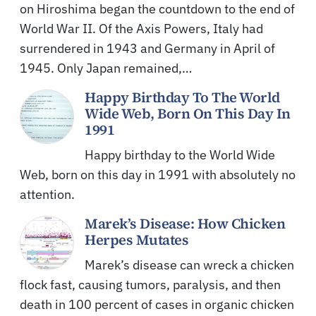
on Hiroshima began the countdown to the end of
World War II. Of the Axis Powers, Italy had
surrendered in 1943 and Germany in April of
1945. Only Japan remained,…
Happy Birthday To The World
Wide Web, Born On This Day In
1991
Happy birthday to the World Wide
Web, born on this day in 1991 with absolutely no
attention.
Marek’s Disease: How Chicken
Herpes Mutates
Marek’s disease can wreck a chicken
flock fast, causing tumors, paralysis, and then
death in 100 percent of cases in organic chicken