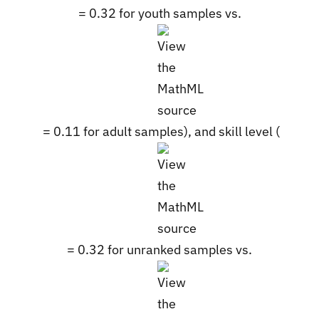
= 0.32 for youth samples vs.
= 0.11 for adult samples), and skill level (
= 0.32 for unranked samples vs.