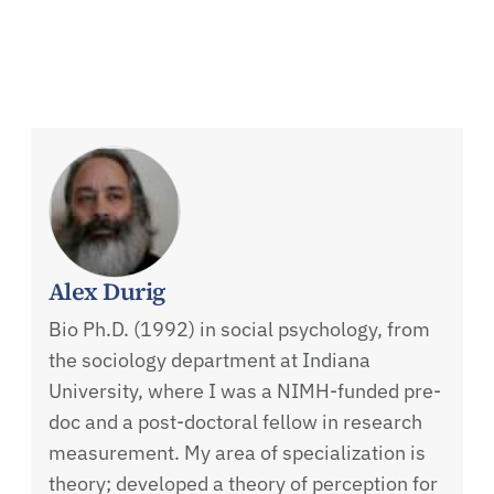
Alex Durig
Bio Ph.D. (1992) in social psychology, from
the sociology department at Indiana
University, where I was a NIMH-funded pre-
doc and a post-doctoral fellow in research
measurement. My area of specialization is
theory; developed a theory of perception for