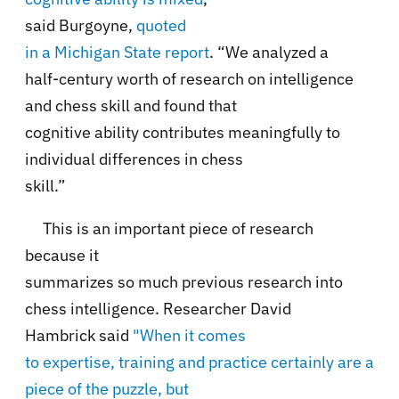
said Burgoyne,
quoted
in a Michigan State report
. “We analyzed a
half-century worth of research on intelligence
and chess skill and found that
cognitive ability contributes meaningfully to
individual differences in chess
skill.”
This is an important piece of research
because it
summarizes so much previous research into
chess intelligence. Researcher David
Hambrick said
"When it comes
to expertise, training and practice certainly are a
piece of the puzzle, but