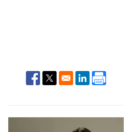
Opens in a new window
Opens in a new window
Opens in a new win