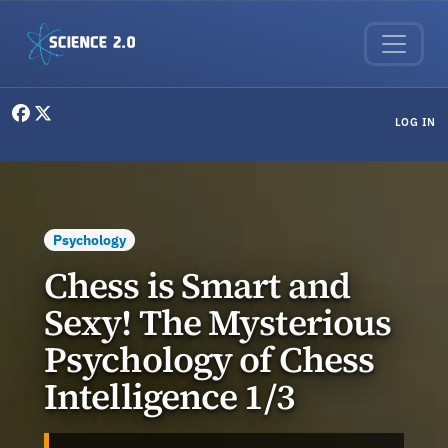
Skip to main content
User menu
LOG IN
Psychology
Chess is Smart and
Sexy! The Mysterious
Psychology of Chess
Intelligence 1/3