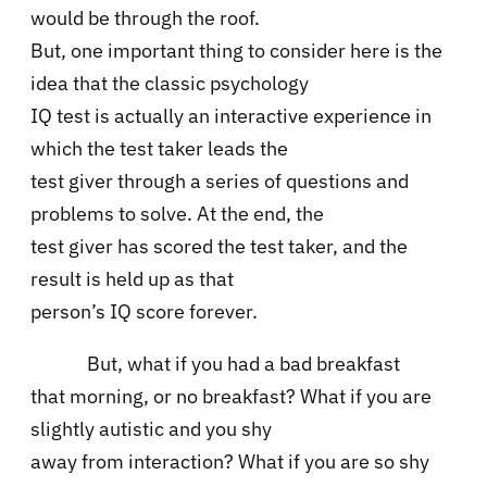
would be through the roof.
But, one important thing to consider here is the
idea that the classic psychology
IQ test is actually an interactive experience in
which the test taker leads the
test giver through a series of questions and
problems to solve. At the end, the
test giver has scored the test taker, and the
result is held up as that
person’s IQ score forever.
But, what if you had a bad breakfast
that morning, or no breakfast? What if you are
slightly autistic and you shy
away from interaction? What if you are so shy