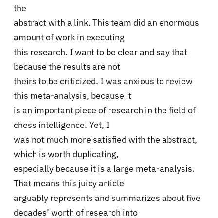
the
abstract with a link. This team did an enormous
amount of work in executing
this research. I want to be clear and say that
because the results are not
theirs to be criticized. I was anxious to review
this meta-analysis, because it
is an important piece of research in the field of
chess intelligence. Yet, I
was not much more satisfied with the abstract,
which is worth duplicating,
especially because it is a large meta-analysis.
That means this juicy article
arguably represents and summarizes about five
decades’ worth of research into