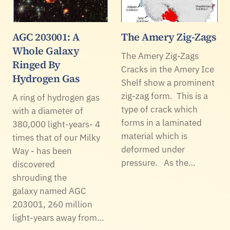
AGC 203001: A
The Amery Zig-Zags
Whole Galaxy
The Amery Zig-Zags
Ringed By
Cracks in the Amery Ice
Hydrogen Gas
Shelf show a prominent
zig-zag form. This is a
A ring of hydrogen gas
type of crack which
with a diameter of
forms in a laminated
380,000 light-years- 4
material which is
times that of our Milky
deformed under
Way - has been
pressure. As the…
discovered
shrouding the
galaxy named AGC
203001, 260 million
light-years away from…