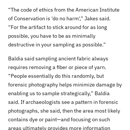
“The code of ethics from the American Institute
of Conservation is ‘do no harm',” Jakes said.
“For the artifact to stick around for as long
possible, you have to be as minimally
destructive in your sampling as possible.”
Baldia said sampling ancient fabric always
requires removing a fiber or piece of yarn.
“People essentially do this randomly, but
forensic photography helps minimize damage by
enabling us to sample strategically,” Baldia
said. If archaeologists see a pattern in forensic
photographs, she said, then the area most likely
contains dye or paint—and focusing on such
areas ultimately provides more information