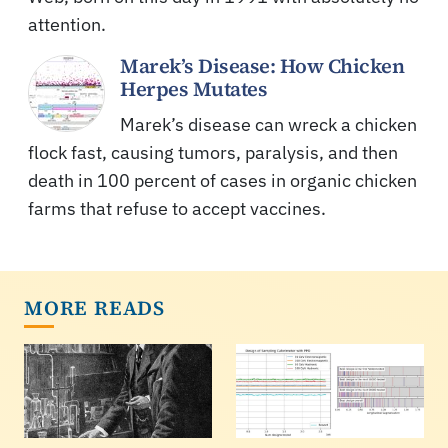
attention.
Marek’s Disease: How Chicken
Herpes Mutates
Marek’s disease can wreck a chicken
flock fast, causing tumors, paralysis, and then
death in 100 percent of cases in organic chicken
farms that refuse to accept vaccines.
MORE READS