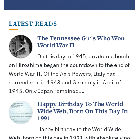
LATEST READS
The Tennessee Girls Who Won
World War II
On this day in 1945, an atomic bomb
on Hiroshima began the countdown to the end of
World War II. Of the Axis Powers, Italy had
surrendered in 1943 and Germany in April of
1945. Only Japan remained,…
Happy Birthday To The World
Wide Web, Born On This Day In
1991
Happy birthday to the World Wide
Web, born on this day in 1991 with absolutely no