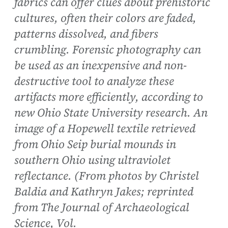
fabrics can offer clues about prehistoric
cultures, often their colors are faded,
patterns dissolved, and fibers
crumbling. Forensic photography can
be used as an inexpensive and non-
destructive tool to analyze these
artifacts more efficiently, according to
new Ohio State University research. An
image of a Hopewell textile retrieved
from Ohio Seip burial mounds in
southern Ohio using ultraviolet
reflectance. (From photos by Christel
Baldia and Kathryn Jakes; reprinted
from The Journal of Archaeological
Science, Vol.