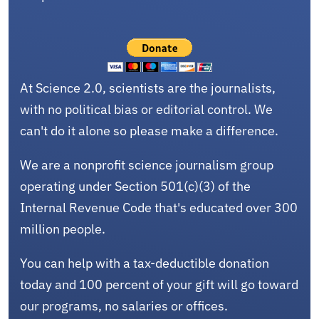
At Science 2.0, scientists are the journalists,
with no political bias or editorial control. We
can't do it alone so please make a difference.
We are a nonprofit science journalism group
operating under Section 501(c)(3) of the
Internal Revenue Code that's educated over 300
million people.
You can help with a tax-deductible donation
today and 100 percent of your gift will go toward
our programs, no salaries or offices.