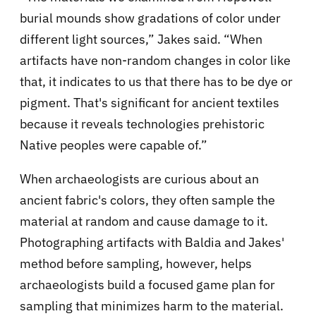
burial mounds show gradations of color under
different light sources,” Jakes said. “When
artifacts have non-random changes in color like
that, it indicates to us that there has to be dye or
pigment. That's significant for ancient textiles
because it reveals technologies prehistoric
Native peoples were capable of.”
When archaeologists are curious about an
ancient fabric's colors, they often sample the
material at random and cause damage to it.
Photographing artifacts with Baldia and Jakes'
method before sampling, however, helps
archaeologists build a focused game plan for
sampling that minimizes harm to the material.