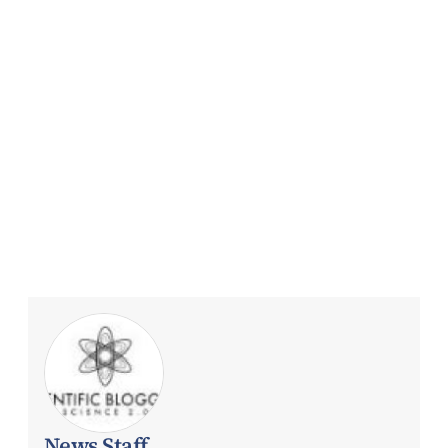
News Staff