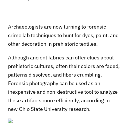
Archaeologists are now turning to forensic
crime lab techniques to hunt for dyes, paint, and
other decoration in prehistoric textiles.
Although ancient fabrics can offer clues about
prehistoric cultures, often their colors are faded,
patterns dissolved, and fibers crumbling.
Forensic photography can be used as an
inexpensive and non-destructive tool to analyze
these artifacts more efficiently, according to
new Ohio State University research.