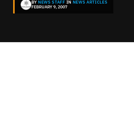
BY
NEWS STAFF
IN
NEWS ARTICLES
FEBRUARY 9, 2007