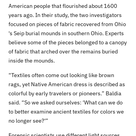
American people that flourished about 1600
years ago. In their study, the two investigators
focused on pieces of fabric recovered from Ohio
's Seip burial mounds in southern Ohio. Experts
believe some of the pieces belonged to a canopy
of fabric that arched over the remains buried
inside the mounds.
“Textiles often come out looking like brown
rags, yet Native American dress is described as
colorful by early travelers or pioneers.” Baldia
said. “So we asked ourselves: ‘What can we do
to better examine ancient textiles for colors we
no longer see?'”
Forensic scientists use different light sources,