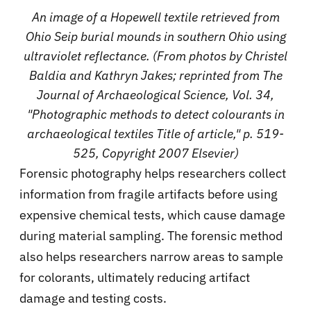
An image of a Hopewell textile retrieved from
Ohio Seip burial mounds in southern Ohio using
ultraviolet reflectance. (From photos by Christel
Baldia and Kathryn Jakes; reprinted from The
Journal of Archaeological Science, Vol. 34,
"Photographic methods to detect colourants in
archaeological textiles Title of article," p. 519-
525, Copyright 2007 Elsevier)
Forensic photography helps researchers collect
information from fragile artifacts before using
expensive chemical tests, which cause damage
during material sampling. The forensic method
also helps researchers narrow areas to sample
for colorants, ultimately reducing artifact
damage and testing costs.