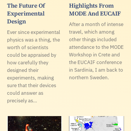
The Future Of
Highlights From
Experimental
MODE And EUCAIF
Design
After a month of intense
travel, which among
Ever since experimental
other things included
physics was a thing, the
attendance to the MODE
worth of scientists
Workshop in Crete and
could be appraised by
the EUCAIF conference
how carefully they
in Sardinia, I am back to
designed their
northern Sweden.
experiments, making
sure that their devices
could answer as
precisely as…