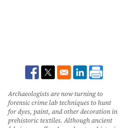
Opens in a new window
Opens in a new window
Opens in a new win
Archaeologists are now turning to
forensic crime lab techniques to hunt
for dyes, paint, and other decoration in
prehistoric textiles. Although ancient