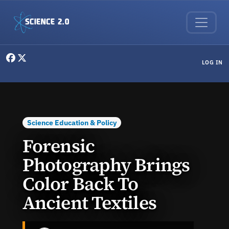
Skip to main content
User menu
LOG IN
Science Education & Policy
Forensic
Photography Brings
Color Back To
Ancient Textiles