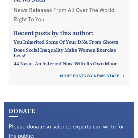
News Releases From All Over The World,
Right To You
Recent posts by this author:
You Inherited Some Of Your DNA From Ghosts
Does Social Inequality Make Women Exercise
Less?
44 Nysa - An Asteroid Now With Its Own Moon
MORE POSTS BY NEWS STAFF
DONATE
Please donate so science experts can write for
the public.