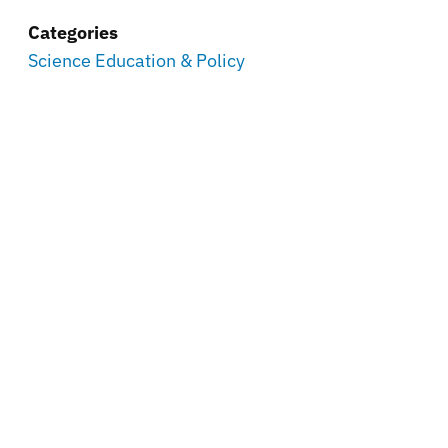
Categories
Science Education & Policy