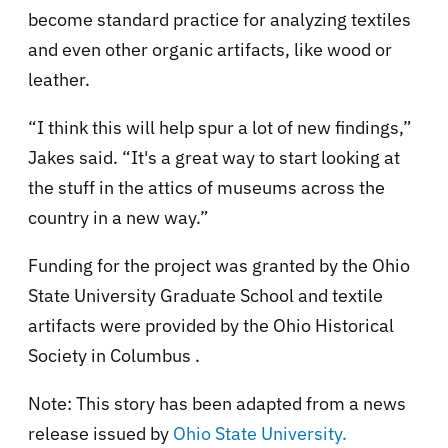
become standard practice for analyzing textiles
and even other organic artifacts, like wood or
leather.
“I think this will help spur a lot of new findings,”
Jakes said. “It's a great way to start looking at
the stuff in the attics of museums across the
country in a new way.”
Funding for the project was granted by the Ohio
State University Graduate School and textile
artifacts were provided by the Ohio Historical
Society in Columbus .
Note: This story has been adapted from a news
release issued by
Ohio State University.