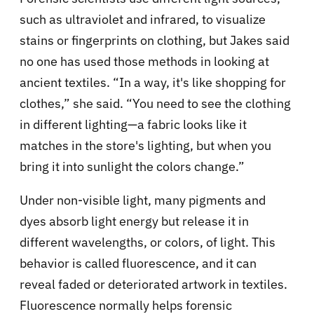
such as ultraviolet and infrared, to visualize
stains or fingerprints on clothing, but Jakes said
no one has used those methods in looking at
ancient textiles. “In a way, it's like shopping for
clothes,” she said. “You need to see the clothing
in different lighting—a fabric looks like it
matches in the store's lighting, but when you
bring it into sunlight the colors change.”
Under non-visible light, many pigments and
dyes absorb light energy but release it in
different wavelengths, or colors, of light. This
behavior is called fluorescence, and it can
reveal faded or deteriorated artwork in textiles.
Fluorescence normally helps forensic