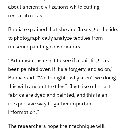
about ancient civilizations while cutting
research costs.
Baldia explained that she and Jakes got the idea
to photographically analyze textiles from
museum painting conservators.
“Art museums use it to see if a painting has
been painted over, if it's a forgery, and so on,”
Baldia said. “We thought: ‘why aren't we doing
this with ancient textiles?' Just like other art,
fabrics are dyed and painted, and this is an
inexpensive way to gather important
information.”
The researchers hope their technique will