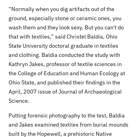
“Normally when you dig artifacts out of the
ground, especially stone or ceramic ones, you
wash them and they look sexy. But you can't do
that with textiles,” said Christel Baldia, Ohio
State University doctoral graduate in textiles
and clothing. Baldia conducted the study with
Kathryn Jakes, professor of textile sciences in
the College of Education and Human Ecology at
Ohio State, and published their findings in the
April, 2007 issue of Journal of Archaeological
Science.
Putting forensic photography to the test, Baldia
and Jakes examined textiles from burial mounds
built by the Hopewell, a prehistoric Native