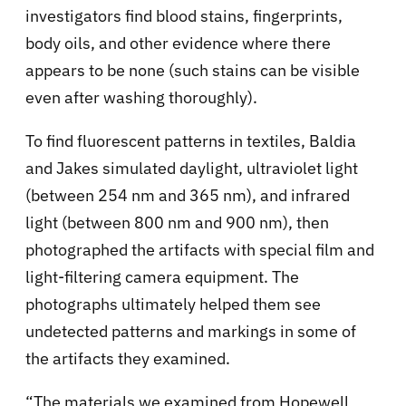
investigators find blood stains, fingerprints,
body oils, and other evidence where there
appears to be none (such stains can be visible
even after washing thoroughly).
To find fluorescent patterns in textiles, Baldia
and Jakes simulated daylight, ultraviolet light
(between 254 nm and 365 nm), and infrared
light (between 800 nm and 900 nm), then
photographed the artifacts with special film and
light-filtering camera equipment. The
photographs ultimately helped them see
undetected patterns and markings in some of
the artifacts they examined.
“The materials we examined from Hopewell