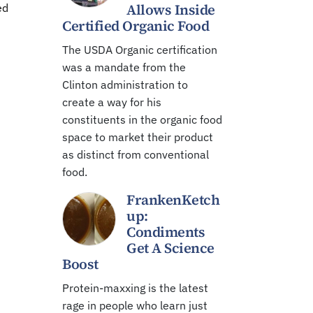
Allows Inside
ed
Certified Organic Food
The USDA Organic certification
was a mandate from the
Clinton administration to
create a way for his
constituents in the organic food
space to market their product
as distinct from conventional
food.
FrankenKetch
up:
Condiments
Get A Science
Boost
Protein-maxxing is the latest
rage in people who learn just