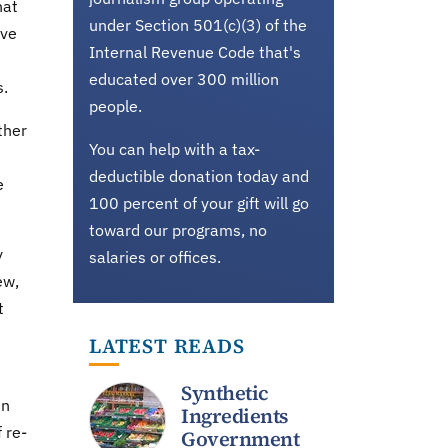
hat
under Section 501(c)(3) of the
've
Internal Revenue Code that's
educated over 300 million
s.
people.
ther
You can help with a tax-
deductible donation today and
e
100 percent of your gift will go
toward our programs, no
y
salaries or offices.
ew,
t
LATEST READS
Synthetic
in
Ingredients
 re-
Government