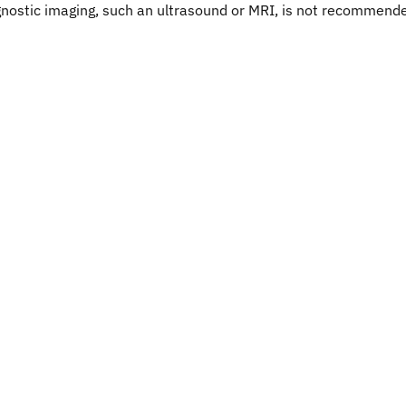
iagnostic imaging, such an ultrasound or MRI, is not recommend