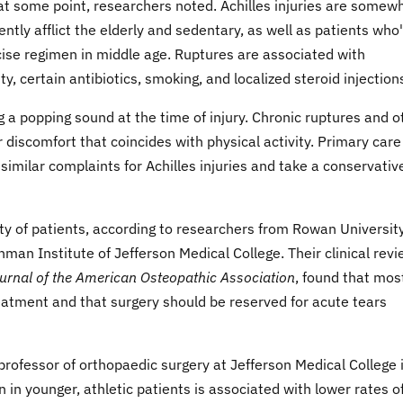
 at some point, researchers noted. Achilles injuries are somew
ly afflict the elderly and sedentary, as well as patients who
rcise regimen in middle age. Ruptures are associated with
y, certain antibiotics, smoking, and localized steroid injection
g a popping sound at the time of injury. Chronic ruptures and o
or discomfort that coincides with physical activity. Primary care
similar complaints for Achilles injuries and take a conservativ
ity of patients, according to researchers from Rowan Universit
an Institute of Jefferson Medical College. Their clinical revi
urnal of the American Osteopathic Association
, found that mos
eatment and that surgery should be reserved for acute tears
 professor of orthopaedic surgery at Jefferson Medical College 
n in younger, athletic patients is associated with lower rates of