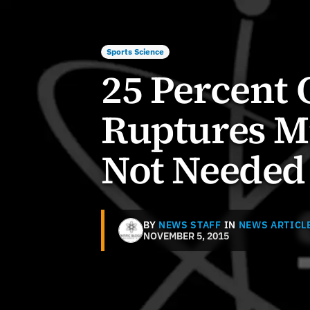
Sports Science
25 Percent 
Ruptures Mi
Not Needed
BY
NEWS STAFF
IN
NEWS ARTICL
NOVEMBER 5, 2015