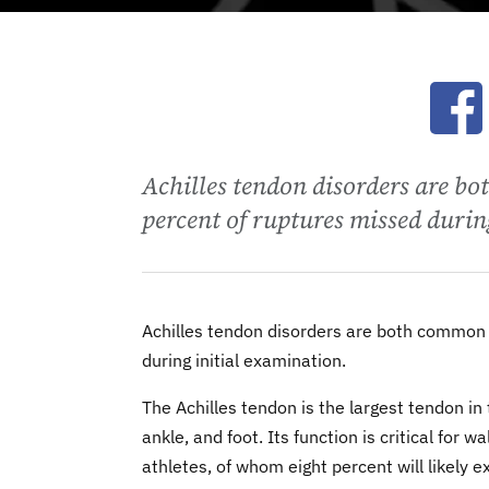
Ope
Achilles tendon disorders are 
percent of ruptures missed durin
Achilles tendon disorders are both common
during initial examination.
The Achilles tendon is the largest tendon in
ankle, and foot. Its function is critical for 
athletes, of whom eight percent will likely 