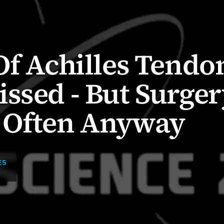
Of Achilles Tendo
ssed - But Surger
 Often Anyway
ES