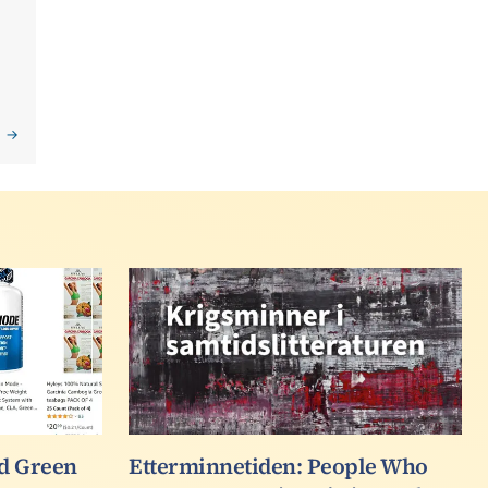
F
d Green
Etterminnetiden: People Who