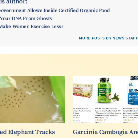
is author:
Government Allows Inside Certified Organic Food
 Your DNA From Ghosts
y Make Women Exercise Less?
MORE POSTS BY NEWS STAF
led Elephant Tracks
Garcinia Cambogia An