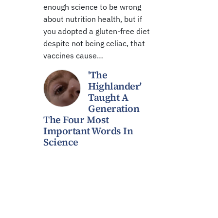
enough science to be wrong
about nutrition health, but if
you adopted a gluten-free diet
despite not being celiac, that
vaccines cause…
'The
Highlander'
Taught A
Generation
The Four Most
Important Words In
Science