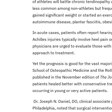
of athletes will battle chronic tendinopathy
less common among non-athletes but frequent
gained significant weight or started an exe
autoimmune disease, plantar fasciitis, obesit
In acute cases, patients often report hearin
Achilles injuries typically involve heel pain 
physicians are urged to evaluate those with 
approach to treatment.
Yet the prognosis is good for the vast major
School of Osteopathic Medicine and the Rothm
published in the November edition of
The Jo
patients healed better with conservative tr
occurring in young or very active patients.
Dr. Joseph N. Daniel, DO, clinical associate
Philadelphia, noted that surgical interventio