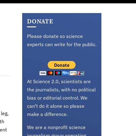
DONATE
Please donate so science
experts can write for the public.
At Science 2.0, scientists are
the journalists, with no political
bias or editorial control. We
can't do it alone so please
leg,
make a difference.
ith
We are a nonprofit science
cent
journalism group operating