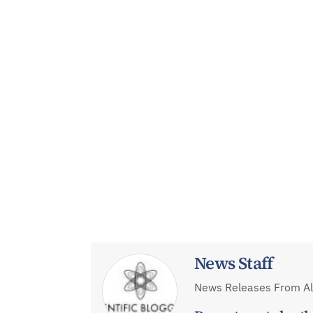
News Staff
News Releases From All