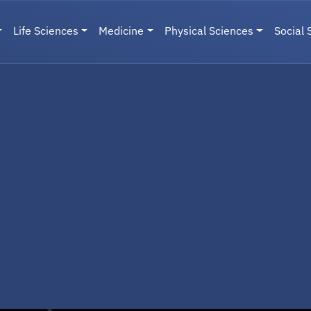
Life Sciences
Medicine
Physical Sciences
Social 
User menu