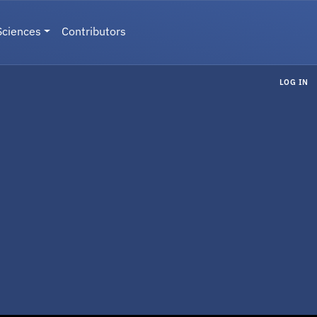
Sciences
Contributors
LOG IN