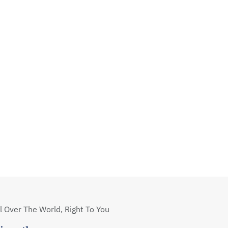
 Over The World, Right To You