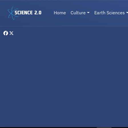
Skip to main content
Main navigation
Home
Culture
Earth Sciences