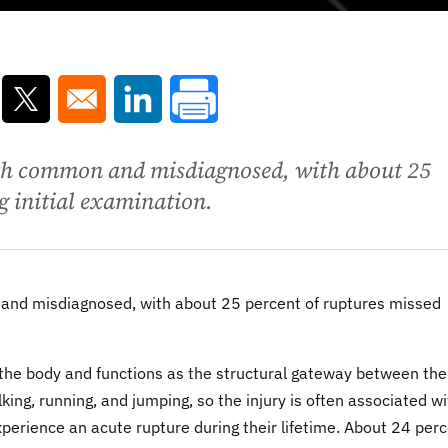
ns in a new window
Opens in a new window
Opens in a new window
both common and misdiagnosed, with about 25
g initial examination.
 and misdiagnosed, with about 25 percent of ruptures missed
 the body and functions as the structural gateway between the 
walking, running, and jumping, so the injury is often associated w
experience an acute rupture during their lifetime. About 24 per