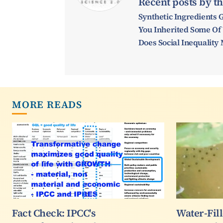
Recent posts by th
Synthetic Ingredients 
You Inherited Some Of
Does Social Inequalit
MORE READS
Fact Check: IPCC's
Water-Fil