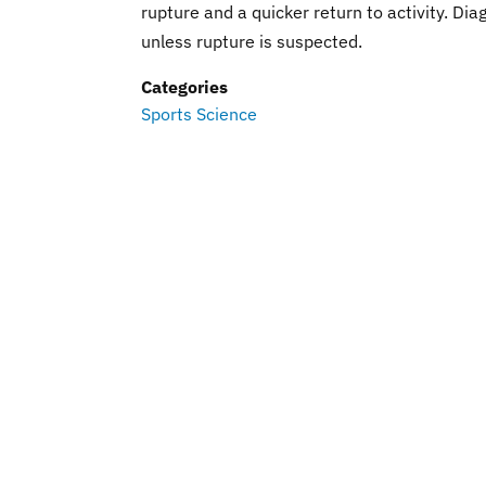
rupture and a quicker return to activity. D
unless rupture is suspected.
Categories
Sports Science