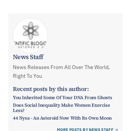
News Staff
News Releases From All Over The World,
Right To You
Recent posts by this author:
You Inherited Some Of Your DNA From Ghosts
Does Social Inequality Make Women Exercise
Less?
44 Nysa - An Asteroid Now With Its Own Moon
MORE POSTS BY NEWS STAFF