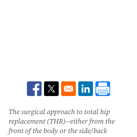
Opens in a new window
Opens in a new window
Opens in a new win
The surgical approach to total hip
replacement (THR)--either from the
front of the body or the side/back