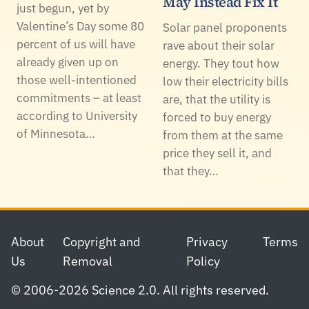
May Instead Fix It
just begun, yet by
Valentine’s Day some 80
Solar panel proponents
percent of us will have
rave about their solar
already given up on
energy. They tout how
those well-intentioned
low their electricity bills
commitments – at least
are, that the utility is
according to University
forced to buy energy
of Minnesota…
from them at the same
price they sell it, and
that they…
Footer
About
Copyright and
Privacy
Terms
Us
Removal
Policy
© 2006-2026 Science 2.0. All rights reserved.