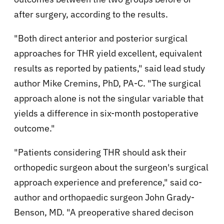
after surgery, according to the results.
"Both direct anterior and posterior surgical
approaches for THR yield excellent, equivalent
results as reported by patients," said lead study
author Mike Cremins, PhD, PA-C. "The surgical
approach alone is not the singular variable that
yields a difference in six-month postoperative
outcome."
"Patients considering THR should ask their
orthopedic surgeon about the surgeon's surgical
approach experience and preference," said co-
author and orthopaedic surgeon John Grady-
Benson, MD. "A preoperative shared decison