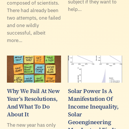
subject if they want to
composed of scientists.
help…
There had already been
two attempts, one failed
and one wildly
successful, albeit
more…
Why We Fail At New
Solar Power Is A
Year’s Resolutions,
Manifestation Of
And What To Do
Income Inequality,
About It
Solar
Geoengineering
The new year has only