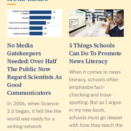
No Media
5 Things Schools
Gatekeepers
Can Do To Promote
Needed: Over Half
News Literacy
The Public Now
When it comes to news
Regard Scientists As
literacy, schools often
Good
emphasize fact-
Communicators
checking and hoax-
spotting. But as I argue
In 2006, when Science
in my new book,
2.0 began, it felt like the
schools must go deeper
world was ready for a
with how they teach the
writing network