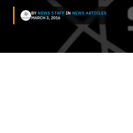
BY
NEWS STAFF
IN
NEWS ARTICLES
MARCH 3, 2016