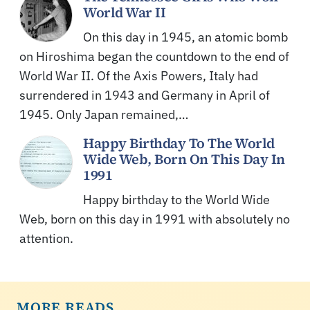
World War II
On this day in 1945, an atomic bomb
on Hiroshima began the countdown to the end of
World War II. Of the Axis Powers, Italy had
surrendered in 1943 and Germany in April of
1945. Only Japan remained,…
Happy Birthday To The World
Wide Web, Born On This Day In
1991
Happy birthday to the World Wide
Web, born on this day in 1991 with absolutely no
attention.
MORE READS