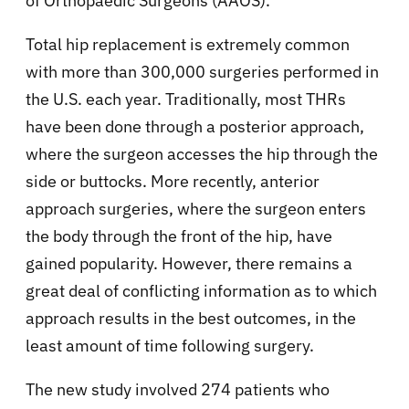
of Orthopaedic Surgeons (AAOS).
Total hip replacement is extremely common
with more than 300,000 surgeries performed in
the U.S. each year. Traditionally, most THRs
have been done through a posterior approach,
where the surgeon accesses the hip through the
side or buttocks. More recently, anterior
approach surgeries, where the surgeon enters
the body through the front of the hip, have
gained popularity. However, there remains a
great deal of conflicting information as to which
approach results in the best outcomes, in the
least amount of time following surgery.
The new study involved 274 patients who