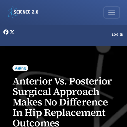
Skip to main content
User menu
LOG IN
Aging
Anterior Vs. Posterior
Surgical Approach
Makes No Difference
In Hip Replacement
Outcomes