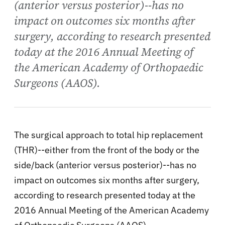
(anterior versus posterior)--has no
impact on outcomes six months after
surgery, according to research presented
today at the 2016 Annual Meeting of
the American Academy of Orthopaedic
Surgeons (AAOS).
The surgical approach to total hip replacement
(THR)--either from the front of the body or the
side/back (anterior versus posterior)--has no
impact on outcomes six months after surgery,
according to research presented today at the
2016 Annual Meeting of the American Academy