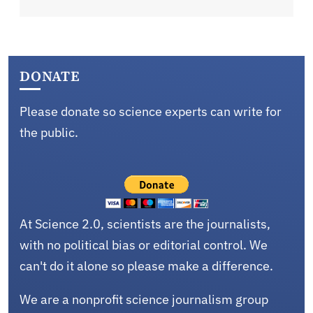
DONATE
Please donate so science experts can write for
the public.
At Science 2.0, scientists are the journalists,
with no political bias or editorial control. We
can't do it alone so please make a difference.
We are a nonprofit science journalism group