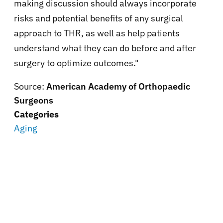
making discussion should always incorporate
risks and potential benefits of any surgical
approach to THR, as well as help patients
understand what they can do before and after
surgery to optimize outcomes."
Source:
American Academy of Orthopaedic
Surgeons
Categories
Aging