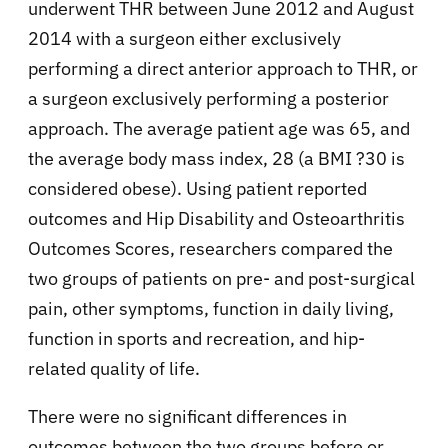
underwent THR between June 2012 and August
2014 with a surgeon either exclusively
performing a direct anterior approach to THR, or
a surgeon exclusively performing a posterior
approach. The average patient age was 65, and
the average body mass index, 28 (a BMI ?30 is
considered obese). Using patient reported
outcomes and Hip Disability and Osteoarthritis
Outcomes Scores, researchers compared the
two groups of patients on pre- and post-surgical
pain, other symptoms, function in daily living,
function in sports and recreation, and hip-
related quality of life.
There were no significant differences in
outcomes between the two groups before or