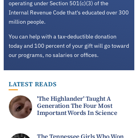
operating under Section 501(c)(3) of the
Internal Revenue Code that's educated over 300
million people.
You can help with a tax-deductible donation
today and 100 percent of your gift will go toward
our programs, no salaries or offices.
LATEST READS
'The Highlander' Taught A
Generation The Four Most
Important Words In Science
The Tennessee Girls Who Won