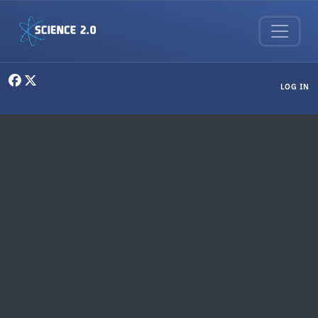
Skip to main content
User menu
LOG IN