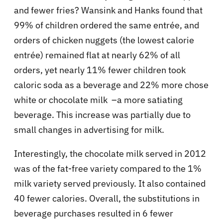
and fewer fries? Wansink and Hanks found that
99% of children ordered the same entrée, and
orders of chicken nuggets (the lowest calorie
entrée) remained flat at nearly 62% of all
orders, yet nearly 11% fewer children took
caloric soda as a beverage and 22% more chose
white or chocolate milk –a more satiating
beverage. This increase was partially due to
small changes in advertising for milk.
Interestingly, the chocolate milk served in 2012
was of the fat-free variety compared to the 1%
milk variety served previously. It also contained
40 fewer calories. Overall, the substitutions in
beverage purchases resulted in 6 fewer