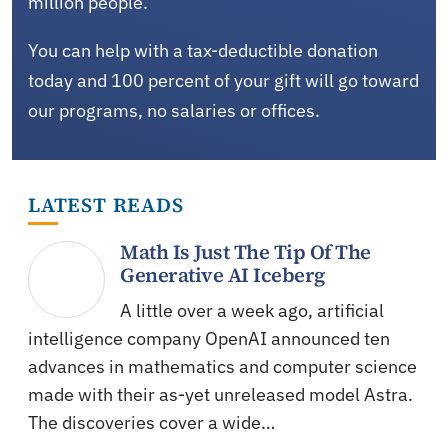
million people.
You can help with a tax-deductible donation
today and 100 percent of your gift will go toward
our programs, no salaries or offices.
LATEST READS
Math Is Just The Tip Of The
Generative AI Iceberg
A little over a week ago, artificial
intelligence company OpenAI announced ten
advances in mathematics and computer science
made with their as-yet unreleased model Astra.
The discoveries cover a wide…