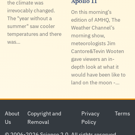
Apollo 11
the climate was
irrevocably changed.
On this morning’s
The "year without a
edition of AMHQ, The
summer" saw cooler
Weather Channel’s
temperatures and there
morning show,
was…
meteorologists Jim
Cantore&Tevin Wooten
gave viewers an in-
depth look at what it
would have been like to
land on the moon -…
Footer
About
Copyright and
Privacy
Terms
Us
Removal
Policy
© 2006-2026 Science 2.0. All rights reserved.