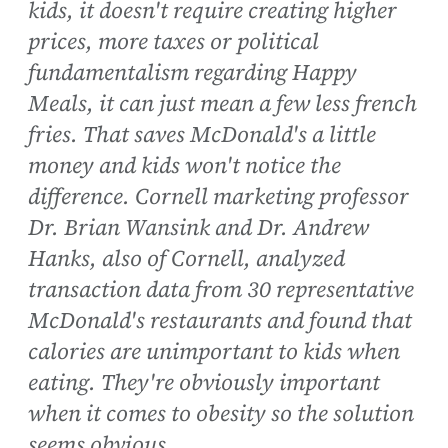
kids, it doesn't require creating higher
prices, more taxes or political
fundamentalism regarding Happy
Meals, it can just mean a few less french
fries. That saves McDonald's a little
money and kids won't notice the
difference. Cornell marketing professor
Dr. Brian Wansink and Dr. Andrew
Hanks, also of Cornell, analyzed
transaction data from 30 representative
McDonald's restaurants and found that
calories are unimportant to kids when
eating. They're obviously important
when it comes to obesity so the solution
seems obvious.