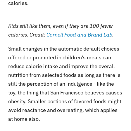
calories.
Kids still like them, even if they are 100 fewer
calories. Credit:
Cornell Food and Brand Lab
.
Small changes in the automatic default choices
offered or promoted in children's meals can
reduce calorie intake and improve the overall
nutrition from selected foods as long as there is
still the perception of an indulgence - like the
toy, the thing that San Francisco believes causes
obesity. Smaller portions of favored foods might
avoid reactance and overeating, which applies
at home also.