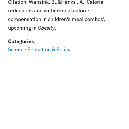
Citation: Wansink, B.,&Hanks , A. 'Calorie
reductions and within-meal calorie
compensation in children's meal combos',
upcoming in
Obesity
.
Categories
Science Education & Policy