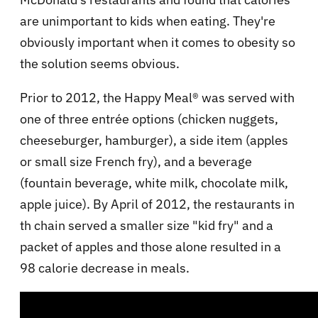
are unimportant to kids when eating. They're
obviously important when it comes to obesity so
the solution seems obvious.
Prior to 2012, the Happy Meal® was served with
one of three entrée options (chicken nuggets,
cheeseburger, hamburger), a side item (apples
or small size French fry), and a beverage
(fountain beverage, white milk, chocolate milk,
apple juice). By April of 2012, the restaurants in
th chain served a smaller size "kid fry" and a
packet of apples and those alone resulted in a
98 calorie decrease in meals.