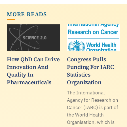
MORE READS
How QbD Can Drive
Congress Pulls
Innovation And
Funding For IARC
Quality In
Statistics
Pharmaceuticals
Organization
The International
Agency for Research on
Cancer (IARC) is part of
the World Health
Organisation, which is