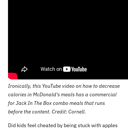
Ironically, this YouTube video on how to decrease
calories in McDonald's meals has a commercial
for Jack In The Box combo meals that runs
before the content. Credit: Cornell.
Did kids feel cheated by being stuck with apples