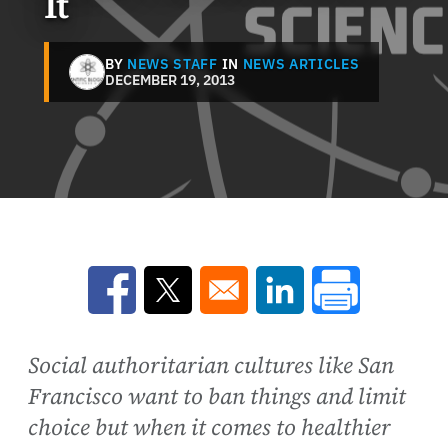
It
BY
NEWS STAFF
IN
NEWS ARTICLES
DECEMBER 19, 2013
Opens in a new window
Opens in a new window
Opens in a new win
Social authoritarian cultures like San
Francisco want to ban things and limit
choice but when it comes to healthier