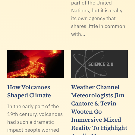
part of the United
Nations, but it is really
its own agency that
shares little in common
with…
How Volcanoes
Weather Channel
Shaped Climate
Meteorologists Jim
Cantore & Tevin
In the early part of the
Wooten Go
19th century, volcanoes
Immersive Mixed
had such a dramatic
Reality To Highlight
impact people worried