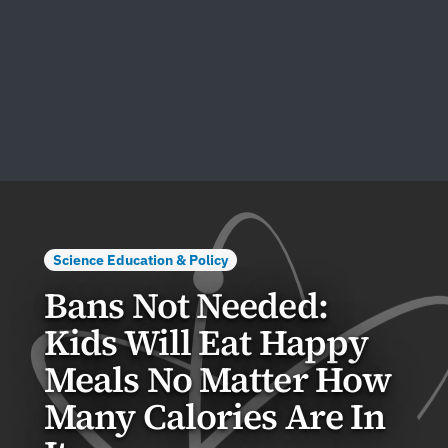
Science Education & Policy
Bans Not Needed:
Kids Will Eat Happy
Meals No Matter How
Many Calories Are In