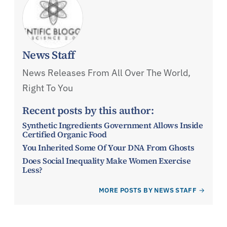
News Staff
News Releases From All Over The World,
Right To You
Recent posts by this author:
Synthetic Ingredients Government Allows Inside
Certified Organic Food
You Inherited Some Of Your DNA From Ghosts
Does Social Inequality Make Women Exercise
Less?
MORE POSTS BY NEWS STAFF