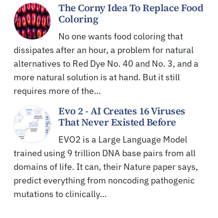
The Corny Idea To Replace Food
Coloring
No one wants food coloring that
dissipates after an hour, a problem for natural
alternatives to Red Dye No. 40 and No. 3, and a
more natural solution is at hand. But it still
requires more of the…
Evo 2 - AI Creates 16 Viruses
That Never Existed Before
EVO2 is a Large Language Model
trained using 9 trillion DNA base pairs from all
domains of life. It can, their Nature paper says,
predict everything from noncoding pathogenic
mutations to clinically…