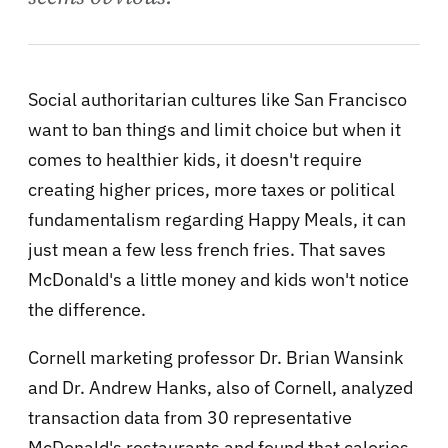
Social authoritarian cultures like San Francisco
want to ban things and limit choice but when it
comes to healthier kids, it doesn't require
creating higher prices, more taxes or political
fundamentalism regarding Happy Meals, it can
just mean a few less french fries. That saves
McDonald's a little money and kids won't notice
the difference.
Cornell marketing professor Dr. Brian Wansink
and Dr. Andrew Hanks, also of Cornell, analyzed
transaction data from 30 representative
McDonald's restaurants and found that calories