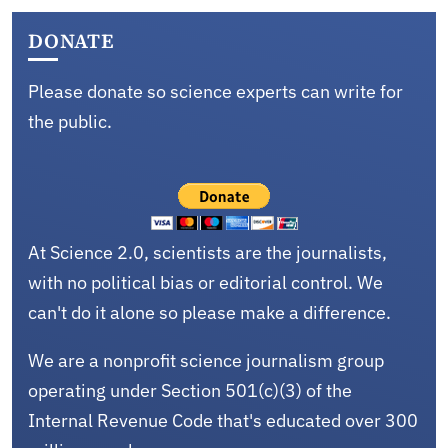
DONATE
Please donate so science experts can write for
the public.
At Science 2.0, scientists are the journalists,
with no political bias or editorial control. We
can't do it alone so please make a difference.
We are a nonprofit science journalism group
operating under Section 501(c)(3) of the
Internal Revenue Code that's educated over 300