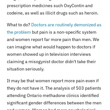
prescription medicines such OxyContin and
codeine, as well as illicit drugs such as heroin.
What to do?
Doctors are routinely demonized as
the problem
but pain is a non-specific system
and women report far more pain than men. We
can imagine what would happen to doctors if
women showed up in television interviews
claiming a misogynist doctor didn't take their
situation seriously.
It may be that women report more pain even if
they do not have it. The analysis of 503 patients
attending Ontario methadone clinics identified
significant gender differences between the men