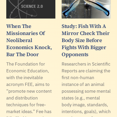
When The
Study: Fish With A
Missionaries Of
Mirror Check Their
Neoliberal
Body Size Before
Economics Knock,
Fights With Bigger
Bar The Door
Opponents
The Foundation for
Researchers in Scientific
Economic Education,
Reports are claiming the
with the inevitable
first non-human
acronym FEE, aims to
instance of an animal
“promote new content
possessing some mental
and distribution
states (e.g., mental
techniques for free-
body image, standards,
market ideas.” Fee has
intentions, goals), which