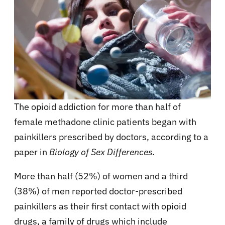
The opioid addiction for more than half of
female methadone clinic patients began with
painkillers prescribed by doctors, according to a
paper in
Biology of Sex Differences
.
More than half (52%) of women and a third
(38%) of men reported doctor-prescribed
painkillers as their first contact with opioid
drugs, a family of drugs which include