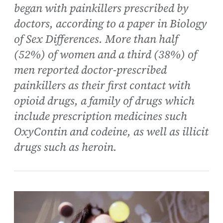
began with painkillers prescribed by
doctors, according to a paper in Biology
of Sex Differences. More than half
(52%) of women and a third (38%) of
men reported doctor-prescribed
painkillers as their first contact with
opioid drugs, a family of drugs which
include prescription medicines such
OxyContin and codeine, as well as illicit
drugs such as heroin.