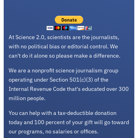
At Science 2.0, scientists are the journalists,
with no political bias or editorial control. We
can't do it alone so please make a difference.
We are a nonprofit science journalism group
operating under Section 501(c)(3) of the
Internal Revenue Code that's educated over 300
million people.
You can help with a tax-deductible donation
today and 100 percent of your gift will go toward
our programs, no salaries or offices.