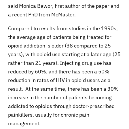
said Monica Bawor, first author of the paper and
a recent PhD from McMaster.
Compared to results from studies in the 1990s,
the average age of patients being treated for
opioid addiction is older (38 compared to 25
years), with opioid use starting at a later age (25
rather than 21 years). Injecting drug use has
reduced by 60%, and there has been a 50%
reduction in rates of HIV in opioid users as a
result. At the same time, there has been a 30%
increase in the number of patients becoming
addicted to opioids through doctor-prescribed
painkillers, usually for chronic pain
management.