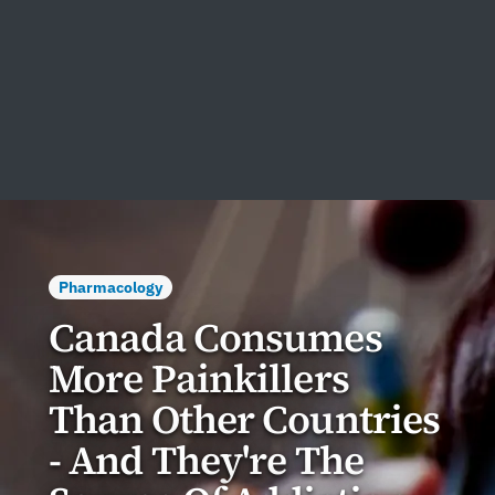
Pharmacology
Canada Consumes
More Painkillers
Than Other Countries
- And They're The