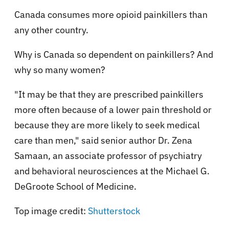
Canada consumes more opioid painkillers than
any other country.
Why is Canada so dependent on painkillers? And
why so many women?
"It may be that they are prescribed painkillers
more often because of a lower pain threshold or
because they are more likely to seek medical
care than men," said senior author Dr. Zena
Samaan, an associate professor of psychiatry
and behavioral neurosciences at the Michael G.
DeGroote School of Medicine.
Top image credit:
Shutterstock