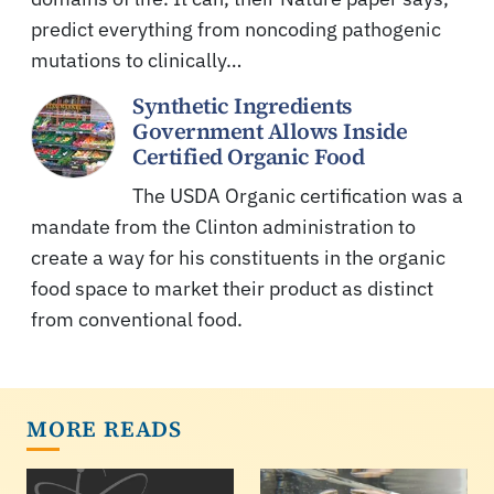
predict everything from noncoding pathogenic
mutations to clinically…
Synthetic Ingredients
Government Allows Inside
Certified Organic Food
The USDA Organic certification was a
mandate from the Clinton administration to
create a way for his constituents in the organic
food space to market their product as distinct
from conventional food.
MORE READS