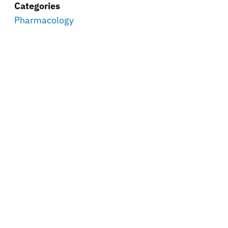
Categories
Pharmacology