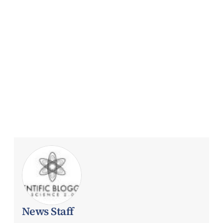
News Staff