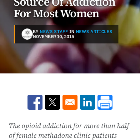
Source Of Addiction
For Most Women
BY
NEWS STAFF
IN
NEWS ARTICLES
NOVEMBER 10, 2015
Opens in a new window
Opens in a new window
Opens in a new win
The opioid addiction for more than half
of female methadone clinic patients