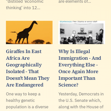
“distilled ‘economic
are elements of…
thinking’ into 12…
Giraffes In East
Why Is Illegal
Africa Are
Immigration - And
Geographically
Everything Else -
Isolated - That
Once Again More
Doesn't Mean They
Important Than
Are Endangered
Science?
One way to keep a
Yesterday, Democrats in
healthy genetic
the U.S. Senate which,
population is a diverse
along with the House of