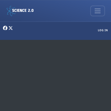
Skip to main content
User menu
LOG IN