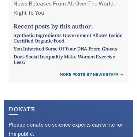
News Releases From All Over The World,
Right To You
Recent posts by this author:
Synthetic Ingredients Government Allows Inside
Certified Organic Food
You Inherited Some Of Your DNA From Ghosts
Does Social Inequality Make Women Exercise
Less?
MORE POSTS BY NEWS STAFF
DONATE
Please donate so science experts can write for
the public.