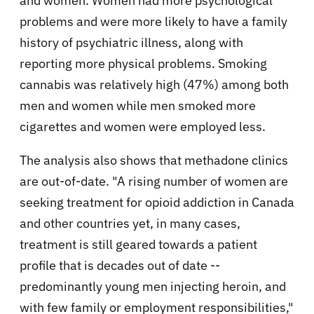
and women. Women had more psychological
problems and were more likely to have a family
history of psychiatric illness, along with
reporting more physical problems. Smoking
cannabis was relatively high (47%) among both
men and women while men smoked more
cigarettes and women were employed less.
The analysis also shows that methadone clinics
are out-of-date. "A rising number of women are
seeking treatment for opioid addiction in Canada
and other countries yet, in many cases,
treatment is still geared towards a patient
profile that is decades out of date --
predominantly young men injecting heroin, and
with few family or employment responsibilities,"