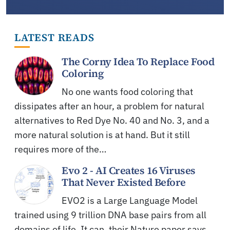
LATEST READS
The Corny Idea To Replace Food
Coloring
No one wants food coloring that
dissipates after an hour, a problem for natural
alternatives to Red Dye No. 40 and No. 3, and a
more natural solution is at hand. But it still
requires more of the…
Evo 2 - AI Creates 16 Viruses
That Never Existed Before
EVO2 is a Large Language Model
trained using 9 trillion DNA base pairs from all
domains of life. It can, their Nature paper says,