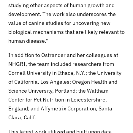
studying other aspects of human growth and
development. The work also underscores the
value of canine studies for uncovering new
biological mechanisms that are likely relevant to
human disease."
In addition to Ostrander and her colleagues at
NHGRI, the team included researchers from
Cornell University in Ithaca, N.Y.; the University
of California, Los Angeles; Oregon Health and
Science University, Portland; the Waltham
Center for Pet Nutrition in Leicestershire,
England; and Affymetrix Corporation, Santa
Clara, Calif.
This latest work utilized and built upon data