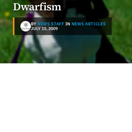
Dwarfism
BY
NEWS STAFF
IN
NEWS ARTICLES
JULY 15, 2009