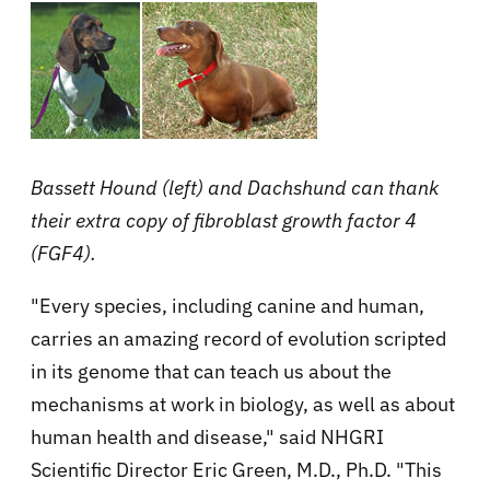
Bassett Hound (left) and Dachshund can thank
their extra copy of
fibroblast growth factor 4
(FGF4).
"Every species, including canine and human,
carries an amazing record of evolution scripted
in its genome that can teach us about the
mechanisms at work in biology, as well as about
human health and disease," said NHGRI
Scientific Director Eric Green, M.D., Ph.D. "This