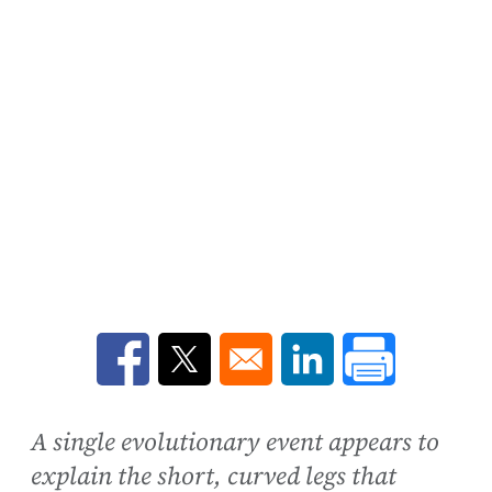
Opens in a new window
Opens in a new window
Opens in a new win
A single evolutionary event appears to
explain the short, curved legs that