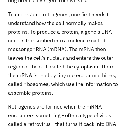
dog breeds diverged from wolves.
To understand retrogenes, one first needs to
understand how the cell normally makes
proteins. To produce a protein, a gene's DNA
code is transcribed into a molecule called
messenger RNA (mRNA). The mRNA then
leaves the cell's nucleus and enters the outer
region of the cell, called the cytoplasm. There
the mRNA is read by tiny molecular machines,
called ribosomes, which use the information to
assemble proteins.
Retrogenes are formed when the mRNA
encounters something - often a type of virus
called a retrovirus - that turns it back into DNA