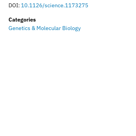
DOI:
10.1126/science.1173275
Categories
Genetics & Molecular Biology