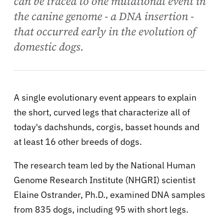
can be traced to one mutational event in
the canine genome - a DNA insertion -
that occurred early in the evolution of
domestic dogs.
A single evolutionary event appears to explain
the short, curved legs that characterize all of
today's dachshunds, corgis, basset hounds and
at least 16 other breeds of dogs.
The research team led by the National Human
Genome Research Institute (NHGRI) scientist
Elaine Ostrander, Ph.D., examined DNA samples
from 835 dogs, including 95 with short legs.