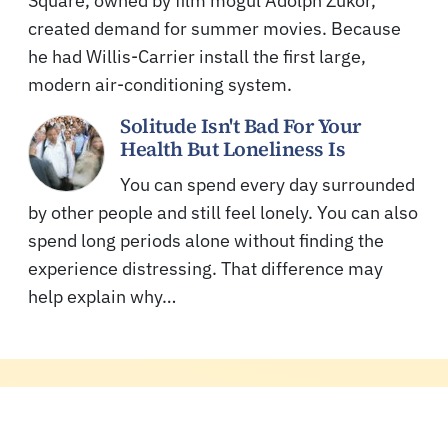
Square, owned by film mogul Adolph Zukor,
created demand for summer movies. Because
he had Willis-Carrier install the first large,
modern air-conditioning system.
Solitude Isn't Bad For Your
Health But Loneliness Is
You can spend every day surrounded
by other people and still feel lonely. You can also
spend long periods alone without finding the
experience distressing. That difference may
help explain why…
MORE READS