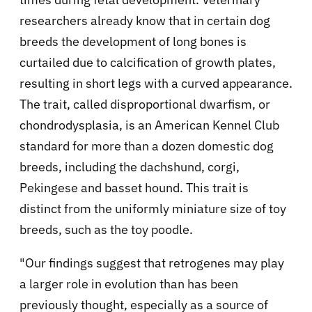
researchers already know that in certain dog
breeds the development of long bones is
curtailed due to calcification of growth plates,
resulting in short legs with a curved appearance.
The trait, called disproportional dwarfism, or
chondrodysplasia, is an American Kennel Club
standard for more than a dozen domestic dog
breeds, including the dachshund, corgi,
Pekingese and basset hound. This trait is
distinct from the uniformly miniature size of toy
breeds, such as the toy poodle.
"Our findings suggest that retrogenes may play
a larger role in evolution than has been
previously thought, especially as a source of