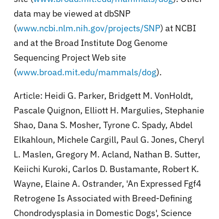
data may be viewed at dbSNP
(
www.ncbi.nlm.nih.gov/projects/SNP
) at NCBI
and at the Broad Institute Dog Genome
Sequencing Project Web site
(
www.broad.mit.edu/mammals/dog
).
Article: Heidi G. Parker, Bridgett M. VonHoldt,
Pascale Quignon, Elliott H. Margulies, Stephanie
Shao, Dana S. Mosher, Tyrone C. Spady, Abdel
Elkahloun, Michele Cargill, Paul G. Jones, Cheryl
L. Maslen, Gregory M. Acland, Nathan B. Sutter,
Keiichi Kuroki, Carlos D. Bustamante, Robert K.
Wayne, Elaine A. Ostrander, 'An Expressed Fgf4
Retrogene Is Associated with Breed-Defining
Chondrodysplasia in Domestic Dogs', Science