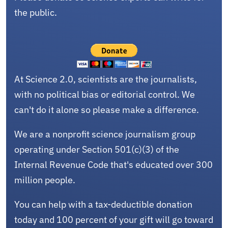
the public.
At Science 2.0, scientists are the journalists,
with no political bias or editorial control. We
can't do it alone so please make a difference.
We are a nonprofit science journalism group
operating under Section 501(c)(3) of the
Internal Revenue Code that's educated over 300
million people.
You can help with a tax-deductible donation
today and 100 percent of your gift will go toward