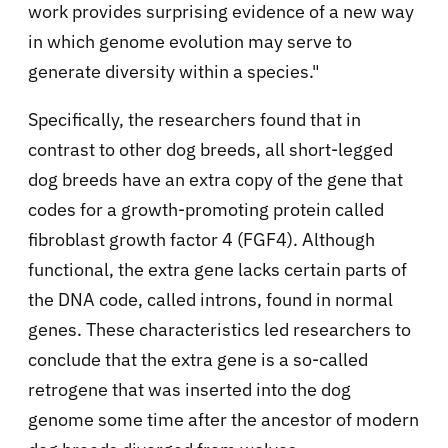
work provides surprising evidence of a new way
in which genome evolution may serve to
generate diversity within a species."
Specifically, the researchers found that in
contrast to other dog breeds, all short-legged
dog breeds have an extra copy of the gene that
codes for a growth-promoting protein called
fibroblast growth factor 4 (FGF4). Although
functional, the extra gene lacks certain parts of
the DNA code, called introns, found in normal
genes. These characteristics led researchers to
conclude that the extra gene is a so-called
retrogene that was inserted into the dog
genome some time after the ancestor of modern