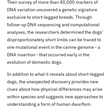
Their survey of more than 40,000 markers of
DNA variation uncovered a genetic signature
exclusive to short-legged breeds. Through
follow-up DNA sequencing and computational
analyses, the researchers determined the dogs'
disproportionately short limbs can be traced to
one mutational event in the canine genome - a
DNA insertion - that occurred early in the
evolution of domestic dogs.
In addition to what it reveals about short-legged
dogs, the unexpected discovery provides new
clues about how physical differences may arise
within species and suggests new approaches to
understanding a form of human dwarfism.