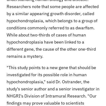
Researchers note that some people are affected
by a similar appearing growth disorder, called
hypochondroplasia, which belongs to a group of
conditions commonly referred to as dwarfism.
While about two-thirds of cases of human
hypochondroplasia have been linked to a
different gene, the cause of the other one-third
remains a mystery.
"This study points to a new gene that should be
investigated for its possible role in human
hypochondroplasia," said Dr. Ostrander, the
study's senior author and a senior investigator in
NHGRI's Division of Intramural Research. "Our
findings may prove valuable to scientists