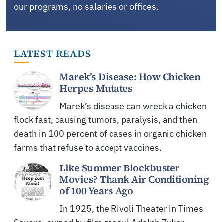
our programs, no salaries or offices.
LATEST READS
Marek’s Disease: How Chicken
Herpes Mutates
Marek’s disease can wreck a chicken
flock fast, causing tumors, paralysis, and then
death in 100 percent of cases in organic chicken
farms that refuse to accept vaccines.
Like Summer Blockbuster
Movies? Thank Air Conditioning
of 100 Years Ago
In 1925, the Rivoli Theater in Times