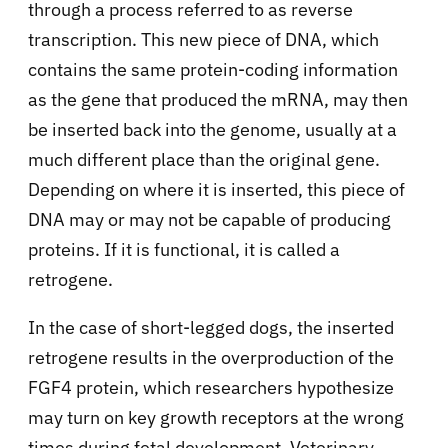
through a process referred to as reverse
transcription. This new piece of DNA, which
contains the same protein-coding information
as the gene that produced the mRNA, may then
be inserted back into the genome, usually at a
much different place than the original gene.
Depending on where it is inserted, this piece of
DNA may or may not be capable of producing
proteins. If it is functional, it is called a
retrogene.
In the case of short-legged dogs, the inserted
retrogene results in the overproduction of the
FGF4 protein, which researchers hypothesize
may turn on key growth receptors at the wrong
times during fetal development. Veterinary