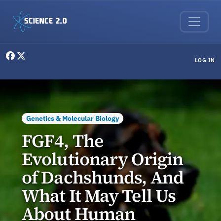
Skip to main content
User menu
LOG IN
Genetics & Molecular Biology
FGF4, The
Evolutionary Origin
of Dachshunds, And
What It May Tell Us
About Human