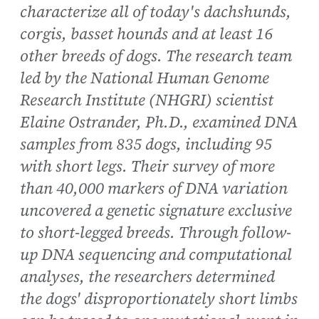
characterize all of today's dachshunds,
corgis, basset hounds and at least 16
other breeds of dogs. The research team
led by the National Human Genome
Research Institute (NHGRI) scientist
Elaine Ostrander, Ph.D., examined DNA
samples from 835 dogs, including 95
with short legs. Their survey of more
than 40,000 markers of DNA variation
uncovered a genetic signature exclusive
to short-legged breeds. Through follow-
up DNA sequencing and computational
analyses, the researchers determined
the dogs' disproportionately short limbs