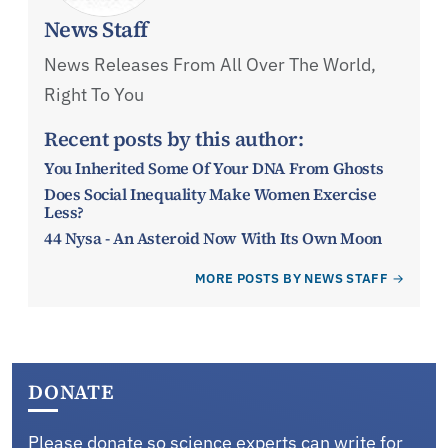
News Staff
News Releases From All Over The World,
Right To You
Recent posts by this author:
You Inherited Some Of Your DNA From Ghosts
Does Social Inequality Make Women Exercise
Less?
44 Nysa - An Asteroid Now With Its Own Moon
MORE POSTS BY NEWS STAFF
DONATE
Please donate so science experts can write for