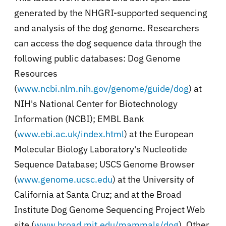
generated by the NHGRI-supported sequencing
and analysis of the dog genome. Researchers
can access the dog sequence data through the
following public databases: Dog Genome
Resources
(
www.ncbi.nlm.nih.gov/genome/guide/dog
) at
NIH's National Center for Biotechnology
Information (NCBI); EMBL Bank
(
www.ebi.ac.uk/index.html
) at the European
Molecular Biology Laboratory's Nucleotide
Sequence Database; USCS Genome Browser
(
www.genome.ucsc.edu
) at the University of
California at Santa Cruz; and at the Broad
Institute Dog Genome Sequencing Project Web
site (
www.broad.mit.edu/mammals/dog
). Other