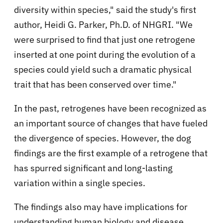
diversity within species," said the study's first
author, Heidi G. Parker, Ph.D. of NHGRI. "We
were surprised to find that just one retrogene
inserted at one point during the evolution of a
species could yield such a dramatic physical
trait that has been conserved over time."
In the past, retrogenes have been recognized as
an important source of changes that have fueled
the divergence of species. However, the dog
findings are the first example of a retrogene that
has spurred significant and long-lasting
variation within a single species.
The findings also may have implications for
understanding human biology and disease.