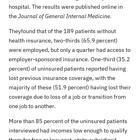
hospital. The results were published online in
the
Journal of General Internal Medicine
.
Theyfound that of the 189 patients without
health insurance, two-thirds (65.9 percent)
were employed, but only a quarter had access to
employer-sponsored insurance. One-third (35.2
percent) of uninsured patients reported having
lost previous insurance coverage, with the
majority of these (51.9 percent) having lost their
coverage due to loss of a job or transition from
one job to another.
More than 85 percent of the uninsured patients
interviewed had incomes low enough to qualify
them for free or low-cost, state-subsidized