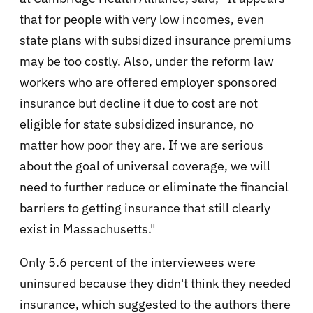
that for people with very low incomes, even
state plans with subsidized insurance premiums
may be too costly. Also, under the reform law
workers who are offered employer sponsored
insurance but decline it due to cost are not
eligible for state subsidized insurance, no
matter how poor they are. If we are serious
about the goal of universal coverage, we will
need to further reduce or eliminate the financial
barriers to getting insurance that still clearly
exist in Massachusetts."
Only 5.6 percent of the interviewees were
uninsured because they didn't think they needed
insurance, which suggested to the authors there