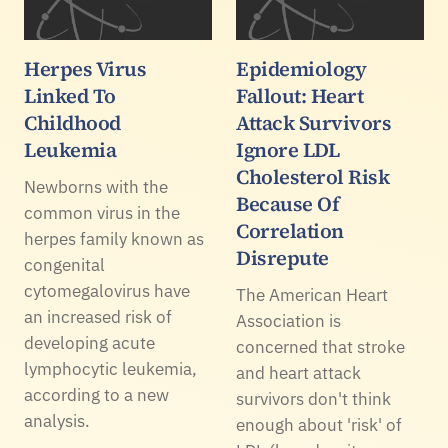
Herpes Virus
Epidemiology
Linked To
Fallout: Heart
Childhood
Attack Survivors
Leukemia
Ignore LDL
Cholesterol Risk
Newborns with the
Because Of
common virus in the
Correlation
herpes family known as
Disrepute
congenital
cytomegalovirus have
The American Heart
an increased risk of
Association is
developing acute
concerned that stroke
lymphocytic leukemia,
and heart attack
according to a new
survivors don't think
analysis.
enough about 'risk' of