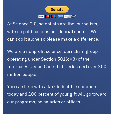
At Science 2.0, scientists are the journalists,
with no political bias or editorial control. We
can't do it alone so please make a difference.
We are a nonprofit science journalism group
operating under Section 501(c)(3) of the
Internal Revenue Code that's educated over 300
million people.
You can help with a tax-deductible donation
today and 100 percent of your gift will go toward
our programs, no salaries or offices.