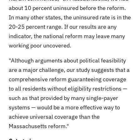
about 10 percent uninsured before the reform.
In many other states, the uninsured rate is in the
20-25 percent range. If our results are any
indicator, the national reform may leave many
working poor uncovered.
"Although arguments about political feasibility
are a major challenge, our study suggests that a
comprehensive reform guaranteeing coverage
to all residents without eligibility restrictions —
such as that provided by many single-payer
systems — would be a more effective way to
achieve universal coverage than the
Massachusetts reform."