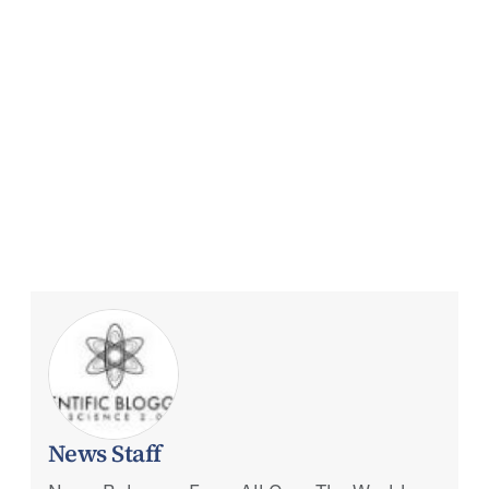
News Staff