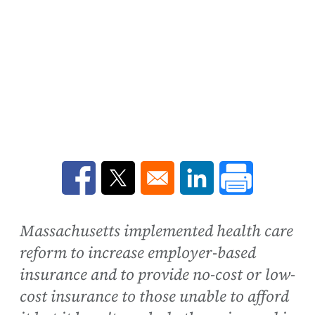
Opens in a new window
Opens in a new window
Opens in a new win
Massachusetts implemented health care
reform to increase employer-based
insurance and to provide no-cost or low-
cost insurance to those unable to afford