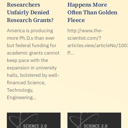
Researchers
Happens More
Unfairly Denied
Often Than Golden
Research Grants?
Fleece
America is producing
http://www.the-
more Ph.D.s than ever
scientist.com/?
but federal funding for
articles.view/articleNo/100
academic grants cannot
P...
keep pace with the
expansion in university
halls, bolstered by well-
financed Science,
Technology,
Engineering…