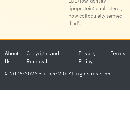
LDL (low-density
lipoprotein) cholesterol,
now colloquially termed
'bad'…
Footer
About
Copyright and
Privacy
Terms
Us
Removal
Policy
© 2006-2026 Science 2.0. All rights reserved.