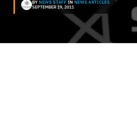
BY
NEWS STAFF
IN
NEWS ARTICLES
SEPTEMBER 19, 2011