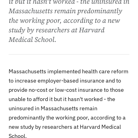
it but it hasn't worked - the uninsured in
Massachusetts remain predominantly
the working poor, according to a new
study by researchers at Harvard
Medical School.
Massachusetts implemented health care reform
to increase employer-based insurance and to
provide no-cost or low-cost insurance to those
unable to afford it but it hasn't worked - the
uninsured in Massachusetts remain
predominantly the working poor, according to a
new study by researchers at Harvard Medical
School.