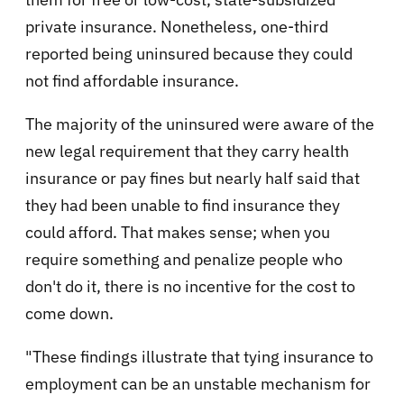
private insurance. Nonetheless, one-third
reported being uninsured because they could
not find affordable insurance.
The majority of the uninsured were aware of the
new legal requirement that they carry health
insurance or pay fines but nearly half said that
they had been unable to find insurance they
could afford. That makes sense; when you
require something and penalize people who
don't do it, there is no incentive for the cost to
come down.
"These findings illustrate that tying insurance to
employment can be an unstable mechanism for