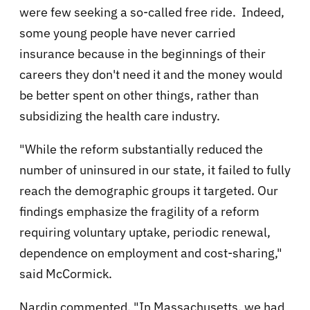
were few seeking a so-called free ride. Indeed,
some young people have never carried
insurance because in the beginnings of their
careers they don't need it and the money would
be better spent on other things, rather than
subsidizing the health care industry.
"While the reform substantially reduced the
number of uninsured in our state, it failed to fully
reach the demographic groups it targeted. Our
findings emphasize the fragility of a reform
requiring voluntary uptake, periodic renewal,
dependence on employment and cost-sharing,"
said McCormick.
Nardin commented, "In Massachusetts, we had