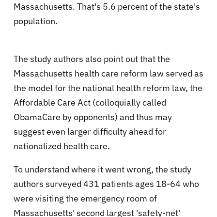
Massachusetts. That's 5.6 percent of the state's
population.
The study authors also point out that the
Massachusetts health care reform law served as
the model for the national health reform law, the
Affordable Care Act (colloquially called
ObamaCare by opponents) and thus may
suggest even larger difficulty ahead for
nationalized health care.
To understand where it went wrong, the study
authors surveyed 431 patients ages 18-64 who
were visiting the emergency room of
Massachusetts' second largest 'safety-net'