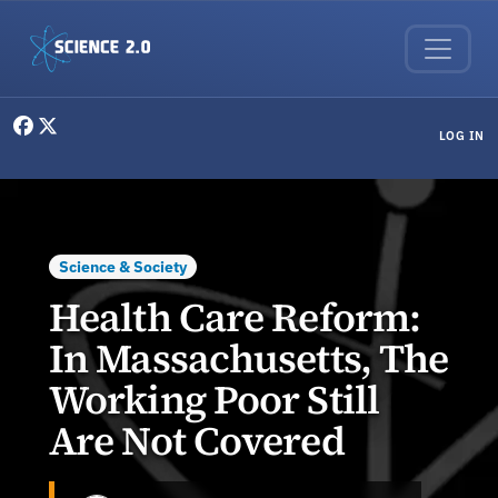
Skip to main content
User menu
LOG IN
Science & Society
Health Care Reform:
In Massachusetts, The
Working Poor Still
Are Not Covered