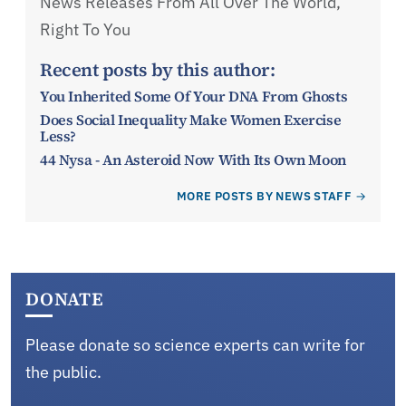
News Releases From All Over The World,
Right To You
Recent posts by this author:
You Inherited Some Of Your DNA From Ghosts
Does Social Inequality Make Women Exercise
Less?
44 Nysa - An Asteroid Now With Its Own Moon
MORE POSTS BY NEWS STAFF
DONATE
Please donate so science experts can write for
the public.