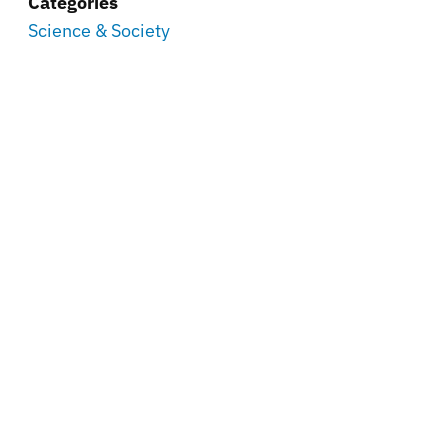
Categories
Science & Society