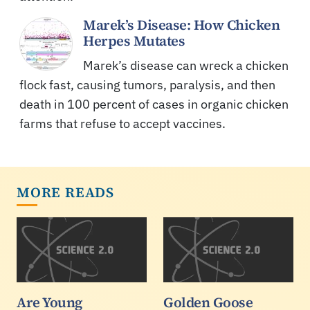
Marek’s Disease: How Chicken
Herpes Mutates
Marek’s disease can wreck a chicken
flock fast, causing tumors, paralysis, and then
death in 100 percent of cases in organic chicken
farms that refuse to accept vaccines.
MORE READS
Are Young
Golden Goose