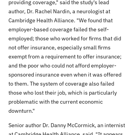
providing coverage," said the study's lead
author, Dr. Rachel Nardin, a neurologist at
Cambridge Health Alliance. "We found that
employer-based coverage failed the self-
employed; those who worked for firms that did
not offer insurance, especially small firms
exempt from a requirement to offer insurance;
and the poor who could not afford employer-
sponsored insurance even when it was offered
to them. The system of coverage also failed
those who lost their job, which is particularly
problematic with the current economic
downturn."
Senior author Dr. Danny McCormick, an internist
at Cambridge Health Alliance, said, "It appears