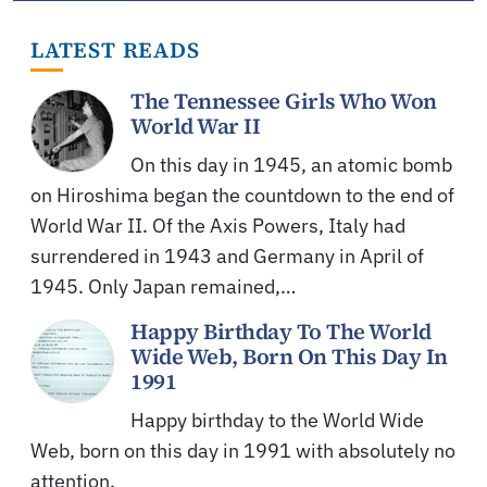
LATEST READS
The Tennessee Girls Who Won
World War II
On this day in 1945, an atomic bomb
on Hiroshima began the countdown to the end of
World War II. Of the Axis Powers, Italy had
surrendered in 1943 and Germany in April of
1945. Only Japan remained,…
Happy Birthday To The World
Wide Web, Born On This Day In
1991
Happy birthday to the World Wide
Web, born on this day in 1991 with absolutely no
attention.