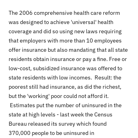
The 2006 comprehensive health care reform
was designed to achieve 'universal' health
coverage and did so using new laws requiring
that employers with more than 10 employees
offer insurance but also mandating that all state
residents obtain insurance or pay a fine. Free or
low-cost, subsidized insurance was offered to
state residents with low incomes. Result: the
poorest still had insurance, as did the richest,
but the 'working' poor could not afford it.
Estimates put the number of uninsured in the
state at high levels - last week the Census
Bureau released its survey which found
370,000 people to be uninsured in