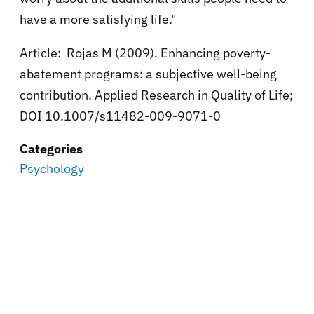
have a more satisfying life."
Article: Rojas M (2009). Enhancing poverty-
abatement programs: a subjective well-being
contribution. Applied Research in Quality of Life;
DOI 10.1007/s11482-009-9071-0
Categories
Psychology