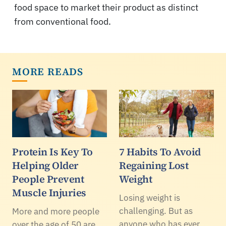
food space to market their product as distinct
from conventional food.
MORE READS
Protein Is Key To
7 Habits To Avoid
Helping Older
Regaining Lost
People Prevent
Weight
Muscle Injuries
Losing weight is
challenging. But as
More and more people
anyone who has ever
over the age of 50 are