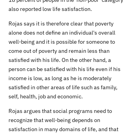
also reported low life satisfaction.
Rojas says it is therefore clear that poverty
alone does not define an individual's overall
well-being and it is possible for someone to
come out of poverty and remain less than
satisfied with his life. On the other hand, a
person can be satisfied with his life even if his
income is low, as long as he is moderately
satisfied in other areas of life such as family,
self, health, job and economic.
Rojas argues that social programs need to
recognize that well-being depends on
satisfaction in many domains of life, and that