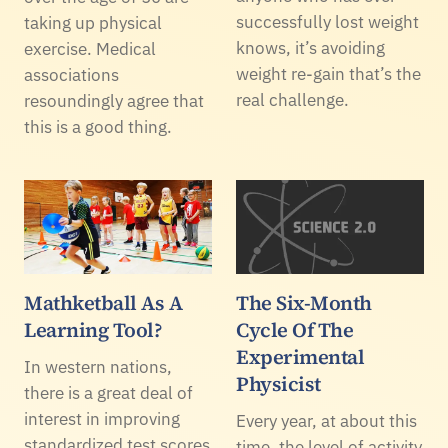
successfully lost weight
taking up physical
knows, it’s avoiding
exercise. Medical
weight re-gain that’s the
associations
real challenge.
resoundingly agree that
this is a good thing.
Mathketball As A
The Six-Month
Learning Tool?
Cycle Of The
Experimental
In western nations,
Physicist
there is a great deal of
interest in improving
Every year, at about this
standardized test scores
time, the level of activity