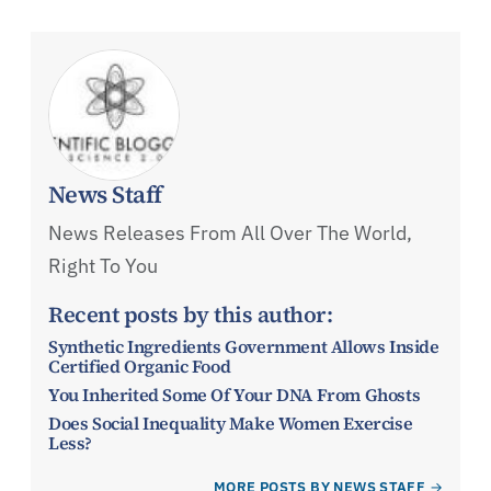
News Staff
News Releases From All Over The World,
Right To You
Recent posts by this author:
Synthetic Ingredients Government Allows Inside
Certified Organic Food
You Inherited Some Of Your DNA From Ghosts
Does Social Inequality Make Women Exercise
Less?
MORE POSTS BY NEWS STAFF