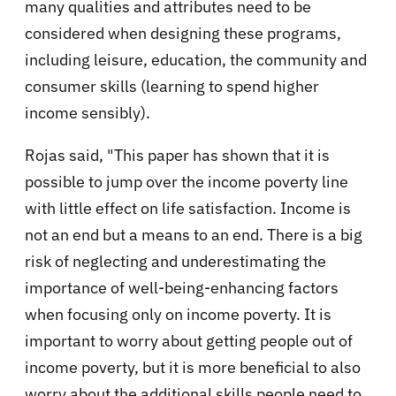
many qualities and attributes need to be
considered when designing these programs,
including leisure, education, the community and
consumer skills (learning to spend higher
income sensibly).
Rojas said, "This paper has shown that it is
possible to jump over the income poverty line
with little effect on life satisfaction. Income is
not an end but a means to an end. There is a big
risk of neglecting and underestimating the
importance of well-being-enhancing factors
when focusing only on income poverty. It is
important to worry about getting people out of
income poverty, but it is more beneficial to also
worry about the additional skills people need to