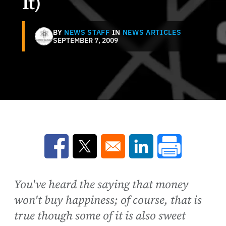
It)
BY
NEWS STAFF
IN
NEWS ARTICLES
SEPTEMBER 7, 2009
Opens in a new window
Opens in a new window
Opens in a new win
You've heard the saying that money
won't buy happiness; of course, that is
true though some of it is also sweet