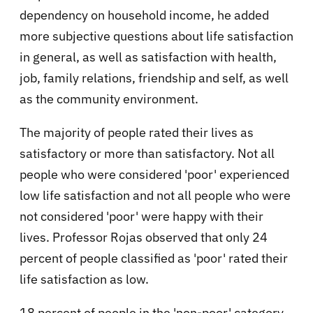
dependency on household income, he added
more subjective questions about life satisfaction
in general, as well as satisfaction with health,
job, family relations, friendship and self, as well
as the community environment.
The majority of people rated their lives as
satisfactory or more than satisfactory. Not all
people who were considered 'poor' experienced
low life satisfaction and not all people who were
not considered 'poor' were happy with their
lives. Professor Rojas observed that only 24
percent of people classified as 'poor' rated their
life satisfaction as low.
18 percent of people in the 'non-poor' category