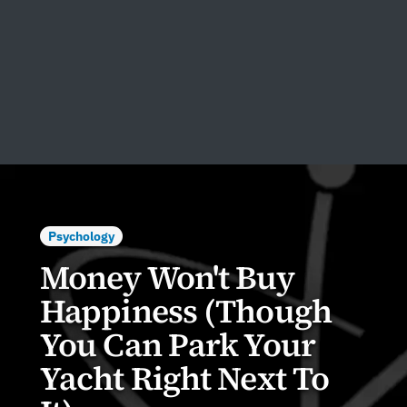
Psychology
Money Won't Buy
Happiness (Though
You Can Park Your
Yacht Right Next To