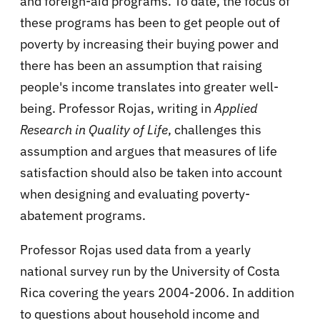
and foreign-aid programs. To date, the focus of
these programs has been to get people out of
poverty by increasing their buying power and
there has been an assumption that raising
people's income translates into greater well-
being. Professor Rojas, writing in
Applied
Research in Quality of Life
, challenges this
assumption and argues that measures of life
satisfaction should also be taken into account
when designing and evaluating poverty-
abatement programs.
Professor Rojas used data from a yearly
national survey run by the University of Costa
Rica covering the years 2004-2006. In addition
to questions about household income and