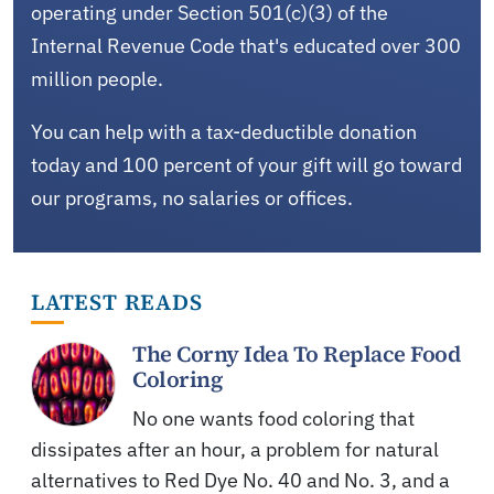
operating under Section 501(c)(3) of the
Internal Revenue Code that's educated over 300
million people.
You can help with a tax-deductible donation
today and 100 percent of your gift will go toward
our programs, no salaries or offices.
LATEST READS
The Corny Idea To Replace Food
Coloring
No one wants food coloring that
dissipates after an hour, a problem for natural
alternatives to Red Dye No. 40 and No. 3, and a