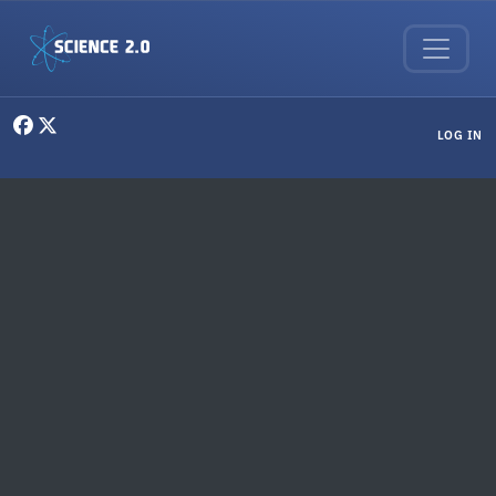
Skip to main content
User menu
LOG IN