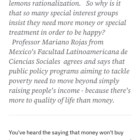
lemons rationalization. So why is it
that so many special interest groups
insist they need more money or special
treatment in order to be happy?
Professor Mariano Rojas from
Mexico's Facultad Latinoamericana de
Ciencias Sociales agrees and says that
public policy programs aiming to tackle
poverty need to move beyond simply
raising people's income - because there's
more to quality of life than money.
You've heard the saying that money won't buy