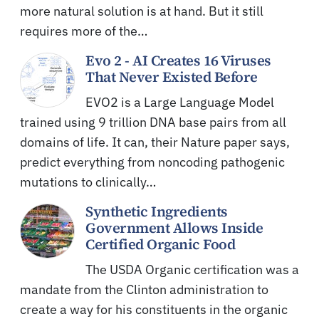
more natural solution is at hand. But it still
requires more of the…
Evo 2 - AI Creates 16 Viruses
That Never Existed Before
EVO2 is a Large Language Model
trained using 9 trillion DNA base pairs from all
domains of life. It can, their Nature paper says,
predict everything from noncoding pathogenic
mutations to clinically…
Synthetic Ingredients
Government Allows Inside
Certified Organic Food
The USDA Organic certification was a
mandate from the Clinton administration to
create a way for his constituents in the organic