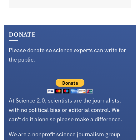
DONATE
Please donate so science experts can write for
the public.
At Science 2.0, scientists are the journalists,
with no political bias or editorial control. We
can't do it alone so please make a difference.
We are a nonprofit science journalism group