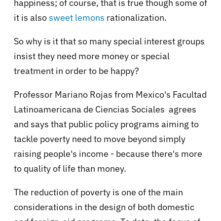
happiness; of course, that is true though some of
it is also
sweet lemons
rationalization.
So why is it that so many special interest groups
insist they need more money or special
treatment in order to be happy?
Professor Mariano Rojas from Mexico's Facultad
Latinoamericana de Ciencias Sociales agrees
and says that public policy programs aiming to
tackle poverty need to move beyond simply
raising people's income - because there's more
to quality of life than money.
The reduction of poverty is one of the main
considerations in the design of both domestic