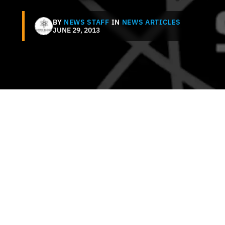
BY
NEWS STAFF
IN
NEWS ARTICLES
JUNE 29, 2013