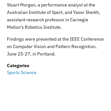
Stuart Morgan, a performance analyst at the
Australian Institute of Sport, and Yaser Sheikh,
assistant research professor in Carnegie
Mellon's Robotics Institute.
Findings were presented at the IEEE Conference
on Computer Vision and Pattern Recognition,
June 25-27, in Portland.
Categories
Sports Science