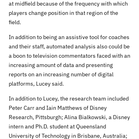
at midfield because of the frequency with which
players change position in that region of the
field.
In addition to being an assistive tool for coaches
and their staff, automated analysis also could be
a boon to television commentators faced with an
increasing amount of data and presenting
reports on an increasing number of digital
platforms, Lucey said.
In addition to Lucey, the research team included
Peter Carr and Iain Matthews of Disney
Research, Pittsburgh; Alina Bialkowski, a Disney
intern and Ph.D. student at Queensland
University of Technology in Brisbane, Australia;