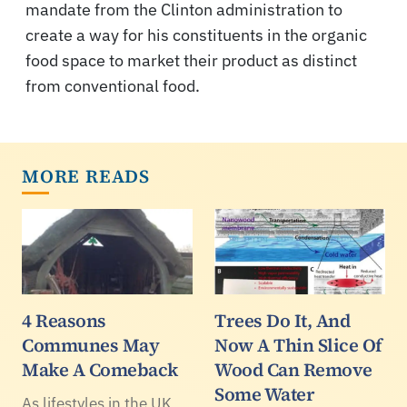
mandate from the Clinton administration to
create a way for his constituents in the organic
food space to market their product as distinct
from conventional food.
MORE READS
4 Reasons
Trees Do It, And
Communes May
Now A Thin Slice Of
Make A Comeback
Wood Can Remove
Some Water
As lifestyles in the UK