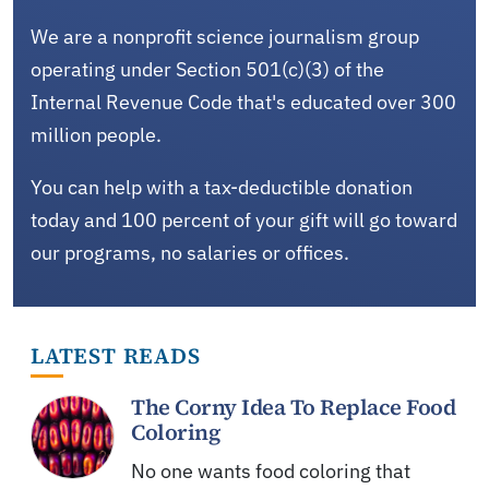
We are a nonprofit science journalism group
operating under Section 501(c)(3) of the
Internal Revenue Code that's educated over 300
million people.
You can help with a tax-deductible donation
today and 100 percent of your gift will go toward
our programs, no salaries or offices.
LATEST READS
The Corny Idea To Replace Food
Coloring
No one wants food coloring that