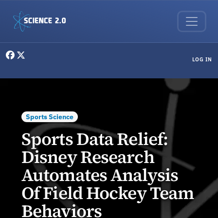
Skip to main content
User menu
LOG IN
Sports Science
Sports Data Relief:
Disney Research
Automates Analysis
Of Field Hockey Team
Behaviors