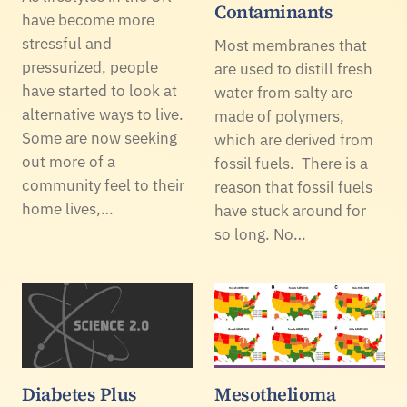
Contaminants
have become more
stressful and
Most membranes that
pressurized, people
are used to distill fresh
have started to look at
water from salty are
alternative ways to live.
made of polymers,
Some are now seeking
which are derived from
out more of a
fossil fuels. There is a
community feel to their
reason that fossil fuels
home lives,…
have stuck around for
so long. No…
Diabetes Plus
Mesothelioma