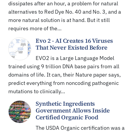
dissipates after an hour, a problem for natural
alternatives to Red Dye No. 40 and No. 3, and a
more natural solution is at hand. But it still
requires more of the…
Evo 2 - AI Creates 16 Viruses
That Never Existed Before
EVO2 is a Large Language Model
trained using 9 trillion DNA base pairs from all
domains of life. It can, their Nature paper says,
predict everything from noncoding pathogenic
mutations to clinically…
Synthetic Ingredients
Government Allows Inside
Certified Organic Food
The USDA Organic certification was a