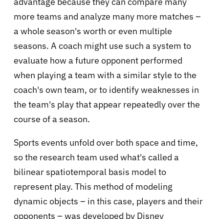
advantage because they can compare many
more teams and analyze many more matches –
a whole season's worth or even multiple
seasons. A coach might use such a system to
evaluate how a future opponent performed
when playing a team with a similar style to the
coach's own team, or to identify weaknesses in
the team's play that appear repeatedly over the
course of a season.
Sports events unfold over both space and time,
so the research team used what's called a
bilinear spatiotemporal basis model to
represent play. This method of modeling
dynamic objects – in this case, players and their
opponents – was developed by Disney