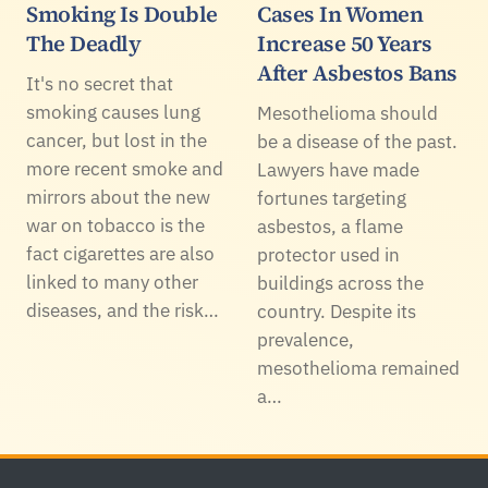
Smoking Is Double
Cases In Women
The Deadly
Increase 50 Years
After Asbestos Bans
It's no secret that
smoking causes lung
Mesothelioma should
cancer, but lost in the
be a disease of the past.
more recent smoke and
Lawyers have made
mirrors about the new
fortunes targeting
war on tobacco is the
asbestos, a flame
fact cigarettes are also
protector used in
linked to many other
buildings across the
diseases, and the risk…
country. Despite its
prevalence,
mesothelioma remained
a…