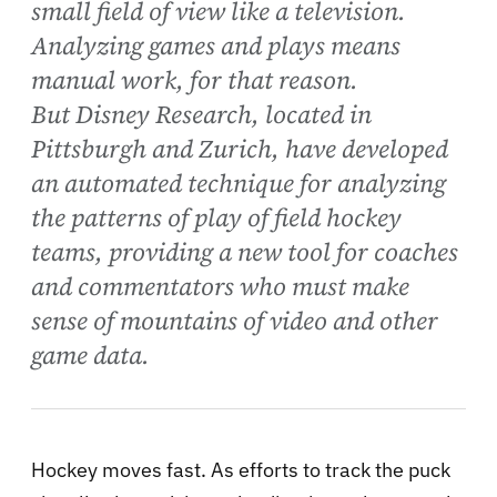
small field of view like a television.
Analyzing games and plays means
manual work, for that reason.
But Disney Research, located in
Pittsburgh and Zurich, have developed
an automated technique for analyzing
the patterns of play of field hockey
teams, providing a new tool for coaches
and commentators who must make
sense of mountains of video and other
game data.
Hockey moves fast. As efforts to track the puck