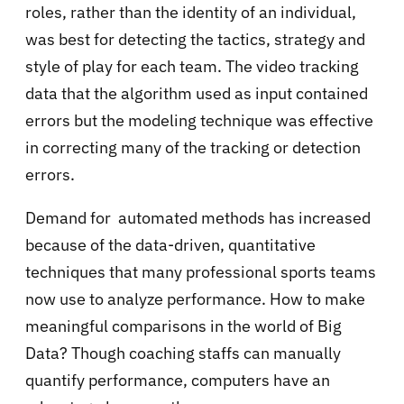
roles, rather than the identity of an individual,
was best for detecting the tactics, strategy and
style of play for each team. The video tracking
data that the algorithm used as input contained
errors but the modeling technique was effective
in correcting many of the tracking or detection
errors.
Demand for automated methods has increased
because of the data-driven, quantitative
techniques that many professional sports teams
now use to analyze performance. How to make
meaningful comparisons in the world of Big
Data? Though coaching staffs can manually
quantify performance, computers have an