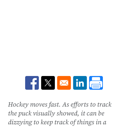
Opens in a new window
Opens in a new window
Opens in a new win
Hockey moves fast. As efforts to track
the puck visually showed, it can be
dizzying to keep track of things in a