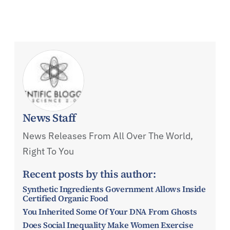
News Staff
News Releases From All Over The World,
Right To You
Recent posts by this author:
Synthetic Ingredients Government Allows Inside
Certified Organic Food
You Inherited Some Of Your DNA From Ghosts
Does Social Inequality Make Women Exercise