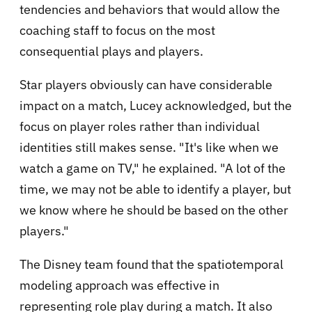
tendencies and behaviors that would allow the
coaching staff to focus on the most
consequential plays and players.
Star players obviously can have considerable
impact on a match, Lucey acknowledged, but the
focus on player roles rather than individual
identities still makes sense. "It's like when we
watch a game on TV," he explained. "A lot of the
time, we may not be able to identify a player, but
we know where he should be based on the other
players."
The Disney team found that the spatiotemporal
modeling approach was effective in
representing role play during a match. It also