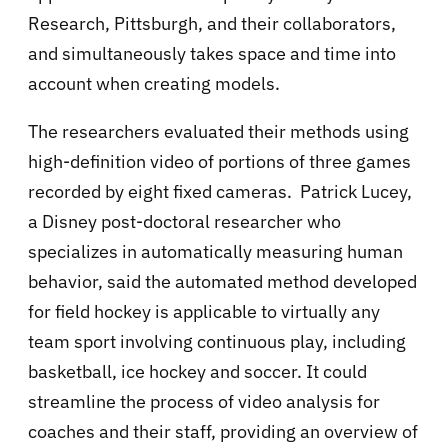
Research, Pittsburgh, and their collaborators,
and simultaneously takes space and time into
account when creating models.
The researchers evaluated their methods using
high-definition video of portions of three games
recorded by eight fixed cameras. Patrick Lucey,
a Disney post-doctoral researcher who
specializes in automatically measuring human
behavior, said the automated method developed
for field hockey is applicable to virtually any
team sport involving continuous play, including
basketball, ice hockey and soccer. It could
streamline the process of video analysis for
coaches and their staff, providing an overview of