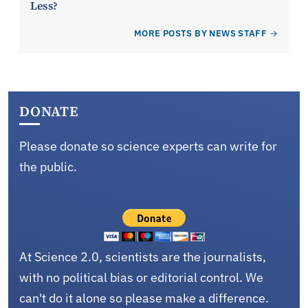
Less?
MORE POSTS BY NEWS STAFF
DONATE
Please donate so science experts can write for
the public.
At Science 2.0, scientists are the journalists,
with no political bias or editorial control. We
can't do it alone so please make a difference.