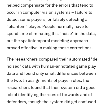
helped compensate for the errors that tend to
occur in computer vision systems – failure to
detect some players, or falsely detecting a
"phantom" player. People normally have to
spend time eliminating this "noise" in the data,
but the spatiotemporal modeling approach
proved effective in making these corrections.
The researchers compared their automated "de-
noised" data with human-annotated game play
data and found only small differences between
the two. In assignments of player roles, the
researchers found that their system did a good
job of identifying the roles of forwards and of
defenders, though the system did get confused