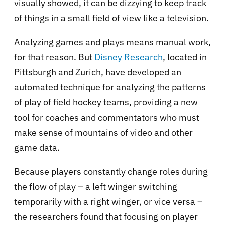
visually showed, it can be dizzying to keep track
of things in a small field of view like a television.
Analyzing games and plays means manual work,
for that reason. But
Disney Research
, located in
Pittsburgh and Zurich, have developed an
automated technique for analyzing the patterns
of play of field hockey teams, providing a new
tool for coaches and commentators who must
make sense of mountains of video and other
game data.
Because players constantly change roles during
the flow of play – a left winger switching
temporarily with a right winger, or vice versa –
the researchers found that focusing on player