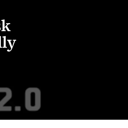
sk
lly