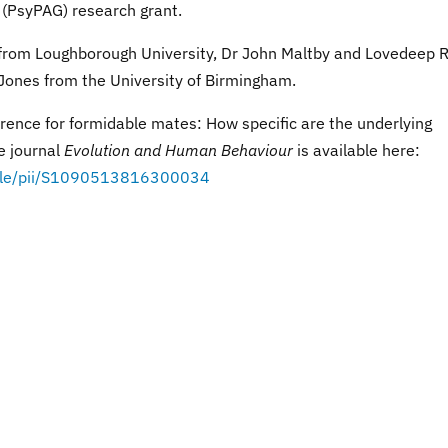
 (PsyPAG) research grant.
 from Loughborough University, Dr John Maltby and Lovedeep R
 Jones from the University of Birmingham.
rence for formidable mates: How specific are the underlying
e journal
Evolution and Human Behaviour
is available here:
ticle/pii/S1090513816300034