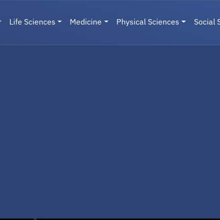
Life Sciences
Medicine
Physical Sciences
Social 
User menu