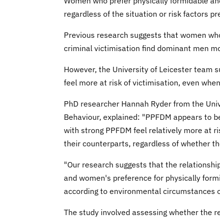
Women who prefer physically formidable and
regardless of the situation or risk factors p
Previous research suggests that women who 
criminal victimisation find dominant men mo
However, the University of Leicester team 
feel more at risk of victimisation, even when 
PhD researcher Hannah Ryder from the Univ
Behaviour, explained: "PPFDM appears to b
with strong PPFDM feel relatively more at ri
their counterparts, regardless of whether the
"Our research suggests that the relationship
and women's preference for physically form
according to environmental circumstances or
The study involved assessing whether the r