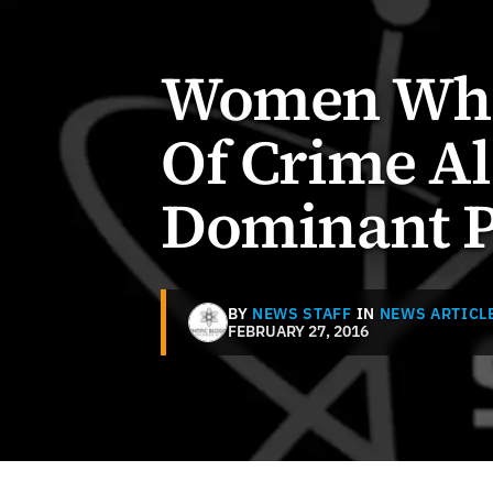
Women Who 
Of Crime Al
Dominant P
BY
NEWS STAFF
IN
NEWS ARTICL
FEBRUARY 27, 2016