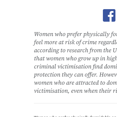
Ope
Women who prefer physically f
feel more at risk of crime regardl
according to research from the Un
that women who grow up in high-c
criminal victimisation find dom
protection they can offer. Howeve
women who are attracted to domi
victimisation, even when their ri