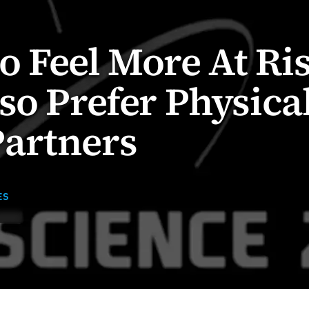
Feel More At Ri
so Prefer Physica
artners
ES