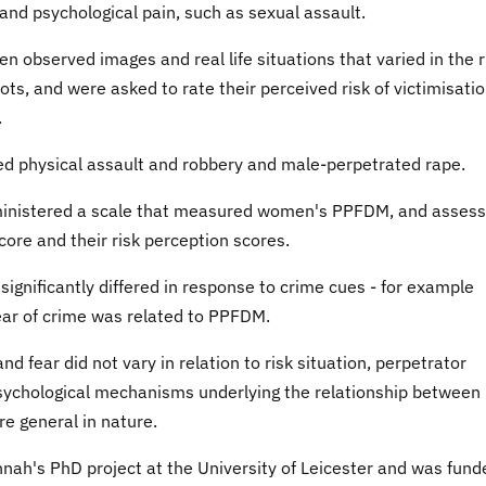
 and psychological pain, such as sexual assault.
en observed images and real life situations that varied in the r
ts, and were asked to rate their perceived risk of victimisatio
.
ted physical assault and robbery and male-perpetrated rape.
dministered a scale that measured women's PPFDM, and asses
re and their risk perception scores.
ignificantly differed in response to crime cues - for example
fear of crime was related to PPFDM.
fear did not vary in relation to risk situation, perpetrator
psychological mechanisms underlying the relationship between
re general in nature.
nah's PhD project at the University of Leicester and was fund