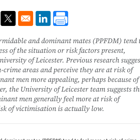
ns in a new window
Opens in a new window
Opens in a new window
ormidable and dominant mates (PPFDM) tend 
ess of the situation or risk factors present,
iversity of Leicester. Previous research sugges
rime areas and perceive they are at risk of
inant men more appealing, perhaps because of
r, the University of Leicester team suggests th
nant men generally feel more at risk of
sk of victimisation is actually low.