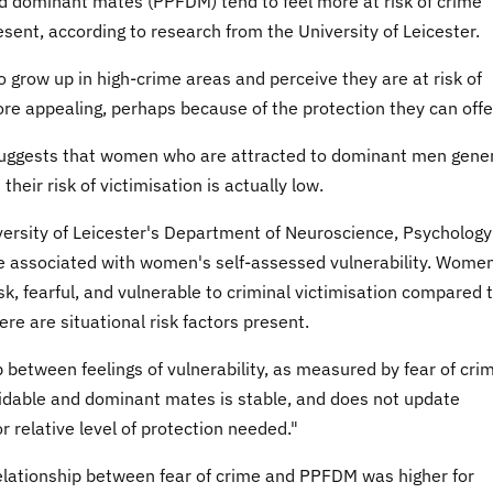
 dominant mates (PPFDM) tend to feel more at risk of crime
resent, according to research from the University of Leicester.
grow up in high-crime areas and perceive they are at risk of
re appealing, perhaps because of the protection they can offe
suggests that women who are attracted to dominant men gener
their risk of victimisation is actually low.
ersity of Leicester's Department of Neuroscience, Psychology
e associated with women's self-assessed vulnerability. Wome
sk, fearful, and vulnerable to criminal victimisation compared 
re are situational risk factors present.
 between feelings of vulnerability, as measured by fear of cri
idable and dominant mates is stable, and does not update
 relative level of protection needed."
elationship between fear of crime and PPFDM was higher for