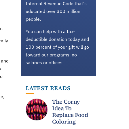
Internal Revenue Code that's
educated over 300 million
people.
r.
You can help with a tax-
deductible donation today and
ally
100 percent of your gift will go
toward our programs, no
 and
salaries or offices.
n
to
LATEST READS
me,
The Corny
Idea To
Replace Food
Coloring