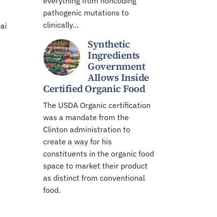
everything from noncoding
pathogenic mutations to
clinically…
ai
Synthetic
Ingredients
Government
Allows Inside
Certified Organic Food
The USDA Organic certification
was a mandate from the
Clinton administration to
create a way for his
constituents in the organic food
space to market their product
as distinct from conventional
food.