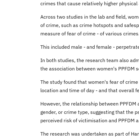
crimes that cause relatively higher physical
Across two studies in the lab and field, wom
of crime, such as crime hotspots and safespo
measure of fear of crime - of various crimes
This included male - and female - perpetra
In both studies, the research team also a
the association between women's PPFDM sco
The study found that women's fear of crime s
location and time of day - and that overall 
However, the relationship between PPFDM and 
gender, or crime type, suggesting that the 
perceived risk of victimisation and PPFDM a
The research was undertaken as part of Han