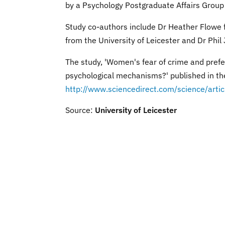
by a Psychology Postgraduate Affairs Group
Study co-authors include Dr Heather Flowe
from the University of Leicester and Dr Phil
The study, 'Women's fear of crime and prefe
psychological mechanisms?' published in th
http://www.sciencedirect.com/science/ar
Source:
University of Leicester