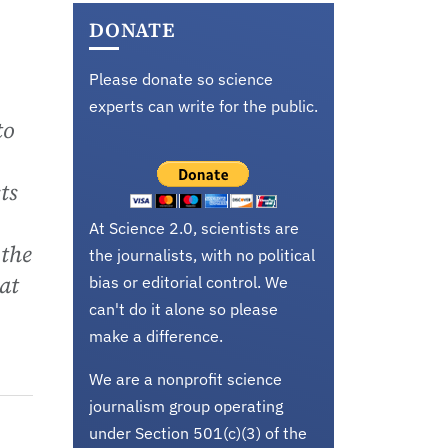
DONATE
Please donate so science
experts can write for the public.
to
ts
At Science 2.0, scientists are
 the
the journalists, with no political
at
bias or editorial control. We
can't do it alone so please
make a difference.
We are a nonprofit science
journalism group operating
under Section 501(c)(3) of the