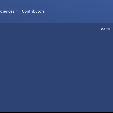
Sciences
Contributors
LOG IN