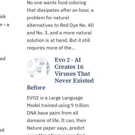
No one wants food coloring
that dissipates after an hour, a
isk
problem for natural
n - a
alternatives to Red Dye No. 40
and No. 3, and a more natural
solution is at hand. But it still
requires more of the…
sed
Evo 2 - AI
Creates 16
Viruses That
Never Existed
Before
EVO2 is a Large Language
Model trained using 9 trillion
DNA base pairs from all
domains of life. It can, their
Nature paper says, predict
ed