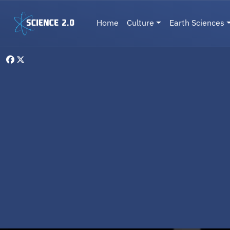
Skip to main content
Main navigation
Home
Culture
Earth Sciences