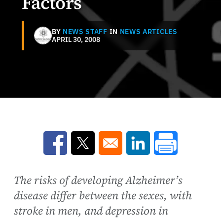
Factors
BY
NEWS STAFF
IN
NEWS ARTICLES
APRIL 30, 2008
Opens in a new window
Opens in a new window
Opens in a new win
The risks of developing Alzheimer’s
disease differ between the sexes, with
stroke in men, and depression in