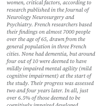
women, critical factors, according to
research published in the Journal of
Neurology Neurosurgery and
Psychiatry. French researchers based
their findings on almost 7000 people
over the age of 65, drawn from the
general population in three French
cities. None had dementia, but around
four out of 10 were deemed to have
mildly impaired mental agility (mild
cognitive impairment) at the start of
the study. Their progress was assessed
two and four years later. In all, just
over 6.5% of those deemed to be
cognitively impaired developed