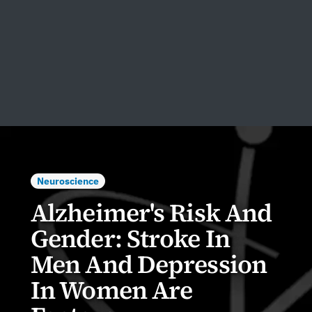
Neuroscience
Alzheimer's Risk And
Gender: Stroke In
Men And Depression
In Women Are