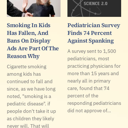
Smoking In Kids
Pediatrician Survey
Has Fallen, And
Finds 74 Percent
Bans On Display
Against Spanking
Ads Are Part Of The
A survey sent to 1,500
Reason Why
pediatricians, most
practicing physicians for
Cigarette smoking
more than 15 years and
among kids has
nearly all in primary
continued to fall and
care, found that 74
since, as we have long
percent of the
noted, "smoking is a
responding pediatricians
pediatric disease". if
did not approve of…
people don't take it up
as children they likely
never will. That will