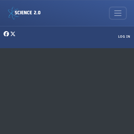
Skip to main content
User menu
LOG IN