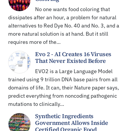
No one wants food coloring that
dissipates after an hour, a problem for natural
alternatives to Red Dye No. 40 and No. 3, and a
more natural solution is at hand. But it still
requires more of the…
Evo 2 - AI Creates 16 Viruses
That Never Existed Before
EVO2 is a Large Language Model
trained using 9 trillion DNA base pairs from all
domains of life. It can, their Nature paper says,
predict everything from noncoding pathogenic
mutations to clinically…
Synthetic Ingredients
Government Allows Inside
Certified Organic Food