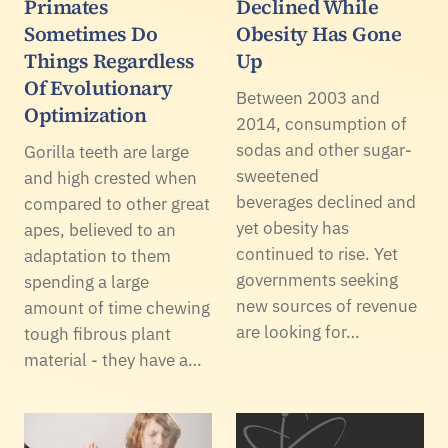
Primates
Declined While
Sometimes Do
Obesity Has Gone
Things Regardless
Up
Of Evolutionary
Between 2003 and
Optimization
2014, consumption of
sodas and other sugar-
Gorilla teeth are large
sweetened
and high crested when
beverages declined and
compared to other great
yet obesity has
apes, believed to an
continued to rise. Yet
adaptation to them
governments seeking
spending a large
new sources of revenue
amount of time chewing
are looking for…
tough fibrous plant
material - they have a…