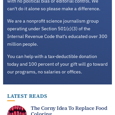
with no political bias or editorial control. We
can't do it alone so please make a difference.
We are a nonprofit science journalism group
operating under Section 501(c)(3) of the
Internal Revenue Code that's educated over 300
million people.
You can help with a tax-deductible donation
today and 100 percent of your gift will go toward
our programs, no salaries or offices.
LATEST READS
The Corny Idea To Replace Food
Coloring