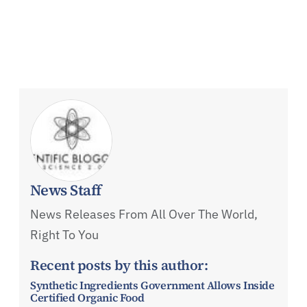
News Staff
News Releases From All Over The World,
Right To You
Recent posts by this author:
Synthetic Ingredients Government Allows Inside
Certified Organic Food