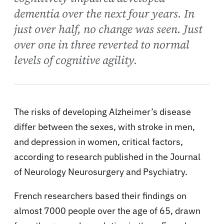
dementia over the next four years. In
just over half, no change was seen. Just
over one in three reverted to normal
levels of cognitive agility.
The risks of developing Alzheimer’s disease
differ between the sexes, with stroke in men,
and depression in women, critical factors,
according to research published in the Journal
of Neurology Neurosurgery and Psychiatry.
French researchers based their findings on
almost 7000 people over the age of 65, drawn