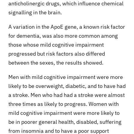
anticholinergic drugs, which influence chemical
signalling in the brain.
A variation in the ApoE gene, a known risk factor
for dementia, was also more common among
those whose mild cognitive impairment
progressed but risk factors also differed
between the sexes, the results showed.
Men with mild cognitive impairment were more
likely to be overweight, diabetic, and to have had
a stroke. Men who had had a stroke were almost
three times as likely to progress. Women with
mild cognitive impairment were more likely to
be in poorer general health, disabled, suffering
from insomnia and to have a poor support