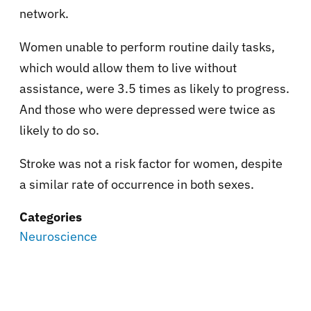
network.
Women unable to perform routine daily tasks,
which would allow them to live without
assistance, were 3.5 times as likely to progress.
And those who were depressed were twice as
likely to do so.
Stroke was not a risk factor for women, despite
a similar rate of occurrence in both sexes.
Categories
Neuroscience