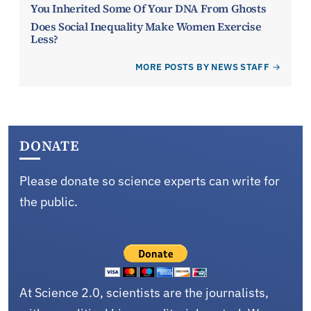
You Inherited Some Of Your DNA From Ghosts
Does Social Inequality Make Women Exercise
Less?
MORE POSTS BY NEWS STAFF
DONATE
Please donate so science experts can write for
the public.
At Science 2.0, scientists are the journalists,