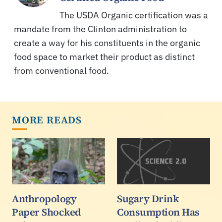
The USDA Organic certification was a
mandate from the Clinton administration to
create a way for his constituents in the organic
food space to market their product as distinct
from conventional food.
MORE READS
Anthropology
Sugary Drink
Paper Shocked
Consumption Has