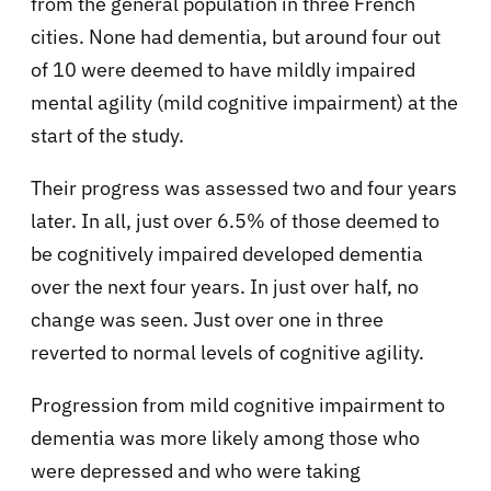
from the general population in three French
cities. None had dementia, but around four out
of 10 were deemed to have mildly impaired
mental agility (mild cognitive impairment) at the
start of the study.
Their progress was assessed two and four years
later. In all, just over 6.5% of those deemed to
be cognitively impaired developed dementia
over the next four years. In just over half, no
change was seen. Just over one in three
reverted to normal levels of cognitive agility.
Progression from mild cognitive impairment to
dementia was more likely among those who
were depressed and who were taking