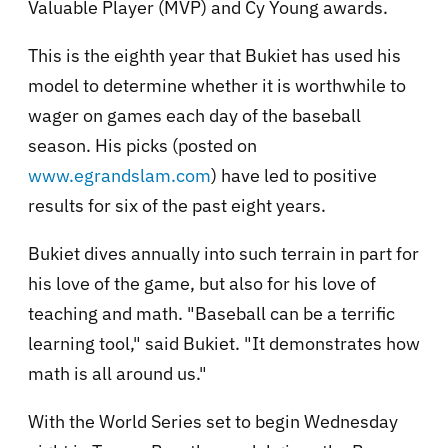
Valuable Player (MVP) and Cy Young awards.
This is the eighth year that Bukiet has used his
model to determine whether it is worthwhile to
wager on games each day of the baseball
season. His picks (posted on
www.egrandslam.com
) have led to positive
results for six of the past eight years.
Bukiet dives annually into such terrain in part for
his love of the game, but also for his love of
teaching and math. "Baseball can be a terrific
learning tool," said Bukiet. "It demonstrates how
math is all around us."
With the World Series set to begin Wednesday