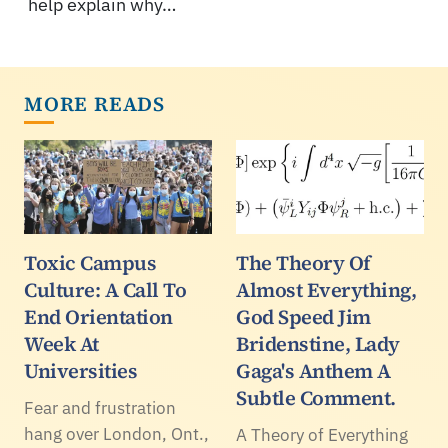
help explain why…
MORE READS
Toxic Campus
The Theory Of
Culture: A Call To
Almost Everything,
End Orientation
God Speed Jim
Week At
Bridenstine, Lady
Universities
Gaga's Anthem A
Subtle Comment.
Fear and frustration
hang over London, Ont.,
A Theory of Everything