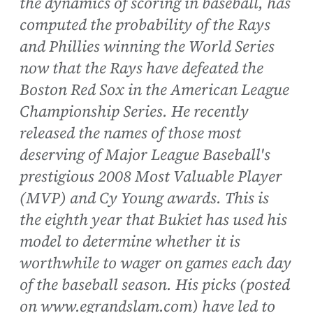
the dynamics of scoring in baseball, has
computed the probability of the Rays
and Phillies winning the World Series
now that the Rays have defeated the
Boston Red Sox in the American League
Championship Series. He recently
released the names of those most
deserving of Major League Baseball's
prestigious 2008 Most Valuable Player
(MVP) and Cy Young awards. This is
the eighth year that Bukiet has used his
model to determine whether it is
worthwhile to wager on games each day
of the baseball season. His picks (posted
on www.egrandslam.com) have led to