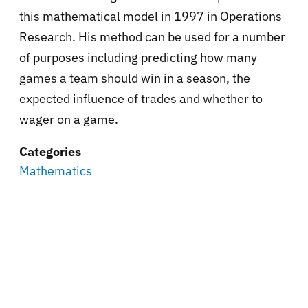
this mathematical model in 1997 in Operations
Research. His method can be used for a number
of purposes including predicting how many
games a team should win in a season, the
expected influence of trades and whether to
wager on a game.
Categories
Mathematics