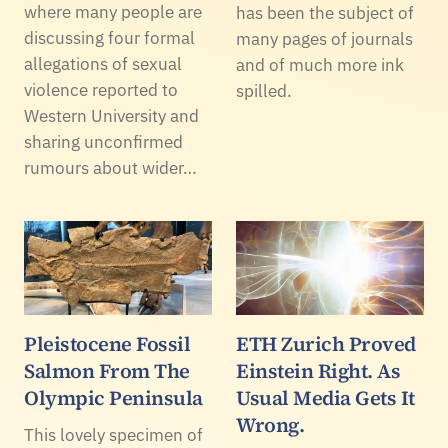
where many people are
has been the subject of
discussing four formal
many pages of journals
allegations of sexual
and of much more ink
violence reported to
spilled.
Western University and
sharing unconfirmed
rumours about wider…
Pleistocene Fossil
ETH Zurich Proved
Salmon From The
Einstein Right. As
Olympic Peninsula
Usual Media Gets It
Wrong.
This lovely specimen of