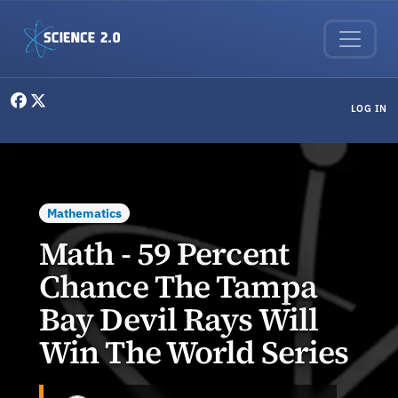
Skip to main content
User menu
LOG IN
Mathematics
Math - 59 Percent
Chance The Tampa
Bay Devil Rays Will
Win The World Series