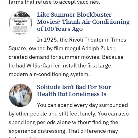
farms that refuse to accept vaccines.
Like Summer Blockbuster
Movies? Thank Air Conditioning
of 100 Years Ago
In 1925, the Rivoli Theater in Times
Square, owned by film mogul Adolph Zukor,
created demand for summer movies. Because
he had Willis-Carrier install the first large,
modern air-conditioning system.
Solitude Isn't Bad For Your
Health But Loneliness Is
You can spend every day surrounded
by other people and still feel lonely. You can also
spend long periods alone without finding the
experience distressing. That difference may