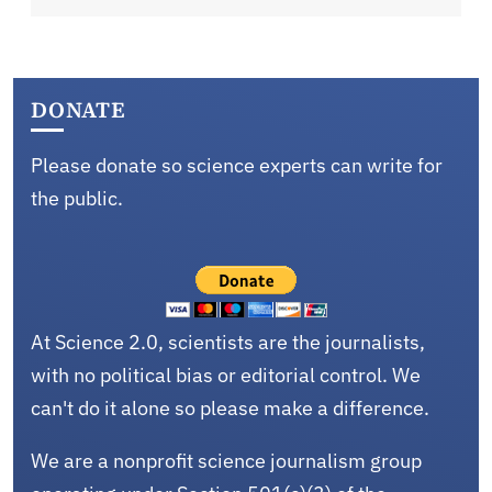
DONATE
Please donate so science experts can write for
the public.
At Science 2.0, scientists are the journalists,
with no political bias or editorial control. We
can't do it alone so please make a difference.
We are a nonprofit science journalism group