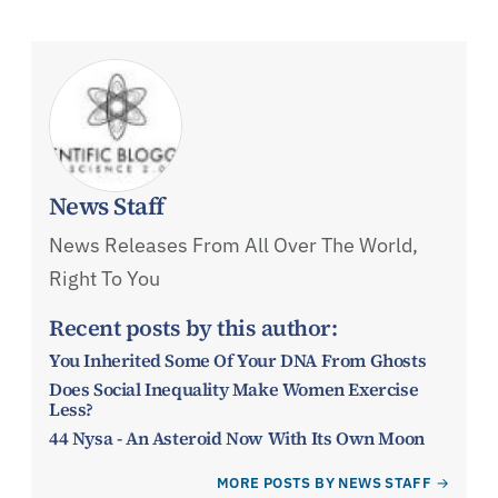
News Staff
News Releases From All Over The World,
Right To You
Recent posts by this author:
You Inherited Some Of Your DNA From Ghosts
Does Social Inequality Make Women Exercise
Less?
44 Nysa - An Asteroid Now With Its Own Moon
MORE POSTS BY NEWS STAFF