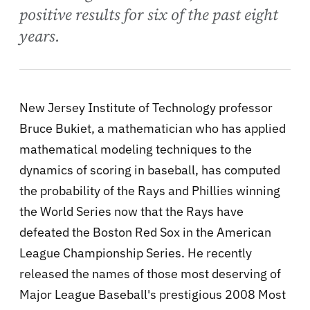
positive results for six of the past eight
years.
New Jersey Institute of Technology professor
Bruce Bukiet, a mathematician who has applied
mathematical modeling techniques to the
dynamics of scoring in baseball, has computed
the probability of the Rays and Phillies winning
the World Series now that the Rays have
defeated the Boston Red Sox in the American
League Championship Series. He recently
released the names of those most deserving of
Major League Baseball's prestigious 2008 Most