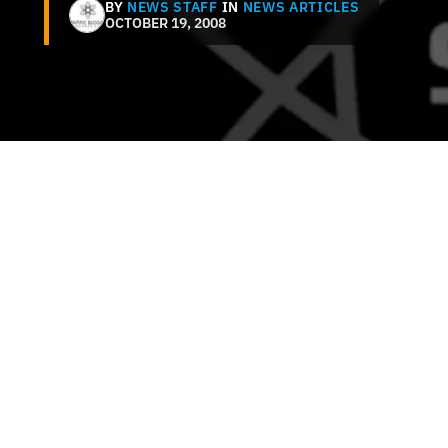
BY
NEWS STAFF
IN
NEWS ARTICLES
OCTOBER 19, 2008