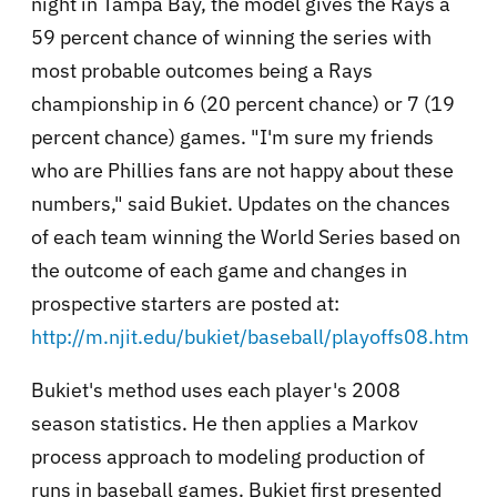
night in Tampa Bay, the model gives the Rays a
59 percent chance of winning the series with
most probable outcomes being a Rays
championship in 6 (20 percent chance) or 7 (19
percent chance) games. "I'm sure my friends
who are Phillies fans are not happy about these
numbers," said Bukiet. Updates on the chances
of each team winning the World Series based on
the outcome of each game and changes in
prospective starters are posted at:
http://m.njit.edu/bukiet/baseball/playoffs08.htm
Bukiet's method uses each player's 2008
season statistics. He then applies a Markov
process approach to modeling production of
runs in baseball games. Bukiet first presented