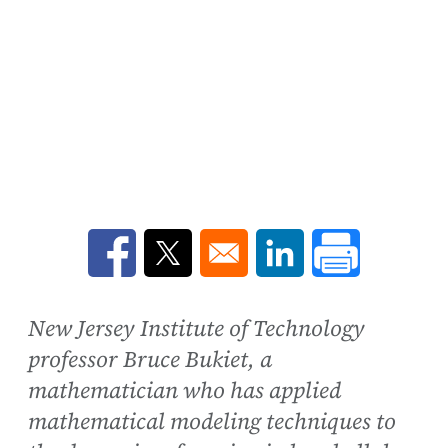
Opens in a new window
Opens in a new window
Opens in a new win
New Jersey Institute of Technology
professor Bruce Bukiet, a
mathematician who has applied
mathematical modeling techniques to