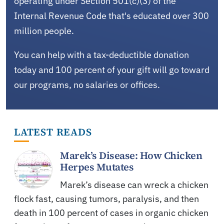
operating under Section 501(c)(3) of the
Internal Revenue Code that's educated over 300
million people.
You can help with a tax-deductible donation
today and 100 percent of your gift will go toward
our programs, no salaries or offices.
LATEST READS
Marek’s Disease: How Chicken
Herpes Mutates
Marek’s disease can wreck a chicken
flock fast, causing tumors, paralysis, and then
death in 100 percent of cases in organic chicken