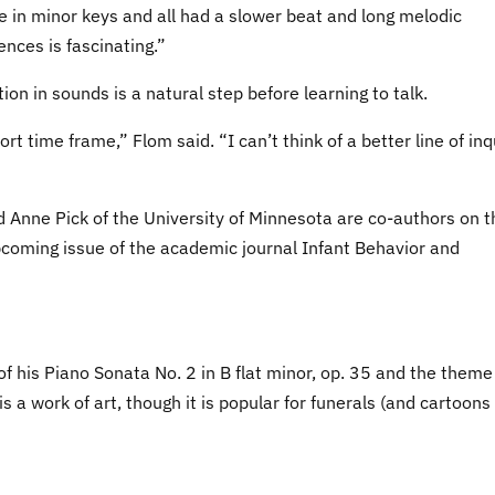
e in minor keys and all had a slower beat and long melodic
ences is fascinating.”
on in sounds is a natural step before learning to talk.
t time frame,” Flom said. “I can’t think of a better line of inq
d Anne Pick of the University of Minnesota are co-authors on t
upcoming issue of the academic journal Infant Behavior and
f his Piano Sonata No. 2 in B flat minor, op. 35 and the theme
s a work of art, though it is popular for funerals (and cartoons