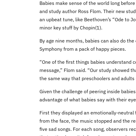
Babies make sense of the world long before 
and study author Ross Flom. Their new stud
an upbeat tune, like Beethoven’s “Ode to J
minor key stuff by Chopin(1).
By age nine months, babies can also do the
Symphony from a pack of happy pieces.
“One of the first things babies understand 
message,” Flom said. “Our study showed tha
the same way that preschoolers and adults 
Given the challenge of peering inside babie
advantage of what babies say with their eye
First they displayed an emotionally-neutral
from the face, the music stopped and the re
five sad songs. For each song, observers re