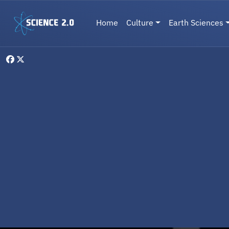
Skip to main content
Main navigation
Home
Culture
Earth Sciences