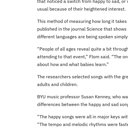
that noticed a switch from happy to sad, or 
usual because of their heightened interest.
This method of measuring how long it takes 
published in the journal Science that shows
different languages are being spoken simply
“People of all ages reveal quite a bit thro
attending to that event,” Flom said. “The onl
about how and what babies learn.”
The researchers selected songs with the gr
adults and children.
BYU music professor Susan Kenney, who was 
differences between the happy and sad song
“The happy songs were all in major keys wit
“The tempo and melodic rhythms were faster