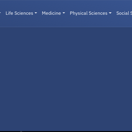
Life Sciences
Medicine
Physical Sciences
Social 
User menu