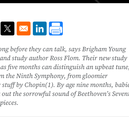
ns in a new window
Opens in a new window
Opens in a new window
ong before they can talk, says Brigham Young
 and study author Ross Flom. Their new study
as five months can distinguish an upbeat tune
rom the Ninth Symphony, from gloomier
 stuff by Chopin(1). By age nine months, babi
k out the sorrowful sound of Beethoven’s Seven
pieces.