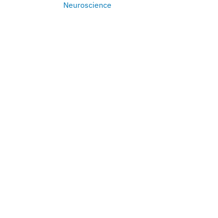
Neuroscience