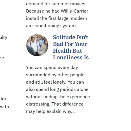
demand for summer movies.
Because he had Willis-Carrier
install the first large, modern
air-conditioning system.
Solitude Isn't
uiry
Bad For Your
Health But
Loneliness Is
he
You can spend every day
surrounded by other people
and still feel lonely. You can
also spend long periods alone
without finding the experience
 for
distressing. That difference
 with
may help explain why…