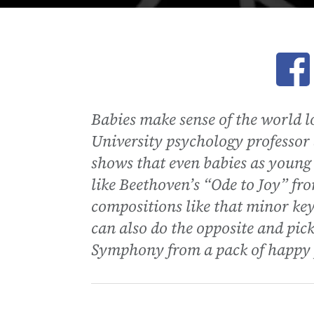
Ope
Babies make sense of the world l
University psychology professor
shows that even babies as young 
like Beethoven’s “Ode to Joy” f
compositions like that minor key
can also do the opposite and pic
Symphony from a pack of happy 