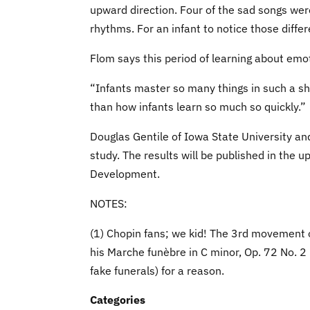
upward direction. Four of the sad songs wer
rhythms. For an infant to notice those differ
Flom says this period of learning about emoti
“Infants master so many things in such a shor
than how infants learn so much so quickly.”
Douglas Gentile of Iowa State University an
study. The results will be published in the 
Development.
NOTES:
(1) Chopin fans; we kid! The 3rd movement o
his Marche funèbre in C minor, Op. 72 No. 2 i
fake funerals) for a reason.
Categories