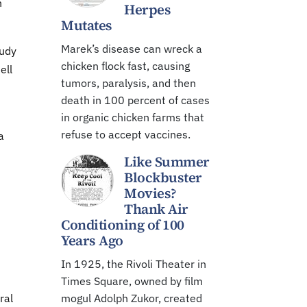
n
Herpes
Mutates
Marek’s disease can wreck a
tudy
chicken flock fast, causing
ell
tumors, paralysis, and then
death in 100 percent of cases
in organic chicken farms that
refuse to accept vaccines.
a
Like Summer
Blockbuster
Movies?
Thank Air
Conditioning of 100
Years Ago
In 1925, the Rivoli Theater in
Times Square, owned by film
ral
mogul Adolph Zukor, created