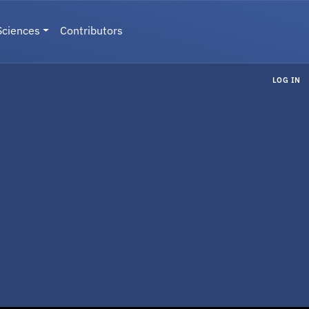
Sciences
Contributors
LOG IN