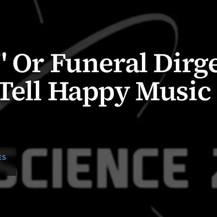
" Or Funeral Dirge
Tell Happy Music
ES