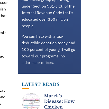
essor
under Section 501(c)(3) of the
uish
Internal Revenue Code that's
that
educated over 300 million
people.
enth
You can help with a tax-
deductible donation today and
100 percent of your gift will go
toward our programs, no
sad
salaries or offices.
LATEST READS
way
Marek’s
and
Disease: How
s
Chicken