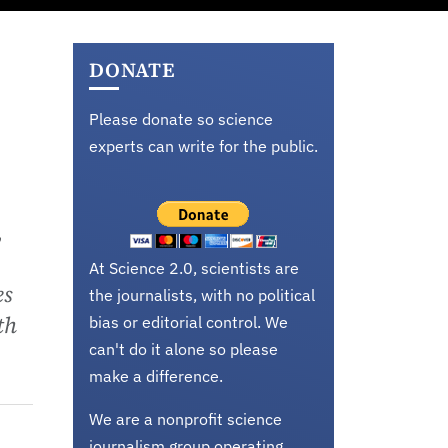
DONATE
Please donate so science
experts can write for the public.
,
At Science 2.0, scientists are
es
the journalists, with no political
th
bias or editorial control. We
can't do it alone so please
make a difference.
We are a nonprofit science
journalism group operating