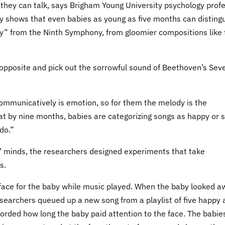
they can talk, says Brigham Young University psychology prof
y shows that even babies as young as five months can disting
oy” from the Ninth Symphony, from gloomier compositions like 
 opposite and pick out the sorrowful sound of Beethoven’s Sev
communicatively is emotion, so for them the melody is the
t by nine months, babies are categorizing songs as happy or 
do.”
s’ minds, the researchers designed experiments that take
s.
 face for the baby while music played. When the baby looked a
searchers queued up a new song from a playlist of five happy 
corded how long the baby paid attention to the face. The babie