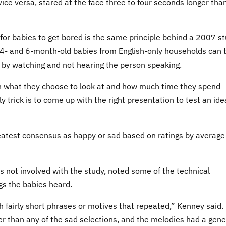
vice versa, stared at the face three to four seconds longer tha
for babies to get bored is the same principle behind a 2007 s
 4- and 6-month-old babies from English-only households can t
 by watching and not hearing the person speaking.
ugh what they choose to look at and how much time they spend
y trick is to come up with the right presentation to test an ide
eatest consensus as happy or sad based on ratings by average
not involved with the study, noted some of the technical
s the babies heard.
h fairly short phrases or motives that repeated,” Kenney said.
 than any of the sad selections, and the melodies had a gene