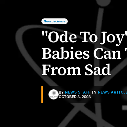
Neuroscience
"Ode To Joy
Babies Can 
From Sad
BY
NEWS STAFF
IN
NEWS ARTICL
OCTOBER 8, 2008