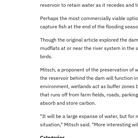
reservoir to retain water as it recedes and t
Perhaps the most commercially viable optio
capture fish at the end of the flooding seaso
Though the original article explored the da
mudflats at or near the river system in the
birds.
Mitsch, a proponent of the preservation of we
the reservoir behind the dam will function in
environment, wetlands act as buffer zones 
that runs off from farm fields, roads, parki
absorb and store carbon.
"It will be a large expanse of water, but for 
situation," Mitsch said. "More interesting wi
Categories