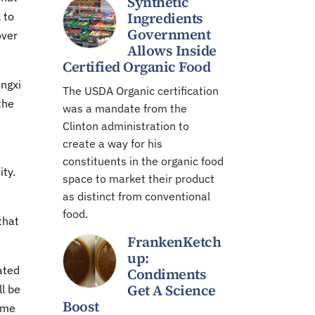
Synthetic
Ingredients
 to
Government
over
Allows Inside
Certified Organic Food
engxi
The USDA Organic certification
the
was a mandate from the
Clinton administration to
create a way for his
constituents in the organic food
ity.
space to market their product
as distinct from conventional
food.
that
FrankenKetch
up:
ated
Condiments
Get A Science
ll be
Boost
some