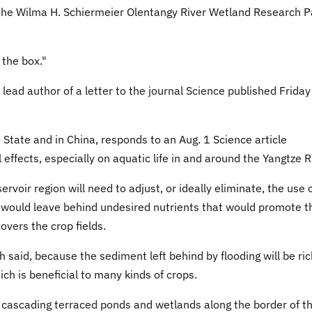
of the Wilma H. Schiermeier Olentangy River Wetland Research P
 the box."
lead author of a letter to the journal Science published Friday
 State and in China, responds to an Aug. 1 Science article
effects, especially on aquatic life in and around the Yangtze R
rvoir region will need to adjust, or ideally eliminate, the use 
ers would leave behind undesired nutrients that would promote t
vers the crop fields.
h said, because the sediment left behind by flooding will be ric
ich is beneficial to many kinds of crops.
 cascading terraced ponds and wetlands along the border of t