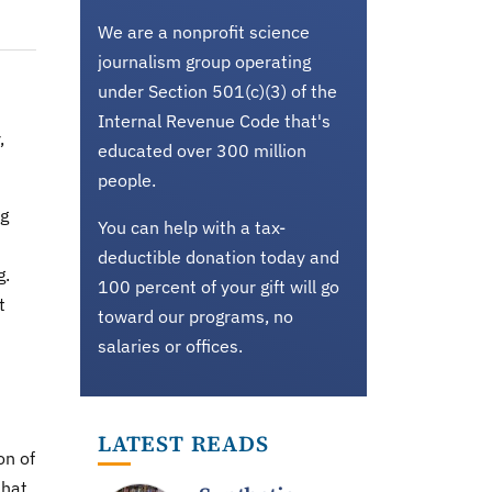
We are a nonprofit science
journalism group operating
under Section 501(c)(3) of the
t
Internal Revenue Code that's
,
educated over 300 million
people.
ng
You can help with a tax-
deductible donation today and
g.
100 percent of your gift will go
t
toward our programs, no
salaries or offices.
LATEST READS
on of
that