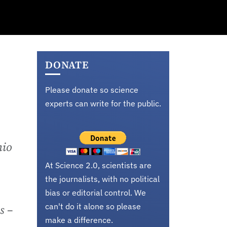
DONATE
Please donate so science
experts can write for the public.
hio
At Science 2.0, scientists are
the journalists, with no political
bias or editorial control. We
can't do it alone so please
s –
make a difference.