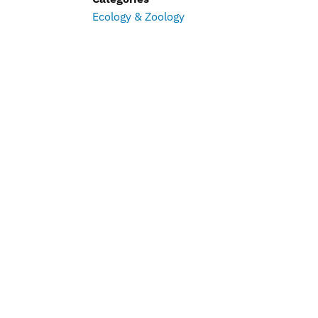
Ecology & Zoology