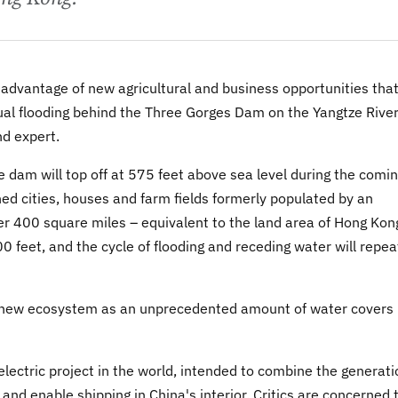
advantage of new agricultural and business opportunities tha
ual flooding behind the Three Gorges Dam on the Yangtze River
nd expert.
he dam will top off at 575 feet above sea level during the comi
ned cities, houses and farm fields formerly populated by an
ver 400 square miles – equivalent to the land area of Hong Kon
 feet, and the cycle of flooding and receding water will repea
y new ecosystem as an unprecedented amount of water covers
lectric project in the world, intended to combine the generati
nd enable shipping in China's interior. Critics are concerned 