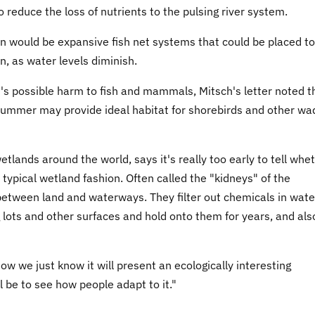
o reduce the loss of nutrients to the pulsing river system.
n would be expansive fish net systems that could be placed to
n, as water levels diminish.
m's possible harm to fish and mammals, Mitsch's letter noted t
 summer may provide ideal habitat for shorebirds and other wa
tlands around the world, says it's really too early to tell whe
 typical wetland fashion. Often called the "kidneys" of the
between land and waterways. They filter out chemicals in wate
ng lots and other surfaces and hold onto them for years, and als
now we just know it will present an ecologically interesting
ll be to see how people adapt to it."