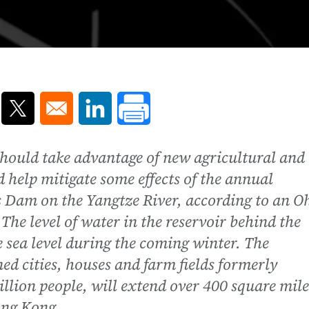
ns in a new window
Opens in a new window
Opens in a new window
hould take advantage of new agricultural and
d help mitigate some effects of the annual
s Dam on the Yangtze River, according to an O
The level of water in the reservoir behind the
e sea level during the coming winter. The
ed cities, houses and farm fields formerly
llion people, will extend over 400 square mile
ong Kong.