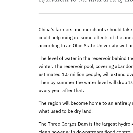
China's farmers and merchants should take 
could help mitigate some effects of the ann
according to an Ohio State University wetla
The level of water in the reservoir behind t
winter. The reservoir pool, covering abando
estimated 1.5 million people, will extend o
Then by summer the water level will drop 100
every year after that.
The region will become home to an entirel
what used to be dry land.
The Three Gorges Dam is the largest hydro-e
clean power with downstream flood control, a