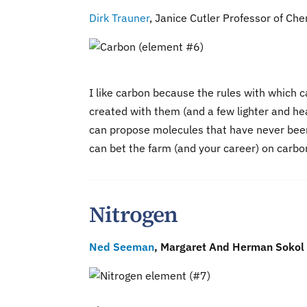
Dirk Trauner
, Janice Cutler Professor of Che
I like carbon because the rules with which 
created with them (and a few lighter and hea
can propose molecules that have never been
can bet the farm (and your career) on carbo
Nitrogen
Ned Seeman
, Margaret And Herman Sokol 