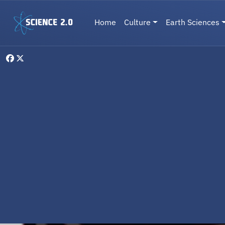
Skip to main content
Main navigation
Home
Culture
Earth Sciences