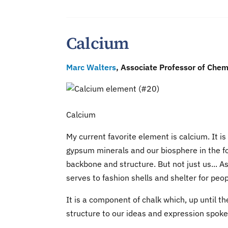
Calcium
Marc Walters
, Associate Professor of Chem
Calcium
My current favorite element is calcium. It i
gypsum minerals and our biosphere in the for
backbone and structure. But not just us... 
serves to fashion shells and shelter for peop
It is a component of chalk which, up until 
structure to our ideas and expression spoke