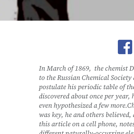
Ope
In March of 1869, the chemist 
to the Russian Chemical Society 
postulate his periodic table of t
discovered about once per year, 
even hypothesized a few more.Ch
was key, he and others believed, 
this article on a cell phone, not
different naturally-occurring el