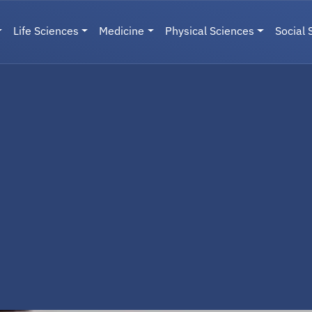
Life Sciences
Medicine
Physical Sciences
Social 
User menu