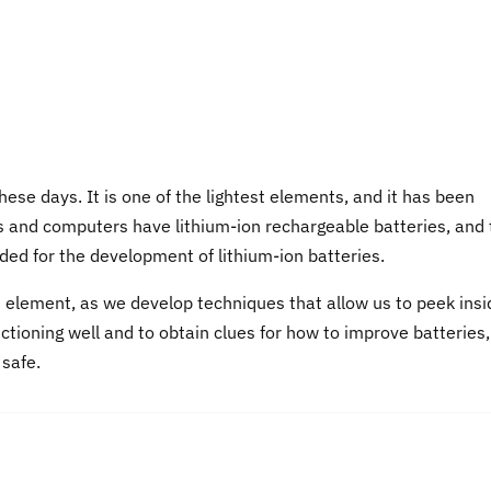
hese days. It is one of the lightest elements, and it has been
nes and computers have lithium-ion rechargeable batteries, and
ed for the development of lithium-ion batteries.
e element, as we develop techniques that allow us to peek insi
tioning well and to obtain clues for how to improve batteries,
 safe.