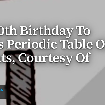
0th Birthday To
 Periodic Table O
s, Courtesy Of
ES