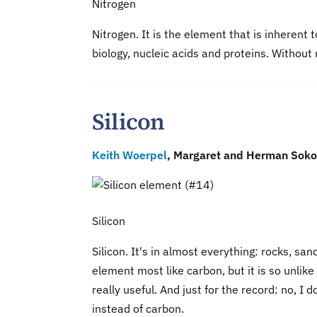
Nitrogen
Nitrogen. It is the element that is inherent
biology, nucleic acids and proteins. Without n
Silicon
Keith Woerpel
, Margaret and Herman Sokol
Silicon
Silicon. It's in almost everything: rocks, san
element most like carbon, but it is so unlik
really useful. And just for the record: no, I d
instead of carbon.