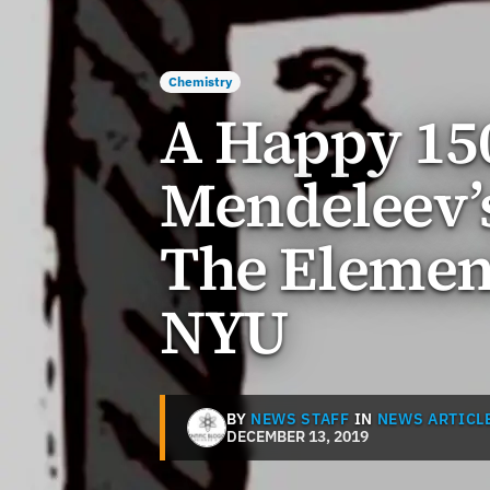
Chemistry
A Happy 15
Mendeleev’s
The Element
NYU
BY
NEWS STAFF
IN
NEWS ARTICL
DECEMBER 13, 2019