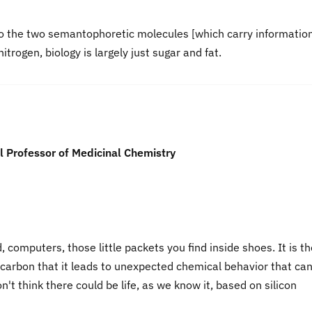
 to the two semantophoretic molecules [which carry information
itrogen, biology is largely just sugar and fat.
 Professor of Medicinal Chemistry
d, computers, those little packets you find inside shoes. It is t
e carbon that it leads to unexpected chemical behavior that ca
on't think there could be life, as we know it, based on silicon