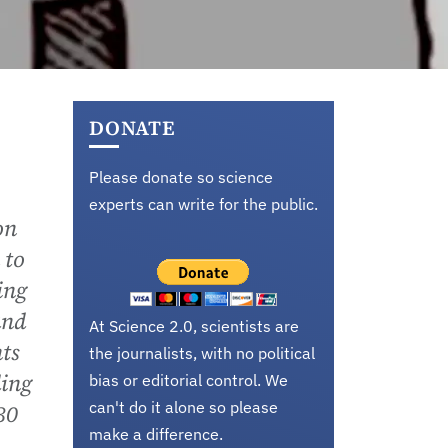
DONATE
Please donate so science
experts can write for the public.
on
 to
ing
and
At Science 2.0, scientists are
ts
the journalists, with no political
ding
bias or editorial control. We
can't do it alone so please
30
make a difference.