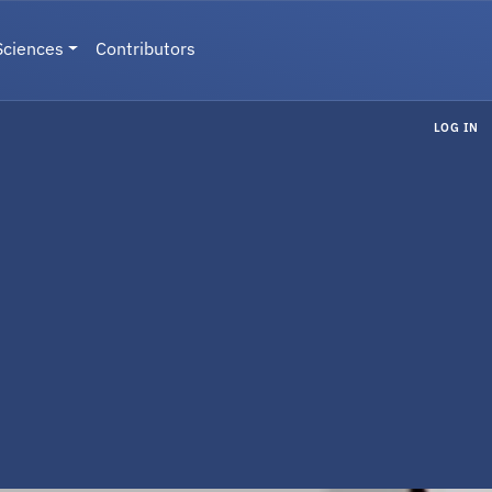
Sciences
Contributors
LOG IN