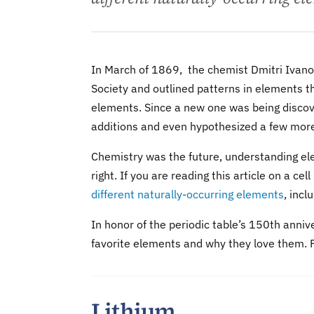
In March of 1869, the chemist Dmitri Ivan
Society and outlined patterns in elements th
elements. Since a new one was being discov
additions and even hypothesized a few mor
Chemistry was the future, understanding el
right. If you are reading this article on a ce
different naturally-occurring elements
, incl
In honor of the periodic table’s 150th anniv
favorite elements and why they love them. F
Lithium