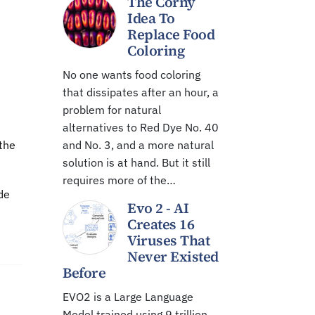
The Corny
Idea To
Replace Food
Coloring
No one wants food coloring
that dissipates after an hour, a
problem for natural
alternatives to Red Dye No. 40
 the
and No. 3, and a more natural
solution is at hand. But it still
requires more of the…
de
Evo 2 - AI
Creates 16
Viruses That
Never Existed
Before
EVO2 is a Large Language
Model trained using 9 trillion