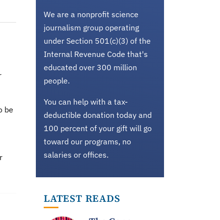
We are a nonprofit science
journalism group operating
under Section 501(c)(3) of the
Internal Revenue Code that's
educated over 300 million
r
people.
You can help with a tax-
o be
deductible donation today and
100 percent of your gift will go
toward our programs, no
salaries or offices.
r
LATEST READS