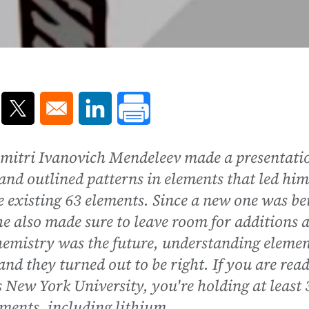
ns in a new window
Opens in a new window
Opens in a new window
Dmitri Ivanovich Mendeleev made a presentati
and outlined patterns in elements that led him
he existing 63 elements. Since a new one was be
he also made sure to leave room for additions 
emistry was the future, understanding elemen
and they turned out to be right. If you are rea
es New York University, you're holding at least 
ements, including lithium.