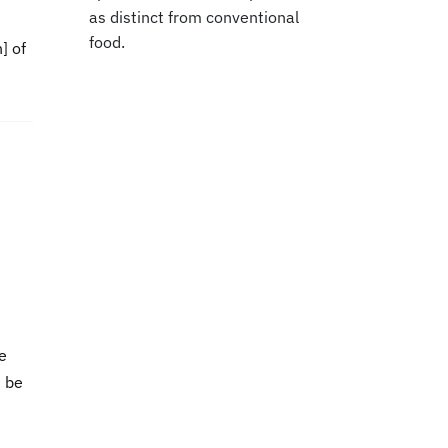
as distinct from conventional
food.
] of
he
n be