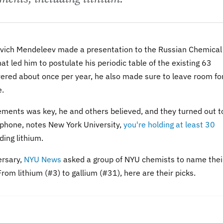
ovich Mendeleev made a presentation to the Russian Chemical
at led him to postulate his periodic table of the existing 63
ered about once per year, he also made sure to leave room fo
e.
ements was key, he and others believed, and they turned out t
ll phone, notes New York University,
you're holding at least 30
uding lithium.
ersary,
NYU News
asked a group of NYU chemists to name thei
rom lithium (#3) to gallium (#31), here are their picks.