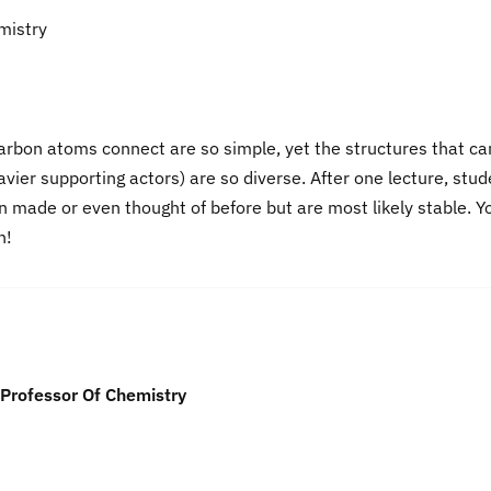
mistry
carbon atoms connect are so simple, yet the structures that ca
vier supporting actors) are so diverse. After one lecture, stu
 made or even thought of before but are most likely stable. Y
n!
Professor Of Chemistry