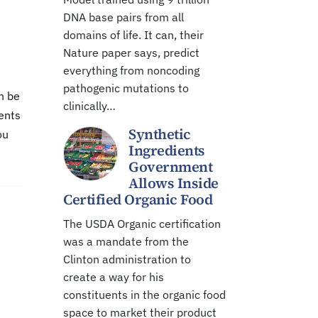
DNA base pairs from all
domains of life. It can, their
Nature paper says, predict
everything from noncoding
pathogenic mutations to
n be
clinically…
dents
Synthetic
ou
Ingredients
Government
Allows Inside
Certified Organic Food
The USDA Organic certification
was a mandate from the
Clinton administration to
create a way for his
constituents in the organic food
space to market their product