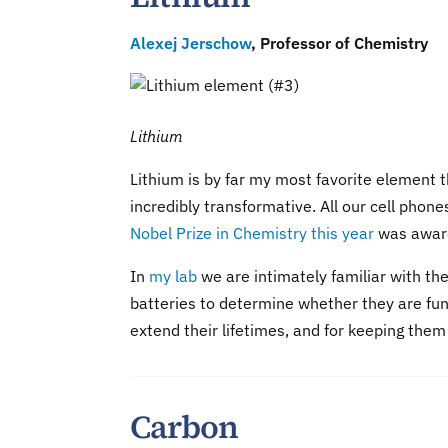
Alexej Jerschow
, Professor of Chemistry
Lithium
Lithium is by far my most favorite element t
incredibly transformative. All our cell pho
Nobel Prize in Chemistry this year
was award
In
my lab
we are intimately familiar with th
batteries to determine whether they are func
extend their lifetimes, and for keeping them
Carbon