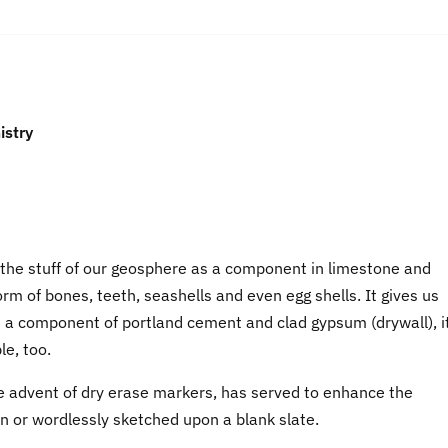
istry
s the stuff of our geosphere as a component in limestone and
m of bones, teeth, seashells and even egg shells. It gives us
As a component of portland cement and clad gypsum (drywall), i
le, too.
the advent of dry erase markers, has served to enhance the
n or wordlessly sketched upon a blank slate.