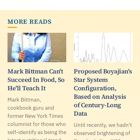
MORE READS
Mark Bittman Can't
Proposed Boyajian's
Succeed In Food, So
Star System
He'll Teach It
Configuration,
Based on Analysis
Mark Bittman,
of Century-Long
cookbook guru and
Data
former New York Times
columnist for those who
Until recently, we hadn't
self-identify as being the
observed brightening of