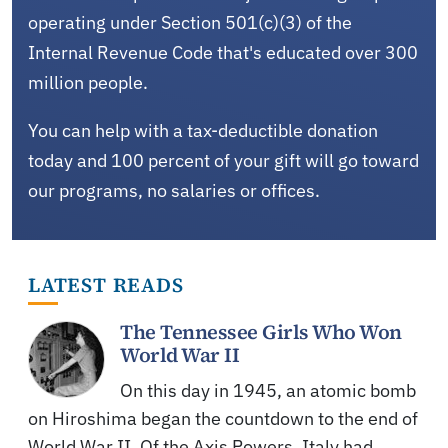
operating under Section 501(c)(3) of the
Internal Revenue Code that's educated over 300
million people.
You can help with a tax-deductible donation
today and 100 percent of your gift will go toward
our programs, no salaries or offices.
LATEST READS
The Tennessee Girls Who Won
World War II
On this day in 1945, an atomic bomb
on Hiroshima began the countdown to the end of
World War II. Of the Axis Powers, Italy had