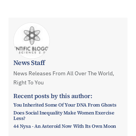
News Staff
News Releases From All Over The World,
Right To You
Recent posts by this author:
You Inherited Some Of Your DNA From Ghosts
Does Social Inequality Make Women Exercise
Less?
44 Nysa - An Asteroid Now With Its Own Moon