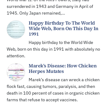
surrendered in 1943 and Germany in April of
1945. Only Japan remained,…
Happy Birthday To The World
Wide Web, Born On This Day In
1991
Happy birthday to the World Wide
Web, born on this day in 1991 with absolutely no
attention.
Marek’s Disease: How Chicken
Herpes Mutates
Marek’s disease can wreck a chicken
flock fast, causing tumors, paralysis, and then
death in 100 percent of cases in organic chicken
farms that refuse to accept vaccines.