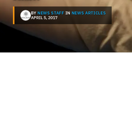
BY
NEWS STAFF
IN
NEWS ARTICLES
APRIL 5, 2017