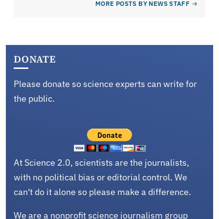
MORE POSTS BY NEWS STAFF
DONATE
Please donate so science experts can write for
the public.
At Science 2.0, scientists are the journalists,
with no political bias or editorial control. We
can't do it alone so please make a difference.
We are a nonprofit science journalism group