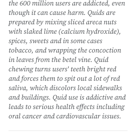
the 600 million users are addicted, even
though it can cause harm. Quids are
prepared by mixing sliced areca nuts
with slaked lime (calcium hydroxide),
spices, sweets and in some cases
tobacco, and wrapping the concoction
in leaves from the betel vine. Quid
chewing turns users' teeth bright red
and forces them to spit out a lot of red
saliva, which discolors local sidewalks
and buildings. Quid use is addictive and
leads to serious health effects including
oral cancer and cardiovascular issues.