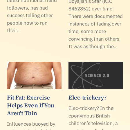
latest nutritional trend
Boyajian's Star (KIC
followers, has had
8462852) over time.
success telling other
There were documented
people how to run
instances of fading over
their…
time, some more
convincing than others.
It was as though the…
Fit Fat: Exercise
Elec-trickery?
Helps Even If You
Elec-trickery? In the
Aren't Thin
eponymous British
children’s television, a
Influences buoyed by