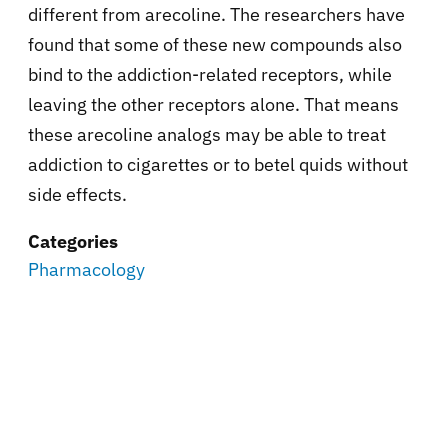
different from arecoline. The researchers have
found that some of these new compounds also
bind to the addiction-related receptors, while
leaving the other receptors alone. That means
these arecoline analogs may be able to treat
addiction to cigarettes or to betel quids without
side effects.
Categories
Pharmacology