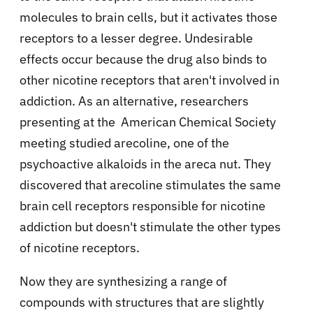
molecules to brain cells, but it activates those
receptors to a lesser degree. Undesirable
effects occur because the drug also binds to
other nicotine receptors that aren't involved in
addiction. As an alternative, researchers
presenting at the American Chemical Society
meeting studied arecoline, one of the
psychoactive alkaloids in the areca nut. They
discovered that arecoline stimulates the same
brain cell receptors responsible for nicotine
addiction but doesn't stimulate the other types
of nicotine receptors.
Now they are synthesizing a range of
compounds with structures that are slightly