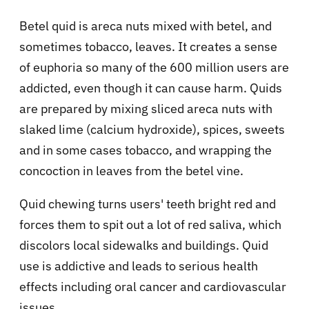
Betel quid is areca nuts mixed with betel, and
sometimes tobacco, leaves. It creates a sense
of euphoria so many of the 600 million users are
addicted, even though it can cause harm. Quids
are prepared by mixing sliced areca nuts with
slaked lime (calcium hydroxide), spices, sweets
and in some cases tobacco, and wrapping the
concoction in leaves from the betel vine.
Quid chewing turns users' teeth bright red and
forces them to spit out a lot of red saliva, which
discolors local sidewalks and buildings. Quid
use is addictive and leads to serious health
effects including oral cancer and cardiovascular
issues.