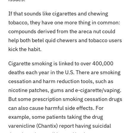
If that sounds like cigarettes and chewing
tobacco, they have one more thing in common:
compounds derived from the areca nut could
help both betel quid chewers and tobacco users
kick the habit.
Cigarette smoking is linked to over 400,000
deaths each year in the U.S. There are smoking
cessation and harm reduction tools, such as
nicotine patches, gums and e-cigarette/vaping.
But some prescription smoking cessation drugs
can also cause harmful side effects. For
example, some patients taking the drug
varenicline (Chantix) report having suicidal