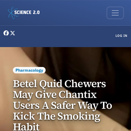
Skip to main content
User menu
LOG IN
Pharmacology
Betel Quid Chewers
May Give Chantix
Users A Safer Way To
Kick The Smoking
Habit