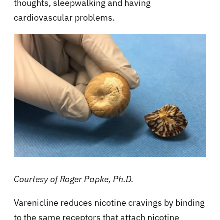
thoughts, sleepwalking and having
cardiovascular problems.
Courtesy of Roger Papke, Ph.D.
Varenicline reduces nicotine cravings by binding
to the same receptors that attach nicotine