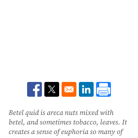
Opens in a new window
Opens in a new window
Opens in a new win
Betel quid is areca nuts mixed with
betel, and sometimes tobacco, leaves. It
creates a sense of euphoria so many of