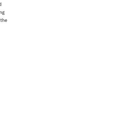
d
ing
 the