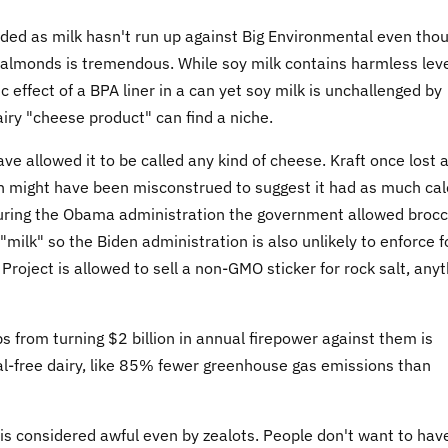
anded as milk hasn't run up against Big Environmental even tho
 almonds is tremendous. While soy milk contains harmless lev
c effect of a BPA liner in a can yet soy milk is unchallenged by
ry "cheese product" can find a niche.
e allowed it to be called any kind of cheese. Kraft once lost 
h might have been misconstrued to suggest it had as much ca
during the Obama administration the government allowed brocc
 "milk" so the Biden administration is also unlikely to enforce 
oject is allowed to sell a non-GMO sticker for rock salt, anyt
 from turning $2 billion in annual firepower against them is
al-free dairy, like 85% fewer greenhouse gas emissions than
s considered awful even by zealots. People don't want to hav