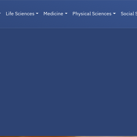
Life Sciences
Medicine
Physical Sciences
Social 
User menu