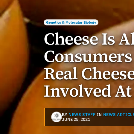
Genetics & Molecular Biology
Cheese Is 
Consumers
Real Chees
Involved At
BY
NEWS STAFF
IN
NEWS ARTICL
JUNE 25, 2021