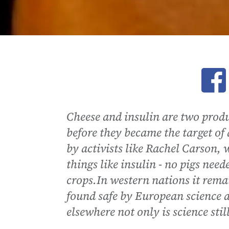
Ope
Cheese and insulin are two prod
before they became the target o
by activists like Rachel Carson,
things like insulin - no pigs need
crops.In western nations it rema
found safe by European science au
elsewhere not only is science stil