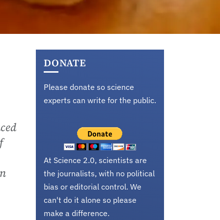
DONATE
Please donate so science
experts can write for the public.
aced
f
At Science 2.0, scientists are
en
the journalists, with no political
bias or editorial control. We
can't do it alone so please
make a difference.