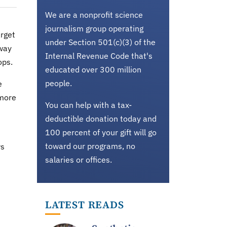
We are a nonprofit science
journalism group operating
rget
under Section 501(c)(3) of the
 way
Internal Revenue Code that's
ops.
educated over 300 million
people.
e
 more
You can help with a tax-
deductible donation today and
100 percent of your gift will go
toward our programs, no
ws
salaries or offices.
LATEST READS