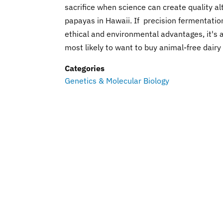
sacrifice when science can create quality a
papayas in Hawaii. If precision fermentatio
ethical and environmental advantages, it's
most likely to want to buy animal-free dairy
Categories
Genetics & Molecular Biology