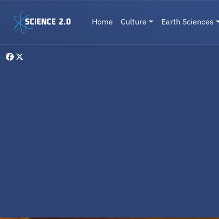
Skip to main content
Main navigation
Home
Culture
Earth Sciences