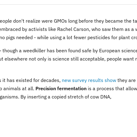
eople don't realize were GMOs long before they became the ta
embraced by activists like Rachel Carson, who saw them as a
 no pigs needed - while using a lot fewer pesticides for plant cr
 - though a weedkiller has been found safe by European scienc
 but elsewhere not only is science still acceptable, people want
 it has existed for decades,
new survey results show
they are
o animals at all.
Precision fermentation
is a process that allo
rganisms. By inserting a copied stretch of cow DNA,