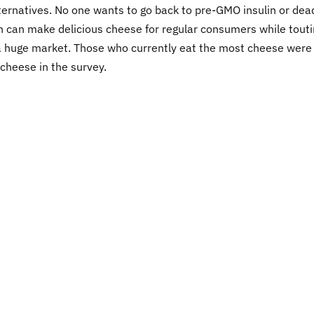
lternatives. No one wants to go back to pre-GMO insulin or dea
n can make delicious cheese for regular consumers while tout
 a huge market. Those who currently eat the most cheese were
 cheese in the survey.