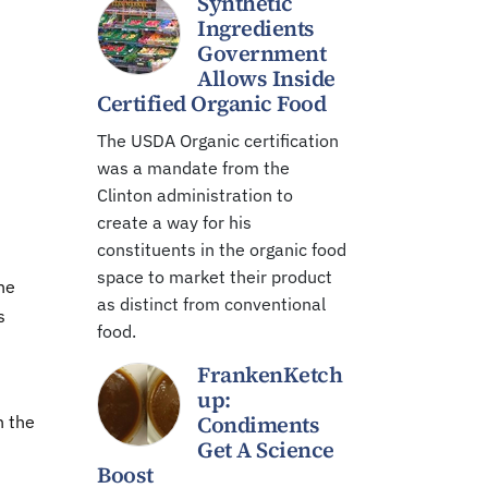
Synthetic
Ingredients
Government
Allows Inside
Certified Organic Food
The USDA Organic certification
was a mandate from the
Clinton administration to
create a way for his
constituents in the organic food
space to market their product
he
as distinct from conventional
s
food.
FrankenKetch
up:
Condiments
h the
Get A Science
Boost