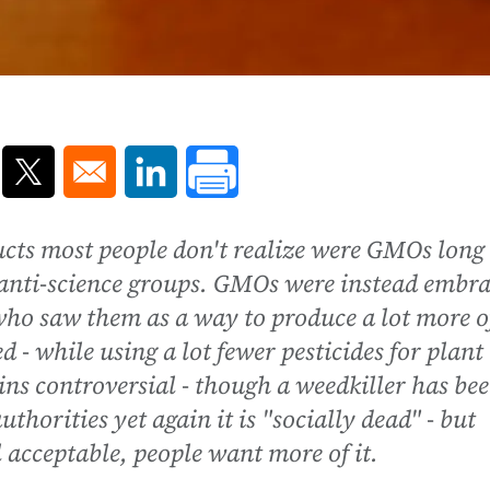
ns in a new window
Opens in a new window
Opens in a new window
ucts most people don't realize were GMOs long
f anti-science groups. GMOs were instead embr
 who saw them as a way to produce a lot more o
ed - while using a lot fewer pesticides for plant
ins controversial - though a weedkiller has be
thorities yet again it is "socially dead" - but
l acceptable, people want more of it.