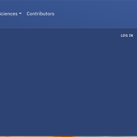
Sciences
Contributors
LOG IN