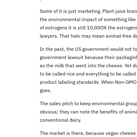
Some of it is just marketing. Plant juice br
the environmental impact of something like
of estrogens it is still 10,00OX the estrogeni
lawyers. That halo may mean animal-free dai
In the past, the US government would not hav
government lawsuit because their packagin
as the milk that went into the cheese. Yet 
to be called rice and everything to be called
product labeling standards. When Non-GMO Pr
goes.
The sales pitch to keep environmental groups
obvious; they can note the benefits of anim
conventional dairy.
The market is there, because vegan cheese i