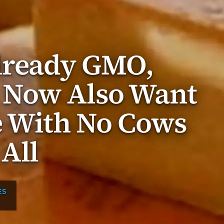
Already GMO,
 Now Also Want
e With No Cows
 All
ES