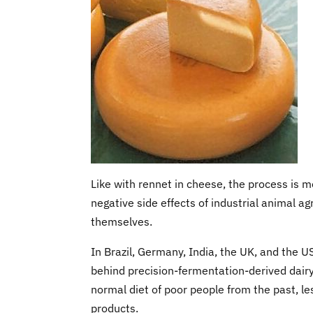
Like with rennet in cheese, the process is m
negative side effects of industrial animal a
themselves.
In Brazil, Germany, India, the UK, and the 
behind precision-fermentation-derived dairy 
normal diet of poor people from the past, l
products.