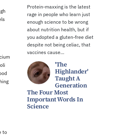
Protein-maxxing is the latest
ugh
rage in people who learn just
els
enough science to be wrong
about nutrition health, but if
you adopted a gluten-free diet
despite not being celiac, that
a
vaccines cause…
lcium
'The
oli
Highlander'
food
Taught A
hing
Generation
The Four Most
Important Words In
Science
e to