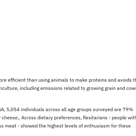
ore efficient than using animals to make proteins and avoids t
griculture, including emissions related to growing grain and cow
USA, 5,054 individuals across all age groups surveyed are 79%
cheese,. Across dietary preferences, flexitarians - people wit
ess meat - showed the highest levels of enthusiasm for these