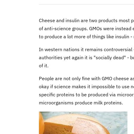
Cheese and insulin are two products most p
of anti-science groups. GMOs were instead 
to produce a lot more of things like insulin -
In western nations it remains controversial
authorities yet again it is "socially dead" -
of it.
People are not only fine with GMO cheese as
okay if science makes it impossible to use n
specific proteins to be produced via microo
microorganisms produce milk proteins.