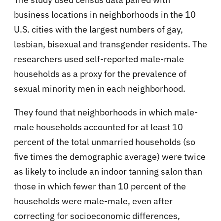
business locations in neighborhoods in the 10
U.S. cities with the largest numbers of gay,
lesbian, bisexual and transgender residents. The
researchers used self-reported male-male
households as a proxy for the prevalence of
sexual minority men in each neighborhood.
They found that neighborhoods in which male-
male households accounted for at least 10
percent of the total unmarried households (so
five times the demographic average) were twice
as likely to include an indoor tanning salon than
those in which fewer than 10 percent of the
households were male-male, even after
correcting for socioeconomic differences,