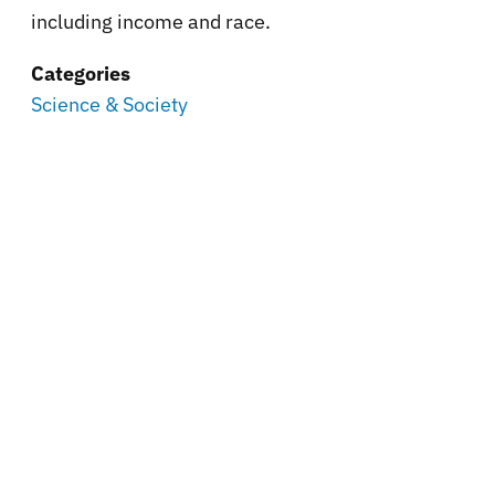
including income and race.
Categories
Science & Society