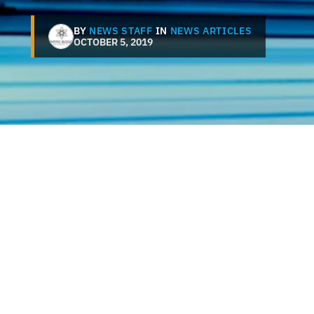
BY
NEWS STAFF
IN
NEWS ARTICLES
OCTOBER 5, 2019