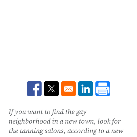
Opens in a new window
Opens in a new window
Opens in a new win
If you want to find the gay
neighborhood in a new town, look for
the tanning salons, according to a new