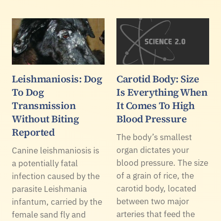
Leishmaniosis: Dog
Carotid Body: Size
To Dog
Is Everything When
Transmission
It Comes To High
Without Biting
Blood Pressure
Reported
The body’s smallest
organ dictates your
Canine leishmaniosis is
blood pressure. The size
a potentially fatal
of a grain of rice, the
infection caused by the
carotid body, located
parasite Leishmania
between two major
infantum, carried by the
arteries that feed the
female sand fly and