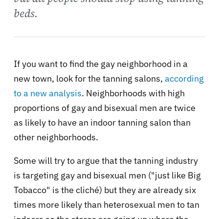
beds.
If you want to find the gay neighborhood in a
new town, look for the tanning salons,
according
to a new analysis
. Neighborhoods with high
proportions of gay and bisexual men are twice
as likely to have an indoor tanning salon than
other neighborhoods.
Some will try to argue that the tanning industry
is targeting gay and bisexual men ("just like Big
Tobacco" is the cliché) but they are already six
times more likely than heterosexual men to tan