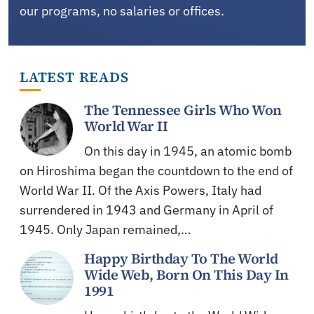
our programs, no salaries or offices.
LATEST READS
The Tennessee Girls Who Won
World War II
On this day in 1945, an atomic bomb
on Hiroshima began the countdown to the end of
World War II. Of the Axis Powers, Italy had
surrendered in 1943 and Germany in April of
1945. Only Japan remained,…
Happy Birthday To The World
Wide Web, Born On This Day In
1991