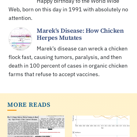
Happy birthday to the World Wide
Web, born on this day in 1991 with absolutely no
attention.
Marek’s Disease: How Chicken
Herpes Mutates
Marek’s disease can wreck a chicken
flock fast, causing tumors, paralysis, and then
death in 100 percent of cases in organic chicken
farms that refuse to accept vaccines.
MORE READS