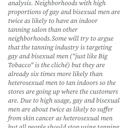
analysis. Neighborhoods with high
proportions of gay and bisexual men are
twice as likely to have an indoor
tanning salon than other
neighborhoods.Some will try to argue
that the tanning industry is targeting
gay and bisexual men ("just like Big
Tobacco" is the cliché) but they are
already six times more likely than
heterosexual men to tan indoors so the
stores are going up where the customers
are. Due to high usage, gay and bisexual
men are about twice as likely to suffer
from skin cancer as heterosexual men
but all people should stop using tanning