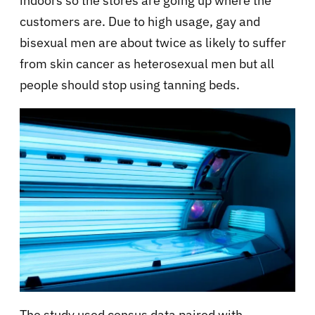
indoors so the stores are going up where the
customers are. Due to high usage, gay and
bisexual men are about twice as likely to suffer
from skin cancer as heterosexual men but all
people should stop using tanning beds.
The study used census data paired with