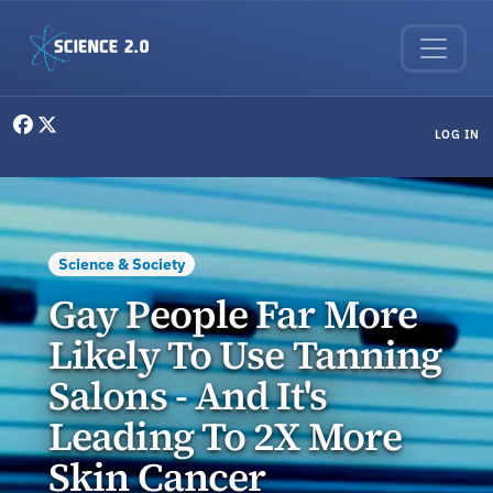
Skip to main content
User menu
LOG IN
Science & Society
Gay People Far More
Likely To Use Tanning
Salons - And It's
Leading To 2X More
Skin Cancer