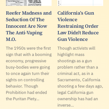
Reefer Madness and
California’s Gun
Seduction Of The
Violence
Innocent Are Now
Restraining Order
The Anti-Vaping
Law Didn't Reduce
M.O.
Gun Violence
The 1950s were the first
Though activists will
sign that with a booming
highlight mass
economy, progressive
shootings as a gun
busy-bodies were going
problem rather than a
to once again turn their
criminal act, as in a
sights on controlling
Sacramento, California
behavior. Though
shooting a few days ago,
Prohibition had ended
legal California gun
the Puritan Piety…
ownership has had an
inverse…