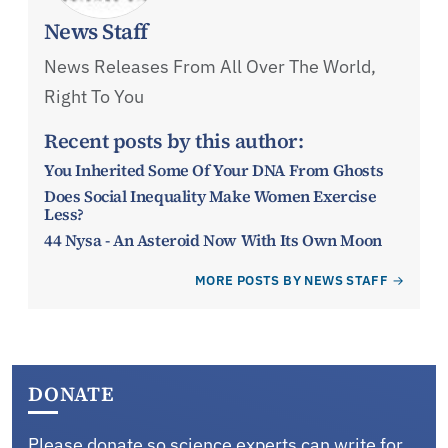
News Staff
News Releases From All Over The World,
Right To You
Recent posts by this author:
You Inherited Some Of Your DNA From Ghosts
Does Social Inequality Make Women Exercise
Less?
44 Nysa - An Asteroid Now With Its Own Moon
MORE POSTS BY NEWS STAFF
DONATE
Please donate so science experts can write for