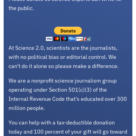
the public.
At Science 2.0, scientists are the journalists,
with no political bias or editorial control. We
can't do it alone so please make a difference.
We are a nonprofit science journalism group
operating under Section 501(c)(3) of the
Internal Revenue Code that's educated over 300
million people.
You can help with a tax-deductible donation
today and 100 percent of your gift will go toward