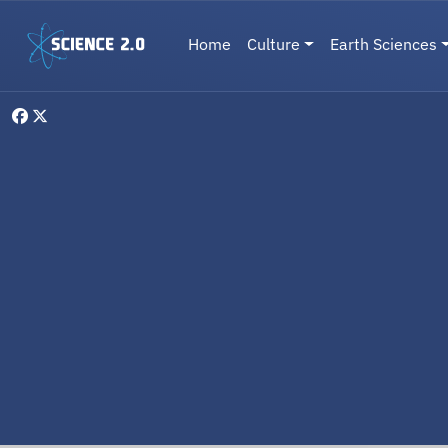
Skip to main content
Main navigation
Home
Culture
Earth Sciences