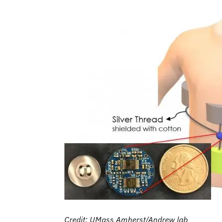
Credit: UMass Amherst/Andrew lab