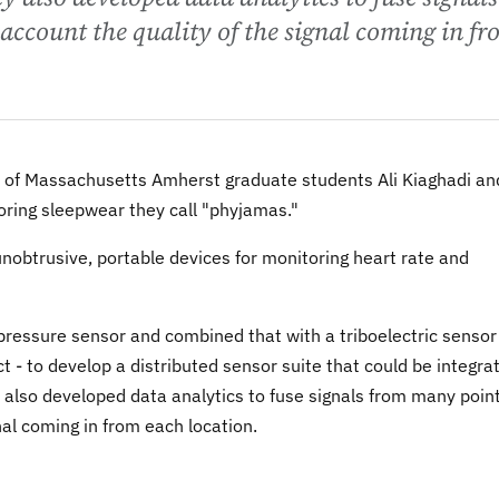
account the quality of the signal coming in f
 of Massachusetts Amherst graduate students Ali Kiaghadi an
ing sleepwear they call "phyjamas."
unobtrusive, portable devices for monitoring heart rate and
ressure sensor and combined that with a triboelectric sensor
t - to develop a distributed sensor suite that could be integra
ey also developed data analytics to fuse signals from many poin
nal coming in from each location.