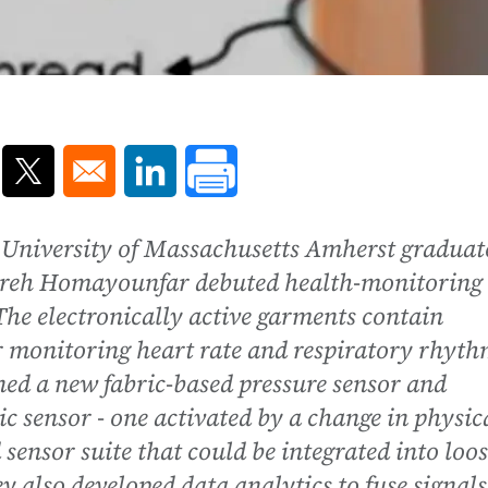
ns in a new window
Opens in a new window
Opens in a new window
,University of Massachusetts Amherst graduat
ohreh Homayounfar debuted health-monitoring
he electronically active garments contain
or monitoring heart rate and respiratory rhyt
ned a new fabric-based pressure sensor and
c sensor - one activated by a change in physic
 sensor suite that could be integrated into loos
ey also developed data analytics to fuse signals