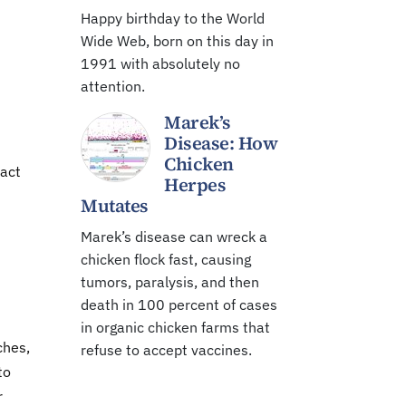
Happy birthday to the World
Wide Web, born on this day in
1991 with absolutely no
attention.
Marek’s
Disease: How
Chicken
ract
Herpes
Mutates
Marek’s disease can wreck a
chicken flock fast, causing
tumors, paralysis, and then
death in 100 percent of cases
in organic chicken farms that
ches,
refuse to accept vaccines.
to
r