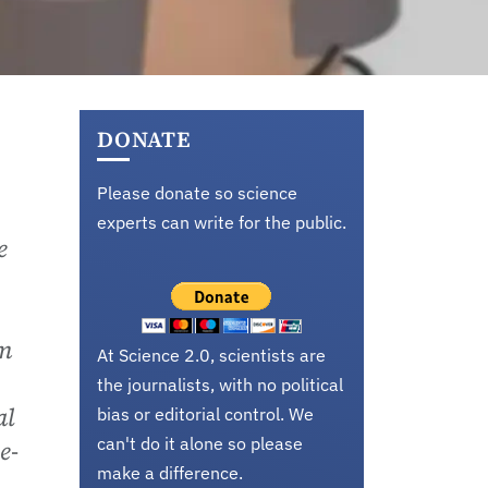
DONATE
Please donate so science
experts can write for the public.
e
hm
At Science 2.0, scientists are
the journalists, with no political
al
bias or editorial control. We
can't do it alone so please
e-
make a difference.