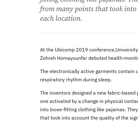
from many points that took into 
each location.
At the Ubicomp 2019 conference,University
Zohreh Homayounfar debuted health-monitor
The electronically active garments contain 
respiratory rhythm during sleep.
The inventors designed a new fabric-based p
one activated by a change in physical contac
into loose-fitting clothing like pajamas. Th
that took into account the quality of the sig