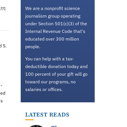
rom
We are a nonprofit science
journalism group operating
under Section 501(c)(3) of the
Internal Revenue Code that's
educated over 300 million
d S.
people.
You can help with a tax-
deductible donation today and
100 percent of your gift will go
toward our programs, no
 -
salaries or offices.
ted
ts
LATEST READS