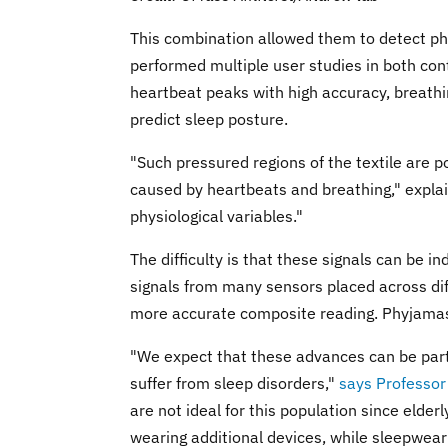
This combination allowed them to detect phy
performed multiple user studies in both con
heartbeat peaks with high accuracy, breathin
predict sleep posture.
"Such pressured regions of the textile are 
caused by heartbeats and breathing," expla
physiological variables."
The difficulty is that these signals can be ind
signals from many sensors placed across diff
more accurate composite reading. Phyjamas
"We expect that these advances can be parti
suffer from sleep disorders,"
says Professor
are not ideal for this population since elderl
wearing additional devices, while sleepwear i