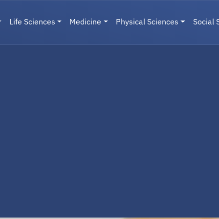
Life Sciences
Medicine
Physical Sciences
Social 
User menu