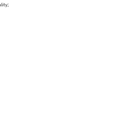
lity;