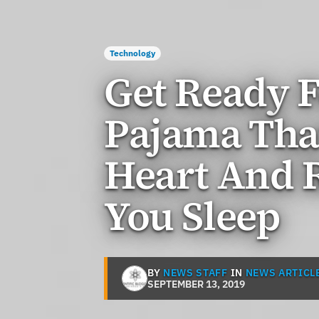
Technology
Get Ready F
Pajama Tha
Heart And 
You Sleep
BY
NEWS STAFF
IN
NEWS ARTICL
SEPTEMBER 13, 2019