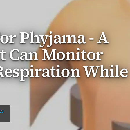
or Phyjama - A
t Can Monitor
Respiration While
ES