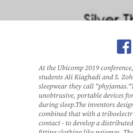
Ope
At the Ubicomp 2019 conference
students Ali Kiaghadi and S. Z
sleepwear they call "phyjamas."T
unobtrusive, portable devices f
during sleep.The inventors desig
combined that with a triboelectri
contact - to develop a distributed
fitting clothing like pajamas. Th