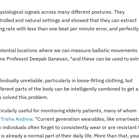
siological signals across many different postures. They
trolled and natural settings and showed that they can extract
g rate with less than one beat per minute error, and perfectly
potential locations where we can measure ballistic movements
ins Professot Deepak Ganesan, "and these can be used to ext
ividually unreliable, particularly in loose-fitting clothing, but
erent parts of the body can be intelligently combined to get a
 solved this problem.
cularly useful for monitoring elderly patients, many of whom
 Trisha Andrew
. "Current generation wearables, like smartwat
y individuals often forget to consistently wear or are resistant 
s already a normal part of their daily life. More than that, you