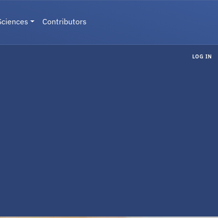
Sciences
Contributors
LOG IN