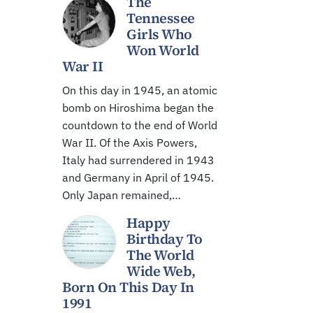
The
Tennessee
Girls Who
Won World
War II
On this day in 1945, an atomic
bomb on Hiroshima began the
countdown to the end of World
War II. Of the Axis Powers,
Italy had surrendered in 1943
and Germany in April of 1945.
Only Japan remained,…
Happy
Birthday To
The World
Wide Web,
Born On This Day In
1991