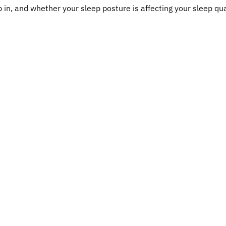
 in, and whether your sleep posture is affecting your sleep qua