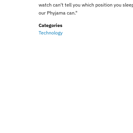
watch can't tell you which position you sleep
our Phyjama can."
Categories
Technology