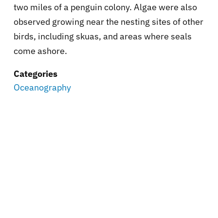
two miles of a penguin colony. Algae were also
observed growing near the nesting sites of other
birds, including skuas, and areas where seals
come ashore.
Categories
Oceanography