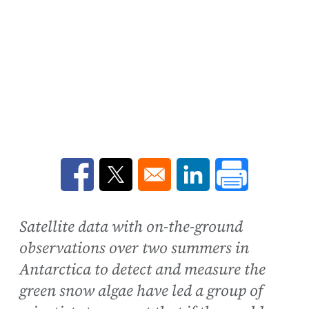
Opens in a new window
Opens in a new window
Opens in a new win
Satellite data with on-the-ground
observations over two summers in
Antarctica to detect and measure the
green snow algae have led a group of