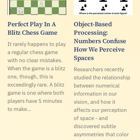
Perfect Play In A
Object-Based
Blitz Chess Game
Processing:
Numbers Confuse
It rarely happens to play
How We Perceive
a regular chess game
Spaces
with no clear mistakes.
When the game is a blitz
Researchers recently
one, though, this is
studied the relationship
exceedingly rare. A blitz
between numerical
game is one where both
information in our
players have 5 minutes
vision, and how it
to make…
affects our perception
of space - and
discovered subtle
asymmetries that color