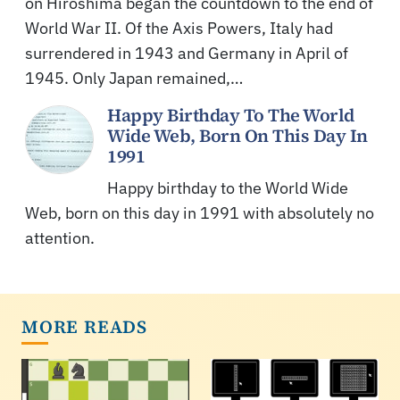
on Hiroshima began the countdown to the end of
World War II. Of the Axis Powers, Italy had
surrendered in 1943 and Germany in April of
1945. Only Japan remained,…
Happy Birthday To The World
Wide Web, Born On This Day In
1991
Happy birthday to the World Wide
Web, born on this day in 1991 with absolutely no
attention.
MORE READS