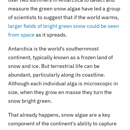
measure the green snow algae have led a group
of scientists to suggest that if the world warms,
larger fields of bright green snow could be seen
from space
as it spreads.
Antarctica is the world's southernmost
continent, typically known as a frozen land of
snow and ice. But terrestrial life can be
abundant, particularly along its coastline.
Although each individual alga is microscopic in
size, when they grow en masse they turn the
snow bright green.
That already happens, snow algae are a key
component of the continent's ability to capture