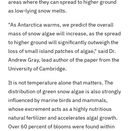
areas where they can spread to higher ground
as low-lying snow melts.
"As Antarctica warms, we predict the overall
mass of snow algae will increase, as the spread
to higher ground will significantly outweigh the
loss of small island patches of algae," said Dr.
Andrew Gray, lead author of the paper from the
University of Cambridge.
It is not temperature alone that matters. The
distribution of green snow algae is also strongly
influenced by marine birds and mammals,
whose excrement acts as a highly nutritious
natural fertilizer and accelerates algal growth.
Over 60 percent of blooms were found within