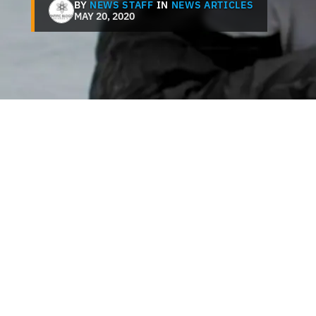
BY
NEWS STAFF
IN
NEWS ARTICLES
MAY 20, 2020