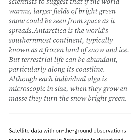
scientists to suggest that if the world
warms, larger fields of bright green
snow could be seen from space as it
spreads.Antarctica is the world's
southernmost continent, typically
known as a frozen land of snow and ice.
But terrestrial life can be abundant,
particularly along its coastline.
Although each individual alga is
microscopic in size, when they grow en
masse they turn the snow bright green.
Satellite data with on-the-ground observations
over two summers in Antarctica to detect and