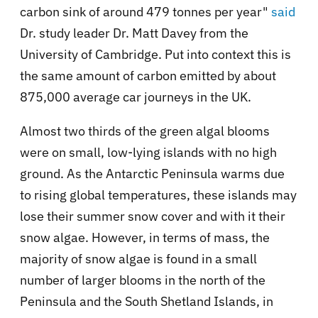
carbon sink of around 479 tonnes per year"
said
Dr. study leader Dr. Matt Davey from the
University of Cambridge. Put into context this is
the same amount of carbon emitted by about
875,000 average car journeys in the UK.
Almost two thirds of the green algal blooms
were on small, low-lying islands with no high
ground. As the Antarctic Peninsula warms due
to rising global temperatures, these islands may
lose their summer snow cover and with it their
snow algae. However, in terms of mass, the
majority of snow algae is found in a small
number of larger blooms in the north of the
Peninsula and the South Shetland Islands, in