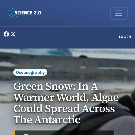
Skip to main content
User menu
LOG IN
Oceanography
Green Snow: In A
Warmer World, Algae
Could Spread Across
The Antarctic