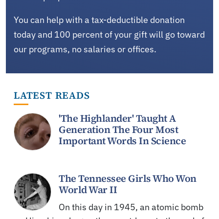
You can help with a tax-deductible donation
today and 100 percent of your gift will go toward
our programs, no salaries or offices.
LATEST READS
'The Highlander' Taught A
Generation The Four Most
Important Words In Science
The Tennessee Girls Who Won
World War II
On this day in 1945, an atomic bomb