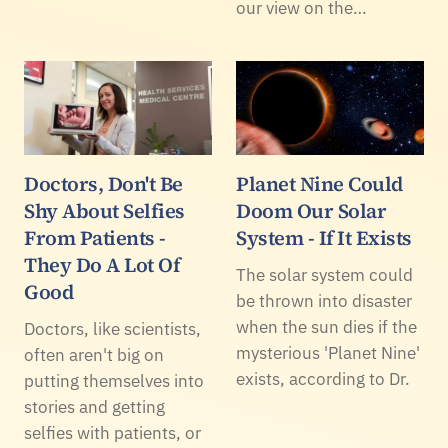
our view on the…
Doctors, Don't Be
Planet Nine Could
Shy About Selfies
Doom Our Solar
From Patients -
System - If It Exists
They Do A Lot Of
The solar system could
Good
be thrown into disaster
when the sun dies if the
Doctors, like scientists,
mysterious 'Planet Nine'
often aren't big on
exists, according to Dr.
putting themselves into
stories and getting
selfies with patients, or