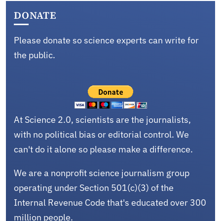
DONATE
Please donate so science experts can write for
the public.
At Science 2.0, scientists are the journalists,
with no political bias or editorial control. We
can't do it alone so please make a difference.
We are a nonprofit science journalism group
operating under Section 501(c)(3) of the
Internal Revenue Code that's educated over 300
million people.