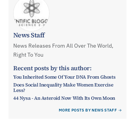
News Staff
News Releases From All Over The World,
Right To You
Recent posts by this author:
You Inherited Some Of Your DNA From Ghosts
Does Social Inequality Make Women Exercise
Less?
44 Nysa - An Asteroid Now With Its Own Moon
MORE POSTS BY NEWS STAFF