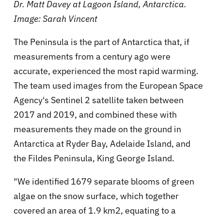
Dr. Matt Davey at Lagoon Island, Antarctica.
Image: Sarah Vincent
The Peninsula is the part of Antarctica that, if
measurements from a century ago were
accurate, experienced the most rapid warming.
The team used images from the European Space
Agency's Sentinel 2 satellite taken between
2017 and 2019, and combined these with
measurements they made on the ground in
Antarctica at Ryder Bay, Adelaide Island, and
the Fildes Peninsula, King George Island.
"We identified 1679 separate blooms of green
algae on the snow surface, which together
covered an area of 1.9 km2, equating to a