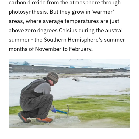
carbon dioxide from the atmosphere through
photosynthesis. But they grow in 'warmer'
areas, where average temperatures are just
above zero degrees Celsius during the austral
summer - the Southern Hemisphere's summer
months of November to February.