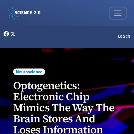
Skip to main content
User menu
LOG IN
Neuroscience
Optogenetics:
Electronic Chip
Mimics The Way The
Brain Stores And
Loses Information