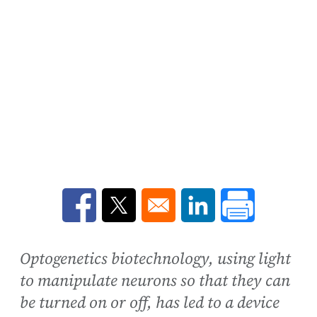
Opens in a new window
Opens in a new window
Opens in a new win
Optogenetics biotechnology, using light
to manipulate neurons so that they can
be turned on or off, has led to a device