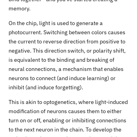
memory.
On the chip, light is used to generate a
photocurrent. Switching between colors causes
the current to reverse direction from positive to
negative. This direction switch, or polarity shift,
is equivalent to the binding and breaking of
neural connections, a mechanism that enables
neurons to connect (and induce learning) or
inhibit (and induce forgetting).
This is akin to optogenetics, where light-induced
modification of neurons causes them to either
turn on or off, enabling or inhibiting connections
to the next neuron in the chain. To develop the