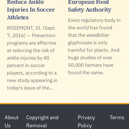
Reduce Ankle
European Food
Injuries In Soccer
Safety Authority
Athletes
Every regulatory body in
the world has found
ROSEMONT, Ill. (Sept.
that the weedkiller
7, 2016) -- Prevention
glyphosate is only
programs are effective
harmful for plants. And
at reducing the risk of
huge studies of over
ankle injuries by 40
50,000 farmers have
percent in soccer
found the same.
players, according to a
new study appearing in
today's issue of the…
Footer
About
Copyright and
Privacy
Terms
Us
Removal
Policy