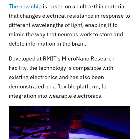
The new chip
is based on an ultra-thin material
that changes electrical resistance in response to
different wavelengths of light, enabling it to
mimic the way that neurons work to store and
delete information in the brain.
Developed at RMIT's MicroNano Research
Facility, the technology is compatible with
existing electronics and has also been
demonstrated on a flexible platform, for
integration into wearable electronics.