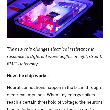
The new chip changes electrical resistance in
response to different wavelengths of light. Credit:
RMIT University
How the chip works:
Neural connections happen in the brain through
electrical impulses. When tiny energy spikes
reach a certain threshold of voltage, the neurons
bind together - and you've started creating a