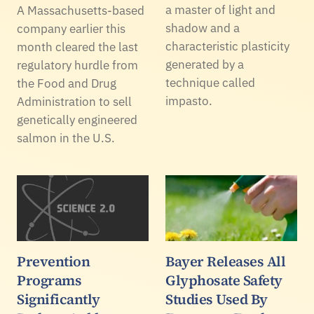
a master of light and
A Massachusetts-based
shadow and a
company earlier this
characteristic plasticity
month cleared the last
generated by a
regulatory hurdle from
technique called
the Food and Drug
impasto.
Administration to sell
genetically engineered
salmon in the U.S.
Prevention
Bayer Releases All
Programs
Glyphosate Safety
Significantly
Studies Used By