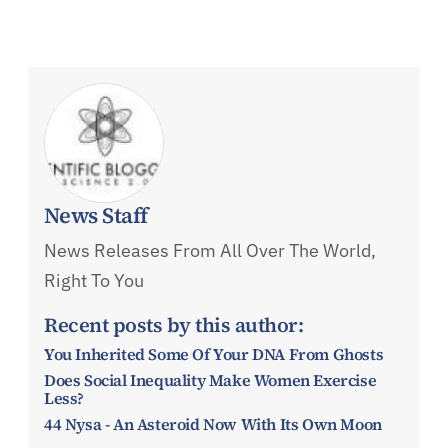
News Staff
News Releases From All Over The World,
Right To You
Recent posts by this author:
You Inherited Some Of Your DNA From Ghosts
Does Social Inequality Make Women Exercise
Less?
44 Nysa - An Asteroid Now With Its Own Moon