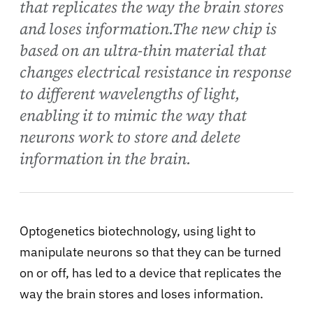
that replicates the way the brain stores
and loses information.The new chip is
based on an ultra-thin material that
changes electrical resistance in response
to different wavelengths of light,
enabling it to mimic the way that
neurons work to store and delete
information in the brain.
Optogenetics biotechnology, using light to
manipulate neurons so that they can be turned
on or off, has led to a device that replicates the
way the brain stores and loses information.