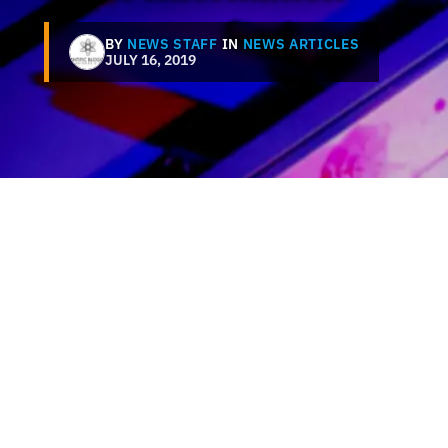
BY
NEWS STAFF
IN
NEWS ARTICLES
JULY 16, 2019