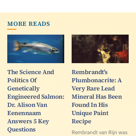
MORE READS
The Science And
Rembrandt's
Politics Of
Plumbonacrite: A
Genetically
Very Rare Lead
Engineered Salmon:
Mineral Has Been
Dr. Alison Van
Found In His
Eenennaam
Unique Paint
Answers 5 Key
Recipe
Questions
Rembrandt van Rijn was