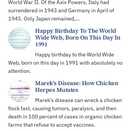
World War II. Of the Axis Powers, Italy had
surrendered in 1943 and Germany in April of
1945. Only Japan remained,…
Happy Birthday To The World
Wide Web, Born On This Day In
1991
Happy birthday to the World Wide
Web, born on this day in 1991 with absolutely no
attention.
Marek’s Disease: How Chicken
Herpes Mutates
Marek’s disease can wreck a chicken
flock fast, causing tumors, paralysis, and then
death in 100 percent of cases in organic chicken
farms that refuse to accept vaccines.