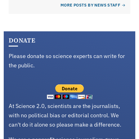
MORE POSTS BY NEWS STAFF
DONATE
Please donate so science experts can write for
the public.
At Science 2.0, scientists are the journalists,
with no political bias or editorial control. We
can't do it alone so please make a difference.