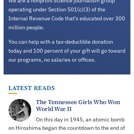
We are a nonprofit science journalism group
operating under Section 501(c)(3) of the
Internal Revenue Code that's educated over 300
million people.
You can help with a tax-deductible donation
today and 100 percent of your gift will go toward
our programs, no salaries or offices.
LATEST READS
The Tennessee Girls Who Won
World War II
On this day in 1945, an atomic bomb
on Hiroshima began the countdown to the end of