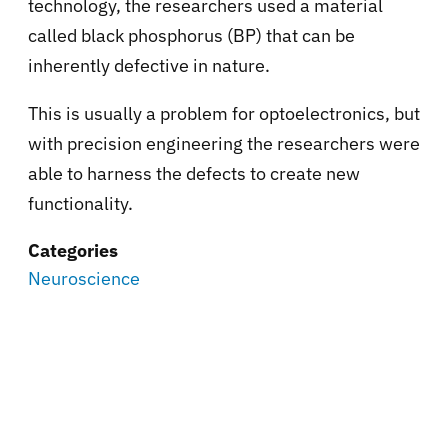
technology, the researchers used a material
called black phosphorus (BP) that can be
inherently defective in nature.
This is usually a problem for optoelectronics, but
with precision engineering the researchers were
able to harness the defects to create new
functionality.
Categories
Neuroscience