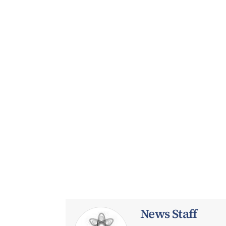
News Staff