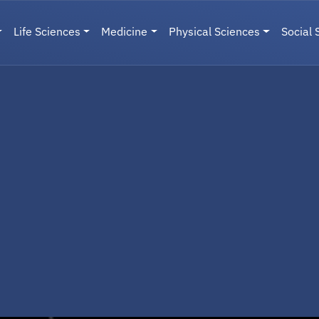
Life Sciences
Medicine
Physical Sciences
Social 
User menu