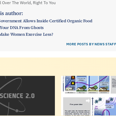
 Over The World, Right To You
is author:
Government Allows Inside Certified Organic Food
 Your DNA From Ghosts
y Make Women Exercise Less?
MORE POSTS BY NEWS STAF