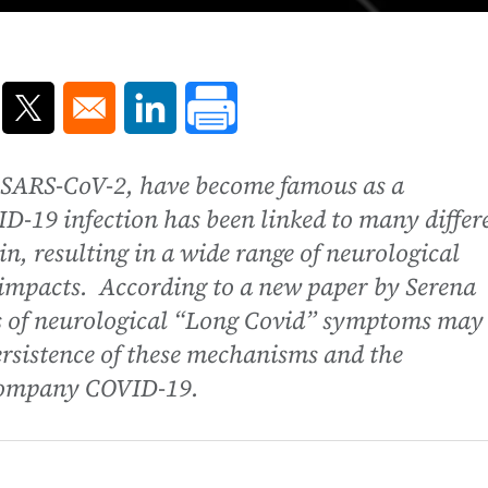
ns in a new window
Opens in a new window
Opens in a new window
y SARS-CoV-2, have become famous as a
ID-19 infection has been linked to many differ
n, resulting in a wide range of neurological
 impacts. According to a new paper by Serena
s of neurological “Long Covid” symptoms may
ersistence of these mechanisms and the
company COVID-19.