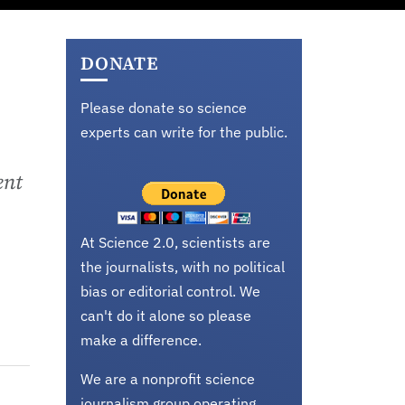
DONATE
Please donate so science
experts can write for the public.
ent
At Science 2.0, scientists are
the journalists, with no political
bias or editorial control. We
can't do it alone so please
make a difference.
We are a nonprofit science
journalism group operating