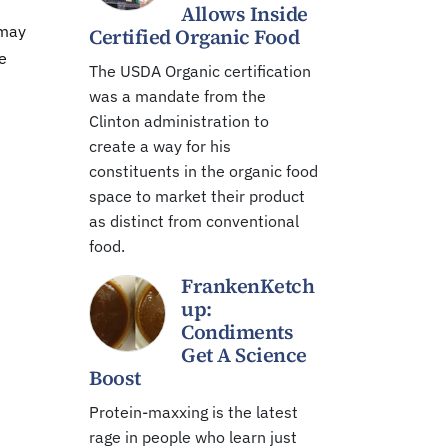
Allows Inside
 may
Certified Organic Food
e
The USDA Organic certification
was a mandate from the
Clinton administration to
create a way for his
constituents in the organic food
space to market their product
as distinct from conventional
food.
FrankenKetch
up:
Condiments
Get A Science
Boost
Protein-maxxing is the latest
rage in people who learn just