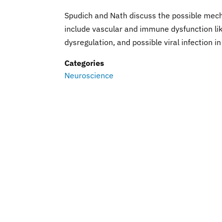
Spudich and Nath discuss the possible mech
include vascular and immune dysfunction l
dysregulation, and possible viral infection i
Categories
Neuroscience