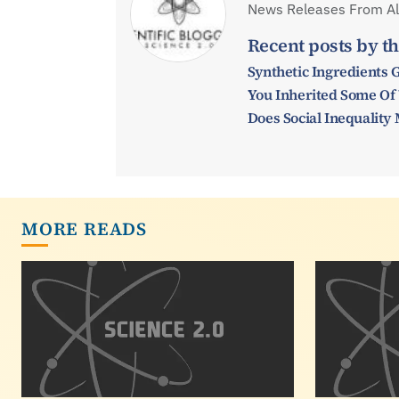
News Releases From All
Recent posts by th
Synthetic Ingredients 
You Inherited Some Of
Does Social Inequalit
MORE READS