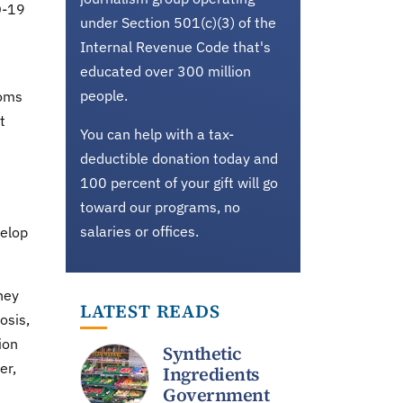
D-19
under Section 501(c)(3) of the
Internal Revenue Code that's
educated over 300 million
people.
toms
t
You can help with a tax-
deductible donation today and
100 percent of your gift will go
toward our programs, no
salaries or offices.
velop
hey
LATEST READS
osis,
ion
Synthetic
er,
Ingredients
Government