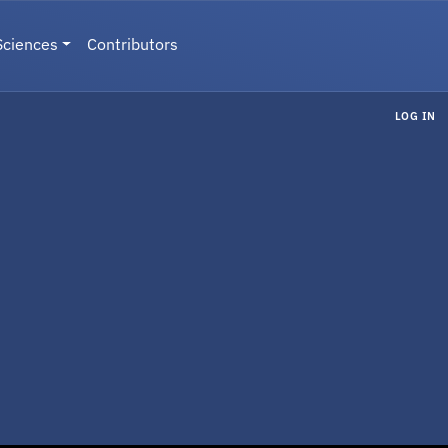
Sciences
Contributors
LOG IN