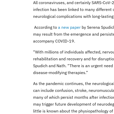
All coronaviruses, and certainly SARS-CoV-
infection has been linked to many different o
neurological complications with long-lasting
According to
a new paper
by Serena Spudich
may result from the emergence and persist
accompany COVID-19.
“With millions of individuals affected, nerv
rehabilitation and recovery and for disruptio
Spudich and Nath. “There is an urgent need
disease-modifying therapies.”
As the pandemic continues, the neurologic
can include confusion, stroke, neuromuscul
many of which persist months after infecti
may trigger future development of neurodeg
little is known about the physiopathology o