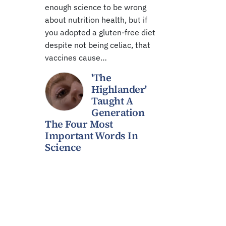
enough science to be wrong
about nutrition health, but if
you adopted a gluten-free diet
despite not being celiac, that
vaccines cause…
'The
Highlander'
Taught A
Generation
The Four Most
Important Words In
Science