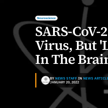
Neuroscience
SARS-CoV-2 
Virus, But '
In The Brai
BY
NEWS STAFF
IN
NEWS ARTICL
JANUARY 20, 2022