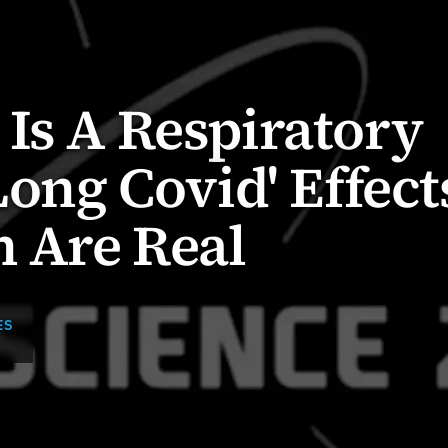
Is A Respiratory
Long Covid' Effect
n Are Real
ES