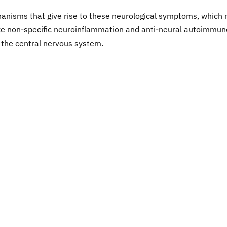
anisms that give rise to these neurological symptoms, which
ike non-specific neuroinflammation and anti-neural autoimmun
n the central nervous system.