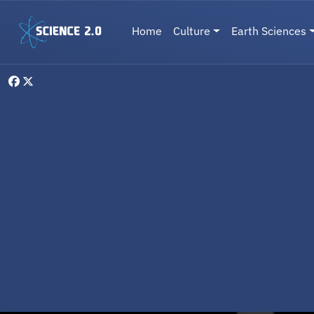
Skip to main content
Main navigation
Home
Culture
Earth Sciences