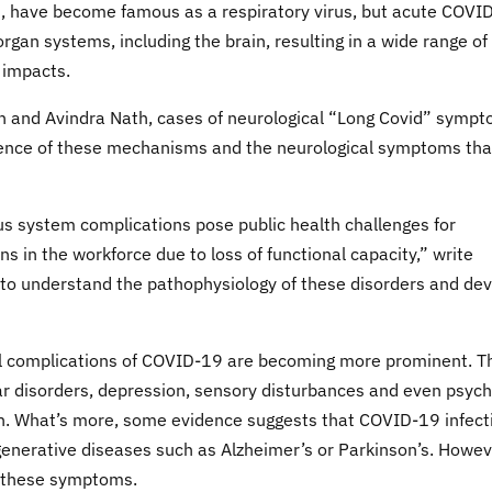
2, have become famous as a respiratory virus, but acute COVI
rgan systems, including the brain, resulting in a wide range of
 impacts.
 and Avindra Nath, cases of neurological “Long Covid” symp
ence of these mechanisms and the neurological symptoms tha
ous system complications pose public health challenges for
ns in the workforce due to loss of functional capacity,” write
 to understand the pathophysiology of these disorders and de
al complications of COVID-19 are becoming more prominent. T
ar disorders, depression, sensory disturbances and even psych
on. What’s more, some evidence suggests that COVID-19 infect
enerative diseases such as Alzheimer’s or Parkinson’s. Howev
f these symptoms.