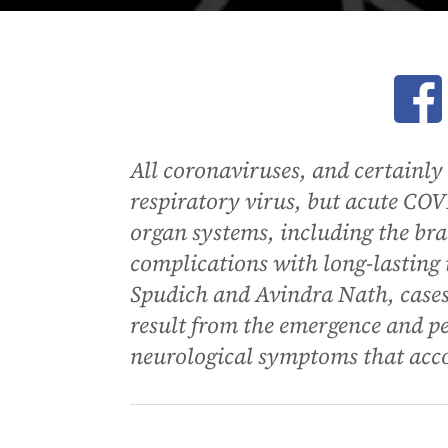
Ope
All coronaviruses, and certainl
respiratory virus, but acute COV
organ systems, including the brai
complications with long-lasting
Spudich and Avindra Nath, case
result from the emergence and p
neurological symptoms that ac