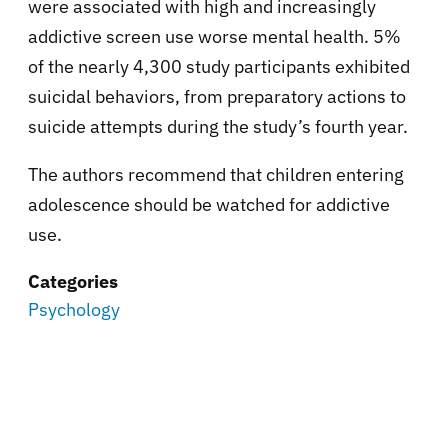
were associated with high and increasingly
addictive screen use worse mental health. 5%
of the nearly 4,300 study participants exhibited
suicidal behaviors, from preparatory actions to
suicide attempts during the study’s fourth year.
The authors recommend that children entering
adolescence should be watched for addictive
use.
Categories
Psychology