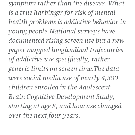
symptom rather than the disease. What
is a true harbinger for risk of mental
health problems is addictive behavior in
young people.National surveys have
documented rising screen use but a new
paper mapped longitudinal trajectories
of addictive use specifically, rather
generic limits on screen time.The data
were social media use of nearly 4,300
children enrolled in the Adolescent
Brain Cognitive Development Study,
starting at age 8, and how use changed
over the next four years.