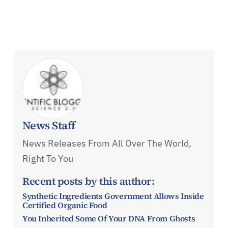
News Staff
News Releases From All Over The World,
Right To You
Recent posts by this author:
Synthetic Ingredients Government Allows Inside
Certified Organic Food
You Inherited Some Of Your DNA From Ghosts