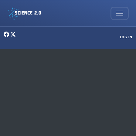
Skip to main content
User menu
LOG IN