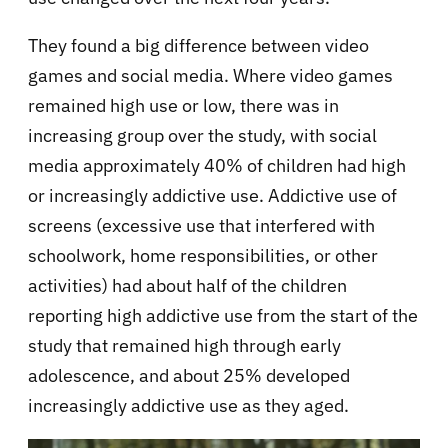
They found a big difference between video
games and social media. Where video games
remained high use or low, there was in
increasing group over the study, with social
media approximately 40% of children had high
or increasingly addictive use. Addictive use of
screens (excessive use that interfered with
schoolwork, home responsibilities, or other
activities) had about half of the children
reporting high addictive use from the start of the
study that remained high through early
adolescence, and about 25% developed
increasingly addictive use as they aged.