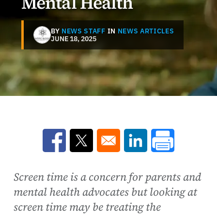
Mental Health
BY
NEWS STAFF
IN
NEWS ARTICLES
JUNE 18, 2025
Opens in a new window
Opens in a new window
Opens in a new win
Screen time is a concern for parents and
mental health advocates but looking at
screen time may be treating the