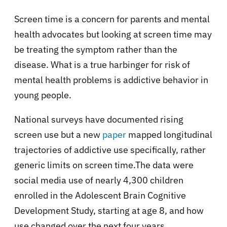
Screen time is a concern for parents and mental
health advocates but looking at screen time may
be treating the symptom rather than the
disease. What is a true harbinger for risk of
mental health problems is addictive behavior in
young people.
National surveys have documented rising
screen use but a new
paper
mapped longitudinal
trajectories of addictive use specifically, rather
generic limits on screen time.The data were
social media use of nearly 4,300 children
enrolled in the Adolescent Brain Cognitive
Development Study, starting at age 8, and how
use changed over the next four years.