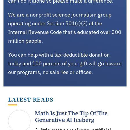
can't do it alone so please make a difference.
We are a nonprofit science journalism group
operating under Section 501(c)(3) of the
Internal Revenue Code that's educated over 300
million people.
You can help with a tax-deductible donation
today and 100 percent of your gift will go toward
our programs, no salaries or offices.
LATEST READS
Math Is Just The Tip Of The
Generative AI Iceberg