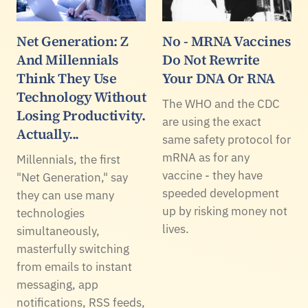
Net Generation: Z
No - MRNA Vaccines
And Millennials
Do Not Rewrite
Think They Use
Your DNA Or RNA
Technology Without
The WHO and the CDC
Losing Productivity.
are using the exact
Actually...
same safety protocol for
mRNA as for any
Millennials, the first
vaccine - they have
"Net Generation," say
speeded development
they can use many
up by risking money not
technologies
lives.
simultaneously,
masterfully switching
from emails to instant
messaging, app
notifications, RSS feeds,