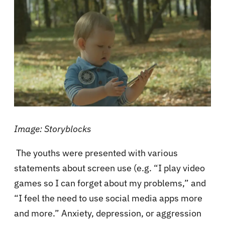
Image: Storyblocks
The youths were presented with various
statements about screen use (e.g. “I play video
games so I can forget about my problems,” and
“I feel the need to use social media apps more
and more.” Anxiety, depression, or aggression