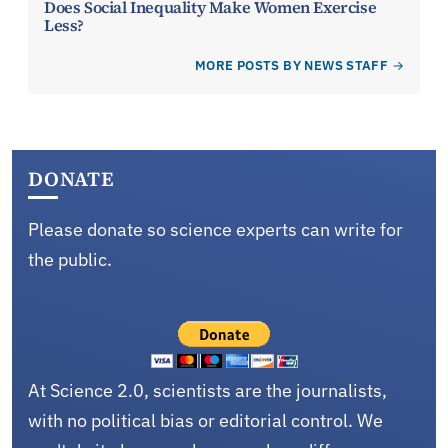
Does Social Inequality Make Women Exercise
Less?
MORE POSTS BY NEWS STAFF
DONATE
Please donate so science experts can write for
the public.
At Science 2.0, scientists are the journalists,
with no political bias or editorial control. We