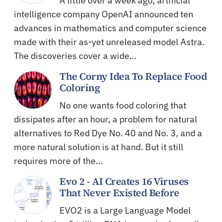
A little over a week ago, artificial
intelligence company OpenAI announced ten
advances in mathematics and computer science
made with their as-yet unreleased model Astra.
The discoveries cover a wide…
The Corny Idea To Replace Food
Coloring
No one wants food coloring that
dissipates after an hour, a problem for natural
alternatives to Red Dye No. 40 and No. 3, and a
more natural solution is at hand. But it still
requires more of the…
Evo 2 - AI Creates 16 Viruses
That Never Existed Before
EVO2 is a Large Language Model