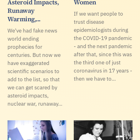
Asteroid Impacts,
Women
Runaway
If we want people to
Warming,...
trust disease
epidemiologists during
We've had fake news
the COVID-19 pandemic
world ending
- and the next pandemic
prophecies for
after that, since this was
centuries. But now we
the third one of just
have exaggerated
coronavirus in 17 years -
scientific scenarios to
then we have to…
add to the list, so that
we can get scared by
asteroid impacts,
nuclear war, runaway…