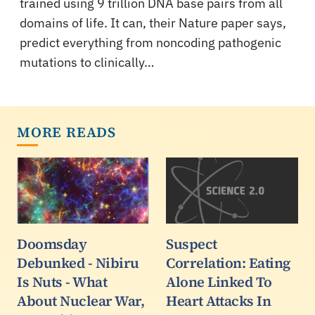
trained using 9 trillion DNA base pairs from all
domains of life. It can, their Nature paper says,
predict everything from noncoding pathogenic
mutations to clinically…
MORE READS
Doomsday
Suspect
Debunked - Nibiru
Correlation: Eating
Is Nuts - What
Alone Linked To
About Nuclear War,
Heart Attacks In