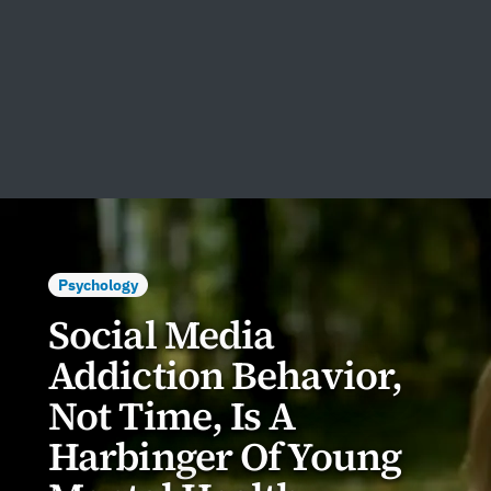
Psychology
Social Media
Addiction Behavior,
Not Time, Is A
Harbinger Of Young