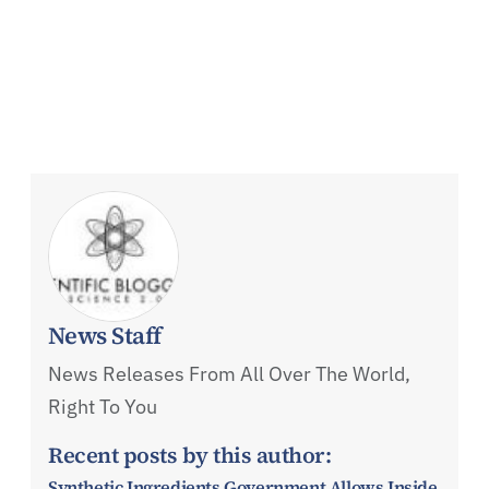
News Staff
News Releases From All Over The World,
Right To You
Recent posts by this author:
Synthetic Ingredients Government Allows Inside