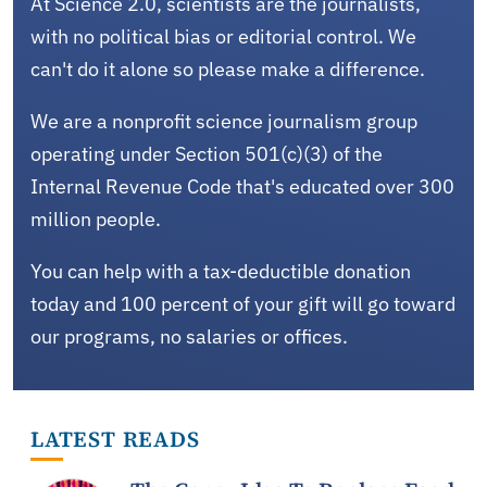
At Science 2.0, scientists are the journalists,
with no political bias or editorial control. We
can't do it alone so please make a difference.
We are a nonprofit science journalism group
operating under Section 501(c)(3) of the
Internal Revenue Code that's educated over 300
million people.
You can help with a tax-deductible donation
today and 100 percent of your gift will go toward
our programs, no salaries or offices.
LATEST READS