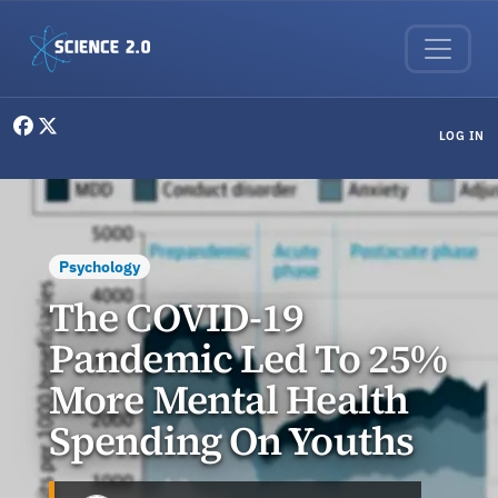
Skip to main content
User menu
LOG IN
Psychology
The COVID-19
Pandemic Led To 25%
More Mental Health
Spending On Youths