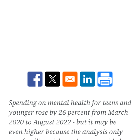
Opens in a new window
Opens in a new window
Opens in a new win
Spending on mental health for teens and
younger rose by 26 percent from March
2020 to August 2022 - but it may be
even higher because the analysis only