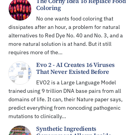
The Corny Idea To Replace Food
Coloring
No one wants food coloring that
dissipates after an hour, a problem for natural
alternatives to Red Dye No. 40 and No. 3, and a
more natural solution is at hand. But it still
requires more of the…
Evo 2 - AI Creates 16 Viruses
That Never Existed Before
EVO2 is a Large Language Model
trained using 9 trillion DNA base pairs from all
domains of life. It can, their Nature paper says,
predict everything from noncoding pathogenic
mutations to clinically…
Synthetic Ingredients