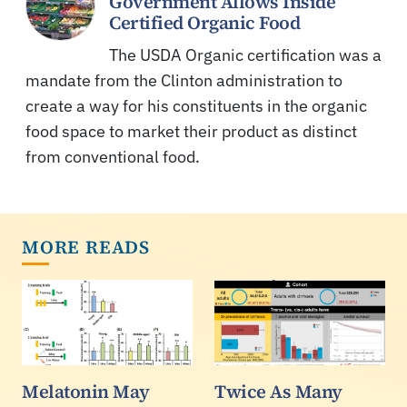
Government Allows Inside
Certified Organic Food
The USDA Organic certification was a
mandate from the Clinton administration to
create a way for his constituents in the organic
food space to market their product as distinct
from conventional food.
MORE READS
Melatonin May
Twice As Many