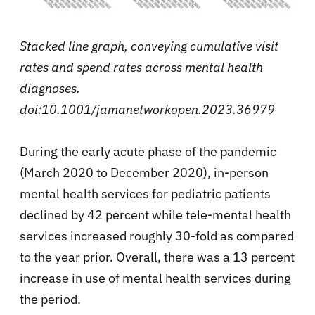
Stacked line graph, conveying cumulative visit
rates and spend rates across mental health
diagnoses.
doi:10.1001/jamanetworkopen.2023.36979
During the early acute phase of the pandemic
(March 2020 to December 2020), in-person
mental health services for pediatric patients
declined by 42 percent while tele-mental health
services increased roughly 30-fold as compared
to the year prior. Overall, there was a 13 percent
increase in use of mental health services during
the period.