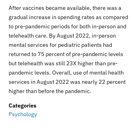
After vaccines became available, there was a
gradual increase in spending rates as compared
to pre-pandemic periods for both in-person and
telehealth care. By August 2022, in-person
mental services for pediatric patients had
returned to 75 percent of pre-pandemic levels
but telehealth was still 23X higher than pre-
pandemic levels. Overall, use of mental health
services in August 2022 was nearly 22 percent
higher than before the pandemic.
Categories
Psychology