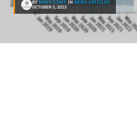
BY
NEWS STAFF
IN
NEWS ARTICLES
OCTOBER 3, 2023