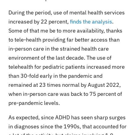
During the period, use of mental health services
increased by 22 percent,
finds the analysis
.
Some of that me be to more availability, thanks
to tele-health providing far better access than
in-person care in the strained health care
environment of the last decade. The use of
telehealth for pediatric patients increased more
than 30-fold early in the pandemic and
remained at 23 times normal by August 2022,
when in-person care was back to 75 percent of
pre-pandemic levels.
As expected, since ADHD has seen sharp surges
in diagnoses since the 1990s, that accounted for