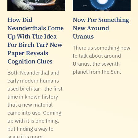
How Did
Now For Something
Neanderthals Come
New Around
Up With The Idea
Uranus
For Birch Tar? New
There us something new
Paper Reveals
to talk about around
Cognition Clues
Uranus, the seventh
planet from the Sun.
Both Neanderthal and
early modern humans
used birch tar - the first
time in known history
that a new material
came into use. Coming
up with it is one thing,
but finding a way to
scale it is more…