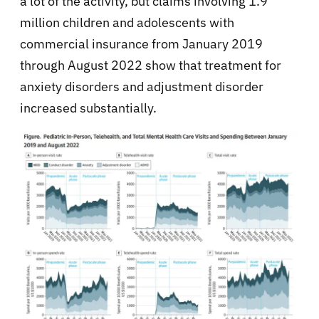
a lot of the activity, but claims involving 1.9
million children and adolescents with
commercial insurance from January 2019
through August 2022 show that treatment for
anxiety disorders and adjustment disorder
increased substantially.