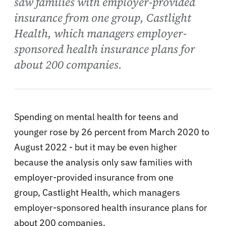
saw families with employer-provided
insurance from one group, Castlight
Health, which managers employer-
sponsored health insurance plans for
about 200 companies.
Spending on mental health for teens and
younger rose by 26 percent from March 2020 to
August 2022 - but it may be even higher
because the analysis only saw families with
employer-provided insurance from one
group, Castlight Health, which managers
employer-sponsored health insurance plans for
about 200 companies.