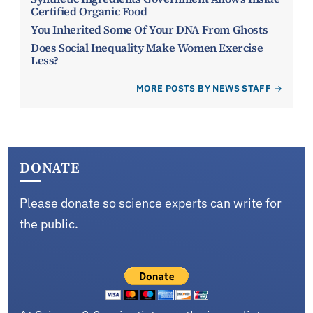
Certified Organic Food
You Inherited Some Of Your DNA From Ghosts
Does Social Inequality Make Women Exercise
Less?
MORE POSTS BY NEWS STAFF
DONATE
Please donate so science experts can write for
the public.