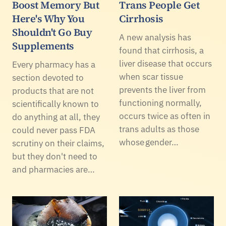
Boost Memory But
Trans People Get
Here's Why You
Cirrhosis
Shouldn't Go Buy
A new analysis has
Supplements
found that cirrhosis, a
liver disease that occurs
Every pharmacy has a
when scar tissue
section devoted to
prevents the liver from
products that are not
functioning normally,
scientifically known to
occurs twice as often in
do anything at all, they
trans adults as those
could never pass FDA
whose gender…
scrutiny on their claims,
but they don't need to
and pharmacies are…