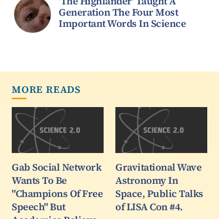
'The Highlander' Taught A
Generation The Four Most
Important Words In Science
MORE READS
Gab Social Network
Gravitational Wave
Wants To Be
Astronomy In
"Champions Of Free
Space, Public Talks
Speech" But
of LISA Con #4.