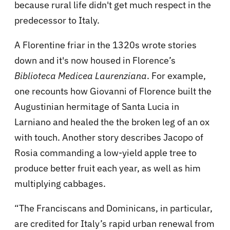
because rural life didn't get much respect in the
predecessor to Italy.
A Florentine friar in the 1320s wrote stories
down and it's now housed in Florence’s
Biblioteca Medicea Laurenziana
. For example,
one recounts how Giovanni of Florence built the
Augustinian hermitage of Santa Lucia in
Larniano and healed the the broken leg of an ox
with touch. Another story describes Jacopo of
Rosia commanding a low-yield apple tree to
produce better fruit each year, as well as him
multiplying cabbages.
“The Franciscans and Dominicans, in particular,
are credited for Italy’s rapid urban renewal from