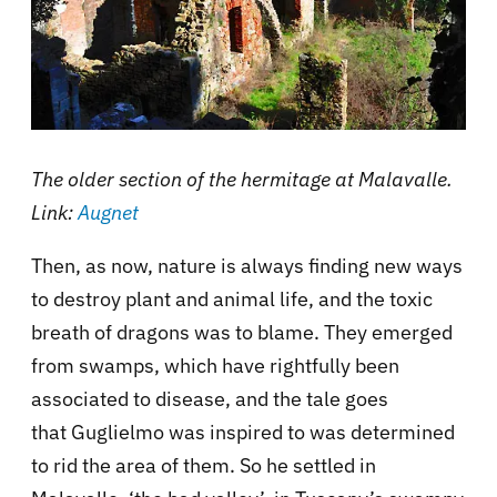
The older section of the hermitage at Malavalle.
Link:
Augnet
Then, as now, nature is always finding new ways
to destroy plant and animal life, and the toxic
breath of dragons was to blame. They emerged
from swamps, which have rightfully been
associated to disease, and the tale goes
that Guglielmo was inspired to was determined
to rid the area of them. So he settled in