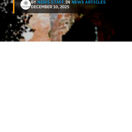
BY
NEWS STAFF
IN
NEWS ARTICLES
DECEMBER 10, 2025