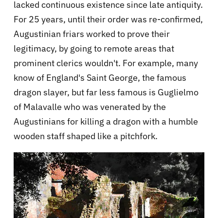
lacked continuous existence since late antiquity.
For 25 years, until their order was re-confirmed,
Augustinian friars worked to prove their
legitimacy, by going to remote areas that
prominent clerics wouldn't. For example, many
know of England's Saint George, the famous
dragon slayer, but far less famous is Guglielmo
of Malavalle who was venerated by the
Augustinians for killing a dragon with a humble
wooden staff shaped like a pitchfork.