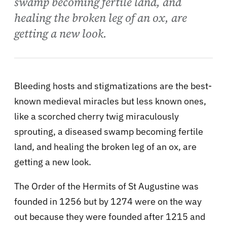
swamp becoming fertile land, and
healing the broken leg of an ox, are
getting a new look.
Bleeding hosts and stigmatizations are the best-
known medieval miracles but less known ones,
like a scorched cherry twig miraculously
sprouting, a diseased swamp becoming fertile
land, and healing the broken leg of an ox, are
getting a new look.
The Order of the Hermits of St Augustine was
founded in 1256 but by 1274 were on the way
out because they were founded after 1215 and