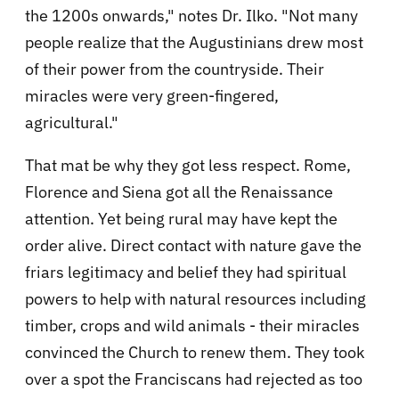
the 1200s onwards," notes Dr. Ilko. "Not many
people realize that the Augustinians drew most
of their power from the countryside. Their
miracles were very green-fingered,
agricultural."
That mat be why they got less respect. Rome,
Florence and Siena got all the Renaissance
attention. Yet being rural may have kept the
order alive. Direct contact with nature gave the
friars legitimacy and belief they had spiritual
powers to help with natural resources including
timber, crops and wild animals - their miracles
convinced the Church to renew them. They took
over a spot the Franciscans had rejected as too