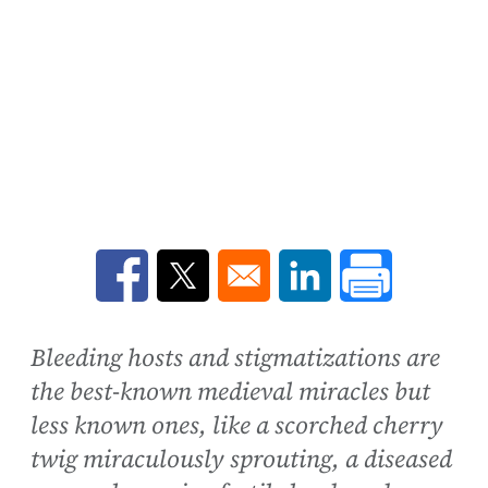
Opens in a new window
Opens in a new window
Opens in a new win
Bleeding hosts and stigmatizations are
the best-known medieval miracles but
less known ones, like a scorched cherry
twig miraculously sprouting, a diseased