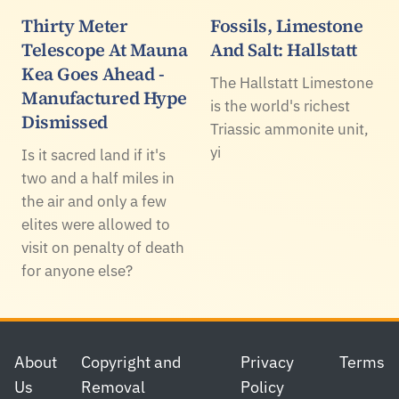
Thirty Meter
Fossils, Limestone
Telescope At Mauna
And Salt: Hallstatt
Kea Goes Ahead -
The Hallstatt Limestone
Manufactured Hype
is the world's richest
Dismissed
Triassic ammonite unit,
yi
Is it sacred land if it's
two and a half miles in
the air and only a few
elites were allowed to
visit on penalty of death
for anyone else?
Footer
About
Copyright and
Privacy
Terms
Us
Removal
Policy