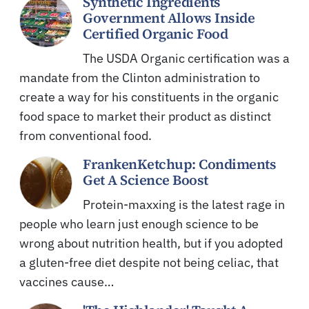
Synthetic Ingredients
Government Allows Inside
Certified Organic Food
The USDA Organic certification was a
mandate from the Clinton administration to
create a way for his constituents in the organic
food space to market their product as distinct
from conventional food.
FrankenKetchup: Condiments
Get A Science Boost
Protein-maxxing is the latest rage in
people who learn just enough science to be
wrong about nutrition health, but if you adopted
a gluten-free diet despite not being celiac, that
vaccines cause…