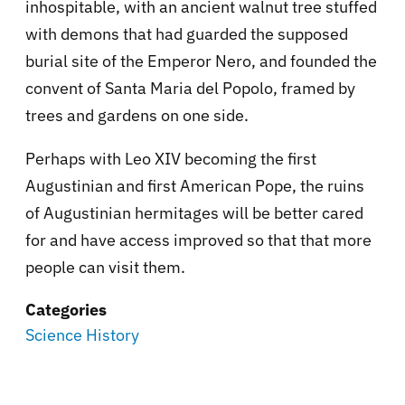
inhospitable, with an ancient walnut tree stuffed
with demons that had guarded the supposed
burial site of the Emperor Nero, and founded the
convent of Santa Maria del Popolo, framed by
trees and gardens on one side.
Perhaps with Leo XIV becoming the first
Augustinian and first American Pope, the ruins
of Augustinian hermitages will be better cared
for and have access improved so that that more
people can visit them.
Categories
Science History