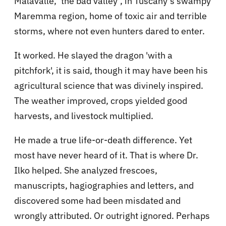
Malavalle, ‘the bad valley’, in Tuscany’s swampy
Maremma region, home of toxic air and terrible
storms, where not even hunters dared to enter.
It worked. He slayed the dragon 'with a
pitchfork', it is said, though it may have been his
agricultural science that was divinely inspired.
The weather improved, crops yielded good
harvests, and livestock multiplied.
He made a true life-or-death difference. Yet
most have never heard of it. That is where Dr.
Ilko helped. She analyzed frescoes,
manuscripts, hagiographies and letters, and
discovered some had been misdated and
wrongly attributed. Or outright ignored. Perhaps