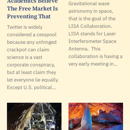
Academics Believe
Gravitational wave
The Free Market Is
astronomy in space,
Preventing That
that is the goal of the
LISA Collaboration.
Twitter is widely
LISA stands for Laser
considered a cesspool
Interferometer Space
because any unhinged
Antenna. This
crackpot can claim
collaboration is having a
science is a vast
very early meeting in…
corporate conspiracy,
but at least claim they
let everyone lie equally.
Except U.S. political…