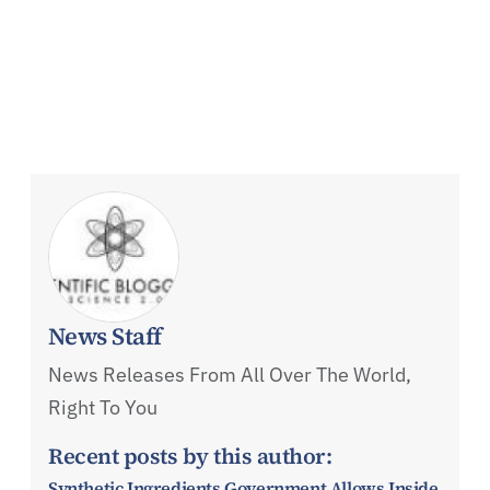
News Staff
News Releases From All Over The World,
Right To You
Recent posts by this author:
Synthetic Ingredients Government Allows Inside