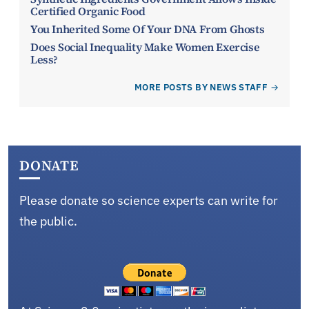
Certified Organic Food
You Inherited Some Of Your DNA From Ghosts
Does Social Inequality Make Women Exercise
Less?
MORE POSTS BY NEWS STAFF
DONATE
Please donate so science experts can write for
the public.