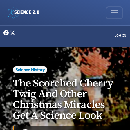
Skip to main content
User menu
LOG IN
Science History
The Scorched Cherry
Twig And Other
Christmas Miracles
Get A Science Look