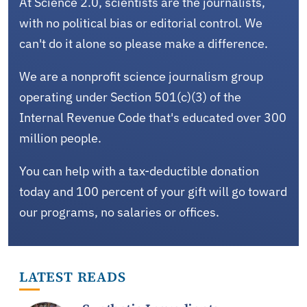
At Science 2.0, scientists are the journalists,
with no political bias or editorial control. We
can't do it alone so please make a difference.
We are a nonprofit science journalism group
operating under Section 501(c)(3) of the
Internal Revenue Code that's educated over 300
million people.
You can help with a tax-deductible donation
today and 100 percent of your gift will go toward
our programs, no salaries or offices.
LATEST READS