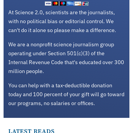
At Science 2.0, scientists are the journalists,
with no political bias or editorial control. We
can't do it alone so please make a difference.
We are a nonprofit science journalism group
operating under Section 501(c)(3) of the
Internal Revenue Code that's educated over 300
million people.
You can help with a tax-deductible donation
today and 100 percent of your gift will go toward
our programs, no salaries or offices.
LATEST READS