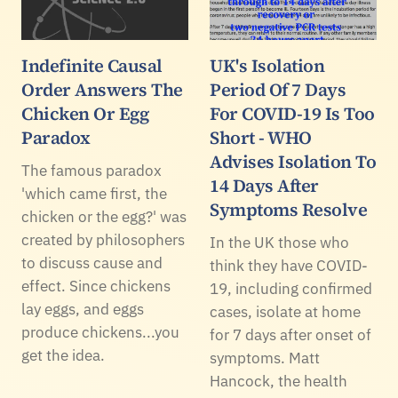
Indefinite Causal
UK's Isolation
Order Answers The
Period Of 7 Days
Chicken Or Egg
For COVID-19 Is Too
Paradox
Short - WHO
Advises Isolation To
The famous paradox
14 Days After
'which came first, the
Symptoms Resolve
chicken or the egg?' was
created by philosophers
In the UK those who
to discuss cause and
think they have COVID-
effect. Since chickens
19, including confirmed
lay eggs, and eggs
cases, isolate at home
produce chickens...you
for 7 days after onset of
get the idea.
symptoms. Matt
Hancock, the health