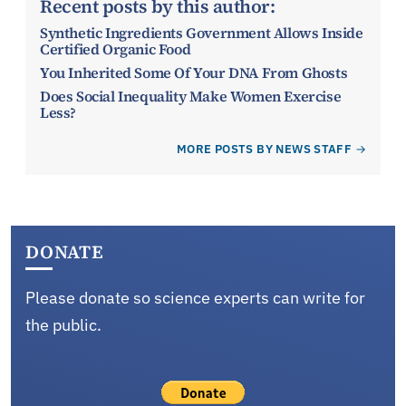
Recent posts by this author:
Synthetic Ingredients Government Allows Inside
Certified Organic Food
You Inherited Some Of Your DNA From Ghosts
Does Social Inequality Make Women Exercise
Less?
MORE POSTS BY NEWS STAFF
DONATE
Please donate so science experts can write for
the public.