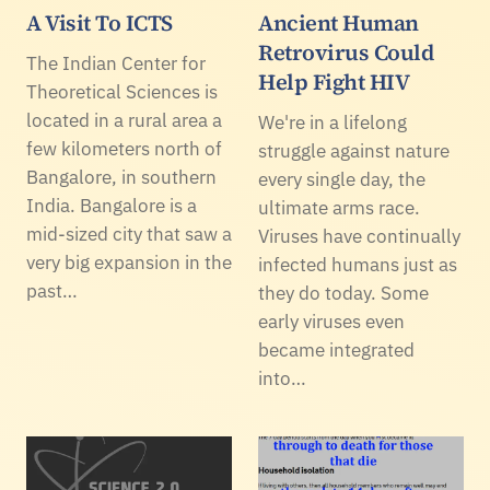
A Visit To ICTS
Ancient Human
Retrovirus Could
The Indian Center for
Help Fight HIV
Theoretical Sciences is
located in a rural area a
We're in a lifelong
few kilometers north of
struggle against nature
Bangalore, in southern
every single day, the
India. Bangalore is a
ultimate arms race.
mid-sized city that saw a
Viruses have continually
very big expansion in the
infected humans just as
past…
they do today. Some
early viruses even
became integrated
into…