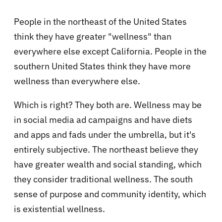
People in the northeast of the United States
think they have greater "wellness" than
everywhere else except California. People in the
southern United States think they have more
wellness than everywhere else.
Which is right? They both are. Wellness may be
in social media ad campaigns and have diets
and apps and fads under the umbrella, but it's
entirely subjective. The northeast believe they
have greater wealth and social standing, which
they consider traditional wellness. The south
sense of purpose and community identity, which
is existential wellness.