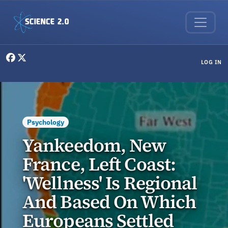
Skip to main content
User menu
LOG IN
Psychology
Yankeedom, New
France, Left Coast:
'Wellness' Is Regional
And Based On Which
Europeans Settled