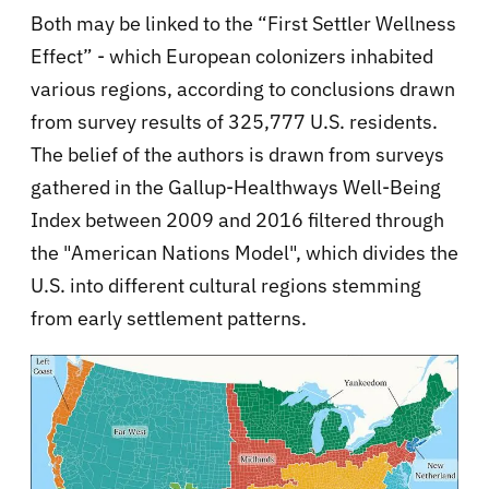
Both may be linked to the “First Settler Wellness
Effect” - which European colonizers inhabited
various regions, according to conclusions drawn
from survey results of 325,777 U.S. residents.
The belief of the authors is drawn from surveys
gathered in the Gallup-Healthways Well-Being
Index between 2009 and 2016 filtered through
the "American Nations Model", which divides the
U.S. into different cultural regions stemming
from early settlement patterns.