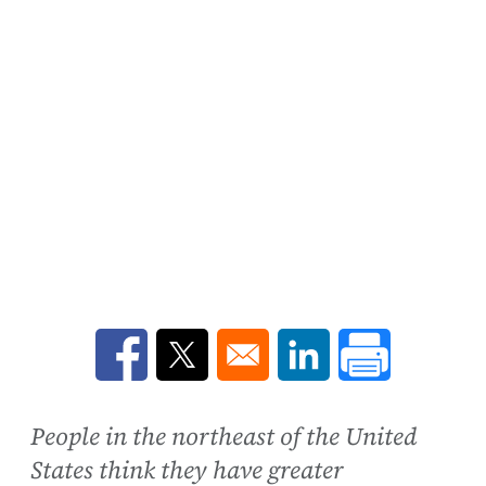
Opens in a new window
Opens in a new window
Opens in a new win
People in the northeast of the United
States think they have greater