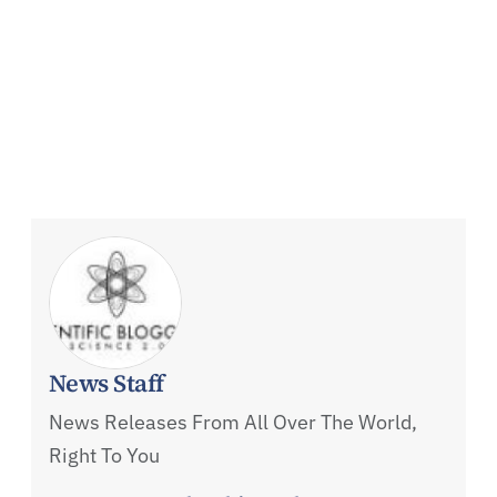
News Staff
News Releases From All Over The World,
Right To You