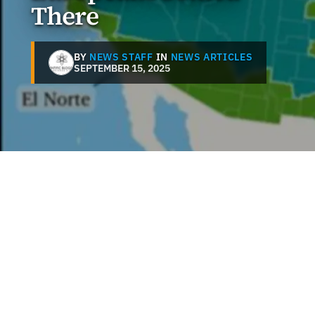
There
BY
NEWS STAFF
IN
NEWS ARTICLES
SEPTEMBER 15, 2025