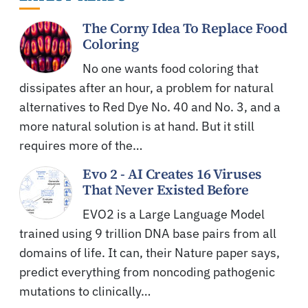
The Corny Idea To Replace Food
Coloring
No one wants food coloring that
dissipates after an hour, a problem for natural
alternatives to Red Dye No. 40 and No. 3, and a
more natural solution is at hand. But it still
requires more of the…
Evo 2 - AI Creates 16 Viruses
That Never Existed Before
EVO2 is a Large Language Model
trained using 9 trillion DNA base pairs from all
domains of life. It can, their Nature paper says,
predict everything from noncoding pathogenic
mutations to clinically…