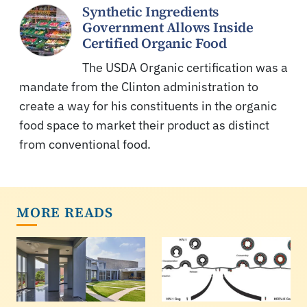
Synthetic Ingredients
Government Allows Inside
Certified Organic Food
The USDA Organic certification was a
mandate from the Clinton administration to
create a way for his constituents in the organic
food space to market their product as distinct
from conventional food.
MORE READS