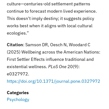
culture—centuries-old settlement patterns
continue to forecast modern lived experience.
This doesn’t imply destiny; it suggests policy
works best when it aligns with local cultural
ecologies.”
Citation
: Samson DR, Oesch N, Woodard C
(2025) Wellbeing across the American Nations:
First Settler Effects influence traditional and
existential wellness.
PLoS One
20(9):
e0327972.
https://doi.org/10.1371/journal.pone.0327972
Categories
Psychology