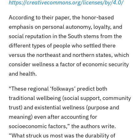
https://creativecommons.org/licenses/by/4.0/
According to their paper, the honor-based
emphasis on personal autonomy, loyalty, and
social reputation in the South stems from the
different types of people who settled there
versus the northeast and northern states, which
consider wellness a factor of economic security
and health.
"These regional ‘folkways’ predict both
traditional wellbeing (social support, community
trust) and existential wellness (purpose and
meaning) even after accounting for
socioeconomic factors,” the authors write.
“What struck us most was the durability of