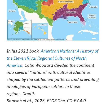
In his 2011 book,
American Nations: A History of
the Eleven Rival Regional Cultures of North
America
, Colin Woodard divided the continent
into several “nations” with cultural identities
shaped by the settlement patterns and prevailing
ideologies of European settlers in those
regions. Credit:
Samson et al., 2025, PLOS One, CC-BY 4.0