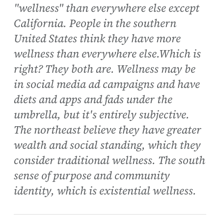
"wellness" than everywhere else except
California. People in the southern
United States think they have more
wellness than everywhere else.Which is
right? They both are. Wellness may be
in social media ad campaigns and have
diets and apps and fads under the
umbrella, but it's entirely subjective.
The northeast believe they have greater
wealth and social standing, which they
consider traditional wellness. The south
sense of purpose and community
identity, which is existential wellness.