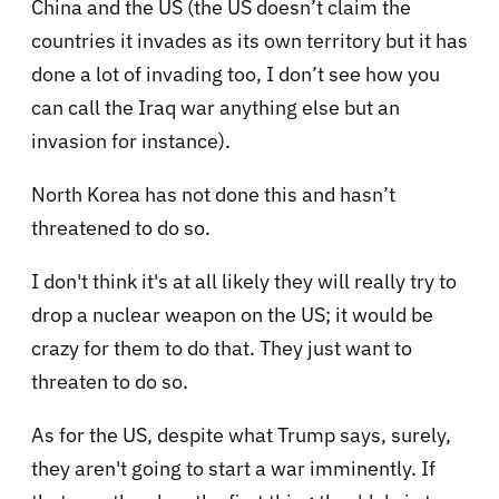
China and the US (the US doesn’t claim the
countries it invades as its own territory but it has
done a lot of invading too, I don’t see how you
can call the Iraq war anything else but an
invasion for instance).
North Korea has not done this and hasn’t
threatened to do so.
I don't think it's at all likely they will really try to
drop a nuclear weapon on the US; it would be
crazy for them to do that. They just want to
threaten to do so.
As for the US, despite what Trump says, surely,
they aren't going to start a war imminently. If