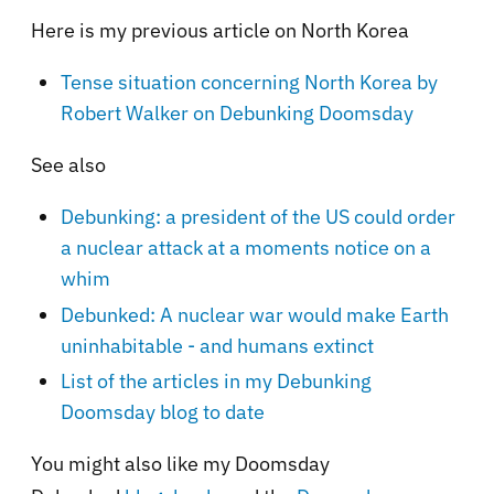
Here is my previous article on North Korea
Tense situation concerning North Korea by
Robert Walker on Debunking Doomsday
See also
Debunking: a president of the US could order
a nuclear attack at a moments notice on a
whim
Debunked: A nuclear war would make Earth
uninhabitable - and humans extinct
List of the articles in my Debunking
Doomsday blog to date
You might also like my Doomsday