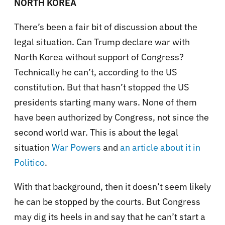
NORTH KOREA
There’s been a fair bit of discussion about the
legal situation. Can Trump declare war with
North Korea without support of Congress?
Technically he can’t, according to the US
constitution. But that hasn’t stopped the US
presidents starting many wars. None of them
have been authorized by Congress, not since the
second world war. This is about the legal
situation
War Powers
and
an article about it in
Politico
.
With that background, then it doesn’t seem likely
he can be stopped by the courts. But Congress
may dig its heels in and say that he can’t start a