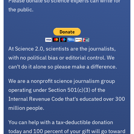
Please donate so science experts can write for
the public.
At Science 2.0, scientists are the journalists,
with no political bias or editorial control. We
can't do it alone so please make a difference.
We are a nonprofit science journalism group
operating under Section 501(c)(3) of the
Internal Revenue Code that's educated over 300
million people.
You can help with a tax-deductible donation
today and 100 percent of your gift will go toward