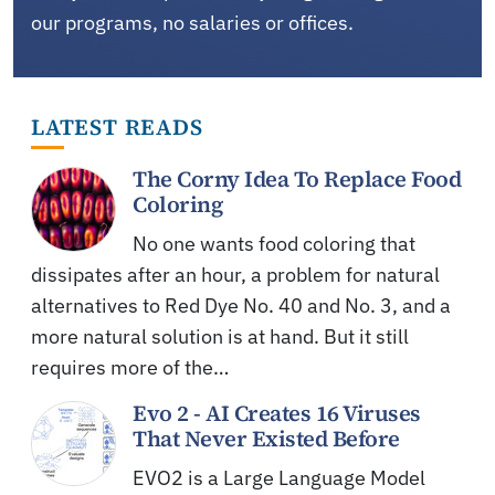
our programs, no salaries or offices.
LATEST READS
The Corny Idea To Replace Food
Coloring
No one wants food coloring that
dissipates after an hour, a problem for natural
alternatives to Red Dye No. 40 and No. 3, and a
more natural solution is at hand. But it still
requires more of the…
Evo 2 - AI Creates 16 Viruses
That Never Existed Before
EVO2 is a Large Language Model