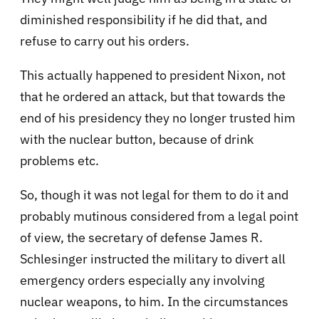
diminished responsibility if he did that, and
refuse to carry out his orders.
This actually happened to president Nixon, not
that he ordered an attack, but that towards the
end of his presidency they no longer trusted him
with the nuclear button, because of drink
problems etc.
So, though it was not legal for them to do it and
probably mutinous considered from a legal point
of view, the secretary of defense James R.
Schlesinger instructed the military to divert all
emergency orders especially any involving
nuclear weapons, to him. In the circumstances