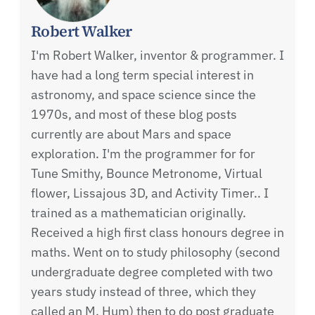
Robert Walker
I'm Robert Walker, inventor & programmer. I
have had a long term special interest in
astronomy, and space science since the
1970s, and most of these blog posts
currently are about Mars and space
exploration. I'm the programmer for for
Tune Smithy, Bounce Metronome, Virtual
flower, Lissajous 3D, and Activity Timer.. I
trained as a mathematician originally.
Received a high first class honours degree in
maths. Went on to study philosophy (second
undergraduate degree completed with two
years study instead of three, which they
called an M. Hum) then to do post graduate