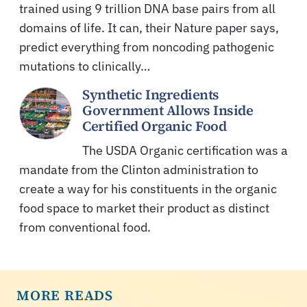
trained using 9 trillion DNA base pairs from all
domains of life. It can, their Nature paper says,
predict everything from noncoding pathogenic
mutations to clinically…
Synthetic Ingredients
Government Allows Inside
Certified Organic Food
The USDA Organic certification was a
mandate from the Clinton administration to
create a way for his constituents in the organic
food space to market their product as distinct
from conventional food.
MORE READS