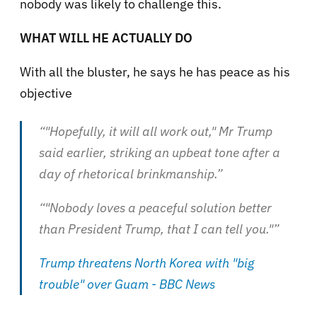
nobody was likely to challenge this.
WHAT WILL HE ACTUALLY DO
With all the bluster, he says he has peace as his
objective
“"Hopefully, it will all work out," Mr Trump
said earlier, striking an upbeat tone after a
day of rhetorical brinkmanship.”
“"Nobody loves a peaceful solution better
than President Trump, that I can tell you."”
Trump threatens North Korea with "big
trouble" over Guam - BBC News