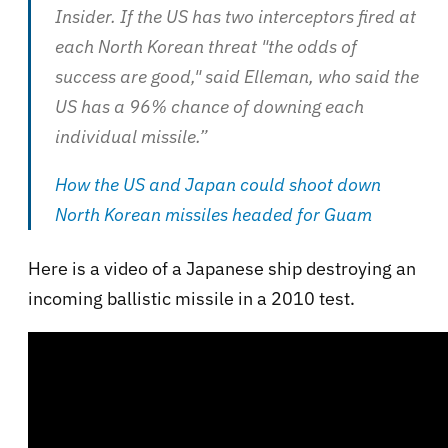
Insider. If the US has two interceptors fired at
each North Korean threat "the odds of
success are good," said Elleman, who said the
US has a 96% chance of downing each
individual missile.”
How the US and Japan could shoot down
North Korean missiles headed for Guam
Here is a video of a Japanese ship destroying an
incoming ballistic missile in a 2010 test.