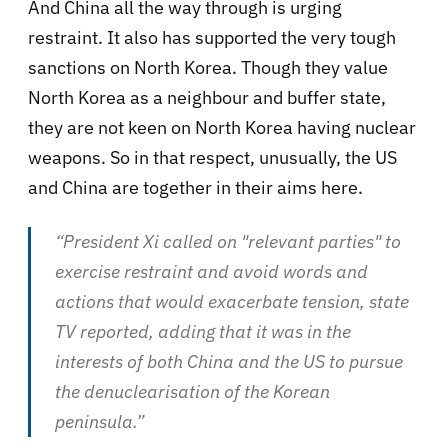
And China all the way through is urging
restraint. It also has supported the very tough
sanctions on North Korea. Though they value
North Korea as a neighbour and buffer state,
they are not keen on North Korea having nuclear
weapons. So in that respect, unusually, the US
and China are together in their aims here.
“President Xi called on "relevant parties" to
exercise restraint and avoid words and
actions that would exacerbate tension, state
TV reported, adding that it was in the
interests of both China and the US to pursue
the denuclearisation of the Korean
peninsula.”