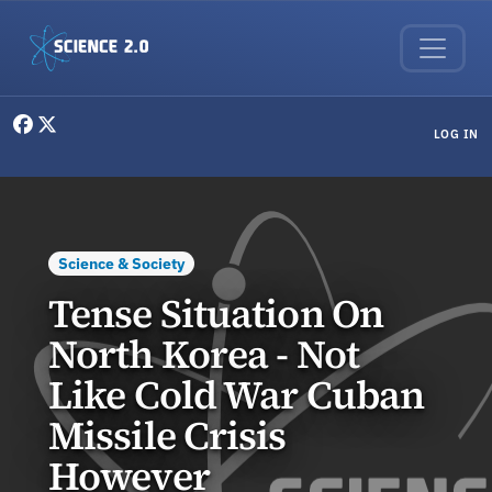
Skip to main content
User menu
LOG IN
Science & Society
Tense Situation On
North Korea - Not
Like Cold War Cuban
Missile Crisis
However