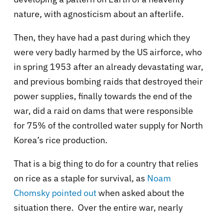
nature, with agnosticism about an afterlife.
Then, they have had a past during which they
were very badly harmed by the US airforce, who
in spring 1953 after an already devastating war,
and previous bombing raids that destroyed their
power supplies, finally towards the end of the
war, did a raid on dams that were responsible
for 75% of the controlled water supply for North
Korea’s rice production.
That is a big thing to do for a country that relies
on rice as a staple for survival, as
Noam
Chomsky pointed out
when asked about the
situation there. Over the entire war, nearly