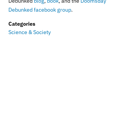
Debunked
blog
,
book
, and the
Doomsday
Debunked facebook group
.
Categories
Science & Society