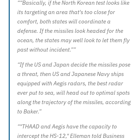
““Basically, if the North Korean test looks like
its targeting an area that's too close for
comfort, both states will coordinate a
defense. If the missiles look headed for the
ocean, the states may well look to let them fly
past without incident.””
“If the US and Japan decide the missiles pose
a threat, then US and Japanese Navy ships
equipped with Aegis radars, the best radar
ever put to sea, will head out to optimal spots
along the trajectory of the missiles, according
to Baker.”
“"THAAD and Aegis have the capacity to
intercept the HS-12," Elleman told Business