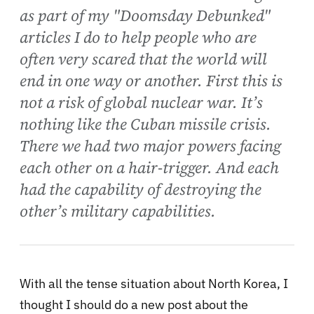
as part of my "Doomsday Debunked"
articles I do to help people who are
often very scared that the world will
end in one way or another. First this is
not a risk of global nuclear war. It’s
nothing like the Cuban missile crisis.
There we had two major powers facing
each other on a hair-trigger. And each
had the capability of destroying the
other’s military capabilities.
With all the tense situation about North Korea, I
thought I should do a new post about the