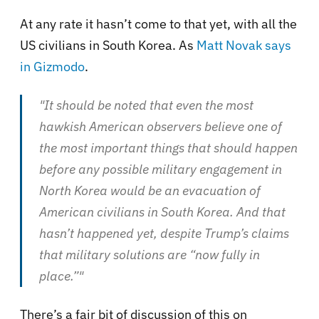
At any rate it hasn’t come to that yet, with all the
US civilians in South Korea. As
Matt Novak says
in Gizmodo
.
"It should be noted that even the most
hawkish American observers believe one of
the most important things that should happen
before any possible military engagement in
North Korea would be an evacuation of
American civilians in South Korea. And that
hasn’t happened yet, despite Trump’s claims
that military solutions are “now fully in
place.”"
There’s a fair bit of discussion of this on