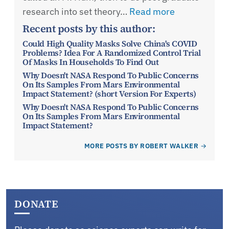
research into set theory…
Read more
Recent posts by this author:
Could High Quality Masks Solve China's COVID
Problems? Idea For A Randomized Control Trial
Of Masks In Households To Find Out
Why Doesn't NASA Respond To Public Concerns
On Its Samples From Mars Environmental
Impact Statement? (short Version For Experts)
Why Doesn't NASA Respond To Public Concerns
On Its Samples From Mars Environmental
Impact Statement?
MORE POSTS BY ROBERT WALKER
DONATE