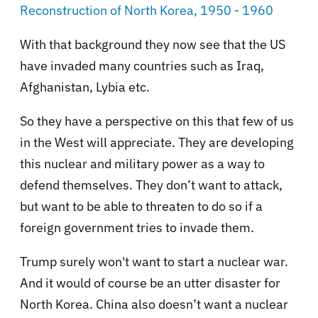
Reconstruction of North Korea, 1950 - 1960
With that background they now see that the US
have invaded many countries such as Iraq,
Afghanistan, Lybia etc.
So they have a perspective on this that few of us
in the West will appreciate. They are developing
this nuclear and military power as a way to
defend themselves. They don’t want to attack,
but want to be able to threaten to do so if a
foreign government tries to invade them.
Trump surely won't want to start a nuclear war.
And it would of course be an utter disaster for
North Korea. China also doesn’t want a nuclear