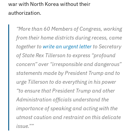
war with North Korea without their
authorization.
“More than 60 Members of Congress, working
from their home districts during recess, came
together to
write an urgent letter
to Secretary
of State Rex Tillerson to express “profound
concern” over “irresponsible and dangerous”
statements made by President Trump and to
urge Tillerson to do everything in his power
“to ensure that President Trump and other
Administration officials understand the
importance of speaking and acting with the
utmost caution and restraint on this delicate
issue.””