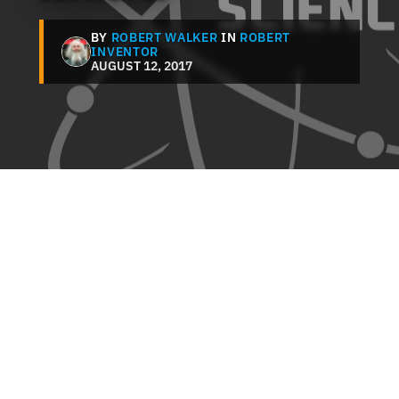
BY
ROBERT WALKER
IN
ROBERT
INVENTOR
AUGUST 12, 2017