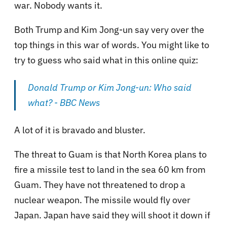
war. Nobody wants it.
Both Trump and Kim Jong-un say very over the
top things in this war of words. You might like to
try to guess who said what in this online quiz:
Donald Trump or Kim Jong-un: Who said
what? - BBC News
A lot of it is bravado and bluster.
The threat to Guam is that North Korea plans to
fire a missile test to land in the sea 60 km from
Guam. They have not threatened to drop a
nuclear weapon. The missile would fly over
Japan. Japan have said they will shoot it down if