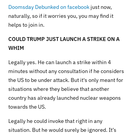
Doomsday Debunked on facebook
just now,
naturally, so if it worries you, you may find it
helps to join in.
COULD TRUMP JUST LAUNCH A STRIKE ON A
WHIM
Legally yes. He can launch a strike within 4
minutes without any consultation if he considers
the US to be under attack. But it's only meant for
situations where they believe that another
country has already launched nuclear weapons
towards the US.
Legally he could invoke that right in any
situation. But he would surely be ignored. It’s