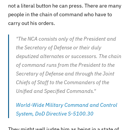
not a literal button he can press. There are many
people in the chain of command who have to
carry out his orders.
"The NCA consists only of the President and
the Secretary of Defense or their duly
deputized alternates or successors. The chain
of command runs from the President to the
Secretary of Defense and through the Joint
Chiefs of Staff to the Commanders of the
Unified and Specified Commands."
World-Wide Military Command and Control
System, DoD Directive S-5100.30
They might well judge him as being in a state of