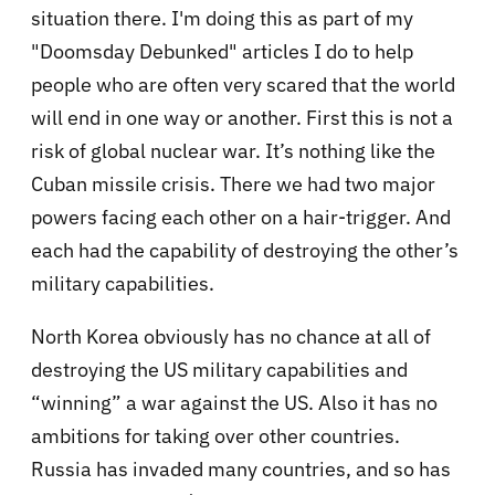
situation there. I'm doing this as part of my
"Doomsday Debunked" articles I do to help
people who are often very scared that the world
will end in one way or another. First this is not a
risk of global nuclear war. It’s nothing like the
Cuban missile crisis. There we had two major
powers facing each other on a hair-trigger. And
each had the capability of destroying the other’s
military capabilities.
North Korea obviously has no chance at all of
destroying the US military capabilities and
“winning” a war against the US. Also it has no
ambitions for taking over other countries.
Russia has invaded many countries, and so has