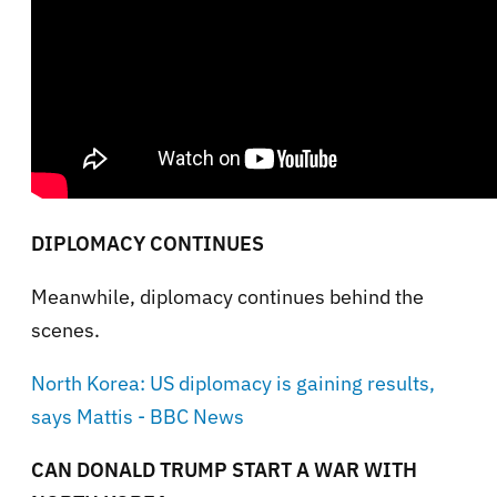
DIPLOMACY CONTINUES
Meanwhile, diplomacy continues behind the
scenes.
North Korea: US diplomacy is gaining results,
says Mattis - BBC News
CAN DONALD TRUMP START A WAR WITH