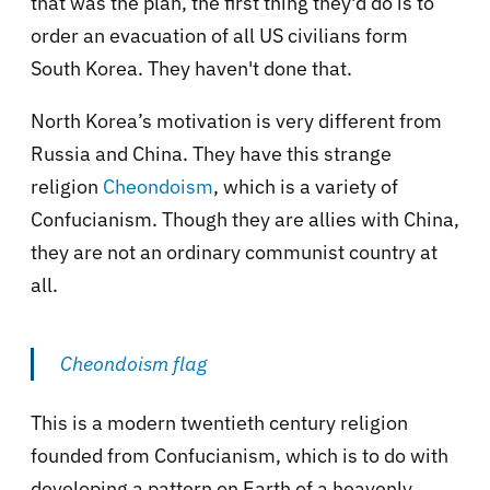
that was the plan, the first thing they'd do is to
order an evacuation of all US civilians form
South Korea. They haven't done that.
North Korea’s motivation is very different from
Russia and China. They have this strange
religion
Cheondoism
, which is a variety of
Confucianism. Though they are allies with China,
they are not an ordinary communist country at
all.
Cheondoism flag
This is a modern twentieth century religion
founded from Confucianism, which is to do with
developing a pattern on Earth of a heavenly