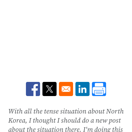
Opens in a new window
Opens in a new window
Opens in a new win
With all the tense situation about North
Korea, I thought I should do a new post
about the situation there. I'm doing this