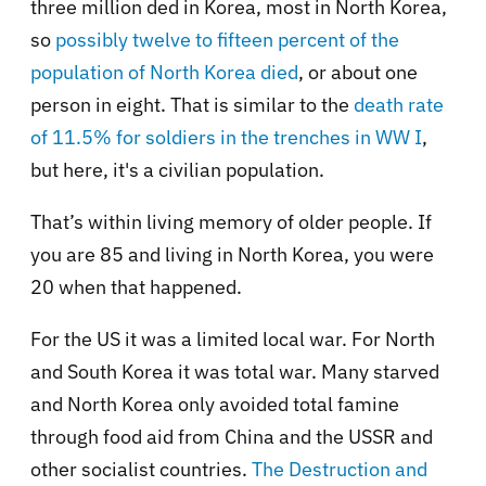
three million ded in Korea, most in North Korea,
so
possibly twelve to fifteen percent of the
population of North Korea died
, or about one
person in eight. That is similar to the
death rate
of 11.5% for soldiers in the trenches in WW I
,
but here, it's a civilian population.
That’s within living memory of older people. If
you are 85 and living in North Korea, you were
20 when that happened.
For the US it was a limited local war. For North
and South Korea it was total war. Many starved
and North Korea only avoided total famine
through food aid from China and the USSR and
other socialist countries.
The Destruction and