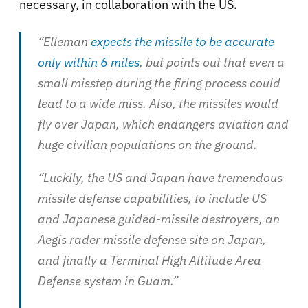
necessary, in collaboration with the US.
“Elleman
expects the missile to be accurate
only within 6 miles
, but points out that even a
small misstep during the firing process could
lead to a wide miss. Also, the missiles would
fly over Japan, which endangers aviation and
huge civilian populations on the ground.
“Luckily, the US and Japan have tremendous
missile defense capabilities, to include US
and Japanese guided-missile destroyers, an
Aegis rader missile defense site on Japan,
and finally a Terminal High Altitude Area
Defense system in Guam.”