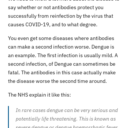
say whether or not antibodies protect you
successfully from reinfection by the virus that
causes COVID-19, and to what degree.
You even get some diseases where antibodies
can make a second infection worse. Dengue is
an example. The first infection is usually mild. A
second infection, of Dengue can sometimes be
fatal. The antibodies in this case actually make
the disease worse the second time around.
The NHS explain it like this:
In rare cases dengue can be very serious and
potentially life threatening. This is known as
severe dengue or dengue haemorrhagic fever.