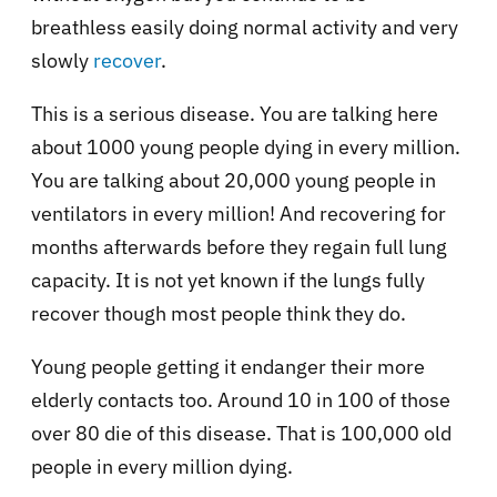
breathless easily doing normal activity and very
slowly
recover
.
This is a serious disease. You are talking here
about 1000 young people dying in every million.
You are talking about 20,000 young people in
ventilators in every million! And recovering for
months afterwards before they regain full lung
capacity. It is not yet known if the lungs fully
recover though most people think they do.
Young people getting it endanger their more
elderly contacts too. Around 10 in 100 of those
over 80 die of this disease. That is 100,000 old
people in every million dying.