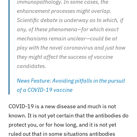
immunopathology. In some cases, the
enhancement processes might overlap.
Scientific debate is underway as to which, if
any, of these phenomena—for which exact
mechanisms remain unclear—could be at
play with the novel coronavirus and just how
they might affect the success of vaccine
candidates.
News Feature: Avoiding pitfalls in the pursuit
of a COVID-19 vaccine
COVID-19 is a new disease and much is not
known. It is not yet certain that the antibodies do
protect you, or for how long, and it is not yet
ruled out that in some situations antibodies