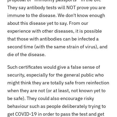
They say antibody tests will NOT prove you are
immune to the disease. We don't know enough
about this disease yet to say. From our
experience with other diseases, it is possible
that those with antibodies can be infected a
second time (with the same strain of virus), and
die of the disease.
Such certificates would give a false sense of
security, especially for the general public who
might think they are totally safe from reinfection
when they are not (or at least, not known yet to
be safe). They could also encourage risky
behaviour such as people deliberately trying to
get COVID-19 in order to pass the test and get