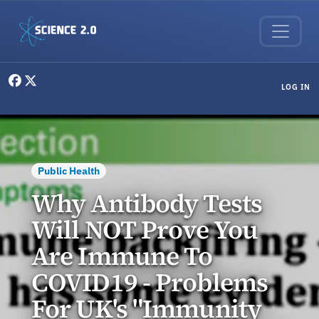
Skip to main content
User menu
LOG IN
Public Health
Why Antibody Tests
Will NOT Prove You
Are Immune To
COVID19 - Problems
For UK's "Immunity