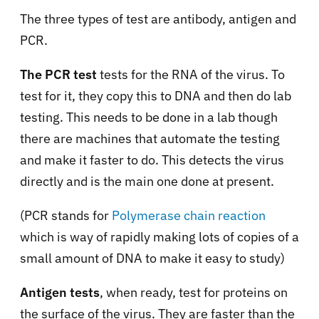
The three types of test are antibody, antigen and
PCR.
The PCR test
tests for the RNA of the virus. To
test for it, they copy this to DNA and then do lab
testing. This needs to be done in a lab though
there are machines that automate the testing
and make it faster to do. This detects the virus
directly and is the main one done at present.
(PCR stands for
Polymerase chain reaction
which is way of rapidly making lots of copies of a
small amount of DNA to make it easy to study)
Antigen tests
, when ready, test for proteins on
the surface of the virus. They are faster than the