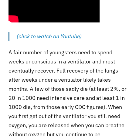
(click to watch on Youtube)
A fair number of youngsters need to spend
weeks unconscious in a ventilator and most
eventually recover. Full recovery of the lungs
after weeks under a ventilator likely takes
months. A few of those sadly die (at least 2%, or
20 in 1000 need intensive care and at least 1 in
1000 die, from those early CDC figures). When
you first get out of the ventilator you still need
oxygen, you are released when you can breathe
without oxygen but you continue to be