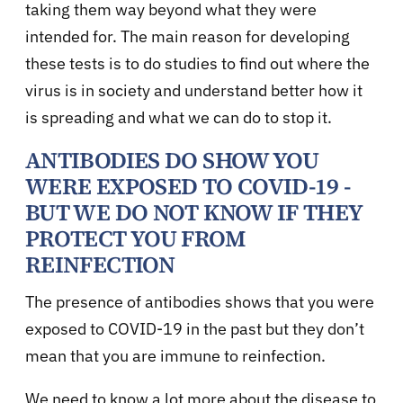
taking them way beyond what they were
intended for. The main reason for developing
these tests is to do studies to find out where the
virus is in society and understand better how it
is spreading and what we can do to stop it.
ANTIBODIES DO SHOW YOU
WERE EXPOSED TO COVID-19 -
BUT WE DO NOT KNOW IF THEY
PROTECT YOU FROM
REINFECTION
The presence of antibodies shows that you were
exposed to COVID-19 in the past but they don’t
mean that you are immune to reinfection.
We need to know a lot more about the disease to