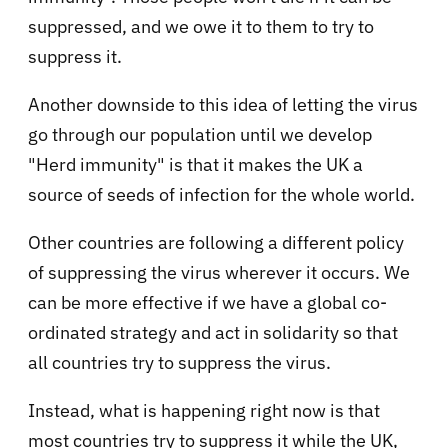
suppressed, and we owe it to them to try to
suppress it.
Another downside to this idea of letting the virus
go through our population until we develop
"Herd immunity" is that it makes the UK a
source of seeds of infection for the whole world.
Other countries are following a different policy
of suppressing the virus wherever it occurs. We
can be more effective if we have a global co-
ordinated strategy and act in solidarity so that
all countries try to suppress the virus.
Instead, what is happening right now is that
most countries try to suppress it while the UK,