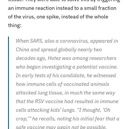
an immune reaction instead to a small fraction
of the virus, one spike, instead of the whole
thing:
When SARS, also a coronavirus, appeared in
China and spread globally nearly two
decades ago, Hotez was among researchers
who began investigating a potential vaccine.
In early tests of his candidate, he witnessed
how immune cells of vaccinated animals
attacked lung tissue, in much the same way
that the RSV vaccine had resulted in immune
cells attacking kids’ lungs. “I thought, ‘Oh
crap,’” he recalls, noting his initial fear that a
safe vaccine may again not be possible.