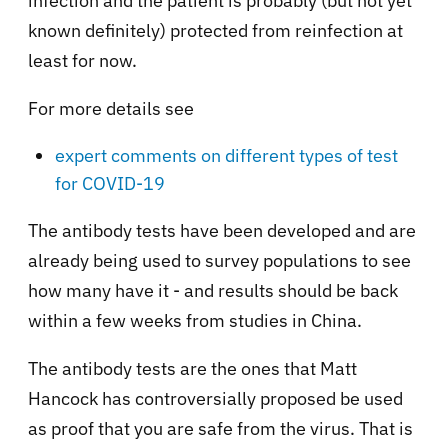
infection and the patient is probably (but not yet
known definitely) protected from reinfection at
least for now.
For more details see
expert comments on different types of test
for COVID-19
The antibody tests have been developed and are
already being used to survey populations to see
how many have it - and results should be back
within a few weeks from studies in China.
The antibody tests are the ones that Matt
Hancock has controversially proposed be used
as proof that you are safe from the virus. That is