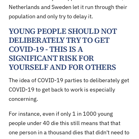
Netherlands and Sweden let it run through their
population and only try to delay it.
YOUNG PEOPLE SHOULD NOT
DELIBERATELY TRY TO GET
COVID-19 - THIS IS A
SIGNIFICANT RISK FOR
YOURSELF AND FOR OTHERS
The idea of COVID-19 parties to deliberately get
COVID-19 to get back to work is especially
concerning.
For instance, even if only 1 in 1000 young
people under 40 die this still means that that
one person in a thousand dies that didn't need to