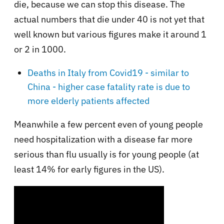
die, because we can stop this disease. The
actual numbers that die under 40 is not yet that
well known but various figures make it around 1
or 2 in 1000.
Deaths in Italy from Covid19 - similar to
China - higher case fatality rate is due to
more elderly patients affected
Meanwhile a few percent even of young people
need hospitalization with a disease far more
serious than flu usually is for young people (at
least 14% for early figures in the US).