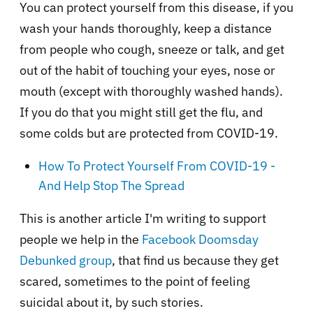
You can protect yourself from this disease, if you
wash your hands thoroughly, keep a distance
from people who cough, sneeze or talk, and get
out of the habit of touching your eyes, nose or
mouth (except with thoroughly washed hands).
If you do that you might still get the flu, and
some colds but are protected from COVID-19.
How To Protect Yourself From COVID-19 -
And Help Stop The Spread
This is another article I'm writing to support
people we help in the
Facebook Doomsday
Debunked group
, that find us because they get
scared, sometimes to the point of feeling
suicidal about it, by such stories.