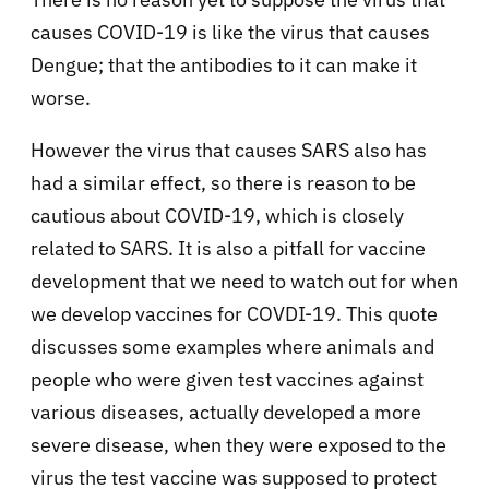
causes COVID-19 is like the virus that causes
Dengue; that the antibodies to it can make it
worse.
However the virus that causes SARS also has
had a similar effect, so there is reason to be
cautious about COVID-19, which is closely
related to SARS. It is also a pitfall for vaccine
development that we need to watch out for when
we develop vaccines for COVDI-19. This quote
discusses some examples where animals and
people who were given test vaccines against
various diseases, actually developed a more
severe disease, when they were exposed to the
virus the test vaccine was supposed to protect