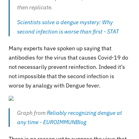
then replicate.
Scientists solve a dengue mystery: Why
second infection is worse than first - STAT
Many experts have spoken up saying that
antibodies for the virus that causes Covid-19 do
not necessarily prevent reinfection. Indeed it’s
not impossible that the second infection is
worse by analogy with Dengue fever.
Graph from
Reliably recognizing dengue at
any time - EUROIMMUNBlog
There is no reason yet to suppose the virus that