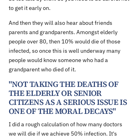
to get it early on.
And then they will also hear about friends
parents and grandparents. Amongst elderly
people over 80, then 10% would die of those
infected, so once this is well underway many
people would know someone who had a
grandparent who died of it.
"NOT TAKING THE DEATHS OF
THE ELDERLY OR SENIOR
CITIZENS AS A SERIOUS ISSUE IS
ONE OF THE MORAL DECAYS"
I did a rough calculation of how many doctors
we will die if we achieve 50% infection. It's