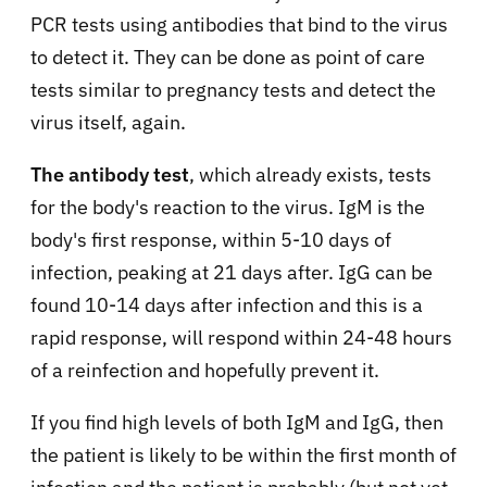
PCR tests using antibodies that bind to the virus
to detect it. They can be done as point of care
tests similar to pregnancy tests and detect the
virus itself, again.
The antibody test
, which already exists, tests
for the body's reaction to the virus. IgM is the
body's first response, within 5-10 days of
infection, peaking at 21 days after. IgG can be
found 10-14 days after infection and this is a
rapid response, will respond within 24-48 hours
of a reinfection and hopefully prevent it.
If you find high levels of both IgM and IgG, then
the patient is likely to be within the first month of