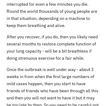
interrupted for even a few minutes you die.
Round the world thousands of young people are
in that situation, depending on a machine to
keep them breathing and alive.
After you recover, if you do, then you likely need
several months to restore complete function of
your lung capacity - will be a bit breathless if
doing strenuous exercise for a fair while.
Once the outbreak is well under way - about 3
weeks in from when the first large numbers of
mild cases happen, then you start to have
friends of friends who have been through all this
and then you will not want to have it but it may
be too late by then. So you need to be careful not