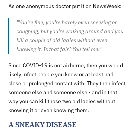
As one anonymous doctor put it on NewsWeek:
"You're fine, you're barely even sneezing or
coughing, but you're walking around and you
kill a couple of old ladies without even
knowing it. Is that fair? You tell me."
Since COVID-19 is not airborne, then you would
likely infect people you know or at least had
close or prolonged contact with. They then infect
someone else and someone else - and in that
way you can kill those two old ladies without
knowing it or even knowing them.
A SNEAKY DISEASE