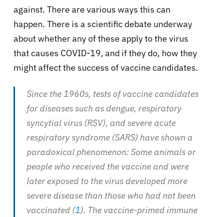
against. There are various ways this can
happen. There is a scientific debate underway
about whether any of these apply to the virus
that causes COVID-19, and if they do, how they
might affect the success of vaccine candidates.
Since the 1960s, tests of vaccine candidates
for diseases such as dengue, respiratory
syncytial virus (RSV), and severe acute
respiratory syndrome (SARS) have shown a
paradoxical phenomenon: Some animals or
people who received the vaccine and were
later exposed to the virus developed more
severe disease than those who had not been
vaccinated (
1
). The vaccine-primed immune