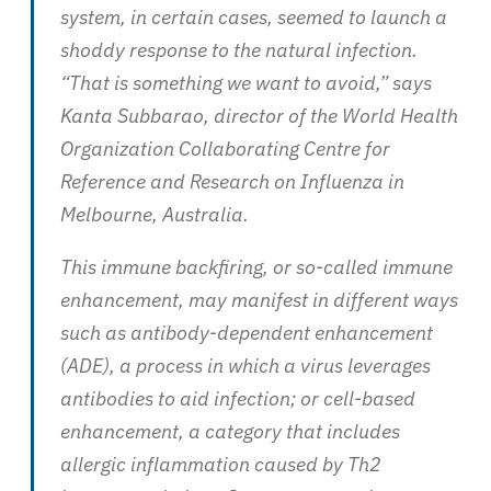
system, in certain cases, seemed to launch a
shoddy response to the natural infection.
“That is something we want to avoid,” says
Kanta Subbarao, director of the World Health
Organization Collaborating Centre for
Reference and Research on Influenza in
Melbourne, Australia.
This immune backfiring, or so-called immune
enhancement, may manifest in different ways
such as antibody-dependent enhancement
(ADE), a process in which a virus leverages
antibodies to aid infection; or cell-based
enhancement, a category that includes
allergic inflammation caused by Th2