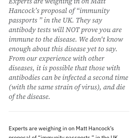
Experts are weighing in on Matt
Hancock’s proposal of “immunity
passports ” in the UK. They say
antibody tests will NOT prove you are
immune to the disease. We don't know
enough about this disease yet to say.
From our experience with other
diseases, it is possible that those with
antibodies can be infected a second time
(with the same strain of virus), and die
of the disease.
Experts are weighing in on Matt Hancock’s
proposal of “immunity passports ” in the UK.