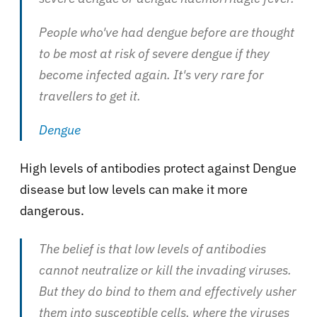
People who've had dengue before are thought
to be most at risk of severe dengue if they
become infected again. It's very rare for
travellers to get it.
Dengue
High levels of antibodies protect against Dengue
disease but low levels can make it more
dangerous.
The belief is that low levels of antibodies
cannot neutralize or kill the invading viruses.
But they do bind to them and effectively usher
them into susceptible cells, where the viruses