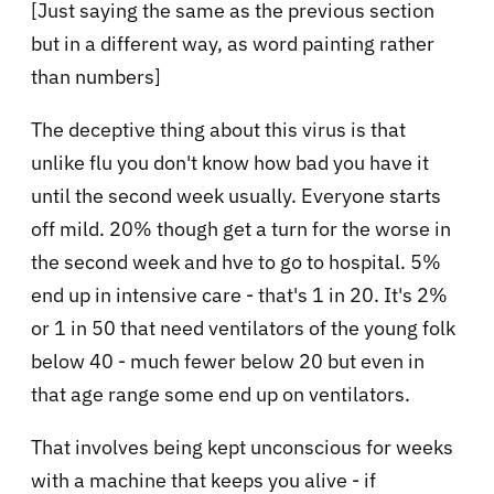
[Just saying the same as the previous section
but in a different way, as word painting rather
than numbers]
The deceptive thing about this virus is that
unlike flu you don't know how bad you have it
until the second week usually. Everyone starts
off mild. 20% though get a turn for the worse in
the second week and hve to go to hospital. 5%
end up in intensive care - that's 1 in 20. It's 2%
or 1 in 50 that need ventilators of the young folk
below 40 - much fewer below 20 but even in
that age range some end up on ventilators.
That involves being kept unconscious for weeks
with a machine that keeps you alive - if