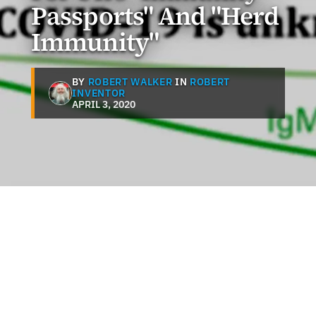
Passports" And "Herd
Immunity"
BY
ROBERT WALKER
IN
ROBERT
INVENTOR
APRIL 3, 2020