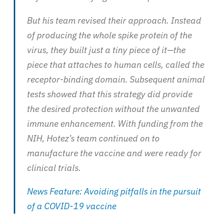
But his team revised their approach. Instead
of producing the whole spike protein of the
virus, they built just a tiny piece of it—the
piece that attaches to human cells, called the
receptor-binding domain. Subsequent animal
tests showed that this strategy did provide
the desired protection without the unwanted
immune enhancement. With funding from the
NIH, Hotez’s team continued on to
manufacture the vaccine and were ready for
clinical trials.
News Feature: Avoiding pitfalls in the pursuit
of a COVID-19 vaccine