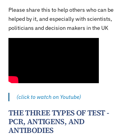
Please share this to help others who can be
helped by it, and especially with scientists,
politicians and decision makers in the UK
(click to watch on Youtube)
THE THREE TYPES OF TEST -
PCR, ANTIGENS, AND
ANTIBODIES