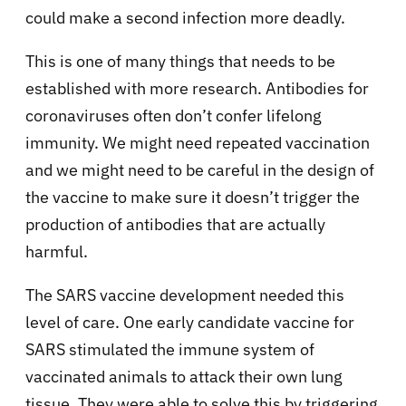
could make a second infection more deadly.
This is one of many things that needs to be
established with more research. Antibodies for
coronaviruses often don’t confer lifelong
immunity. We might need repeated vaccination
and we might need to be careful in the design of
the vaccine to make sure it doesn’t trigger the
production of antibodies that are actually
harmful.
The SARS vaccine development needed this
level of care. One early candidate vaccine for
SARS stimulated the immune system of
vaccinated animals to attack their own lung
tissue. They were able to solve this by triggering