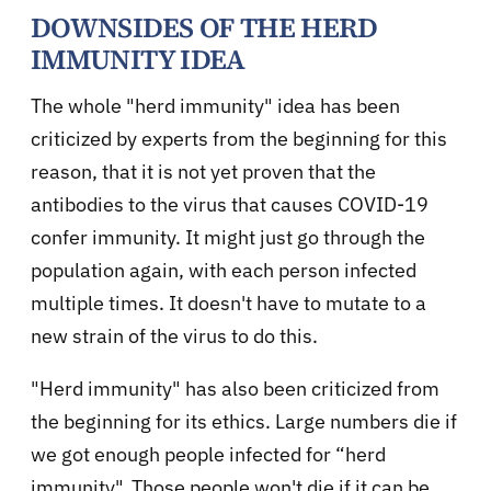
DOWNSIDES OF THE HERD
IMMUNITY IDEA
The whole "herd immunity" idea has been
criticized by experts from the beginning for this
reason, that it is not yet proven that the
antibodies to the virus that causes COVID-19
confer immunity. It might just go through the
population again, with each person infected
multiple times. It doesn't have to mutate to a
new strain of the virus to do this.
"Herd immunity" has also been criticized from
the beginning for its ethics. Large numbers die if
we got enough people infected for “herd
immunity". Those people won't die if it can be