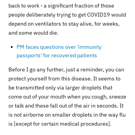
back to work - a significant fraction of those
people deliberately trying to get COVID19 would
depend on ventilators to stay alive, for weeks,
and some would die.
PM faces questions over 'immunity
passports' for recovered patients
Before I go any further, just a reminder, you can
protect yourself from this disease. It seems to
be transmitted only via larger droplets that
come out of your mouth when you cough, sneeze
or talk and these fall out of the air in seconds. It
is not airborne on smaller droplets in the way flu
is [except for certain medical procedures].