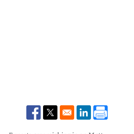
Opens in a new window
Opens in a new window
Opens in a new win