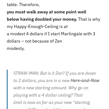
table.
Therefore,
you must walk away at some point well
below having doubled your money.
That is why
my Happy-Enough-Ceiling is at
a modest 4 dollars if I start Martingale with 3
dollars – not because of Zen
modesty.
STRAW-MAN: But is it Zen? If you are down
to 2 dollars, you are in a new
Here-and-Now
with a new starting amount. Why go on
playing with a 4 dollar ceiling? That
limit is now as far as your new “starting