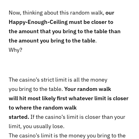
Now, thinking about this random walk,
our
Happy-Enough-Ceiling must be closer to
the amount that you bring to the table than
the amount you bring to the table
.
Why?
The casino’s strict limit is all the money
you bring to the table.
Your random walk
will hit most likely first whatever limit is closer
to where the random walk
started.
If the casino’s limit is closer than your
limit, you usually lose.
The casino’s limit is the money you bring to the