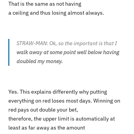
That is the same as not having
a ceiling and thus losing almost always.
STRAW-MAN: Ok, so the important is that I
walk away at some point well below having
doubled my money.
Yes. This explains differently why putting
everything on red loses most days. Winning on
red pays out double your bet,
therefore, the upper limit is automatically at
least as far away as the amount