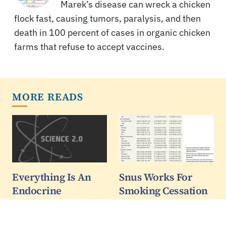
Marek’s disease can wreck a chicken
flock fast, causing tumors, paralysis, and then
death in 100 percent of cases in organic chicken
farms that refuse to accept vaccines.
MORE READS
Everything Is An
Snus Works For
Endocrine
Smoking Cessation
Disruptor, Claims
And Harm
French Activist
Reduction