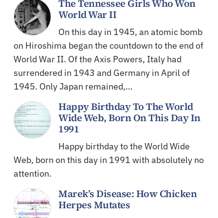
The Tennessee Girls Who Won
World War II
On this day in 1945, an atomic bomb
on Hiroshima began the countdown to the end of
World War II. Of the Axis Powers, Italy had
surrendered in 1943 and Germany in April of
1945. Only Japan remained,…
Happy Birthday To The World
Wide Web, Born On This Day In
1991
Happy birthday to the World Wide
Web, born on this day in 1991 with absolutely no
attention.
Marek’s Disease: How Chicken
Herpes Mutates