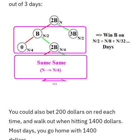
out of 3 days:
You could also bet 200 dollars on red each
time, and walk out when hitting 1400 dollars.
Most days, you go home with 1400
dollars.