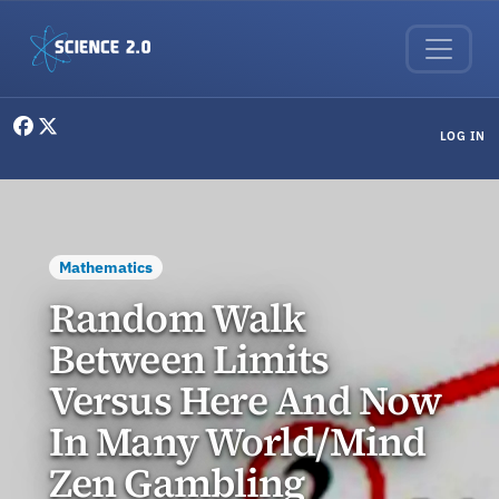
Skip to main content
User menu
LOG IN
Mathematics
Random Walk
Between Limits
Versus Here And Now
In Many World/Mind
Zen Gambling