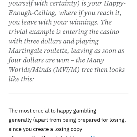
yourself with certainty) is your Happy-
Enough-Ceiling, where if you reach it,
you leave with your winnings. The
trivial example is entering the casino
with three dollars and playing
Martingale roulette, leaving as soon as
four dollars are won – the Many
Worlds/Minds (MW/M) tree then looks
like this:
The most crucial to happy gambling
generally (apart from being prepared for losing,
since you create a losing copy