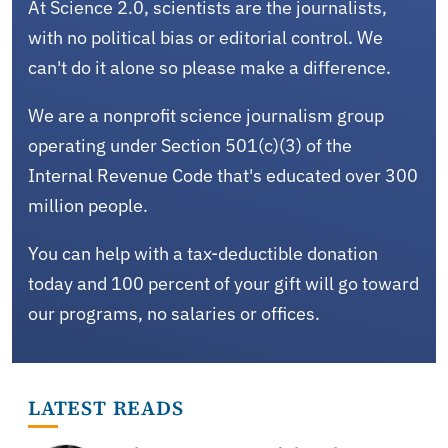
At Science 2.0, scientists are the journalists,
with no political bias or editorial control. We
can't do it alone so please make a difference.
We are a nonprofit science journalism group
operating under Section 501(c)(3) of the
Internal Revenue Code that's educated over 300
million people.
You can help with a tax-deductible donation
today and 100 percent of your gift will go toward
our programs, no salaries or offices.
LATEST READS