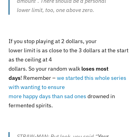
amount”. There should be a personal
lower limit, too, one above zero.
If you stop playing at 2 dollars, your
lower limit is as close to the 3 dollars at the start
as the ceiling at 4
dollars. So your random walk
loses most
days
! Remember –
we started this whole series
with wanting to ensure
more happy days than sad ones
drowned in
fermented spirits.
STRAW-MAN: But look, you said “
Your