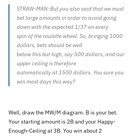
STRAW-MAN: But you also said that we must
bet large amounts in order to avoid going
down with the expected 1/37 on every
spin of the roulette wheel. So, bringing 1000
dollars, bets should be well
below this but high, say 500 dollars, and our
upper ceiling is therefore
automatically at 1500 dollars. You sure you
win most days this way?
Well, draw the MW/M diagram. B is your bet.
Your starting amount is 2B and your Happy-
Enough-Ceiling at 3B. You win about 2