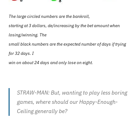
The large circled numbers are the bankroll,
starting at 3 dollars, de/increasing by the bet amount when
losing/winning. The
small black numbers are the expected number of days if trying
for 32 days. I
win on about 24 days and only lose on eight.
STRAW-MAN: But, wanting to play less boring
games, where should our Happy-Enough-
Ceiling generally be?