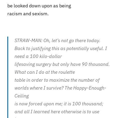
be looked down upon as being
racism and sexism.
STRAW-MAN: Oh, let’s not go there today.
Back to justifying this as potentially useful. I
need a 100 kilo-dollar
lifesaving surgery but only have 90 thousand.
What can I do at the roulette
table in order to maximize the number of
worlds where I survive? The Happy-Enough-
Ceiling
is now forced upon me; it is 100 thousand;
and all I learned here otherwise is to use