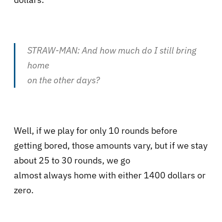
STRAW-MAN: And how much do I still bring
home
on the other days?
Well, if we play for only 10 rounds before
getting bored, those amounts vary, but if we stay
about 25 to 30 rounds, we go
almost always home with either 1400 dollars or
zero.