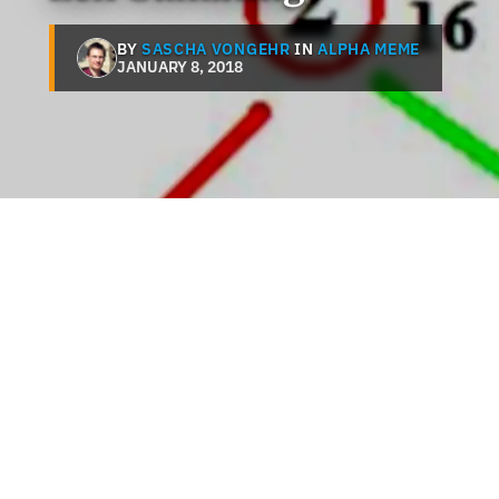
BY
SASCHA VONGEHR
IN
ALPHA MEME
JANUARY 8, 2018