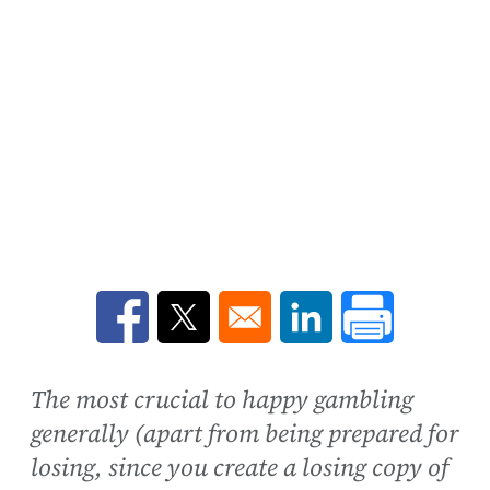
Opens in a new window
Opens in a new window
Opens in a new win
The most crucial to happy gambling
generally (apart from being prepared for
losing, since you create a losing copy of