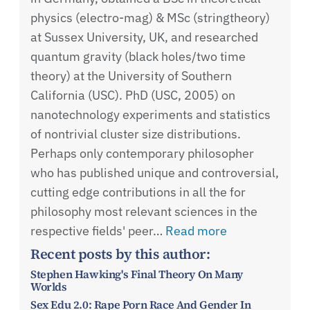
physics (electro-mag) & MSc (stringtheory)
at Sussex University, UK, and researched
quantum gravity (black holes/two time
theory) at the University of Southern
California (USC). PhD (USC, 2005) on
nanotechnology experiments and statistics
of nontrivial cluster size distributions.
Perhaps only contemporary philosopher
who has published unique and controversial,
cutting edge contributions in all the for
philosophy most relevant sciences in the
respective fields' peer…
Read more
Recent posts by this author:
Stephen Hawking's Final Theory On Many
Worlds
Sex Edu 2.0: Rape Porn Race And Gender In