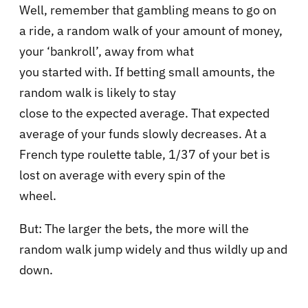
Well, remember that gambling means to go on
a ride, a random walk of your amount of money,
your ‘bankroll’, away from what
you started with. If betting small amounts, the
random walk is likely to stay
close to the expected average. That expected
average of your funds slowly decreases. At a
French type roulette table, 1/37 of your bet is
lost on average with every spin of the
wheel.
But: The larger the bets, the more will the
random walk jump widely and thus wildly up and
down.