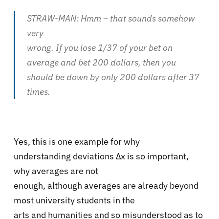
STRAW-MAN: Hmm – that sounds somehow
very
wrong. If you lose 1/37 of your bet on
average and bet 200 dollars, then you
should be down by only 200 dollars after 37
times.
Yes, this is one example for why
understanding deviations Δx is so important,
why averages
are not
enough, although averages are already beyond
most university students in the
arts and humanities and so misunderstood as to