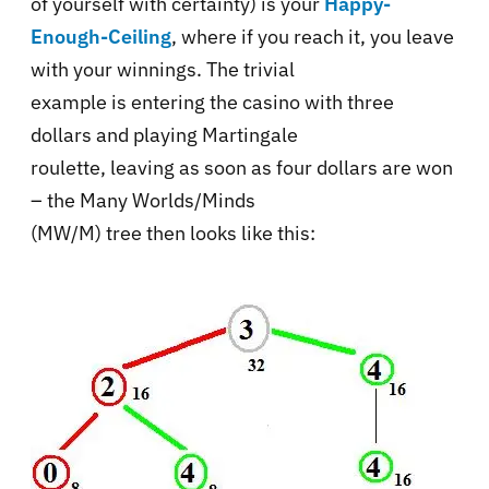
of yourself with certainty) is your
Happy-
Enough-Ceiling
, where if you reach it, you leave
with your winnings. The trivial
example is entering the casino with three
dollars and playing Martingale
roulette, leaving as soon as four dollars are won
– the Many Worlds/Minds
(MW/M) tree then looks like this: