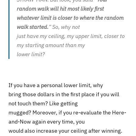
random walk will hit most likely first
whatever limit is closer to where the random
walk started.
” So, why not
just have my ceiling, my upper limit, closer to
my starting amount than my
lower limit?
If you have a personal lower limit, why
bring those dollars in the first place if you will
not touch them? Like getting
mugged? Moreover, if you re-evaluate the Here-
and-Now again every time, you
would also increase your ceiling after winning.