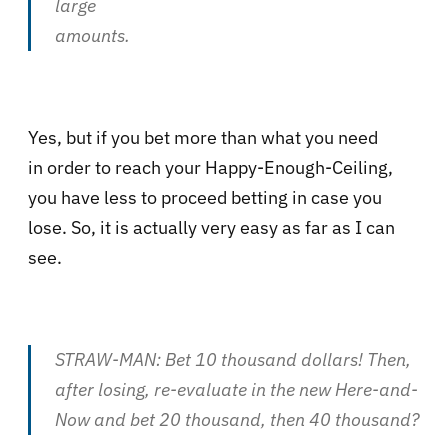
large
amounts.
Yes, but if you bet more than what you need
in order to reach your Happy-Enough-Ceiling,
you have less to proceed betting in case you
lose. So, it is actually very easy as far as I can
see.
STRAW-MAN: Bet 10 thousand dollars! Then,
after losing, re-evaluate in the new Here-and-
Now and bet 20 thousand, then 40 thousand?