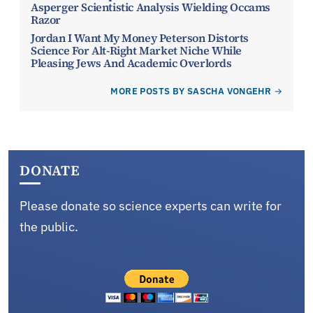
Asperger Scientistic Analysis Wielding Occams
Razor
Jordan I Want My Money Peterson Distorts
Science For Alt-Right Market Niche While
Pleasing Jews And Academic Overlords
MORE POSTS BY SASCHA VONGEHR
DONATE
Please donate so science experts can write for
the public.