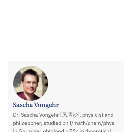
Sascha Vongehr
Dr. Sascha Vongehr [风洒沙], physicist and
philosopher, studied phil/math/chem/phys
in Germany, obtained a BSc in theoretical