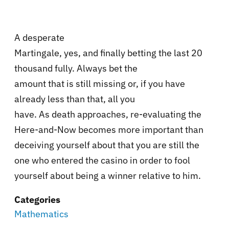
A desperate
Martingale, yes, and finally betting the last 20
thousand fully. Always bet the
amount that is still missing or, if you have
already less than that, all you
have. As death approaches, re-evaluating the
Here-and-Now becomes more important than
deceiving yourself about that you are still the
one who entered the casino in order to fool
yourself about being a winner relative to him.
Categories
Mathematics