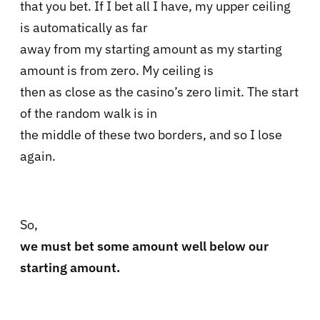
that you bet. If I bet all I have, my upper ceiling
is automatically as far
away from my starting amount as my starting
amount is from zero. My ceiling is
then as close as the casino’s zero limit. The start
of the random walk is in
the middle of these two borders, and so I lose
again.
So,
we must bet some amount well below our
starting amount.