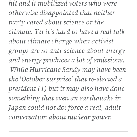
hit and it mobilized voters who were
otherwise disappointed that neither
party cared about science or the
climate. Yet it's hard to have a real talk
about climate change when activist
groups are so anti-science about energy
and energy produces a lot of emissions.
While Hurricane Sandy may have been
the 'October surprise' that re-elected a
president (1) but it may also have done
something that even an earthquake in
Japan could not do; force a real, adult
conversation about nuclear power.