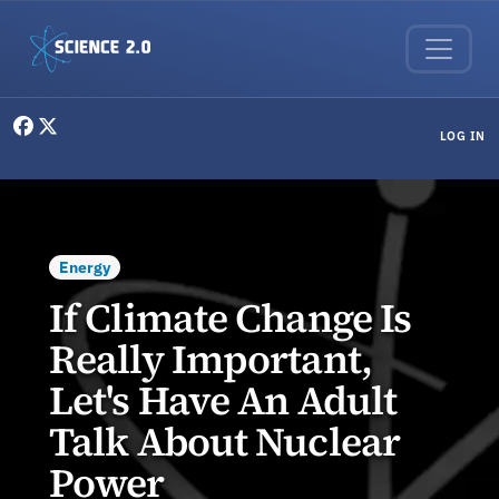
Skip to main content
User menu
LOG IN
Energy
If Climate Change Is
Really Important,
Let's Have An Adult
Talk About Nuclear
Power