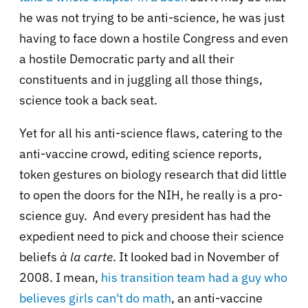
he was not trying to be anti-science, he was just
having to face down a hostile Congress and even
a hostile Democratic party and all their
constituents and in juggling all those things,
science took a back seat.
Yet for all his anti-science flaws, catering to the
anti-vaccine crowd, editing science reports,
token gestures on biology research that did little
to open the doors for the NIH, he really is a pro-
science guy. And every president has had the
expedient need to pick and choose their science
beliefs
à la carte
. It looked bad in November of
2008. I mean,
his transition team had a guy who
believes girls can't do math
, an anti-vaccine