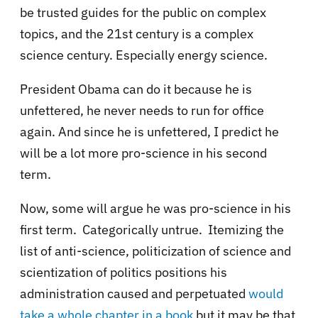
be trusted guides for the public on complex
topics, and the 21st century is a complex
science century. Especially energy science.
President Obama can do it because he is
unfettered, he never needs to run for office
again. And since he is unfettered, I predict he
will be a lot more pro-science in his second
term.
Now, some will argue he was pro-science in his
first term. Categorically untrue. Itemizing the
list of anti-science, politicization of science and
scientization of politics positions his
administration caused and perpetuated
would
take a whole chapter in a book
but it may be that