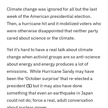
Climate change was ignored for all but the last
week of the American presidential election.
Then, a hurricane hit and it mobilized voters who
were otherwise disappointed that neither party
cared about science or the climate.
Yet it's hard to have a real talk about climate
change when activist groups are so anti-science
about energy and energy produces a lot of
emissions. While Hurricane Sandy may have
been the 'October surprise' that re-elected a
president
(1)
but it may also have done
something that even an earthquake in Japan
could not do; force a real, adult conversation
about nuclear power.