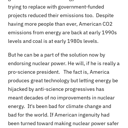
trying to replace with government-funded
projects reduced their emissions too. Despite
having more people than ever, American CO2
emissions from energy are back at early 1990s
levels and coal is at early 1980s levels.
But he can be a part of the solution now by
endorsing nuclear power. He will, if he is really a
pro-science president. The fact is, America
produces great technology but letting energy be
hijacked by anti-science progressives has
meant decades of no improvements in nuclear
energy. It's been bad for climate change and
bad for the world. If American ingenuity had
been turned toward making nuclear power safer