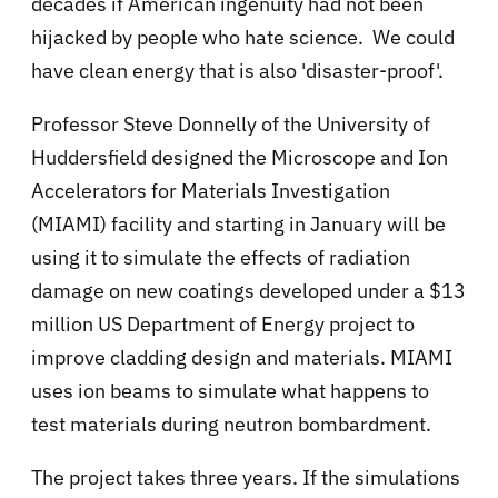
decades if American ingenuity had not been
hijacked by people who hate science. We could
have clean energy that is also 'disaster-proof'.
Professor Steve Donnelly of the University of
Huddersfield designed the
Microscope and Ion
Accelerators for Materials Investigation
(MIAMI) facility and starting in January will be
using it to simulate the effects of radiation
damage on new coatings developed under a $13
million US Department of Energy project to
improve cladding design and materials. MIAMI
uses ion beams to
simulate what happens to
test materials during neutron bombardment.
The project takes three years. If the simulations