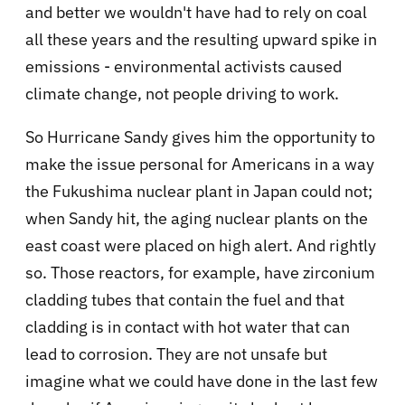
and better we wouldn't have had to rely on coal
all these years and the resulting upward spike in
emissions - environmental activists caused
climate change, not people driving to work.
So Hurricane Sandy gives him the opportunity to
make the issue personal for Americans in a way
the
Fukushima nuclear plant in Japan could not;
when
Sandy hit, the aging nuclear plants on the
east coast were placed on high alert. And rightly
so.
Those reactors, for example, have
zirconium
cladding tubes that contain the fuel and that
cladding is in contact with hot water that can
lead to corrosion. They are not unsafe but
imagine what we could have done in the last few