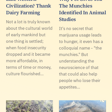
Civilization? Thank
The Munchies
Dairy Farming
Identified In Animal
Studies
Not a lot is truly known
about the cultural world
It's no secret that
of early mankind but
marijuana usage leads
one thing is settled;
to hunger, it even has a
when food insecurity
colloquial name - "the
dropped and it became
munchies." But
more affordable, in
understanding the
terms of time or money,
neuroscience of that
culture flourished…
that could also help
people who lose their
appetites…