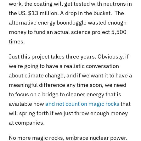
work, the coating will get tested with neutrons in
the US. $13 million. A drop in the bucket. The
alternative energy boondoggle wasted enough
rnoney to fund an actual science project 5,500
times.
Just this project takes three years. Obviously, if
we're going to have a realistic conversation
about climate change, and if we want it to have a
meaningful difference any time soon, we need
to focus on a bridge to cleaner energy that is
available now
and not count on magic rocks
that
will spring forth if we just throw enough money
at companies.
No more magic rocks, embrace nuclear power.