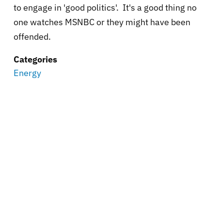
to engage in 'good politics'. It's a good thing no
one watches MSNBC or they might have been
offended.
Categories
Energy