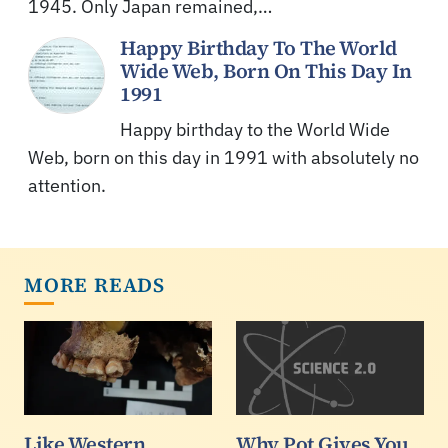
1945. Only Japan remained,…
Happy Birthday To The World
Wide Web, Born On This Day In
1991
Happy birthday to the World Wide
Web, born on this day in 1991 with absolutely no
attention.
MORE READS
Like Western
Why Pot Gives You