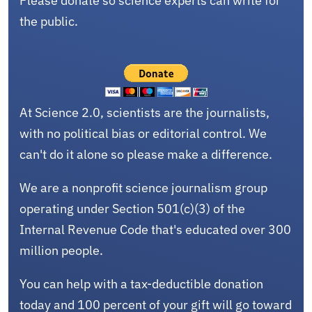
Please donate so science experts can write for
the public.
At Science 2.0, scientists are the journalists,
with no political bias or editorial control. We
can't do it alone so please make a difference.
We are a nonprofit science journalism group
operating under Section 501(c)(3) of the
Internal Revenue Code that's educated over 300
million people.
You can help with a tax-deductible donation
today and 100 percent of your gift will go toward