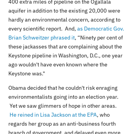
400 extra miles of pipeline on the Ogallala
aquifer in addition to the existing 20,000 were
hardly an environmental concern, according to
every scientific report. And,
as
Democratic
Gov.
Brian Schweitzer phrased it
, “Ninety per cent of
these jackasses that are complaining about the
Keystone pipeline in Washington, D.C., one year
ago wouldn't have even known where the
Keystone was."
Obama decided that he couldn't risk enraging
environmentalists going into an election year.
Yet we saw glimmers of hope in other areas.
He reined in Lisa Jackson at the EPA
, who
regards her group as an anti-business fourth
branch of government, and delayed even more