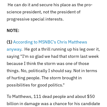
He can do it and secure his place as the pro-
science president, not the president of
progressive special interests.
NOTE:
(1)
According to MSNBC's Chris Matthews
anyway
. He got a thrill running up his leg over it,
saying
"I'm so glad we had that storm last week
because I think the storm was one of those
things. No, politically I should say. Not in terms
of hurting people. The storm brought in
possibilities for good politics."
To Matthews, 111 dead people and about $50
billion in damage was a chance for his candidate