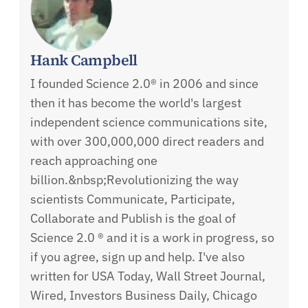
Hank Campbell
I founded Science 2.0® in 2006 and since
then it has become the world's largest
independent science communications site,
with over 300,000,000 direct readers and
reach approaching one
billion.&nbsp;Revolutionizing the way
scientists Communicate, Participate,
Collaborate and Publish is the goal of
Science 2.0 ® and it is a work in progress, so
if you agree, sign up and help. I've also
written for USA Today, Wall Street Journal,
Wired, Investors Business Daily, Chicago