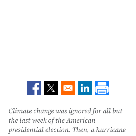
Opens in a new window
Opens in a new window
Opens in a new win
Climate change was ignored for all but
the last week of the American
presidential election. Then, a hurricane