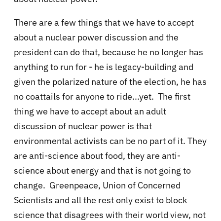
There are a few things that we have to accept
about a nuclear power discussion and the
president can do that, because he no longer has
anything to run for - he is legacy-building and
given the polarized nature of the election, he has
no coattails for anyone to ride...yet. The first
thing we have to accept about an adult
discussion of nuclear power is that
environmental activists can be no part of it. They
are anti-science about food, they are anti-
science about energy and that is not going to
change. Greenpeace, Union of Concerned
Scientists and all the rest only exist to block
science that disagrees with their world view, not