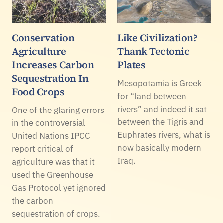
Conservation
Like Civilization?
Agriculture
Thank Tectonic
Increases Carbon
Plates
Sequestration In
Mesopotamia is Greek
Food Crops
for “land between
rivers” and indeed it sat
One of the glaring errors
between the Tigris and
in the controversial
Euphrates rivers, what is
United Nations IPCC
now basically modern
report critical of
Iraq.
agriculture was that it
used the Greenhouse
Gas Protocol yet ignored
the carbon
sequestration of crops.