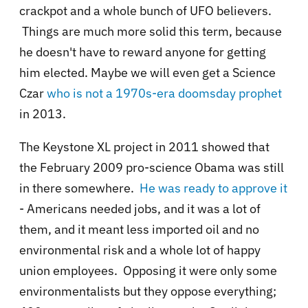
crackpot and a whole bunch of UFO believers.
Things are much more solid this term, because
he doesn't have to reward anyone for getting
him elected. Maybe we will even get a Science
Czar
who is not a 1970s-era doomsday prophet
in 2013.
The Keystone XL project in 2011 showed that
the February 2009 pro-science Obama was still
in there somewhere.
He was ready to approve it
- Americans needed jobs, and it was a lot of
them, and it meant less imported oil and no
environmental risk and a whole lot of happy
union employees. Opposing it were only some
environmentalists but they oppose everything;