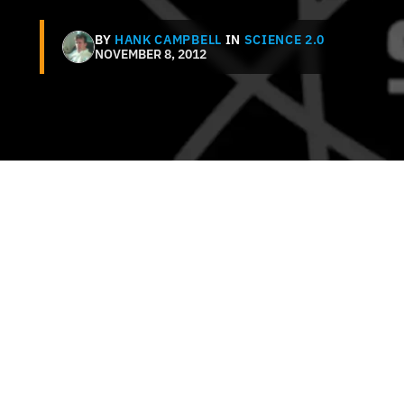
BY
HANK CAMPBELL
IN
SCIENCE 2.0
NOVEMBER 8, 2012