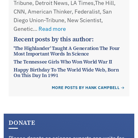
Tribune, Detroit News, LA Times,The Hill,
CNN, American Thinker, Federalist, San
Diego Union-Tribune, New Scientist,
Genetic…
Read more
Recent posts by this author:
'The Highlander' Taught A Generation The Four
Most Important Words In Science
The Tennessee Girls Who Won World War II
Happy Birthday To The World Wide Web, Born
On This Day In 1991
MORE POSTS BY HANK CAMPBELL
DONATE