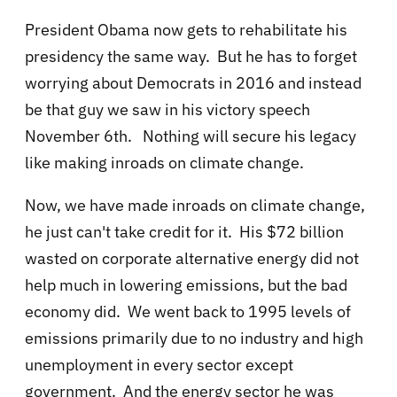
President Obama now gets to rehabilitate his
presidency the same way. But he has to forget
worrying about Democrats in 2016 and instead
be that guy we saw in his victory speech
November 6th. Nothing will secure his legacy
like making inroads on climate change.
Now, we have made inroads on climate change,
he just can't take credit for it. His $72 billion
wasted on corporate alternative energy did not
help much in lowering emissions, but the bad
economy did. We went back to 1995 levels of
emissions primarily due to no industry and high
unemployment in every sector except
government. And the energy sector he was