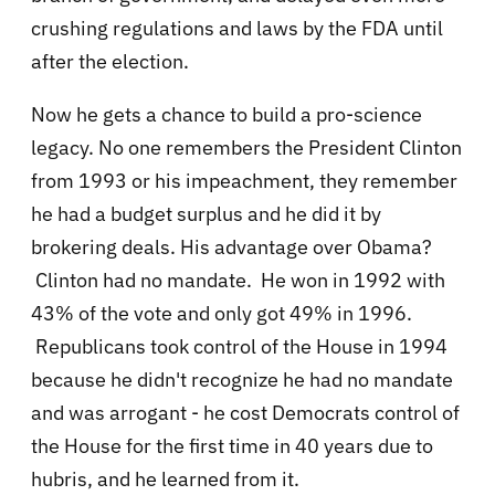
crushing regulations and laws by the FDA until
after the election.
Now he gets a chance to build a pro-science
legacy. No one remembers the President Clinton
from 1993 or his impeachment, they remember
he had a budget surplus and he did it by
brokering deals. His advantage over Obama?
Clinton had no mandate. He won in 1992 with
43% of the vote and only got 49% in 1996.
Republicans took control of the House in 1994
because he didn't recognize he had no mandate
and was arrogant - he cost Democrats control of
the House for the first time in 40 years due to
hubris, and he learned from it
.