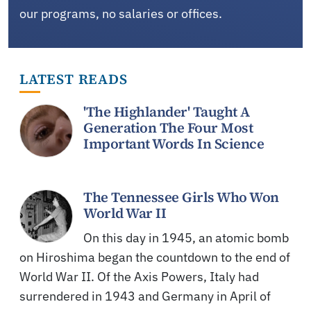
our programs, no salaries or offices.
LATEST READS
'The Highlander' Taught A
Generation The Four Most
Important Words In Science
The Tennessee Girls Who Won
World War II
On this day in 1945, an atomic bomb
on Hiroshima began the countdown to the end of
World War II. Of the Axis Powers, Italy had
surrendered in 1943 and Germany in April of