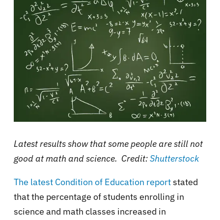
Latest results show that some people are still not
good at math and science. Credit:
Shutterstock
The latest Condition of Education report
stated
that the percentage of students enrolling in
science and math classes increased in