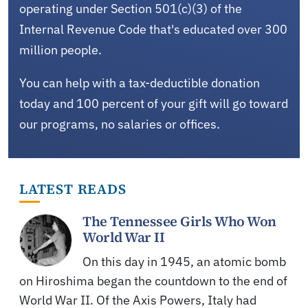
operating under Section 501(c)(3) of the
Internal Revenue Code that's educated over 300
million people.
You can help with a tax-deductible donation
today and 100 percent of your gift will go toward
our programs, no salaries or offices.
LATEST READS
The Tennessee Girls Who Won
World War II
On this day in 1945, an atomic bomb
on Hiroshima began the countdown to the end of
World War II. Of the Axis Powers, Italy had