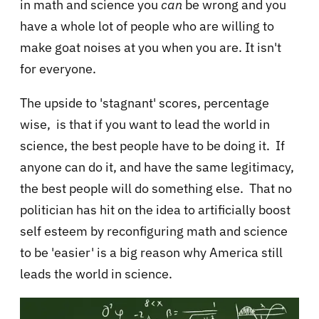
in math and science you
can
be wrong and you
have a whole lot of people who are willing to
make goat noises at you when you are. It isn't
for everyone.
The upside to 'stagnant' scores, percentage
wise, is that if you want to lead the world in
science, the best people have to be doing it. If
anyone can do it, and have the same legitimacy,
the best people will do something else. That no
politician has hit on the idea to artificially boost
self esteem by reconfiguring math and science
to be 'easier' is a big reason why America still
leads the world in science.