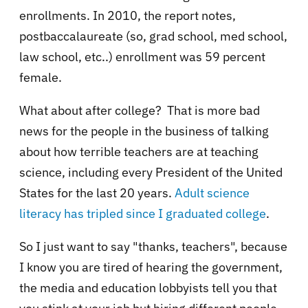
enrollments. In 2010, the report notes,
postbaccalaureate (so, grad school, med school,
law school, etc..) enrollment was 59 percent
female.
What about after college? That is more bad
news for the people in the business of talking
about how terrible teachers are at teaching
science, including every President of the United
States for the last 20 years.
Adult science
literacy has tripled since I graduated college
.
So I just want to say "thanks, teachers", because
I know you are tired of hearing the government,
the media and education lobbyists tell you that