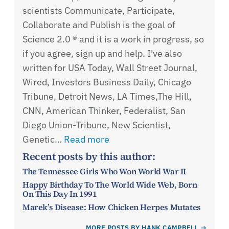
scientists Communicate, Participate,
Collaborate and Publish is the goal of
Science 2.0 ® and it is a work in progress, so
if you agree, sign up and help. I've also
written for USA Today, Wall Street Journal,
Wired, Investors Business Daily, Chicago
Tribune, Detroit News, LA Times,The Hill,
CNN, American Thinker, Federalist, San
Diego Union-Tribune, New Scientist,
Genetic…
Read more
Recent posts by this author:
The Tennessee Girls Who Won World War II
Happy Birthday To The World Wide Web, Born
On This Day In 1991
Marek’s Disease: How Chicken Herpes Mutates
MORE POSTS BY HANK CAMPBELL