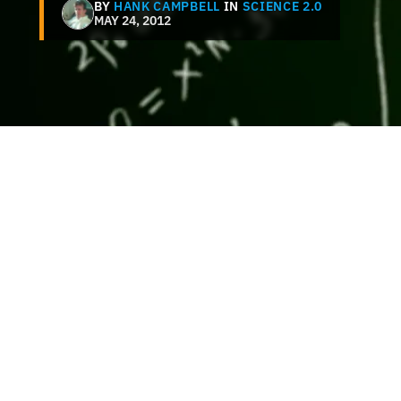
BY
HANK CAMPBELL
IN
SCIENCE 2.0
MAY 24, 2012