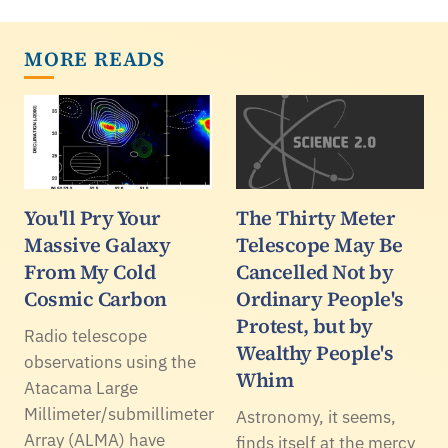
MORE READS
You'll Pry Your
The Thirty Meter
Massive Galaxy
Telescope May Be
From My Cold
Cancelled Not by
Cosmic Carbon
Ordinary People's
Protest, but by
Radio telescope
Wealthy People's
observations using the
Whim
Atacama Large
Millimeter/submillimeter
Astronomy, it seems,
Array (ALMA) have
finds itself at the mercy