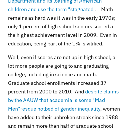
Department and its loathing of American
children and use the term "stagnated"
. Math
remains as hard was it was in the early 1970s;
only 1 percent of high school seniors scored at
the highest achievement level in 2009. Even in
education, being part of the 1% is vilified.
Well, even if scores are not up in high school, a
lot more people are going to and graduating
college, including in science and math.
Graduate school enrollments increased
37
percent from 2000 to 2010. And
despite claims
by the AAUW that academia is some "Mad
Men"-esque hotbed of gender inequality
,
women
have added to their unbroken streak since 1988
and remain more than half of graduate school