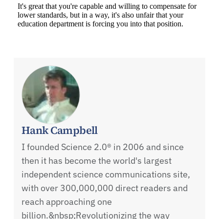
Hank Campbell
I founded Science 2.0® in 2006 and since
then it has become the world's largest
independent science communications site,
with over 300,000,000 direct readers and
reach approaching one
billion.&nbsp;Revolutionizing the way