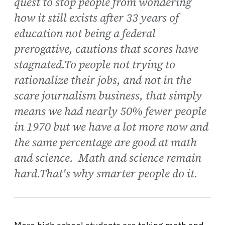
quest to stop people from wondering
how it still exists after 33 years of
education not being a federal
prerogative, cautions that scores have
stagnated.To people not trying to
rationalize their jobs, and not in the
scare journalism business, that simply
means we had nearly 50% fewer people
in 1970 but we have a lot more now and
the same percentage are good at math
and science. Math and science remain
hard.That's why smarter people do it.