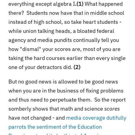
everything except algebra I
.(1)
What happened
there? Students now have that in middle school
instead of high school, so take heart students -
while union talking heads, a bloated federal
agency and media pundits continually tell you
how "dismal" your scores are, most of you are
taking the hard courses earlier than every single
one of your detractors did.
(2)
But no good news is allowed to be good news
when you are in the business of fixing problems
and thus need to perpetuate them. So the report
somberly shows that math and science
scores
have not changed - and
media coverage dutifully
parrots the sentiment of the Education