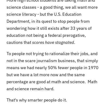
More high school students are taking math and
science classes - a good thing, we all want more
science literacy - but the
U.S. Education
Department, in its quest to stop people from
wondering how it still exists after 33 years of
education not being a federal prerogative,
cautions that
scores have stagnated
.
To people not trying to rationalize their jobs, and
not in the scare journalism business, that simply
means we had nearly 50% fewer people in 1970
but we have a lot more now and the same
percentage are good at math and science. Math
and science remain hard.
That's why smarter people do it.