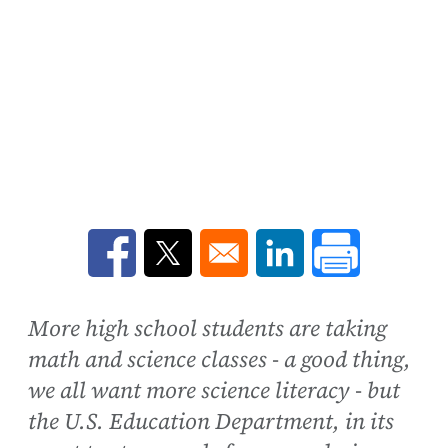
Opens in a new window
Opens in a new window
Opens in a new win
More high school students are taking
math and science classes - a good thing,
we all want more science literacy - but
the U.S. Education Department, in its