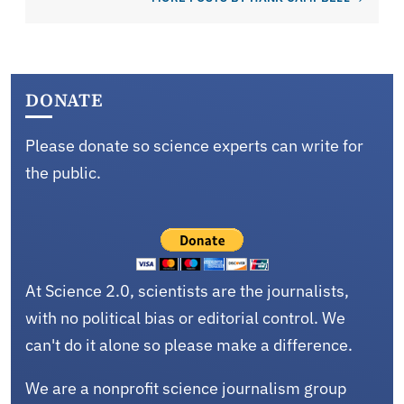
DONATE
Please donate so science experts can write for
the public.
At Science 2.0, scientists are the journalists,
with no political bias or editorial control. We
can't do it alone so please make a difference.
We are a nonprofit science journalism group