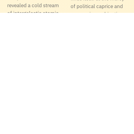
revealed a cold stream
of political caprice and
of intergalactic atomic
economic machinations
carbon gas feeding star
yet again. The Thirty
formation in a massive
Meter Telescope (TMT),
radio…
once poised to
revolutionize
observational
astronomy from…
Taser Developed A
Online Video Games
Multi Shot, Long
- Soon With No Lag,
Range, Less Lethal
By Modifying Game