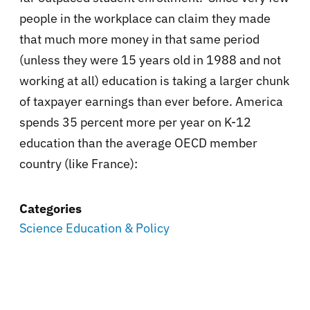
people in the workplace can claim they made
that much more money in that same period
(unless they were 15 years old in 1988 and not
working at all) education is taking a larger chunk
of taxpayer earnings than ever before. America
spends
35 percent more per year on K-12
education than the average OECD member
country (like France):
Categories
Science Education & Policy