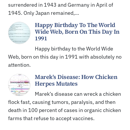
surrendered in 1943 and Germany in April of
1945. Only Japan remained,…
Happy Birthday To The World
Wide Web, Born On This Day In
1991
Happy birthday to the World Wide
Web, born on this day in 1991 with absolutely no
attention.
Marek’s Disease: How Chicken
Herpes Mutates
Marek’s disease can wreck a chicken
flock fast, causing tumors, paralysis, and then
death in 100 percent of cases in organic chicken
farms that refuse to accept vaccines.