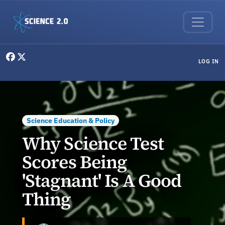
Skip to main content
User menu
LOG IN
Science Education & Policy
Why Science Test
Scores Being
'Stagnant' Is A Good
Thing