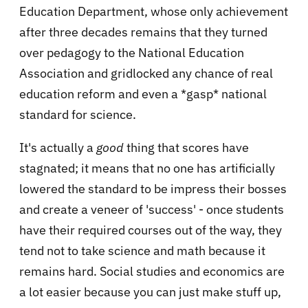
Education Department, whose only achievement
after three decades remains that they turned
over pedagogy to the National Education
Association and gridlocked any chance of real
education reform and even a *gasp* national
standard for science.
It's actually a
good
thing that scores have
stagnated; it means that no one has artificially
lowered the standard to be impress their bosses
and create a veneer of 'success' - once students
have their required courses out of the way, they
tend not to take science and math because it
remains hard. Social studies and economics are
a lot easier because you can just make stuff up,