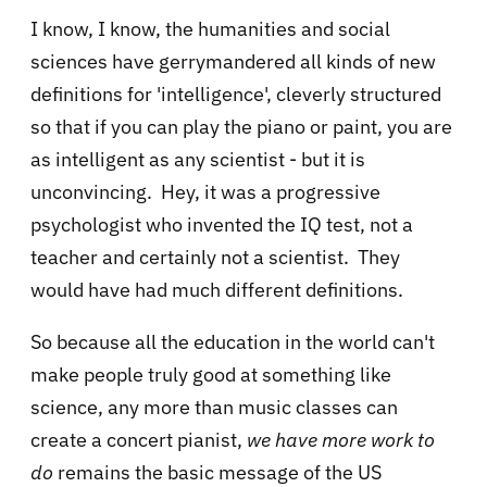
I know, I know, the humanities and social
sciences have gerrymandered all kinds of new
definitions for 'intelligence', cleverly structured
so that if you can play the piano or paint, you are
as intelligent as any scientist - but it is
unconvincing. Hey, it was a progressive
psychologist who invented the IQ test, not a
teacher and certainly not a scientist. They
would have had much different definitions.
So because all the education in the world can't
make people truly good at something like
science, any more than music classes can
create a concert pianist,
we have more work to
do
remains the basic message of the US