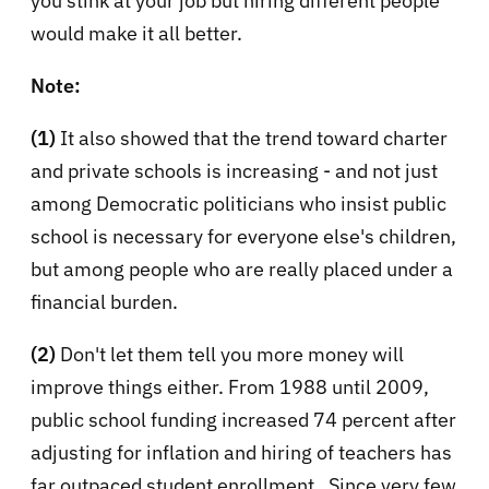
you stink at your job but hiring different people
would make it all better.
Note:
(1)
It also showed that the trend toward charter
and private schools is increasing - and not just
among Democratic politicians who insist public
school is necessary for everyone else's children,
but among people who are really placed under a
financial burden.
(2)
Don't let them tell you more money will
improve things either.
From 1988 until 2009,
public school funding increased 74 percent
after
adjusting for inflation and hiring of teachers has
far outpaced student enrollment. Since very few